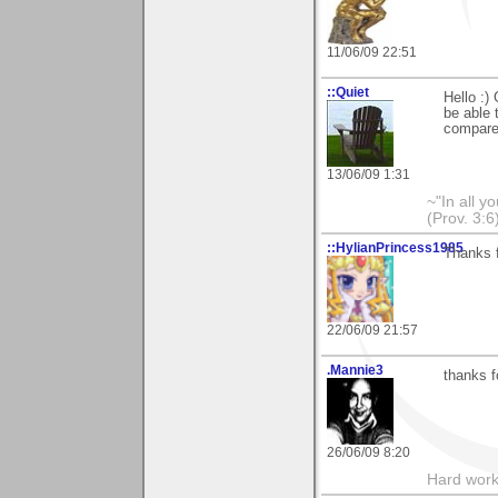
11/06/09 22:51
::Quiet
Hello :) 
be able 
compared
13/06/09 1:31
~"In all y
(Prov. 3:6
::HylianPrincess1985
Thanks f
22/06/09 21:57
.Mannie3
thanks f
26/06/09 8:20
Hard work