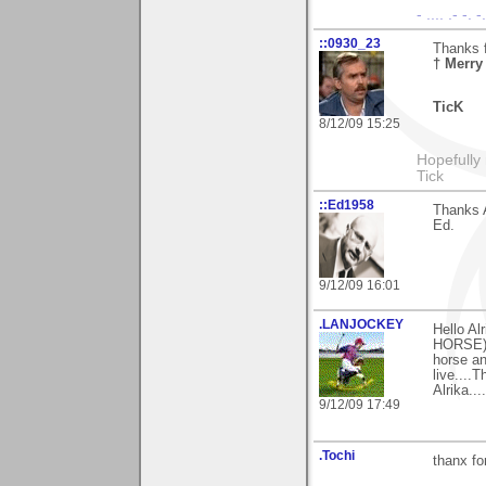
- .... .- -. 
::0930_23
Thanks f
† Merry
TicK
8/12/09 15:25
Hopefully
Tick
::Ed1958
Thanks A
Ed.
9/12/09 16:01
.LANJOCKEY
Hello Al
HORSE) 
horse an
live....
Alrika.....
9/12/09 17:49
.Tochi
thanx fo