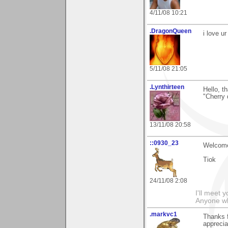
4/11/08 10:21
.DragonQueen
i love u
5/11/08 21:05
.Lynthirteen
Hello, t
"Cherry 
13/11/08 20:58
::0930_23
Welcome 
Tiok
24/11/08 2:08
I'll meet 
Anyone wh
.markvc1
Thanks 
apprecia