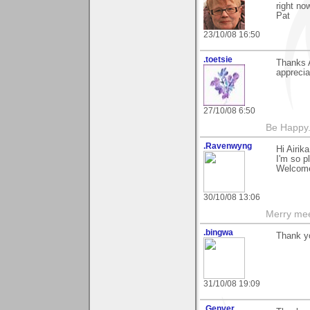
right no
Pat
23/10/08 16:50
.toetsie
Thanks A
appreci
27/10/08 6:50
Be Happy.
.Ravenwyng
Hi Airik
I'm so p
Welcome
30/10/08 13:06
Merry mee
.bingwa
Thank yo
31/10/08 19:09
.Genver