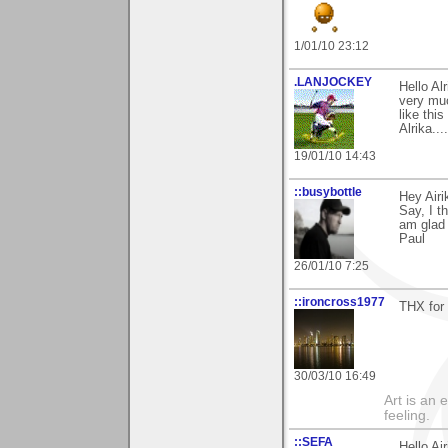
1/01/10 23:12
.LANJOCKEY
Hello A
very muc
like thi
Alrika.....
19/01/10 14:43
::busybottle
Hey Airi
Say, I t
am glad 
Paul
26/01/10 7:25
::ironcross1977
THX for
30/03/10 16:49
Art is an 
feeling.
::SEFA
Hello Air