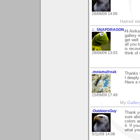
26/08/09 14:06
Hatred sti
::_SNAPDRAGON_
Hi Airik
gallery 
get wel
all you
is recov
28/08/09 13:03
think of
.meiamafreak
Thanks 
I deeply 
Have a n
15/09/09 17:49
My
Galler
.OutdoorsGuy
Thank yo
sure abo
colors a
it. If y
what you
5/11/09 14:08