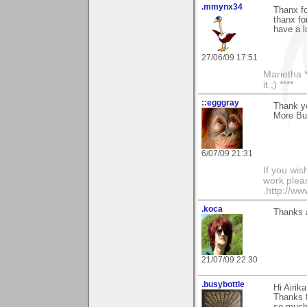
.mmynx34
Thanx f
thanx fo
have a 
27/06/09 17:51
Marietha *
it ;) ****
::egggray
Thank y
More But
6/07/09 21:31
If you wis
work pleas
.http://w
.koca
Thanks a
21/07/09 22:30
.busybottle
Hi Airika
Thanks 