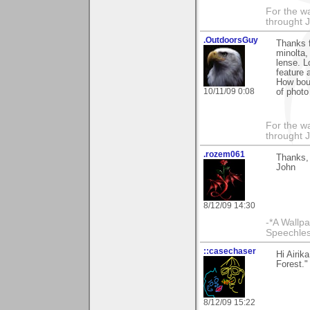
For the wa
throught 
.OutdoorsGuy
Thanks f
minolta,
lense. L
feature 
How bout
10/11/09 0:08
of photo
For the wa
throught 
.rozem061
Thanks, 
John
8/12/09 14:30
-*A Wallpa
Speechless
::casechaser
Hi Airik
Forest."
8/12/09 15:22