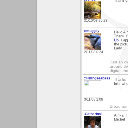
Thank yo
31/10/08 20:23
::muggsy
Hello Ai
Thank Yo
Up
. I a
the pict
Lady ...
2/11/08 0:24
Just an o
around the
digital ph
::Flmngseabass
Thanks f
hills wh
3/11/08 2:08
Breadma
.Catharina1
Airika, 
Michel