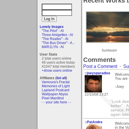
Recent Works b
Lonely Images
"The Pilot" - AI
Three Amigettes - AI
"The Realtor" - AI
"The Bus Driver" - A...
M4R1LYN - AI
Sunbeam
User Stats
Comments
2 total users online
46 users active today
Post a Comment
-
Su
41047 total members
+show users online
::joeysparadise
Welcome 
Affiliates (
list all
)
You are 
Vamoura's Fractal
Memories of Light
-Joey
Lapland Postcard
Wallpaper Abyss
22/10/08 23:27
Pixel Manifest
"Look dee
- - your site here - -
better" - 
service. P
again late
::PatAndre
Welcome 
in the V