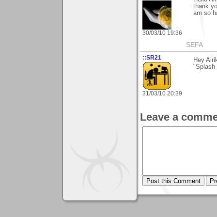
thank yo
am so ha
30/03/10 19:36
SEFA
::SR21
Hey Airi
"Splash 
31/03/10 20:39
Leave a comme