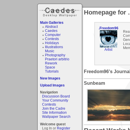
Homepage for 
Main Galleries
Abstract
.Freedom96
Caedes
Rea
Computer
Com
Contests
Gen
Holidays
Loca
Illustrations
Mem
Artist
Music
Photography
Praetori arbitrio
Rework
Space
Freedom96's Journa
Tutorials
New Images
Sunbeam
Upload Images
Navigation
Discussion Board
Your Community
Contests
Join the Cadre
Site Information
Wallpaper Search
Welcome guest
Log In or
Register