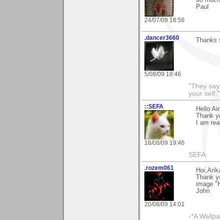
so much
Paul
24/07/09 18:56
.dancer3660
Thanks 
5/08/09 18:46
"They say
your self."
::SEFA
Hello Air
Thank y
I am real
18/08/09 19:46
SEFA
.rozem061
Hoi,Arik
Thank y
image "H
John
20/08/09 14:01
-*A Wallpa