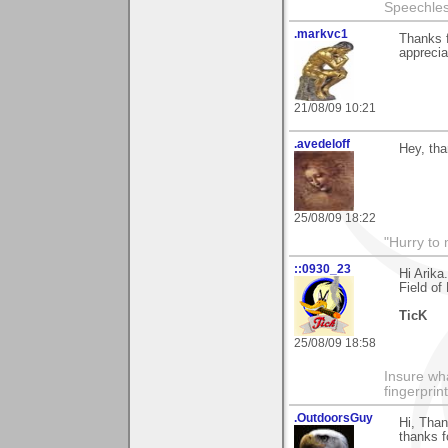
Speechless
.markvc1
Thanks 
apprecia
21/08/09 10:21
.avedeloff
Hey, tha
25/08/09 18:22
"Hurry to 
::0930_23
Hi Arik
Field of
TicK
25/08/09 18:58
Insure wha
fingerprint
.OutdoorsGuy
Hi, Than
thanks f