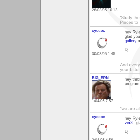
28/03/05 10:13
'Study th
Pieces to
xyccoc
hey Ryle
glad you
gallery
a
Dj
30/03/05 1:45
And everyt
your bitter
BIG_ERN
hey thnx
program
1/04/05 7:57
"we are al
xyccoc
hey Ryle
ver3
.. g
Dj
3/04/05 4:56