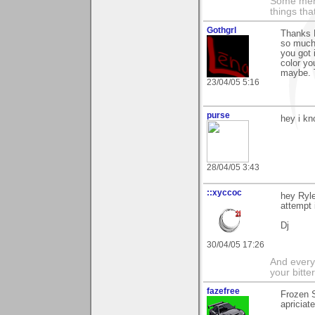
Some men 
things th
Gothgrl
Thanks R
so much:
you got 
color yo
maybe. 
23/04/05 5:16
purse
hey i kn
28/04/05 3:43
::xyccoc
hey Ryle
attempt 
Dj
30/04/05 17:26
And everyt
your bitter
fazefree
Frozen S
apriciat