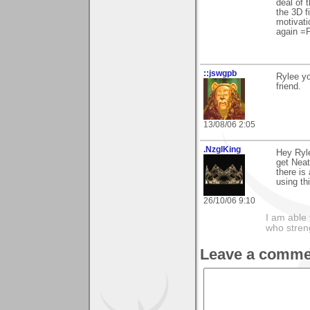
deal of 
the 3D f
motivati
again =
::jswgpb
Rylee yo
friend.
13/08/06 2:05
.NzglKing
Hey Ryle
get Neat
there is 
using th
26/10/06 9:10
I am able 
who stren
Leave a comme