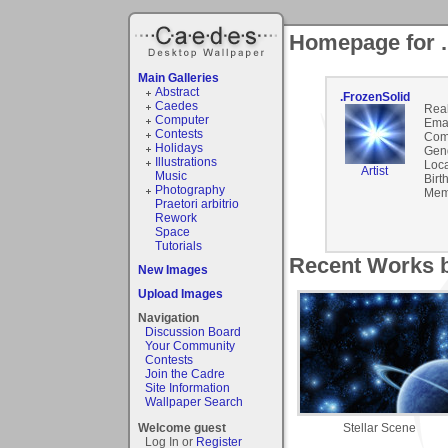
Homepage for .
Main Galleries
Abstract
.FrozenSolid
Caedes
Rea
Computer
Emai
Contests
Com
Holidays
Gen
Illustrations
Loca
Artist
Music
Birt
Photography
Mem
Praetori arbitrio
Rework
Space
Tutorials
Recent Works b
New Images
Upload Images
Navigation
Discussion Board
Your Community
Contests
Join the Cadre
Site Information
Wallpaper Search
Stellar Scene
Welcome guest
Log In or
Register