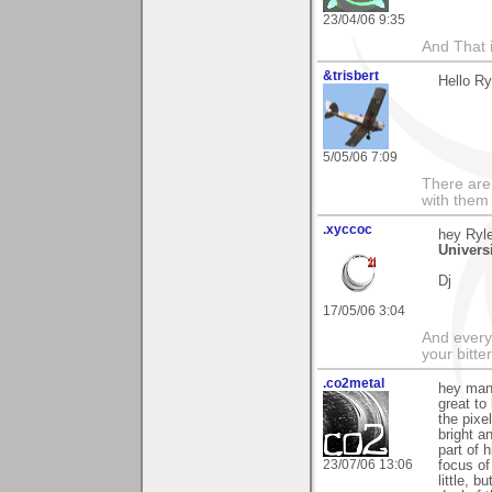
23/04/06 9:35
And That 
&trisbert
Hello Ry
5/05/06 7:09
There are 
with them
.xyccoc
hey Ryle
Univers
Dj
17/05/06 3:04
And everyt
your bitter
.co2metal
hey man 
great to
the pixe
bright a
part of 
23/07/06 13:06
focus of
little, b