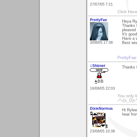
27/07/05 7:21
Click Here
PrettyFae
Heya Ry
Thanks 
pleased 
It's goo
Have a w
3/08/05 17:38
Best wi
PrettyFae
::Shiznet
Thanks 
16/08/05 22:03
You only l
‹^›(ò_Ó)‹
DixieNormus
Hi Rylee
hear fro
23/08/05 10:38