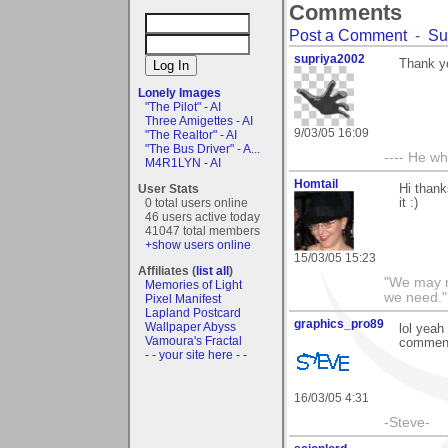
Comments
Post a Comment
-
Su
supriya2002
Thank y
Lonely Images
"The Pilot" - AI
Three Amigettes - AI
9/03/05 16:09
"The Realtor" - AI
"The Bus Driver" - A...
---- He w
M4R1LYN - AI
Homtail
User Stats
Hi thank
0 total users online
it :)
46 users active today
41047 total members
+show users online
15/03/05 15:23
Affiliates (
list all
)
"We may n
Memories of Light
we need."
Pixel Manifest
Lapland Postcard
graphics_pro89
Wallpaper Abyss
lol yeah
Vamoura's Fractal
commen
- - your site here - -
16/03/05 4:31
-Steve-