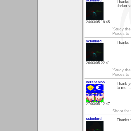
scionlord
Thanks 
darker v
24/03/05 18:45
'Study th
Pieces to
scionlord
Thanks 
26/03/05 22:41
'Study th
Pieces to
verenabloo
Thank y
to me....
27/03/05 12:47
Shoot for 
scionlord
Thanks 