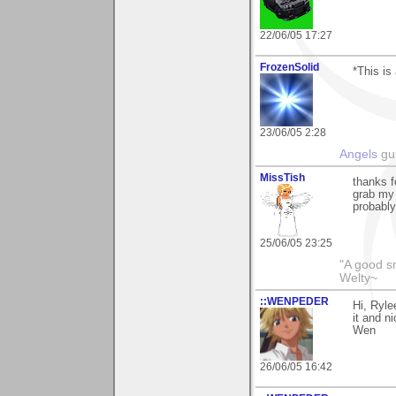
22/06/05 17:27
FrozenSolid
*This is 
23/06/05 2:28
Angels
gui
MissTish
thanks f
grab my
probably
25/06/05 23:25
"A good s
Welty~
::WENPEDER
Hi, Ryle
it and n
Wen
26/06/05 16:42