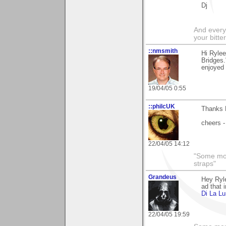
Dj
And everyt
your bitter
::nmsmith
Hi Rylee
Bridges.
enjoyed 
19/04/05 0:55
::philcUK
Thanks R
cheers -
22/04/05 14:12
"Some morn
straps"
Grandeus
Hey Ryle
ad that 
Di La L
22/04/05 19:59