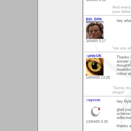
And everyt
your bitter
BIG_ERN
hey what
3/04/05 5:27
"we are al
::philcUK
Thanks R
answer y
thoughtf
modellin
colour a
10/04/05 13:28
"Some morn
straps"
::xyccoc
hey Ryle
glad you
scheme o
reflecti
13/04/05 0:35
thanks 