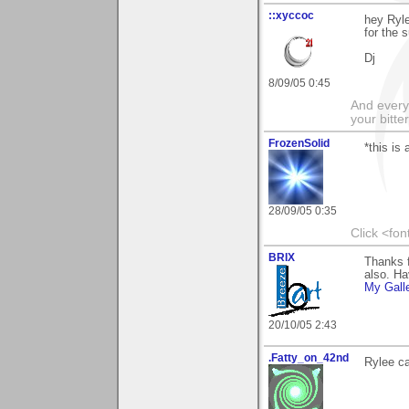
::xyccoc
hey Ryle
for the s
Dj
8/09/05 0:45
And everyt
your bitter
FrozenSolid
*this is 
28/09/05 0:35
Click <fo
BRIX
Thanks f
also. Ha
My Gall
20/10/05 2:43
.Fatty_on_42nd
Rylee ca