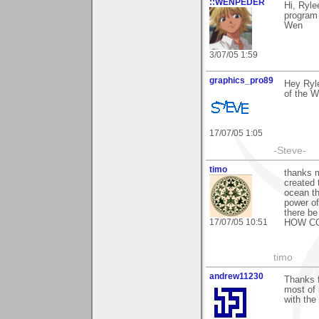
::WENPEDER
Hi, Ryl
program 
Wen
3/07/05 1:59
graphics_pro89
Hey Ryle
of the W
17/07/05 1:05
-Steve-
timo
thanks m
created 
ocean th
power of
there be
17/07/05 10:51
HOW CO
timo
andrew11230
Thanks 
most of 
with the 