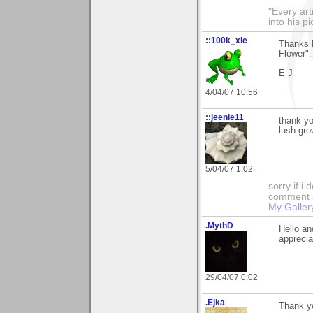
"Every art
into his p
::100k_xle
Thanks 
Flower".
E J
4/04/07 10:56
::jeenie11
thank yo
lush gro
5/04/07 1:02
sorry if i
comment so
My Galler
.MythD
Hello an
apprecia
29/04/07 0:02
.Ejka
Thank yo