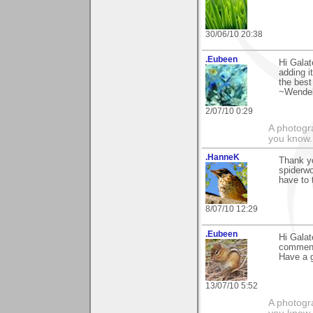
30/06/10 20:38
.Eubeen
Hi Galat
adding i
the best
~Wendel
2/07/10 0:29
A photogra
you know.
.HanneK
Thank y
spiderwo
have to 
8/07/10 12:29
.Eubeen
Hi Galat
comment
Have a 
13/07/10 5:52
A photogra