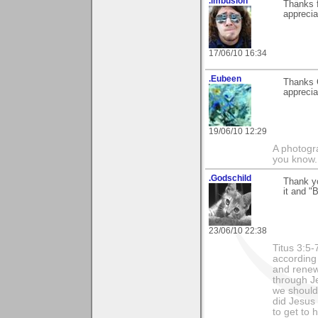
.imbusion
Thanks f
appreciat
17/06/10 16:34
.Eubeen
Thanks 
appreci
19/06/10 12:29
A photogra
you know.
.Godschild
Thank yo
it and "
23/06/10 22:38
Titus 3:5
according
and renew
through Je
we should 
did Jesus 
to get to