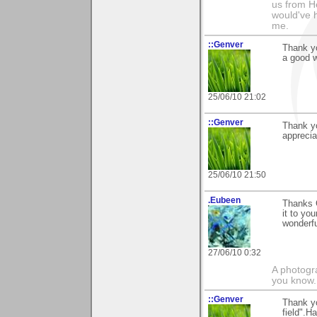
us from He
would've 
me.
::Genver
Thank yo
a good 
25/06/10 21:02
::Genver
Thank yo
apprecia
25/06/10 21:50
.Eubeen
Thanks 
it to yo
wonderf
27/06/10 0:32
A photogra
you know.
::Genver
Thank y
field".