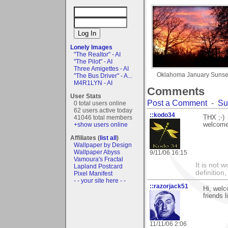
Lonely Images
"The Realtor" - AI
"The Pilot" - AI
Three Amigettes - AI
Oklahoma January Sunse
"The Bus Driver" - A...
M4R1LYN - AI
Comments
User Stats
Post a Comment
-
Su
0 total users online
62 users active today
::kodo34
41046 total members
THX ;-)
+show users online
welcome
Affiliates (
list all
)
Wallpaper by Design
Wallpaper Abyss
9/11/06 16:15
Vamoura's Fractal
It is not 
Lapland Postcard
definition
Pixel Manifest
- - your site here - -
::razorjack51
Hi, welc
friends 
11/11/06 2:06