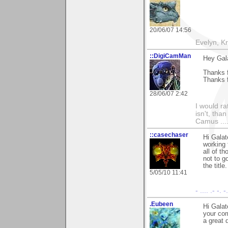
20/06/07 14:56
Evelyn, K
::DigiCamMan
Hey Gal
Thanks f
Thanks f
28/06/07 2:42
I would ra
isn't, than
Camus ....
::casechaser
Hi Galat
working 
all of t
not to g
the titl
5/05/10 11:41
- .... .- -. 
.Eubeen
Hi Galat
your com
a great 