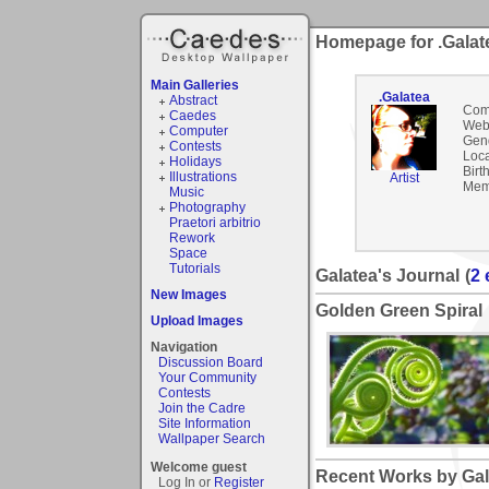
Homepage for .Galat
Main Galleries
.Galatea
Abstract
Com
Caedes
Webs
Computer
Gen
Contests
Loca
Holidays
Birt
Illustrations
Artist
Mem
Music
Photography
Praetori arbitrio
Rework
Space
Tutorials
Galatea's Journal
(
2 
New Images
Golden Green Spiral
Upload Images
Navigation
Discussion Board
Your Community
Contests
Join the Cadre
Site Information
Wallpaper Search
Welcome guest
Recent Works by Gala
Log In or
Register