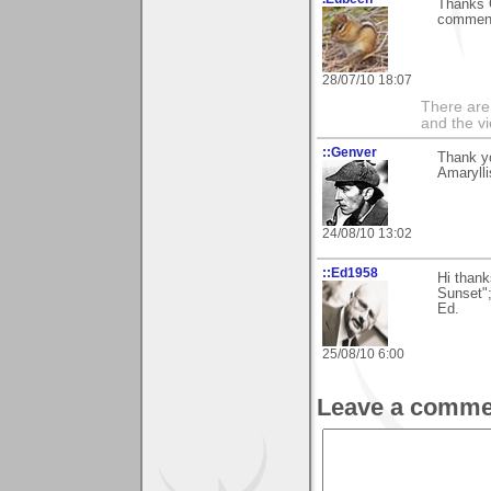
Thanks G
comment
28/07/10 18:07
There are
and the v
::Genver
Thank yo
Amaryll
24/08/10 13:02
::Ed1958
Hi thank
Sunset";
Ed.
25/08/10 6:00
Leave a comme