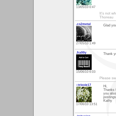
13/05/10 0:47
It's not w
Thoreau
.co2metal
Glad you
27/05/10 1:49
.fra99y
Thank yo
15/06/10 6:03
Please sw
::trixxie17
Hi,
Thanks f
you also
postings
Kathy
17/06/10 13:51