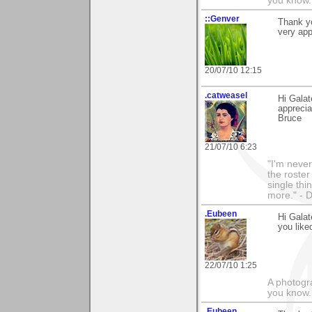
you know.
::Genver
Thank yo
very ap
20/07/10 12:15
.catweasel
Hi Galat
apprecia
Bruce
21/07/10 6:23
"I'm never
the roste
single thi
more." - 
.Eubeen
Hi Galat
you like
22/07/10 1:25
A photogra
you know.
.Eubeen