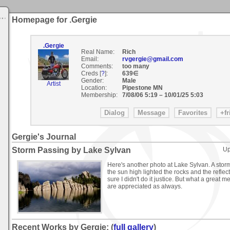
Homepage for .Gergie
.Gergie
Real Name:
Rich
Email:
rvgergie@gmail.com
Comments:
too many
Creds [
?
]:
639∈
Gender:
Male
Artist
Location:
Pipestone MN
Membership:
7/08/06 5:19
–
10/01/25 5:03
Gergie's Journal
Storm Passing by Lake Sylvan
Up
Here's another photo at Lake Sylvan. A stor
the sun high lighted the rocks and the refle
sure I didn't do it justice. But what a grea
are appreciated as always.
Recent Works by Gergie: (
full gallery
)