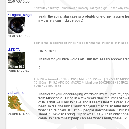
21/07/07 0:05
Yesterday's history. Tomorrow's a mystery. Today's a gift. That's why it's
::Digital_Angel
Yeah, the spiral staircase is probably one of my favorite f
my gallery can indulge you :)
26/07/07 1:55
Faith is the substance of things hoped for and the evidence of things 
.LFDFA
Hello Rich!
Thanks for you nice words on Turn left...reaaly appreciated
;)
7/08/07 22:42
Luis Filipe Azevedo** Nikon D80 | Nikkor 18-135 mm | NIKON AF NIK
70-300mm F4-5.6 APO DG MACRO ** Manfrotto 190XPROB / 804RC2 - 
676B / 234RC Head
::phasmid
Thanks for your encouraging words on my fall picture, espe
from Minnesota...Once in a few years' time the fates allow 
of falls that we used to have and it seems that this year is o
been so dull the last at least ten years that it's so refreshi
what nature gives us..I know people don't believe it, but it's 
30/09/07 4:58
shoot in RAW so I bring it up to what I saw..I can only hope
come up here to leaf peep can see what's really there :)PJ