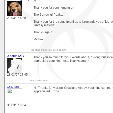
Hi!
Thank you for commenting on
The Sorrowful Peaks.
23/03/07 6:29
Thank you for the compliment as to it reminds you of Mordor
fantasy material.
Thanks again.
Michael.
Haunting made me do it damnit.
.cookie1217
Thank you so much for your words about, "Strong but so frag
appreciate your kindness. Thanks again!
28/03/07 17:45
love sweet love
::sanjaq
Hi, Thanks for visiting 'Crowland Abbey',your kind comme
appreciated...Tony.
31/03/07 9:24