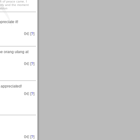
ift of peace came. I
ightly and the moment
baldon
reciate it!
0
∈ [
?
]
he orang utang at
0
∈ [
?
]
 appreciated!
0
∈ [
?
]
0
∈ [
?
]