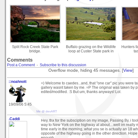
Split Rock Creek State Park
Buffalo grazing on the Wildlife
Hunters f
bridge.
loop at Custer State park in
ta
Comments
Post a Comment
-
Subscribe to this discussion
Overflow mode, hiding 45 messages. [
View
]
::noahnott
=) Welcome to caedes...and, that "one car" pic you were ta
gallery wasnt taken by me. =P The original was taken by p
edited/modified. :S But um, thanks anyways! Lol.
19/09/06 5:45
Me @ devART
.Caddi
Hey, thx for the subsciption on my image, Passing By, i to
way to New York on the highway at about....well im really
time early in the morning, what you se is actually an 18 w
opposite of the highway going in the other direction. Hope t
enouph.