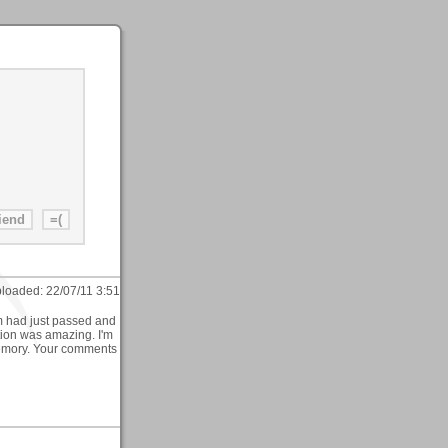
loaded:
22/07/11 3:51
m had just passed and
ction was amazing. I'm
t memory. Your comments