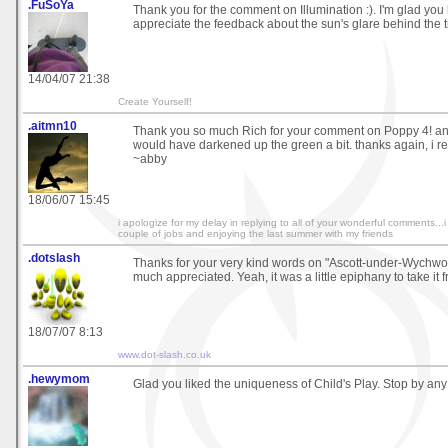
.FuSoYa
Thank you for the comment on Illumination :). I'm glad you li
appreciate the feedback about the sun's glare behind the tre
14/04/07 21:38
Create Yourself!
.aitmn10
Thank you so much Rich for your comment on Poppy 4! and 
would have darkened up the green a bit. thanks again, i rea
~abby
18/06/07 15:45
i apologize for my delay in replying to all of your wonderful comments..
couple of jobs and enjoying the last summer with my friends
.dotslash
Thanks for your very kind words on "Ascott-under-Wychwo
much appreciated. Yeah, it was a little epiphany to take it 
18/07/07 8:13
www.dot-slash.co.uk
.hewymom
Glad you liked the uniqueness of Child's Play. Stop by any