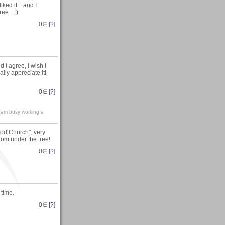
ked it... and I
e... :)
0
∈ [
?
]
i agree, i wish i
lly appreciate it!
0
∈ [
?
]
.i am busy working a
od Church", very
from under the tree!
0
∈ [
?
]
 time.
0
∈ [
?
]