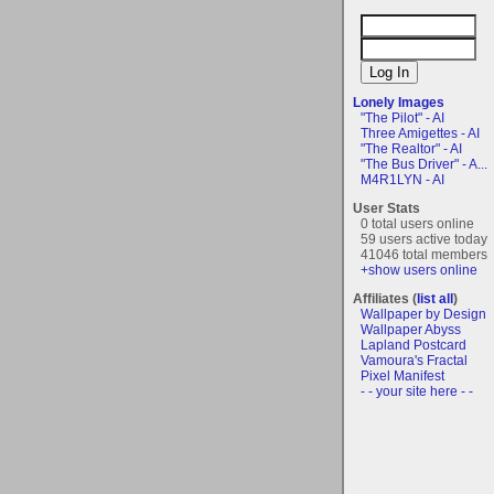
Lonely Images
"The Pilot" - AI
Three Amigettes - AI
"The Realtor" - AI
"The Bus Driver" - A...
M4R1LYN - AI
User Stats
0 total users online
59 users active today
41046 total members
+show users online
Affiliates (
list all
)
Wallpaper by Design
Wallpaper Abyss
Lapland Postcard
Vamoura's Fractal
Pixel Manifest
- - your site here - -