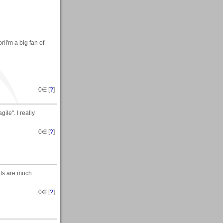
!I'm a big fan of
0
∈ [
?
]
ile". I really
0
∈ [
?
]
nts are much
0
∈ [
?
]