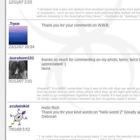
12/11/07 2:23
"I decided that it was not wisdom that enabled [poets] to write their poetr
or inspiration, such as you find in seers and prophets who deliver all t
without knowing in the least what they mean." --Socrates (in "Apology")
.Trpoe
Thank you for your comments on W.W.B.
23/12/07 20:34
.laurabunn101
thanks so much for commenting on my photo, twins; twice t
appreciated! :)
laura
31/12/07 2:01
chswim07 & xcski08 i remember how it was in the old days we would go 
and lay down next to each other where we'd stay up all night and talk t
we used to go everywhere together doesn't matter if it was poor or fair
i'd cheat i said never i know i messed up but i'm gonna make it better
.ezulwinikid
Hello Rich
Thank you for your kind words on "hello world 2" Greatly a
Deborah
7/01/08 5:53
" I' ve seen the sunrise in a thousand ways, I' ve seen the wonder of a
seen a mountain that touched the sky...... " Chris De Burgh