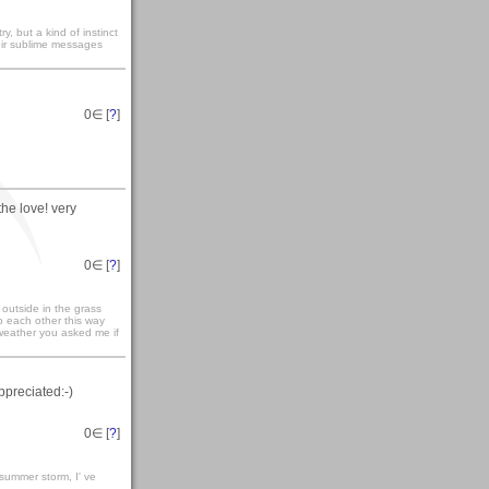
y, but a kind of instinct
heir sublime messages
0
∈ [
?
]
he love! very
0
∈ [
?
]
outside in the grass
o each other this way
 weather you asked me if
ppreciated:-)
0
∈ [
?
]
 summer storm, I' ve