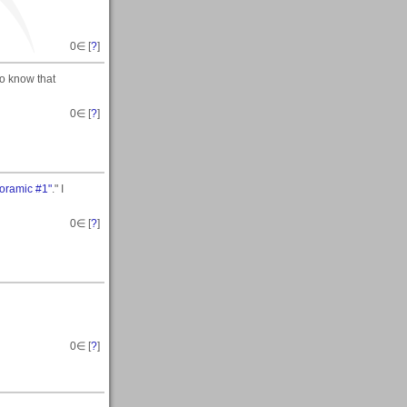
0
∈ [
?
]
to know that
0
∈ [
?
]
noramic #1"
." I
0
∈ [
?
]
0
∈ [
?
]