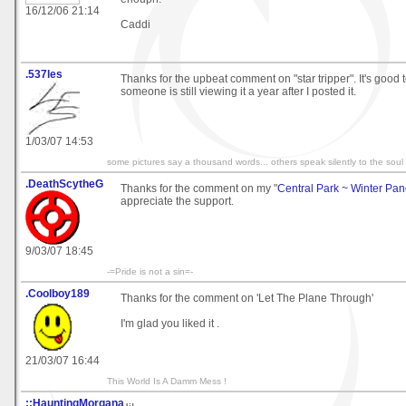
16/12/06 21:14
Caddi
.537les
Thanks for the upbeat comment on "star tripper". It's good 
someone is still viewing it a year after I posted it.
1/03/07 14:53
some pictures say a thousand words... others speak silently to the soul
.DeathScytheG
Thanks for the comment on my "
Central Park ~ Winter Pa
appreciate the support.
9/03/07 18:45
-=Pride is not a sin=-
.Coolboy189
Thanks for the comment on 'Let The Plane Through'
I'm glad you liked it .
21/03/07 16:44
This World Is A Damm Mess !
::HauntingMorgana