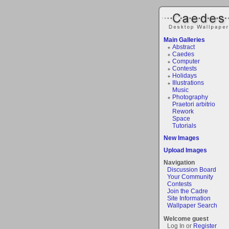
Main Galleries
Abstract
Caedes
Computer
Contests
Holidays
Illustrations
Music
Photography
Praetori arbitrio
Rework
Space
Tutorials
New Images
Upload Images
Navigation
Discussion Board
Your Community
Contests
Join the Cadre
Site Information
Wallpaper Search
Welcome guest
Log In or
Register