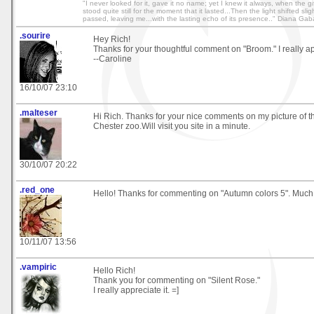
"I never looked for it, gave it no name; yet I knew it always, when the g
stood quite still for the moment that it lasted...Then the light shifted sl
passed, leaving me...with the lasting echo of its presence.." Diana Ga
.sourire
Hey Rich!
Thanks for your thoughtful comment on "Broom." I really app
--Caroline
16/10/07 23:10
.malteser
Hi Rich. Thanks for your nice comments on my picture of t
Chester zoo.Will visit you site in a minute.
30/10/07 20:22
.red_one
Hello! Thanks for commenting on "Autumn colors 5". Much
10/11/07 13:56
.vampiric
Hello Rich!
Thank you for commenting on "Silent Rose."
I really appreciate it. =]