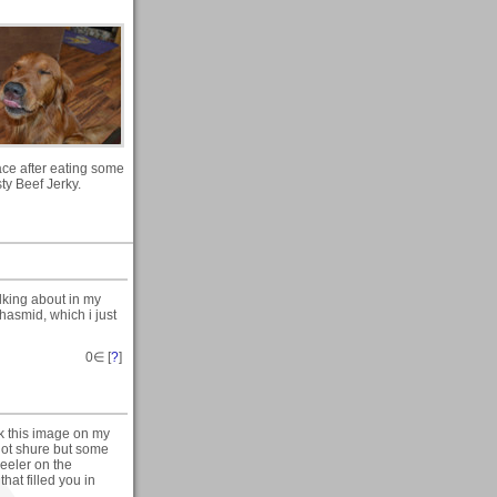
ace after eating some
sty Beef Jerky.
lking about in my
hasmid, which i just
0
∈ [
?
]
ok this image on my
 not shure but some
heeler on the
hat filled you in