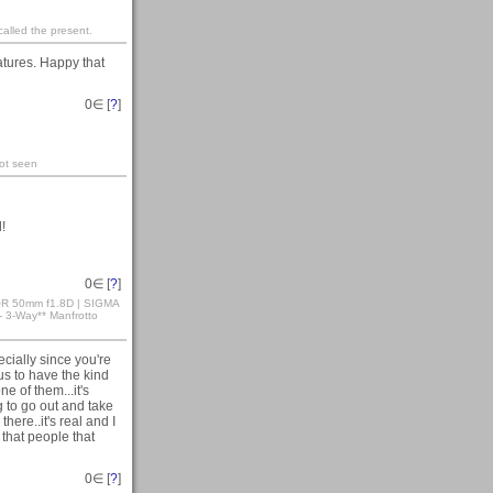
 called the present.
eatures. Happy that
0
∈ [
?
]
not seen
!
0
∈ [
?
]
KOR 50mm f1.8D | SIGMA
3-Way** Manfrotto
cially since you're
us to have the kind
ne of them...it's
ng to go out and take
there..it's real and I
 that people that
0
∈ [
?
]