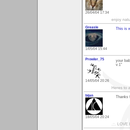
26/04/04 17:34
enjoy natu
Greasle
This is 
1/05/04 15:44
Prowler_75
your bab
v.1"
14/05/04 20:26
Heres to a
bijan
Thanks 
18/05/04 20:24
.::. LOVE 