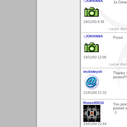
::JOHANNA
Ja Greas
19/11/03 8:36
carpe die
::JOHANNA
Prosit.
19/11/03 12:08
carpe die
mckinleysh
Thanks f
picaso!!
21/01/04 21:32
Roses90034
You post
posted a
:-)
24/01/04 22:44