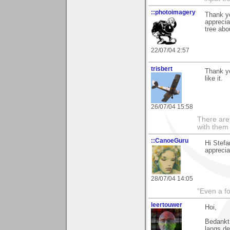
::photoimagery
Thank yo
apprecia
tree abo
22/07/04 2:57
trisbert
Thank yo
like it.
26/07/04 15:58
There are 
with them
::CanoeGuru
Hi Stefa
appreciat
28/07/04 14:05
"Even a f
leertouwer
Hoi,
Bedankt 
langs de