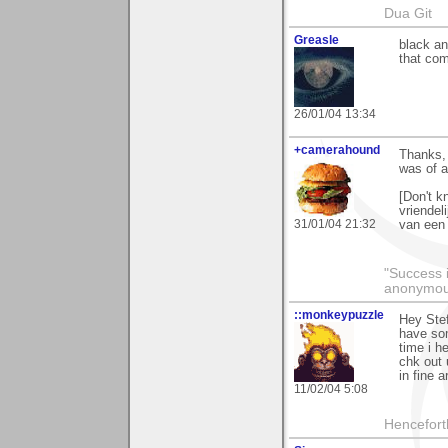
Dua Git
Greasle
black and
that com
26/01/04 13:34
+camerahound
Thanks, 
was of a
[Don't k
vriendel
31/01/04 21:32
van een 
"Success i
anonymo
::monkeypuzzle
Hey Stef
have som
time i h
chk out 
in fine ar
11/02/04 5:08
Hencefort