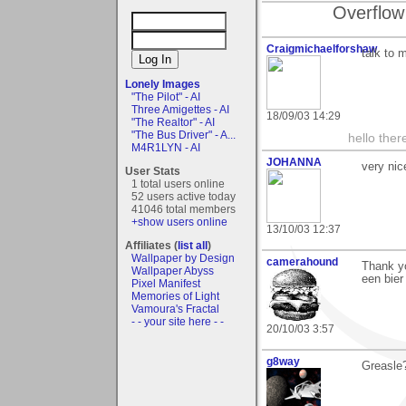
Overflow
Craigmichaelforshaw
talk to 
Lonely Images
"The Pilot" - AI
Three Amigettes - AI
18/09/03 14:29
"The Realtor" - AI
"The Bus Driver" - A...
hello the
M4R1LYN - AI
JOHANNA
very nic
User Stats
1 total users online
52 users active today
41046 total members
+show users online
13/10/03 12:37
Affiliates (
list all
)
Wallpaper by Design
camerahound
Thank yo
Wallpaper Abyss
een bier
Pixel Manifest
Memories of Light
Vamoura's Fractal
- - your site here - -
20/10/03 3:57
g8way
Greasle