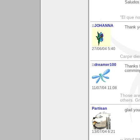
Saludos
"El que no
::JOHANNA
Thank yo
27/06/04 5:40
Carpe die
::dreamer100
Thanks f
comming
11/07/04 11:08
Those are 
others. G
Partisan
glad you
13/07/04 6:21
-- input tr