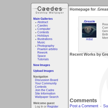
Homepage for .Greas
Main Galleries
.Greasle
Abstract
Rea
Caedes
Com
Computer
Gen
Contests
Birt
Holidays
Mem
Illustrations
Artist
Music
Photography
Praetori arbitrio
Rework
Recent Works by Grea
Space
Tutorials
New Images
Upload Images
Navigation
Discussion Board
Your Community
Contests
Join the Cadre
Site Information
Wallpaper Search
Comments
Welcome guest
Post a Comment
-
Su
Log In or
Register