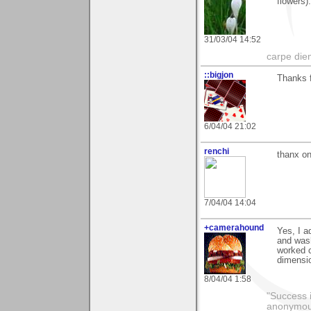
flowers)
31/03/04 14:52
carpe die
::bigjon
Thanks f
6/04/04 21:02
renchi
thanx on
7/04/04 14:04
+camerahound
Yes, I a
and wash
worked c
dimensio
8/04/04 1:58
"Success i
anonymo