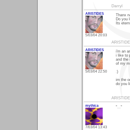
Darryl
ARISTIDES
Thanx n
Do you 
Its eter
5/03/04 20:03
ARISTIDES
ARISTIDES
i'm an ar
i like to 
and the 
of my m
5/03/04 22:50
:)
im the on
do you l
ARISTIDES
mythica
"..."
7/03/04 13:43