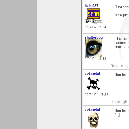
hello987
Just tho
nice pic
8/04/04 13:14
shutterbug
Thanks f
seems th
time to 
9/04/04 19:49
"take only
co2metal
thanks f
12/04/04 17:52
It's tough
co2metal
thanks f
1 ;]