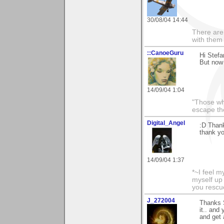
30/08/04 14:44
There are 
with them
::CanoeGuru
Hi Stefa
But now 
14/09/04 1:04
"Those wh
escape th
Digital_Angel
:D Thank
thank yo
14/09/04 1:37
*~I feel m
myself up
you rescu
J_272004
Thanks S
it.. and 
and get 