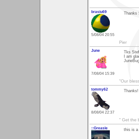
brasiu69
Thanks 
5/08/04 20:55
Pier
June
Tks Ste
I am glad
JuneBu
7/08/04 15:39
"Our bles
tommy62
Thanks!
8/08/04 22:37
" Get the 
::Greasle
this is a