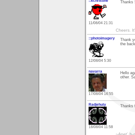
::kchristine
Thanks S
11/08/04 21:31
Cheers. It'
::photoimagery
Thank y
the back
12/08/04 5:30
navarra
Hello ag
other. Sa
17/08/04 16:55
Radjehuty
Thanks f
18/08/04 11:58
~Anet´ h-