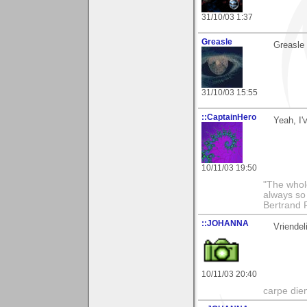
31/10/03 1:37
Greasle
Greasle
31/10/03 15:55
::CaptainHero
Yeah, I'
10/11/03 19:50
"The whole
always so 
Bertrand 
::JOHANNA
Vriendel
10/11/03 20:40
carpe die