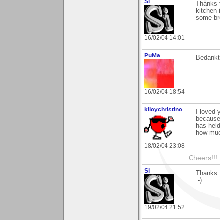
Si
Thanks f
kitchen 
some bre
16/02/04 14:01
PuMa
Bedankt 
16/02/04 18:54
kileychristine
I loved 
because 
has held
how much
18/02/04 23:08
Cheers!!!
Si
Thanks f
:-)
19/02/04 21:52