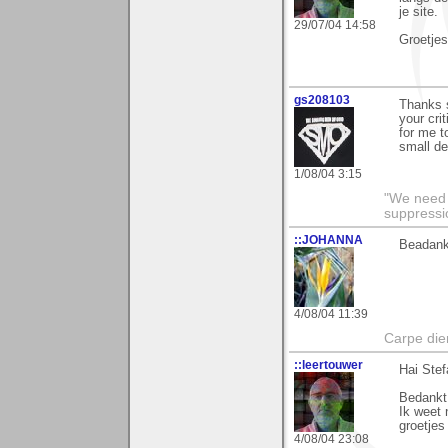
je site.
29/07/04 14:58
Groetjes
gs208103
Thanks s
your cri
for me t
small de
1/08/04 3:15
"We need n
suppressi
::JOHANNA
Beadank
4/08/04 11:39
Carpe die
::leertouwer
Hai Stef
Bedankt 
Ik weet 
groetje
4/08/04 23:08