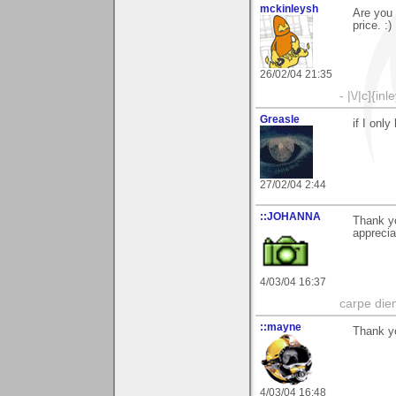
mckinleysh
Are you 
price. :)
26/02/04 21:35
- |\/|c]{inl
Greasle
if I onl
27/02/04 2:44
::JOHANNA
Thank y
apprecia
4/03/04 16:37
carpe die
::mayne
Thank yo
4/03/04 16:48