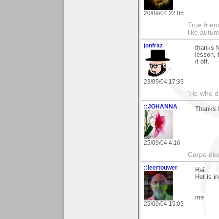
20/09/04 22:05
True frien
like autum
jonfraz
thanks f
lesson, 
it off.
23/09/04 17:33
'He who dr
::JOHANNA
Thanks f
25/09/04 4:16
Carpe die
::leertouwer
Hai,
Het is i
me
25/09/04 15:05