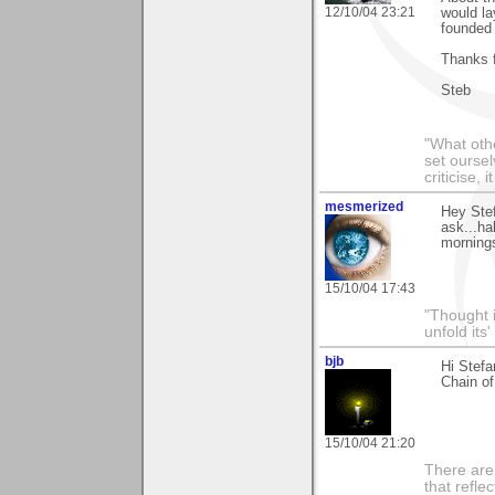
12/10/04 23:21
would la
founded 
Thanks 
Steb
"What othe
set ourse
criticise,
mesmerized
Hey Stef
ask...ha
mornings.
15/10/04 17:43
"Thought i
unfold its
bjb
Hi Stefa
Chain of
15/10/04 21:20
There are 
that refle