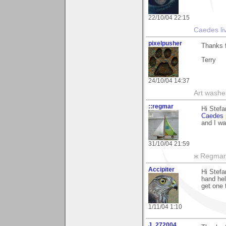
22/10/04 22:15
Caedes li
pixelpusher
Thanks f
Terry
24/10/04 14:37
Art washes
::regmar
Hi Stefa
Caedes
and I wa
31/10/04 21:59
ж Regmar
Accipiter
Hi Stefa
hand hel
get one 
1/11/04 1:10
J_272004