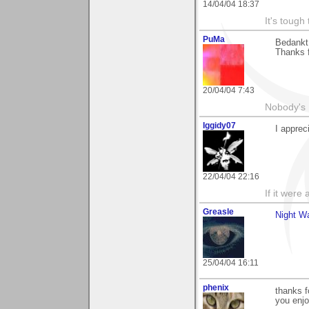
14/04/04 18:37
It's tough
PuMa
Bedankt 
Thanks f
20/04/04 7:43
Nobody's 
Iggidy07
I appre
22/04/04 22:16
If it were 
Greasle
Night W
25/04/04 16:11
phenix
thanks f
you enjo