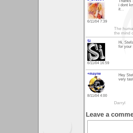
Thanks S
i dont k
it...
6/11/04 7:39
The human
the mind c
Si
Hi, Stef
for your
6/11/04 16:59
+mayne
Hey Stef
very tas
8/11/04 4:00
Darryl
Leave a comme