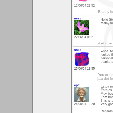
12/06/04 23:52
"Beauty is
neez
Hello St
Malaysia
22/06/04 0:32
~Let it be 
shao
whoa. to
looked t
personal
thanks a
25/06/04 13:55
"You are 
[...a dot f
epit
Estoy im
Esto es 
Muy bue
I am imp
This is a
26/06/04 13:20
Very goo
Regards