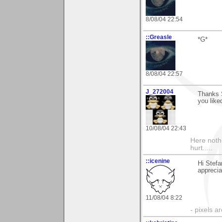
8/08/04 22:54
::Greasle
*G*
8/08/04 22:57
J_272004
Thanks 
you liked
10/08/04 22:43
Here noth
hurt.....
::icenine
Hi Stefa
apprecia
11/08/04 8:22
- pixels a