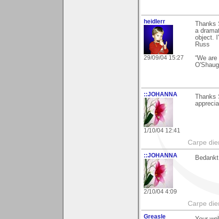
heidlerr
Thanks 
a dramat
object. 
Russ
29/09/04 15:27
“We are 
O'Shaug
::JOHANNA
Thanks S
apprecia
1/10/04 12:41
Carpe die
::JOHANNA
Bedankt 
2/10/04 4:09
Carpe die
Greasle