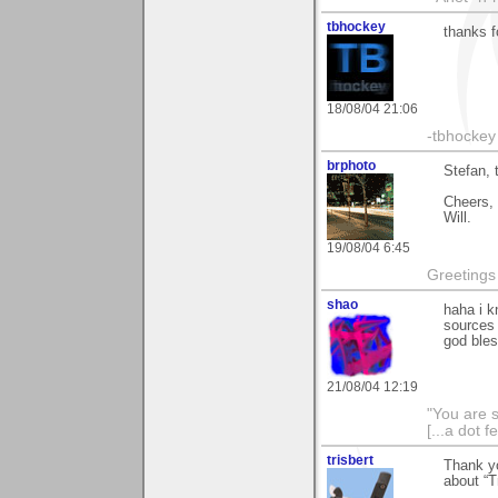
tbhockey
thanks f
18/08/04 21:06
-tbhockey
brphoto
Stefan, 
Cheers,
Will.
19/08/04 6:45
Greetings
shao
haha i kn
sources 
god bless
21/08/04 12:19
"You are 
[...a dot f
trisbert
Thank y
about “Tr