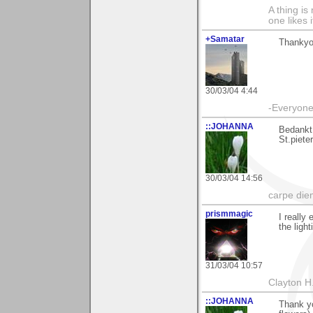
A thing is 
one likes 
+Samatar
Thankyou
30/03/04 4:44
-Everyone 
::JOHANNA
Bedankt
St.piete
30/03/04 14:56
carpe die
prismmagic
I really
the ligh
31/03/04 10:57
Clayton H
::JOHANNA
Thank y