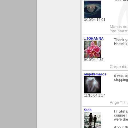
Your w
3/10/04 16:01
Man is nei
into beast
::JOHANNA
Thank yo
Hartelij
9/10/04 4:35
Carpe die
angellemarcs
it was ei
stopping
11/10/04 1:17
Ange "This
Steb
Hi Stefa
course I
were dre
About th