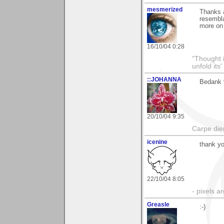
mesmerized
Thanks a
resembla
more on 
16/10/04 0:28
"Thought i
unfold its
::JOHANNA
Bedank v
20/10/04 9:35
Carpe di
icenine
thank y
22/10/04 8:05
- pixels a
Greasle
:-)