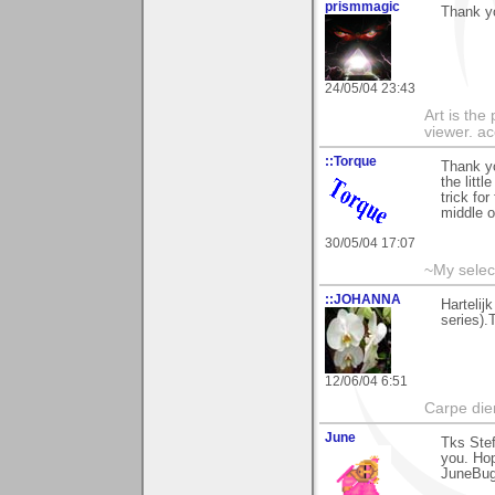
prismmagic
Thank yo
24/05/04 23:43
Art is the
viewer. ac
::Torque
Thank yo
the litt
trick for
middle o
30/05/04 17:07
~My selec
::JOHANNA
Hartelij
series).
12/06/04 6:51
Carpe die
June
Tks Stef
you. Ho
JuneBu