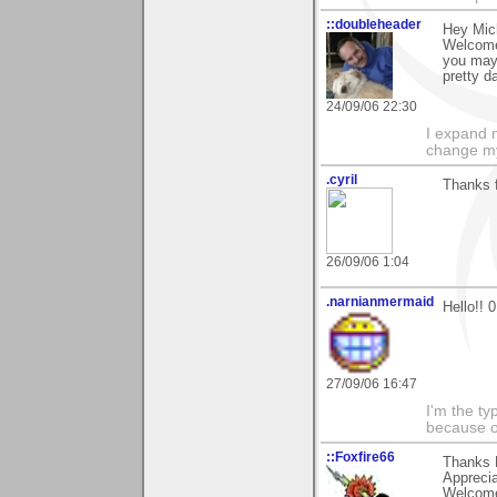
::doubleheader
Hey Mic
Welcome 
you may 
pretty d
24/09/06 22:30
I expand 
change m
.cyril
Thanks 
26/09/06 1:04
.narnianmermaid
Hello!! 0
27/09/06 16:47
I'm the ty
because o
::Foxfire66
Thanks 
Apprecia
Welcome