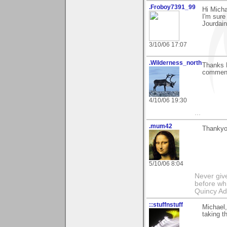
.Froboy7391_99
Hi Micha
I'm sure 
Jourdain
3/10/06 17:07
.Wilderness_north
Thanks M
comment
4/10/06 19:30
...
.mum42
Thankyou
5/10/06 8:04
Never giv
before whi
Quincy A
::stuffnstuff
Michael,
taking t