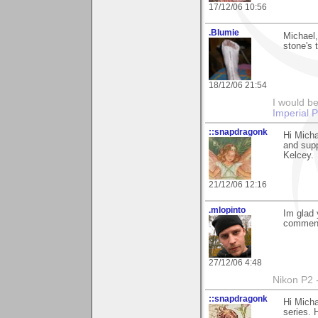
17/12/06 10:56
.Blumie
Michael
stone's 
18/12/06 21:54
I would be
Imperial 
::snapdragonk
Hi Micha
and supp
Kelcey.
21/12/06 12:16
.mlopinto
Im glad 
commenti
27/12/06 4:48
Nikon P2 
::snapdragonk
Hi Micha
series. 