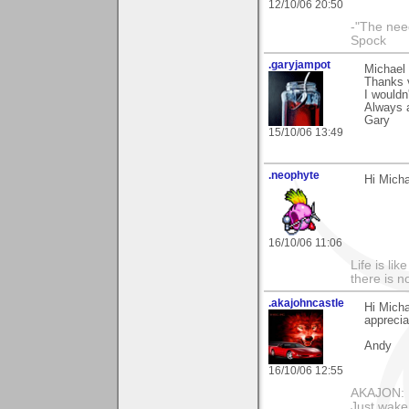
12/10/06 20:50
-"The nee
Spock
.garyjampot
Michael
Thanks v
I wouldn
Always 
Gary
15/10/06 13:49
.neophyte
Hi Mich
16/10/06 11:06
Life is li
there is n
.akajohncastle
Hi Micha
appreci
Andy
16/10/06 12:55
AKAJON: M
Just wake 