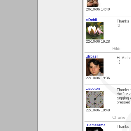
20/10/06 14:40
::Dehli
Thanks M
it!
22/10/06 19:28
Hilde
.drbasil
Hi Micha
:-)
22/10/06 19:36
::spoton
Thanks f
the 'luc
tugging 
pressed 
22/10/06 19:48
Charlie
.Camerama
Thanks 