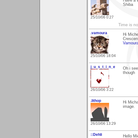
Have a 
Shiba
25/10/06 0:27
Time is not
.vamoura
Hi Mich
Crescent.
Vamour
25/10/06 18:04
j_u_s_t_i_n_e
Oh i see.
though
26/10/06 3:22
.lithop
Hi Mich
image.
26/10/06 13:29
::Dehli
Hello Mi