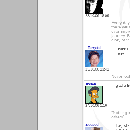
23/10/06 18:09
Every day
there will
ever-impro
journey. B
glory of th
::Terrydel
Thanks s
Terry
23/10/06 23:42
Never loo
.indian
glad u l
24/10/06 1:16
"Nothing i
others".
.soosool
Hey Mich