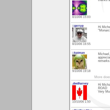
thanks 
8/10/06 15:03
::gerryp
Hi Miche
"Monarch
8/10/06 16:55
::katman
Michael,
apprecia
remarks.
9/10/06 19:18
More does
.dwdharvey
Hi Mich
ROAD
Very Mu
10/10/06 1:50