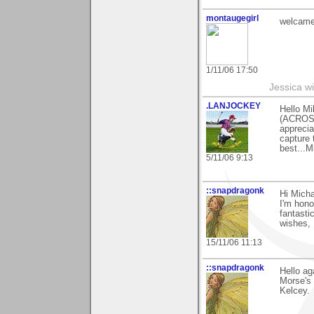
montaugegirl
welcame
1/11/06 17:50
Jessica w
.LANJOCKEY
Hello Mi
(ACROSS
apprecia
capture 
best...M
5/11/06 9:13
::snapdragonk
Hi Micha
I'm hono
fantasti
wishes, 
15/11/06 11:13
::snapdragonk
Hello ag
Morse's 
Kelcey.