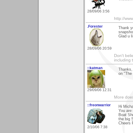
28/09/06 3:56
http://ww
.Forester
Thank y
snapshot
Glad u li
28/09/06 20:59
Don't beli
including
::katman
Thanks, 
on "The
29/09/06 12:31
More does
::freonwarrior
Hi Mich
You are 
Boat Sh
the big 
Cheers 
2/10/06 7:38