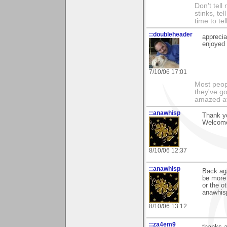
Don't tell
stinks, te
time to te
::doubleheader
apprecia
enjoyed i
7/10/06 17:01
Most peopl
they've go
amazed at
::anawhisp
Thank yo
Welcome
8/10/06 12:37
::anawhisp
Back aga
be more 
or the ot
anawhis
8/10/06 13:12
::za4em9