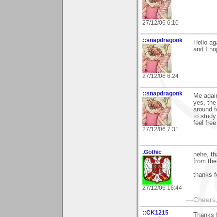
27/12/06 6:10
::snapdragonk
Hello ag
and I ho
27/12/06 6:24
::snapdragonk
Me again
yes, the
around f
to study
feel fre
27/12/06 7:31
.Gothic
hehe, th
from the 
thanks 
27/12/06 16:44
---Cheers,
::CK1215
Thanks f