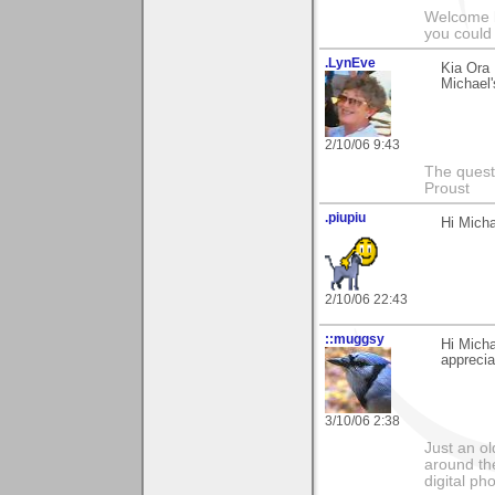
Welcome b
you could 
.LynEve
Kia Ora
Michael
2/10/06 9:43
The questi
Proust
.piupiu
Hi Micha
2/10/06 22:43
::muggsy
Hi Micha
apprecia
3/10/06 2:38
Just an o
around the
digital ph