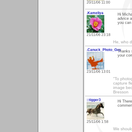
20/11/06 11:00
.Kameliya
Hi Micha
advice a
you can 
21/11/06 23:18
He, who d
.Canuck_Photo_Guy
Thanks s
your com
23/11/06 13:01
"To photog
capture fl
image beco
Bresson
::tigger3
Hi There
comment 
25/11/06 1:58
We should