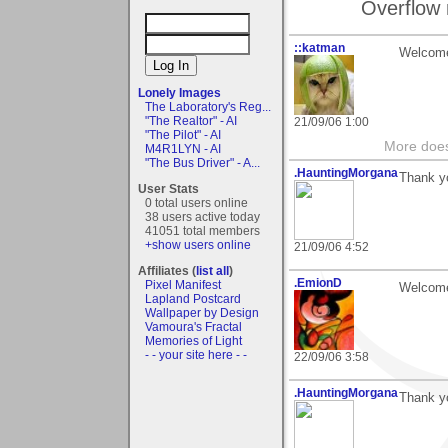
Overflow 
::katman
Welcome
Lonely Images
The Laboratory's Reg...
"The Realtor" - AI
21/09/06 1:00
"The Pilot" - AI
More does
M4R1LYN - AI
"The Bus Driver" - A...
.HauntingMorgana
Thank yo
User Stats
0 total users online
38 users active today
41051 total members
+show users online
21/09/06 4:52
Affiliates (
list all
)
.EmionD
Pixel Manifest
Welcome 
Lapland Postcard
Wallpaper by Design
Vamoura's Fractal
Memories of Light
- - your site here - -
22/09/06 3:58
.HauntingMorgana
Thank y