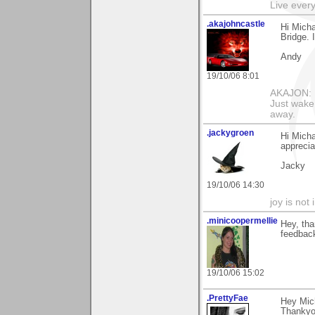
Live every 
.akajohncastle
Hi Micha
Bridge. 
Andy
19/10/06 8:01
AKAJON: M
Just wake 
away.
.jackygroen
Hi Micha
apprecia
Jacky
19/10/06 14:30
joy is not i
.minicoopermellie
Hey, tha
feedback
19/10/06 15:02
.PrettyFae
Hey Mich
Thankyo