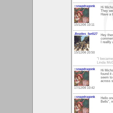
::snapdragonk
Hi Mich
They wer
Have a t
15/12/06 10:11
.Beatles_fan527
Hey ther
commenti
I reallly
15/12/06 20:50
"I became
Linda Mc
::snapdragonk
Hi Micha
found it
seem to 
across s
17/12/06 10:42
::snapdragonk
Hello on
Bells", 