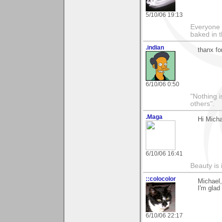
5/10/06 19:13
Everyone 
baked in 
.indian
thanx f
6/10/06 0:50
"Nothing i
others".
.Maga
Hi Micha
6/10/06 16:41
Beauty is 
::colocolor
Michael,
I'm glad
6/10/06 22:17