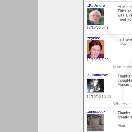
::PatAndre
Hi Micha
Thks so 
was a ve
meet you
12/10/06 0:49
::cynlee
Hi There
input.
12/10/06 5:00
Man is th
.katsmeoww
Thanks 
thoughts
Marcie ;
12/10/06 15:50
Whatever 
::onespock
Thanks M
greatly 
Moe