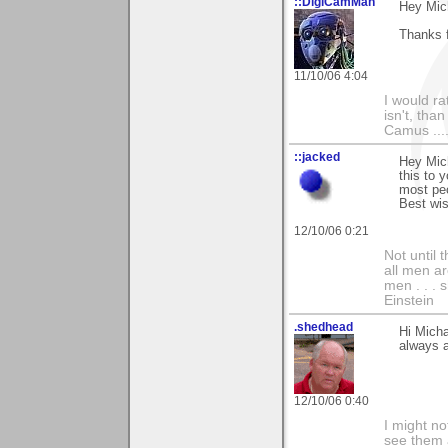
::DigiCamMan
Hey Mic
Thanks f
11/10/06 4:04
I would ra
isn't, than
Camus ....
::jacked
Hey Mic
this to y
most peo
Best wis
12/10/06 0:21
Not until 
all men a
men . . . 
Einstein
.shedhead
Hi Mich
always a
12/10/06 0:40
I might no
see them a