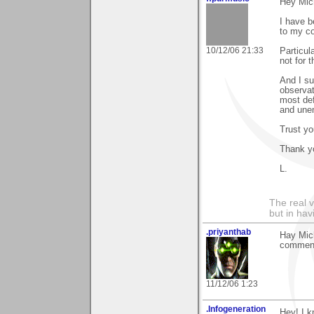
Hey Mic
I have b
to my co
10/12/06 21:33
Particula
not for 
And I su
observat
most def
and une
Trust you
Thank yo
L.
The real 
but in ha
.priyanthab
Hay Mich
comment 
11/12/06 1:23
.Infogeneration
Hey! I k