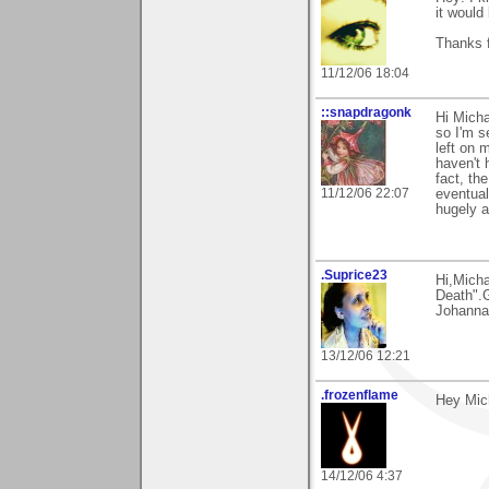
it would
Thanks f
11/12/06 18:04
::snapdragonk
Hi Micha
so I'm s
left on m
haven't 
fact, th
11/12/06 22:07
eventual
hugely a
.Suprice23
Hi,Mich
Death".G
Johanna
13/12/06 12:21
.frozenflame
Hey Mich
14/12/06 4:37