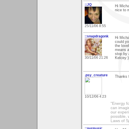
::JQ
Hi Micha
nice to 
25/11/06 8:55
::snapdragonk
Hi Micha
could yo
the love
means an
stop by 
30/11/06 21:26
Kelcey:)
.psy_creature
Thanks 
10/12/06 4:23
"Energy f
can imagi
our exper
possible,
Laws of Sp
::purmusic