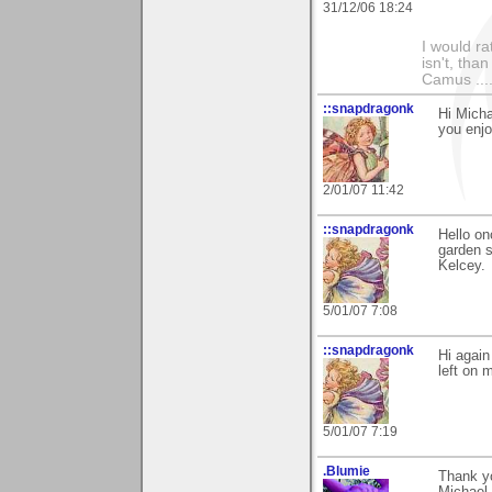
31/12/06 18:24
I would ra
isn't, than
Camus ....
::snapdragonk
Hi Micha
you enj
2/01/07 11:42
::snapdragonk
Hello on
garden s
Kelcey.
5/01/07 7:08
::snapdragonk
Hi again
left on 
5/01/07 7:19
.Blumie
Thank yo