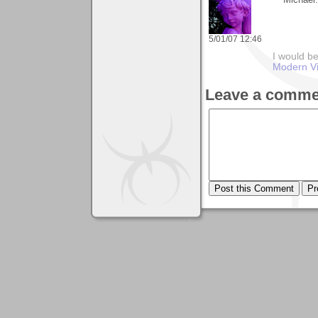
Michael.
5/01/07 12:46
I would be
Modern Vi
Leave a comme