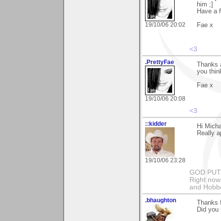
him ;]
Have a 
19/10/06 20:02
Fae x
<3
.PrettyFae
Thanks a
you thin
Fae x
19/10/06 20:08
<3
::kidder
Hi Micha
Really a
19/10/06 23:28
GOD PUT M
Right now 
and Hobbe
.bhaughton
Thanks 
Did you 