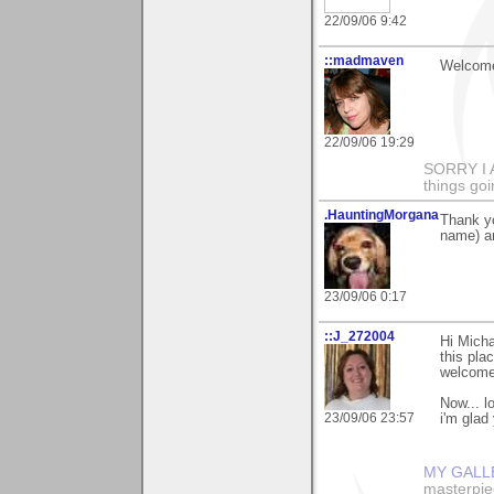
22/09/06 9:42
::madmaven
Welcome
22/09/06 19:29
SORRY I
things goi
.HauntingMorgana
Thank y
name) a
23/09/06 0:17
::J_272004
Hi Micha
this plac
welcome 
Now... l
23/09/06 23:57
i'm glad
MY GALL
masterpie