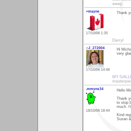
away.
+mayne
Thank y
17/10/06 1:35
Darryl
::J_272004
Hi Micha
very gla
17/10/06 14:46
MY GALL
masterpie
.mmynx34
Hello Mi
Thank yo
to stop 
much. I'
18/10/06 18:44
Kind reg
Susan &