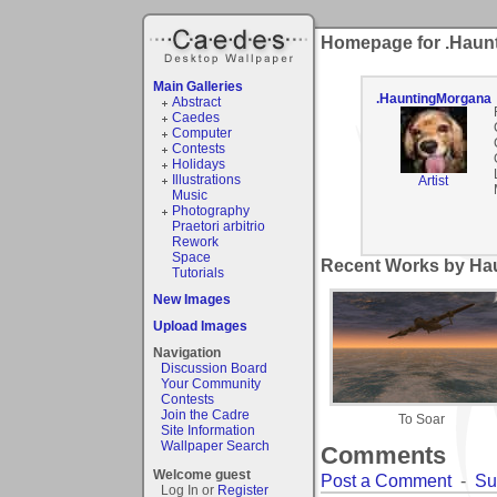
Homepage for .Haun
Main Galleries
.HauntingMorgana
Abstract
Caedes
Computer
Contests
Holidays
Illustrations
Artist
Music
Photography
Praetori arbitrio
Rework
Space
Recent Works by Ha
Tutorials
New Images
Upload Images
Navigation
Discussion Board
Your Community
Contests
Join the Cadre
To Soar
Site Information
Wallpaper Search
Comments
Welcome guest
Post a Comment
-
Su
Log In or
Register