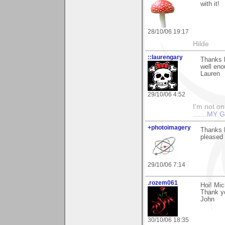
with it!
28/10/06 19:17
Hilde
::laurengary
Thanks b
well eno
Lauren
29/10/06 4:52
I'm not onl
.......
MY G
+photoimagery
Thanks M
pleased 
29/10/06 7:14
.rozem061
Hoi! Mic
Thank yo
John
30/10/06 18:35