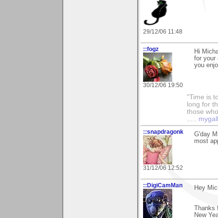
29/12/06 11:48
::fogz
Hi Micha
for your
you enjo
30/12/06 19:50
"Time is t
long for t
those who l
.....
mygal
::snapdragonk
G'day Mi
most app
31/12/06 12:52
::DigiCamMan
Hey Mic
Thanks f
New Yea