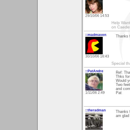
29/10/06 14:53
Help Want
on Caedes 
::madmaven
Thanks f
30/10/06 16:43
Special th
::PatAndre
Ref: Tha
Thks for
Would yo
Two feet
and com
1/11/06 2:49
Pat
::theradman
Thanks 
am glad 