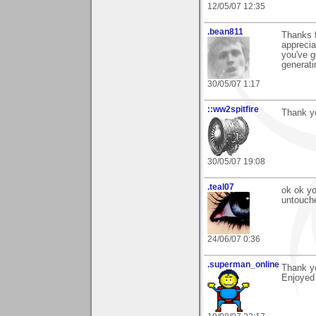
12/05/07 12:35
.bean811
Thanks 
apprecia
you've g
generati
30/05/07 1:17
::ww2spitfire
Thank y
30/05/07 19:08
.teal07
ok ok yo
untouche
24/06/07 0:36
.superman_online
Thank yo
Enjoyed 