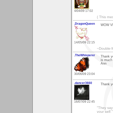
4/04/09 17:02
( This me
.DragonQueen
WOW V
14/05/09 22:15
~Double-M
.TheWhisperer
Thank y
is much 
Ann
30/06/09 23:04
.dancer3660
Thank y
16/07/09 22:45
"They say
your self."