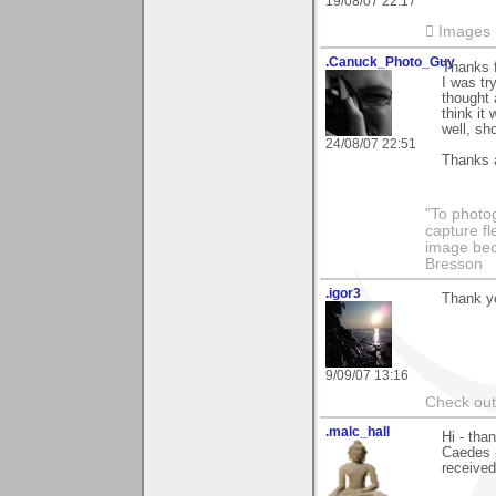
19/08/07 22:17
 Images
.Canuck_Photo_Guy
Thanks 
I was tr
thought 
think it
well, sh
24/08/07 22:51
Thanks 
"To photog
capture fl
image beco
Bresson
.igor3
Thank yo
9/09/07 13:16
Check out 
.malc_hall
Hi - tha
Caedes -
received 