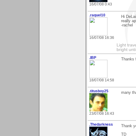
16/07/08 0:43
.raquel10
Hi DeLai
really ap
-rachel
16/07/08 16:36
Light tra
bright unt
.IBP
Thanks 
18/07/08 14:58
.titusboy25
many tha
23/07/08 16:43
.Thedarkness
Thank yo
TD