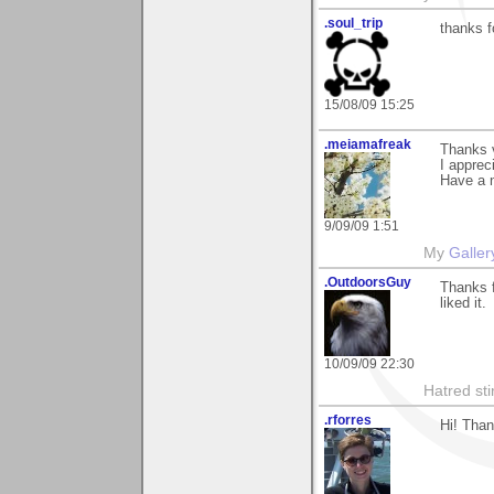
.soul_trip
thanks f
15/08/09 15:25
.meiamafreak
Thanks 
I appreci
Have a n
9/09/09 1:51
My
Galler
.OutdoorsGuy
Thanks f
liked it.
10/09/09 22:30
Hatred sti
.rforres
Hi! Than