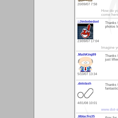
20/09/07 7:58
How do yo
come her
::Jimbobedsel
Thanks 
photos l
23/09/07 17:04
Imagine y
.MathKing99
Thanks 
just lif
5/10/07 13:34
.dotslash
Thanks 
fantasti
4/01/08 10:01
www.dot-s
.lilblacfro35
thax for 