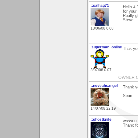
::salhag71
Hello &
for you
Really gl
Steve
18/06/08 0:08
.superman_online
Thak yo
3/07/08 0:07
OWNER OF
::neveahsangel
Thank y
Sean
14/07/08 22:19
::ghostknife
wassuuu
Thanx fo