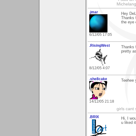
Michelang
.jmar
Hey DeL
Thanks f
the eye o
6/12/05 17:05
.RisingWest
Thanks f
pretty as
8/12/05 4:07
.she8cake
Teehee y
14/12/05 21:18
girls cant 
.BRIX
Hi, I wo
u liked it