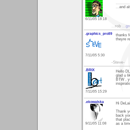
............
...and a
6/11/05 18:18
...rob
...g
.graphics_pro89
thanks f
theyre r
7/11/05 5:30
-Steve-
.BRIX
Hello DL
glad u li
BTW , yo
inspirati
7/11/05 15:29
.ekowalska
Hi DeLai
Thank yo
back yo
that pla
9/11/05 11:08
as a tim