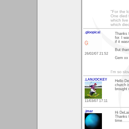
"For the l
One died f
which live
which died
.gloopical
Thanks f
for. I w
if it was
But tha
26/02/07 21:52
Gem xx
I'm so slo
.LANJOCKEY
Hello D
church i
brought 
11/03/07 17:11
.jmar
Hi DeLai
Thanks f
time....