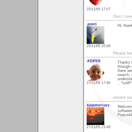
25/11/05 17:07
Don`t cove
.pom1
Hi, than
25/11/05 20:08
Please fe
.KEIFER
Thanks 
through 
there we
search, 
understa
27/11/05 17:46
.. *sniff
wookin pa
&jojomercury
Welcome
software
Peace&R
27/11/05 23:49