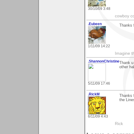
30/10/09 3:48
cowboy co
.Eubeen
Thanks 
1/11/09 14:22
Imagine th
.ShannonChristine
Thank u 
other ha
5/11/09 17:46
.RickM
Thanks f
the Line
6/11/09 4:43
Rick