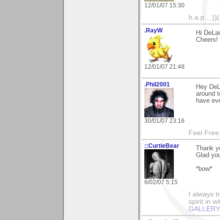
12/01/07 15:30
h.a.p....))(
.RayW
Hi DeLa
Cheers!
12/01/07 21:48
.Phil2001
Hey DeLa
around t
have eve
30/01/07 23:16
Feel Free
::CurtieBear
Thank y
Glad you 
*bow*
6/02/07 5:15
I always t
spirit in 
GALLERY