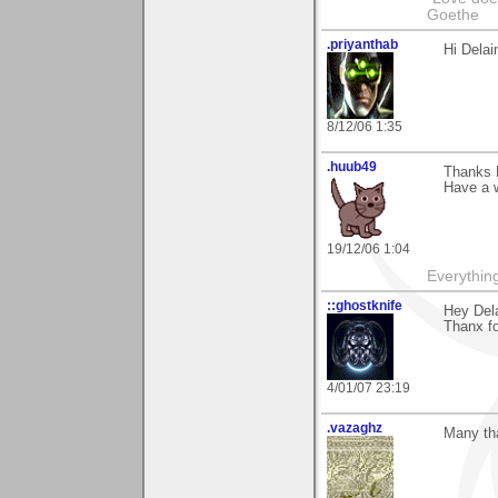
Goethe
.priyanthab
Hi Delai
8/12/06 1:35
.huub49
Thanks D
Have a w
19/12/06 1:04
Everything
::ghostknife
Hey Dela
Thanx fo
4/01/07 23:19
.vazaghz
Many tha