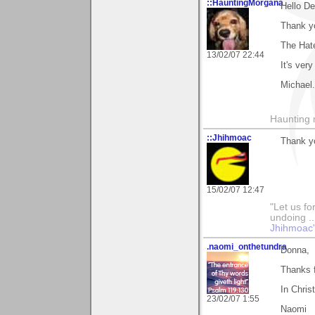
::HauntingMorgana
Hello D
Thank y
The Hat
13/02/07 22:44
It's ver
Michael.
Haunting 
::Jhihmoac
Thank y
15/02/07 12:47
"Let us fo
undoing ..
Jhihmoac'
.naomi_onthetundra
Donna,
Thanks 
In Chris
23/02/07 1:55
Naomi