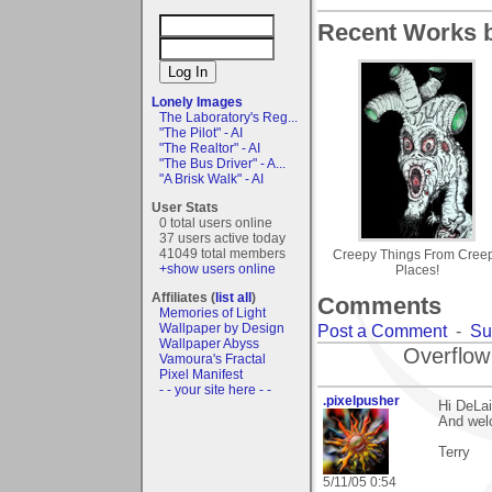
Recent Works b
Lonely Images
The Laboratory's Reg...
"The Pilot" - AI
"The Realtor" - AI
"The Bus Driver" - A...
"A Brisk Walk" - AI
User Stats
0 total users online
37 users active today
41049 total members
Creepy Things From Cree
+show users online
Places!
Affiliates (
list all
)
Comments
Memories of Light
Wallpaper by Design
Post a Comment
-
Su
Wallpaper Abyss
Overflow
Vamoura's Fractal
Pixel Manifest
- - your site here - -
.pixelpusher
Hi DeLai
And wel
Terry
5/11/05 0:54