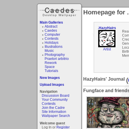
Homepage for 
Main Galleries
Abstract
.HazyHairs
Caedes
Rea
Computer
Com
Contests
Cred
Holidays
Gen
Illustrations
Loca
Artist
Music
Birt
Photography
Mem
Praetori arbitrio
Rework
Space
Tutorials
New Images
HazyHairs' Journal
(
Upload Images
Fungface and friend
Navigation
Discussion Board
Your Community
Contests
Join the Cadre
Site Information
Wallpaper Search
Welcome guest
Log In or
Register