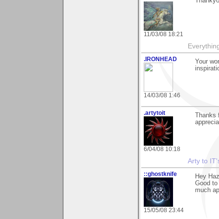
Thankyo
11/03/08 18:21
Everythin
.IRONHEAD
Your wor
inspirati
14/03/08 1:46
.artytoit
Thanks f
apprecia
6/04/08 10:18
Arty to IT
::ghostknife
Hey Haz
Good to 
much ap
15/05/08 23:44