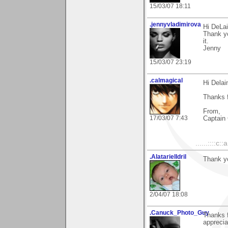
15/03/07 18:11
.jennyvladimirova
Hi DeLai
Thank yo
it.
Jenny
15/03/07 23:19
.calmagical
Hi Delai
Thanks f
From,
17/03/07 7:43
Captain 
......::::c::
.AlatarielIdril
Thank y
2/04/07 18:08
.Canuck_Photo_Guy
Thanks 
apprecia