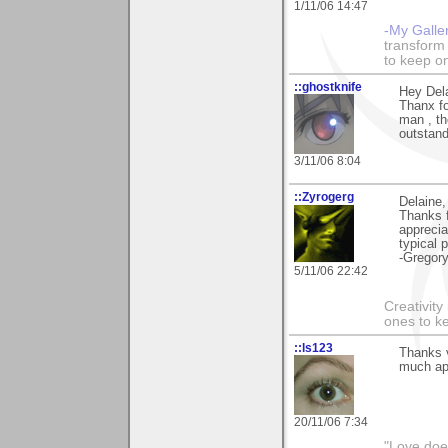
1/11/06 14:47
-My Galle
transform 
to keep o
::ghostknife
Hey Dela
Thanx fo
man , th
outstand
3/11/06 8:04
::Zyrogerg
Delaine,
Thanks 
apprecia
typical 
-Gregor
5/11/06 22:42
Creativity
ones to k
::ls123
Thanks v
much app
20/11/06 7:34
"Love does