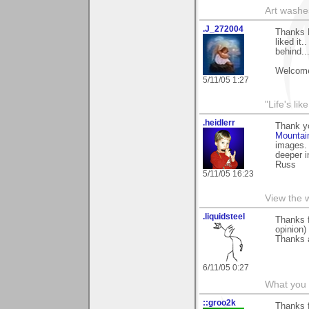
Art washes
.J_272004
Thanks 
liked it.
behind..
Welcome
5/11/05 1:27
"Life's lik
.heidlerr
Thank y
Mountai
images. 
deeper i
Russ
5/11/05 16:23
View the 
.liquidsteel
Thanks 
opinion)
Thanks 
6/11/05 0:27
What you 
::groo2k
Thanks f