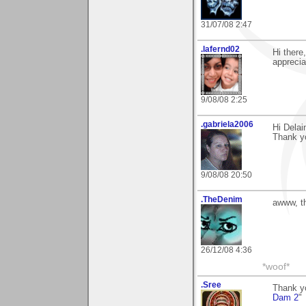
31/07/08 2:47
.lafernd02
Hi there
appreciat
9/08/08 2:25
.gabriela2006
Hi Delai
Thank y
9/08/08 20:50
.TheDenim
awww, t
26/12/08 4:36
*woof*
.Sree
Thank y
Dam 2
"