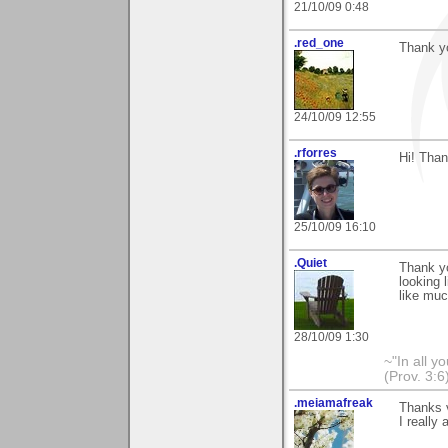
21/10/09 0:48
.red_one
Thank yo
24/10/09 12:55
.rforres
Hi! Than
25/10/09 16:10
.Quiet
Thank yo
looking 
like muc
28/10/09 1:30
~"In all y
(Prov. 3:6
.meiamafreak
Thanks 
I really