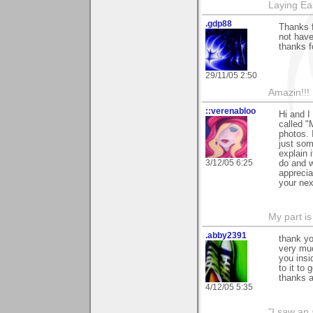
Laying E
.gdp88
Thanks 
not have
thanks f
29/11/05 2:50
Amazin!!!
::verenabloo
Hi and I
called "
photos. 
just som
explain 
3/12/05 6:25
do and w
apprecia
your nex
My part is
.abby2391
thank yo
very muc
you insi
to it to
thanks a
4/12/05 5:35
"I saw an 