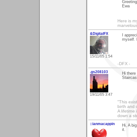
Greetin
Ewa
Here is 
marvelous"
&DigitalFX
I apprec
myself. 
15/11/05 1:54
-DFX -
.gs208103
Hi there
Staircas
19/11/05 3:47
"This exis
birth and 
A lifetime 
down a st
::ianmacappin
Hi, A bi
it.