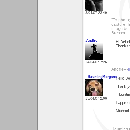
3/04/07 23:49
"To photog
capture fl
image beco
Bresson
.Andfre
Hi DeLai
Thanks 
14/04/07 7:26
Andfre---
m
::HauntingMorgana
Hello D
Thank y
"Hauntin
15/04/07 2:06
I apprec
Michael.
Haunting 