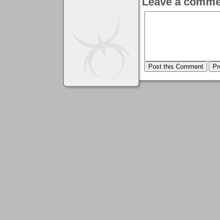
Leave a comme