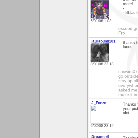
more!
-
--lilblacf
5/01/08 1:03
exceed gra
Fro
.laurabunn101
thanks f
laura
8/01/08 23:18
chswim07 
go outsid
stay up al
everywhere
asked me i
make it be
.J_Fonze
Thanks f
your pic
alot.
6/02/08 23:19
.Dreamer9