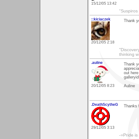
15/12/05 13:42
“Suspiros
::kiciaczek
Thank yo
20/12/05 2:18
"Discover
thinking w
.auline
Thank yo
apprecia
out here
gallery
20/12/05 8:23
Auline
.DeathScytheG
Thanks 
29/12/05 3:13
-=Pride is