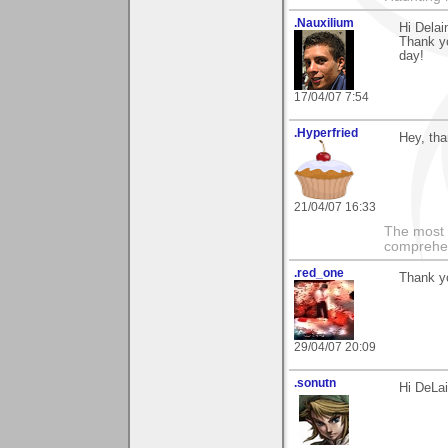
.Nauxilium
Hi Delai
Thank yo
day!
17/04/07 7:54
.Hyperfried
Hey, tha
21/04/07 16:33
The most i
comprehens
.red_one
Thank yo
29/04/07 20:09
.sonutn
Hi DeLa