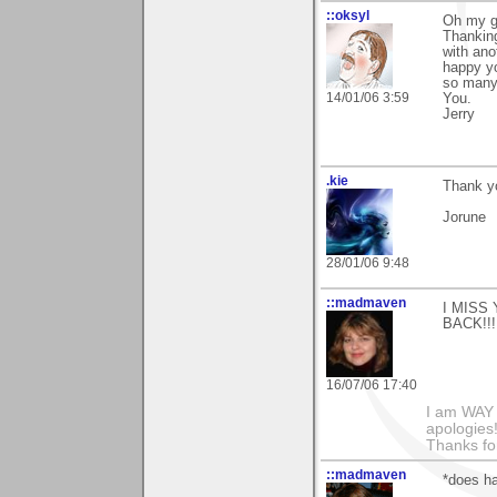
::oksyl
Oh my go
Thankin
with ano
happy yo
so many
14/01/06 3:59
You.
Jerry
.kie
Thank yo
Jorune
28/01/06 9:48
::madmaven
I MISS Y
BACK!!!
16/07/06 17:40
I am WAY
apologies!
Thanks fo
::madmaven
*does ha