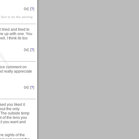
0
∈ [
?
]
s Son to be the atoning
tried and tried to
come up with one. You
l, I think its too
0
∈ [
?
]
nice comment on
and really appreciate
0
∈ [
?
]
ed you liked it.
out the only
s. The outside temp
 of the lens you
fect you want and
e sights of the