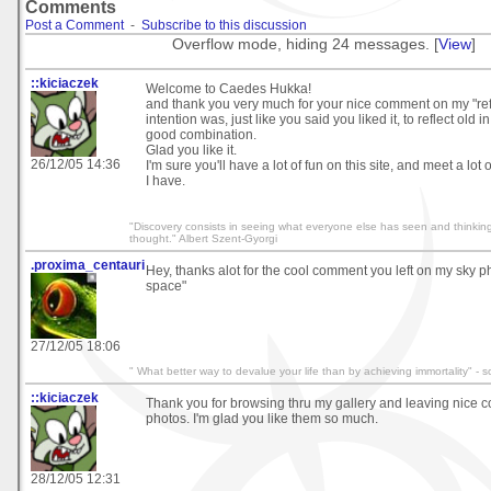
Comments
Post a Comment
-
Subscribe to this discussion
Overflow mode, hiding 24 messages. [
View
]
::kiciaczek
Welcome to Caedes Hukka!
and thank you very much for your nice comment on my "ref
intention was, just like you said you liked it, to reflect old in 
good combination.
Glad you like it.
26/12/05 14:36
I'm sure you'll have a lot of fun on this site, and meet a lot 
I have.
"Discovery consists in seeing what everyone else has seen and thinkin
thought." Albert Szent-Gyorgi
.proxima_centauri
Hey, thanks alot for the cool comment you left on my sky ph
space"
27/12/05 18:06
" What better way to devalue your life than by achieving immortality" -
::kiciaczek
Thank you for browsing thru my gallery and leaving nice
photos. I'm glad you like them so much.
28/12/05 12:31