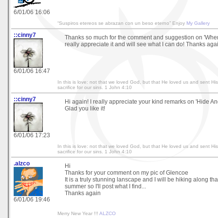
6/01/06 16:06
“Suspiros etereos se abrazan con un beso eterno” Enjoy
My Gallery
::cinny7
Thanks so much for the comment and suggestion on 'Where
really appreciate it and will see what I can do! Thanks aga
6/01/06 16:47
In this is love: not that we loved God, but that He loved us and sent Hi
sacrifice for our sins. 1 John 4:10
::cinny7
Hi again! I really appreciate your kind remarks on 'Hide An
Glad you like it!
6/01/06 17:23
In this is love: not that we loved God, but that He loved us and sent Hi
sacrifice for our sins. 1 John 4:10
.alzco
Hi
Thanks for your comment on my pic of Glencoe
It is a truly stunning lanscape and I will be hiking along tha
summer so I'll post what I find...
Thanks again
6/01/06 19:46
Merry New Year !!!
ALZCO