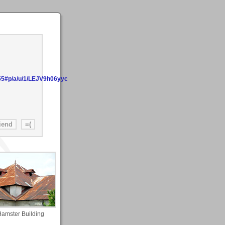
55#p/a/u/1/LEJV9h06yyc
amster Building