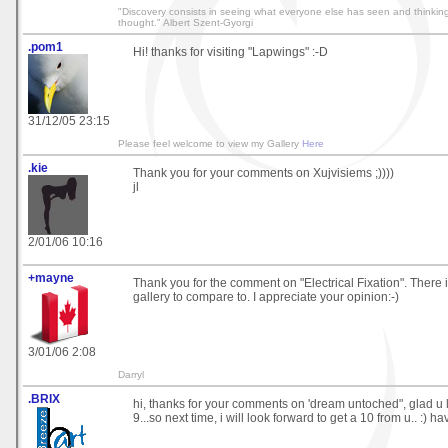
"Discovery consists in seeing what everyone else has seen and thinkin
thought." Albert Szent-Gyorgi
.pom1
Hi! thanks for visiting "Lapwings" :-D
31/12/05 23:15
Please feel welcome to view my Gallery
Here
.kie
Thank you for your comments on Xujvisiems ;))))
jl
2/01/06 10:16
+mayne
Thank you for the comment on "Electrical Fixation". There i
gallery to compare to. I appreciate your opinion:-)
3/01/06 2:08
Darryl
.BRIX
hi, thanks for your comments on 'dream untoched", glad u 
9...so next time, i will look forward to get a 10 from u.. :) h