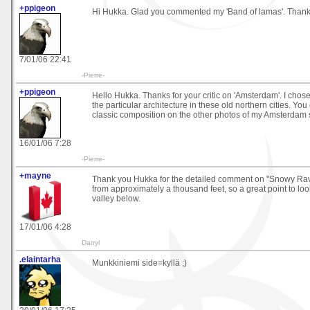
+ppigeon
Hi Hukka. Glad you commented my 'Band of lamas'. Thanks
7/01/06 22:41
-Pierre-
+ppigeon
Hello Hukka. Thanks for your critic on 'Amsterdam'. I chos
the particular architecture in these old northern cities. Yo
classic composition on the other photos of my Amsterdam s
16/01/06 7:28
-Pierre-
+mayne
Thank you Hukka for the detailed comment on "Snowy Ravi
from approximately a thousand feet, so a great point to loo
valley below.
17/01/06 4:28
Darryl
.elaintarha
Munkkiniemi side=kyllä ;)