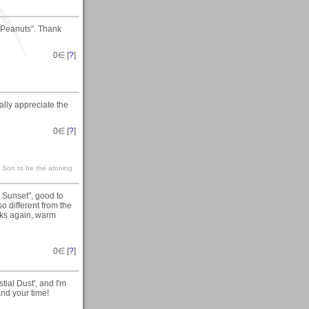
r Peanuts". Thank
0
∈ [
?
]
ally appreciate the
0
∈ [
?
]
s Son to be the atoning
 Sunset", good to
o different from the
nks again, warm
0
∈ [
?
]
tial Dust', and I'm
and your time!