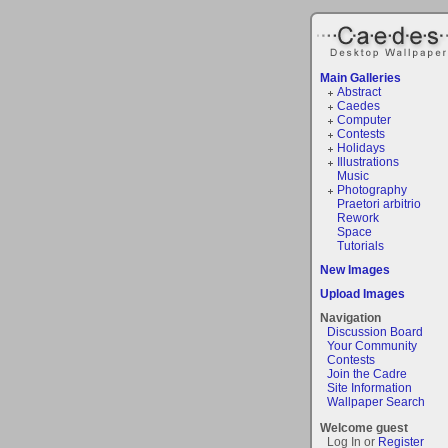
Main Galleries
Abstract
Caedes
Computer
Contests
Holidays
Illustrations
Music
Photography
Praetori arbitrio
Rework
Space
Tutorials
New Images
Upload Images
Navigation
Discussion Board
Your Community
Contests
Join the Cadre
Site Information
Wallpaper Search
Welcome guest
Log In or
Register