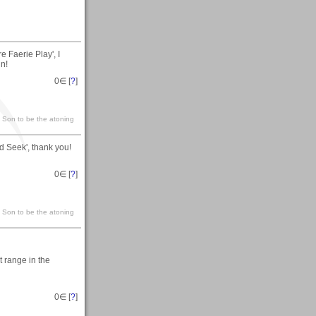
 Faerie Play', I
in!
0
∈ [
?
]
s Son to be the atoning
d Seek', thank you!
0
∈ [
?
]
s Son to be the atoning
t range in the
0
∈ [
?
]