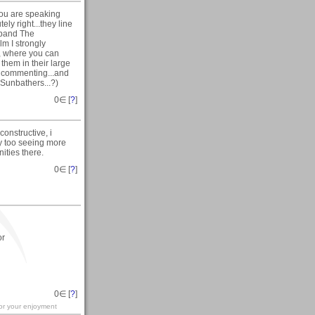
you are speaking
ly right...they line
d band The
m I strongly
, where you can
them in their large
or commenting...and
 Sunbathers...?)
0
∈ [
?
]
onstructive, i
rly too seeing more
ities there.
0
∈ [
?
]
or
0
∈ [
?
]
for your enjoyment