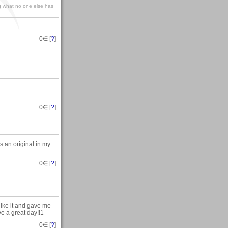
g what no one else has
0
∈ [
?
]
0
∈ [
?
]
s an original in my
0
∈ [
?
]
like it and gave me
ave a great day!!1
0
∈ [
?
]