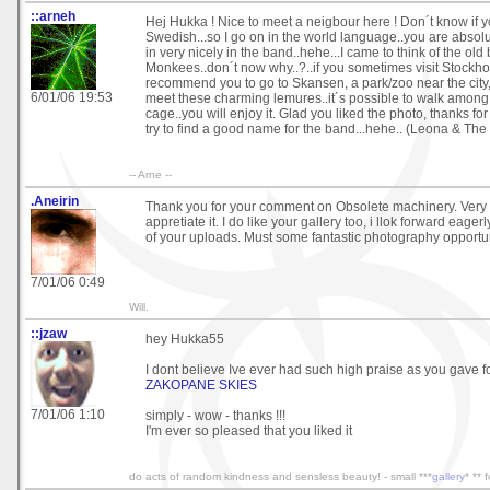
::arneh
Hej Hukka ! Nice to meet a neigbour here ! Don´t know if 
Swedish...so I go on in the world language..you are absolute
in very nicely in the band..hehe...I came to think of the ol
Monkees..don´t now why..?..if you sometimes visit Stockhol
recommend you to go to Skansen, a park/zoo near the city
6/01/06 19:53
meet these charming lemures..it´s possible to walk among 
cage..you will enjoy it. Glad you liked the photo, thanks f
try to find a good name for the band...hehe.. (Leona & The
-- Arne --
.Aneirin
Thank you for your comment on Obsolete machinery. Very c
appretiate it. I do like your gallery too, i llok forward eage
of your uploads. Must some fantastic photography opportun
7/01/06 0:49
Will.
::jzaw
hey Hukka55
I dont believe Ive ever had such high praise as you gave f
ZAKOPANE SKIES
7/01/06 1:10
simply - wow - thanks !!!
I'm ever so pleased that you liked it
do acts of random kindness and sensless beauty! - small ***
gallery
* ** 