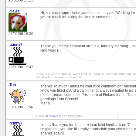
20/01/06 17:25
.diajea
Hi, so much appreciated your lines on my pic "Working fo
you so much for taking the time to comment! :-)
27/01/06 16:36
::cinny7
Thank you for the comment on 'On A January Morning', I re
kind words!
29/01/06 12:47
In this is love: not that we loved God, but that He loved us and sent Hi
sacrifice for our sins. 1 John 4:10
.Trin
Thanks so much Hakku for your nice comment on "Ancient
know you liked it! And wow Finland, always wanted to go, s
mediterenean countries. Post more of Finland for us! Tha
greetings form Greece!
Maria
30/01/06 11:56
a field of
stahya
in the springtime...
::cinny7
I really thank you for the more than kind feedback on 'Celes
so glad that you like it! I really appreciate your comments 
Thanks again!