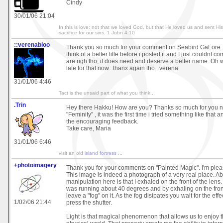
Cindy
30/01/06 21:04
In this is love: not that we loved God, but that He loved us and sent Hi
sacrifice for our sins. 1 John 4:10
::verenabloo
Thank you so much for your comment on Seabird GaLore..I 
think of a better title before i posted it and I just couldnt 
are righ tho, it does need and deserve a better name..Oh wel
late for that now...thanx again tho...verena
31/01/06 4:46
Tact is the unsaid part of what you think...
.Trin
Hey there Hakku! How are you? Thanks so much for you 
"Feminity" , it was the first time i tried something like that 
the encouraging feedback.
Take care, Maria
31/01/06 6:46
visit an old
island fortress
...
+photoimagery
Thank you for your comments on "Painted Magic". I'm pleas
This image is indeed a photograph of a very real place. Ab
manipulation here is that I exhaled on the front of the len
was running about 40 degrees and by exhaling on the front
leave a "fog" on it. As the fog disipates you wait for the ef
1/02/06 21:44
press the shutter.
Light is that magical phenomenon that allows us to enjoy th