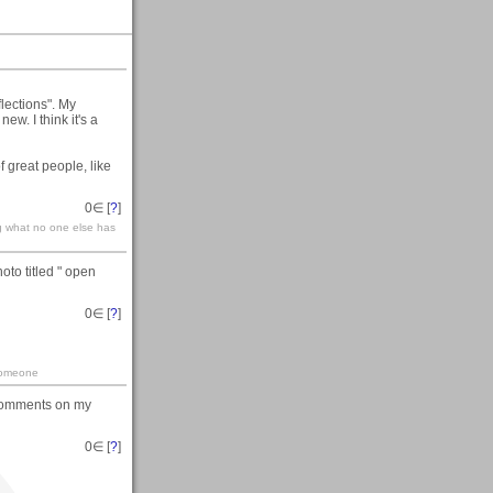
lections". My
new. I think it's a
of great people, like
0
∈ [
?
]
g what no one else has
oto titled " open
0
∈ [
?
]
 someone
 comments on my
0
∈ [
?
]