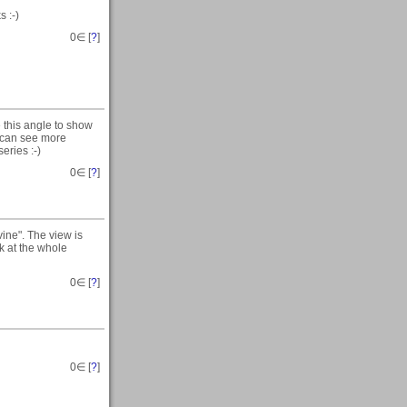
 :-)
0
∈ [
?
]
e this angle to show
u can see more
eries :-)
0
∈ [
?
]
ne". The view is
k at the whole
0
∈ [
?
]
0
∈ [
?
]