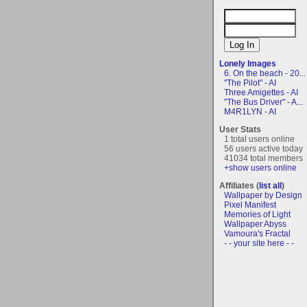
Lonely Images
6. On the beach - 20...
"The Pilot" - AI
Three Amigettes - AI
"The Bus Driver" - A...
M4R1LYN - AI
User Stats
1 total users online
56 users active today
41034 total members
+show users online
Affiliates (
list all
)
Wallpaper by Design
Pixel Manifest
Memories of Light
Wallpaper Abyss
Vamoura's Fractal
- - your site here - -