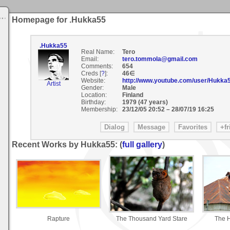
Homepage for .Hukka55
.Hukka55
Real Name:
Tero
Email:
tero.tommola@gmail.com
Comments:
654
Creds [
?
]:
46∈
Website:
http://www.youtube.com/user/Hukka
Artist
Gender:
Male
Location:
Finland
Birthday:
1979 (47 years)
Membership:
23/12/05 20:52
–
28/07/19 16:25
Recent Works by Hukka55: (
full gallery
)
Rapture
The Thousand Yard Stare
The H