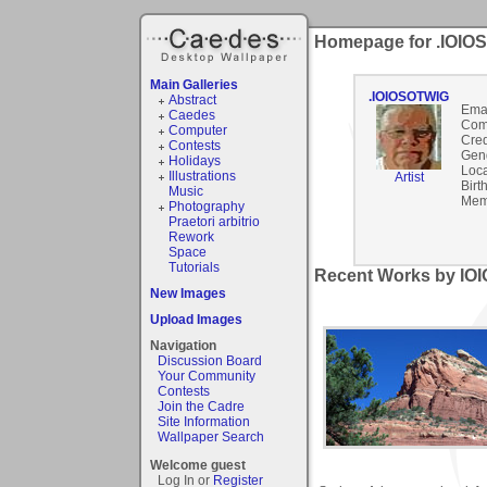
Homepage for .IOIO
Main Galleries
.IOIOSOTWIG
Abstract
Emai
Caedes
Com
Computer
Cred
Contests
Gen
Holidays
Loca
Illustrations
Artist
Birt
Music
Mem
Photography
Praetori arbitrio
Rework
Space
Tutorials
Recent Works by IO
New Images
Upload Images
Navigation
Discussion Board
Your Community
Contests
Join the Cadre
Site Information
Wallpaper Search
Welcome guest
Log In or
Register