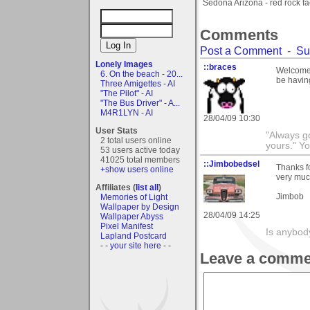
Sedona Arizona - red rock f
Comments
Post a Comment
-
Su
Lonely Images
::braces
Welcome t
6. On the beach - 20...
be having
Three Amigettes - AI
"The Pilot" - AI
"The Bus Driver" - A...
M4R1LYN - AI
28/04/09 10:30
User Stats
"Always go
2 total users online
yours." Y
53 users active today
41025 total members
::Jimbobedsel
Thanks f
+show users online
very muc
Affiliates (
list all
)
Jimbob
Memories of Light
Wallpaper by Design
28/04/09 14:25
Wallpaper Abyss
Pixel Manifest
Is anybod
Lapland Postcard
- - your site here - -
Leave a comme