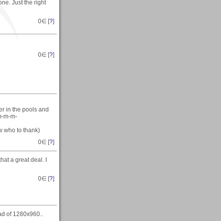
ne. Just the right
0
∈ [
?
]
0
∈ [
?
]
er in the pools and
 m-m-m-
ow who to thank)
0
∈ [
?
]
hat a great deal. I
0
∈ [
?
]
ead of 1280x960..