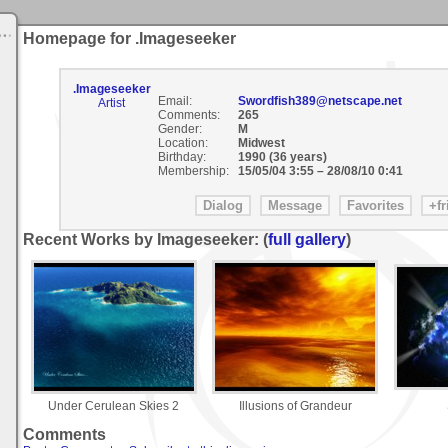
Homepage for .Imageseeker
.Imageseeker
Email:
Swordfish389@netscape.net
Artist
Comments:
265
Gender:
M
Location:
Midwest
Birthday:
1990 (36 years)
Membership:
15/05/04 3:55
–
28/08/10 0:41
Recent Works by Imageseeker: (
full gallery
)
Under Cerulean Skies 2
Illusions of Grandeur
Comments