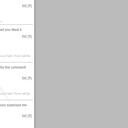
0
∈ [
?
]
p.*
d you liked it.
0
∈ [
?
]
hout Faith There will Be
s for the comment!
0
∈ [
?
]
hout Faith There will Be
lours surprised me
0
∈ [
?
]