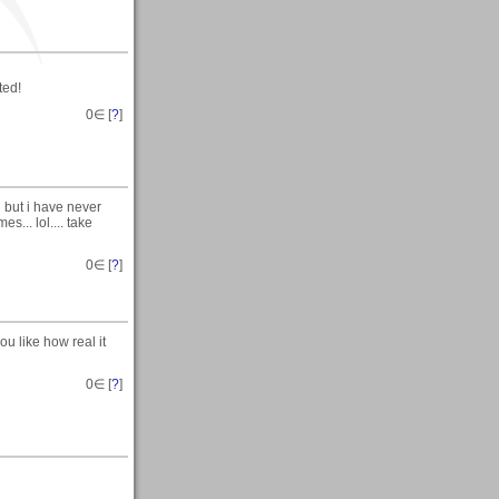
ted!
0
∈ [
?
]
 but i have never
s... lol.... take
0
∈ [
?
]
u like how real it
0
∈ [
?
]