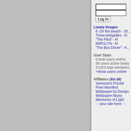
Lonely Images
6. On the beach - 20...
Three Amigettes - AI
"The Pilot" - AI
M4R1LYN - AI
"The Bus Driver" - A...
User Stats
0 total users online
56 users active today
41023 total members
+show users online
Affiliates (
list all
)
Vamoura's Fractal
Pixel Manifest
Wallpaper by Design
Wallpaper Abyss
Memories of Light
- - your site here - -