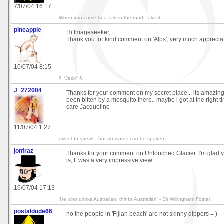
7/07/04 16:17
When you come to a fork in the road, take it.
pineapple
Hi Imageseeker,
Thank you for kind comment on 'Alps', very much apprecia
10/07/04 8:15
§ *Jack* §
J_272004
Thanks for your comment on my secret place... its amazing
been bitten by a mosquito there.. maybe i got at the right time
care Jacqueline
11/07/04 1:27
i want to speak.. but no words can be spoken
jonfraz
Thanks for your comment on Untouched Glacier. I'm glad yo
is, It was a very impressive view
16/07/04 17:13
'He who drinks Australian, thinks Australian' - Sir Willingham Foster
postaldude66
no the people in 'Fijian beach' are not skinny dippers = )