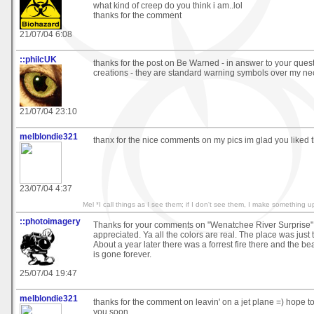
what kind of creep do you think i am..lol
thanks for the comment
21/07/04 6:08
::philcUK
thanks for the post on Be Warned - in answer to your ques
creations - they are standard warning symbols over my nec
21/07/04 23:10
melblondie321
thanx for the nice comments on my pics im glad you liked 
23/07/04 4:37
Mel *I call things as I see them; if I don't see them, I make something u
::photoimagery
Thanks for your comments on "Wenatchee River Surprise" 
appreciated. Ya all the colors are real. The place was just
About a year later there was a forrest fire there and the be
is gone forever.
25/07/04 19:47
melblondie321
thanks for the comment on leavin' on a jet plane =) hope t
you soon