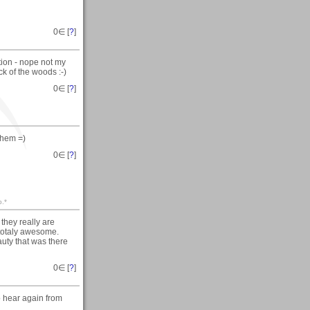
0
∈ [
?
]
tion - nope not my
k of the woods :-)
0
∈ [
?
]
them =)
0
∈ [
?
]
p.*
they really are
 totaly awesome.
auty that was there
0
∈ [
?
]
o hear again from