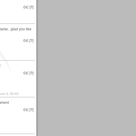
0
∈ [
?
]
flame.. glad you like
0
∈ [
?
]
.
0
∈ [
?
]
June 9, 68 AD
omment
0
∈ [
?
]