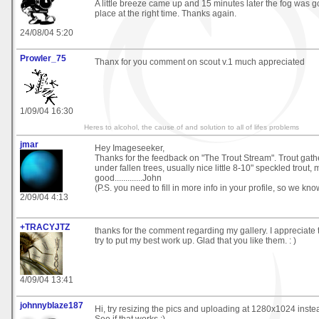
A little breeze came up and 15 minutes later the fog was go
place at the right time. Thanks again.
24/08/04 5:20
Prowler_75
Thanx for you comment on scout v.1 much appreciated
1/09/04 16:30
Heres to alcohol, the cause of and solution to all of lifes problems
jmar
Hey Imageseeker,
Thanks for the feedback on "The Trout Stream". Trout gath
under fallen trees, usually nice little 8-10" speckled trout,
good.............John
(P.S. you need to fill in more info in your profile, so we kn
2/09/04 4:13
+TRACYJTZ
thanks for the comment regarding my gallery. I appreciate t
try to put my best work up. Glad that you like them. : )
4/09/04 13:41
johnnyblaze187
Hi, try resizing the pics and uploading at 1280x1024 inst
See if that works :)