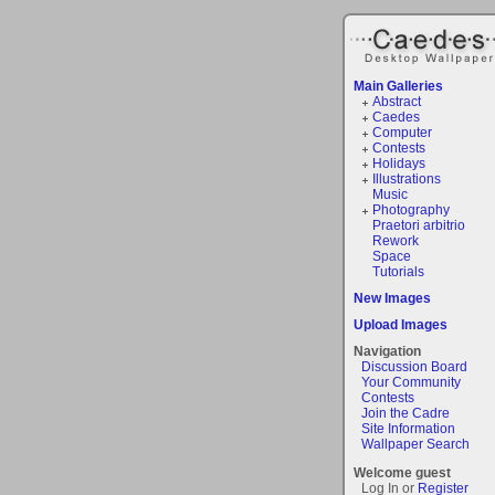
Main Galleries
Abstract
Caedes
Computer
Contests
Holidays
Illustrations
Music
Photography
Praetori arbitrio
Rework
Space
Tutorials
New Images
Upload Images
Navigation
Discussion Board
Your Community
Contests
Join the Cadre
Site Information
Wallpaper Search
Welcome guest
Log In or
Register