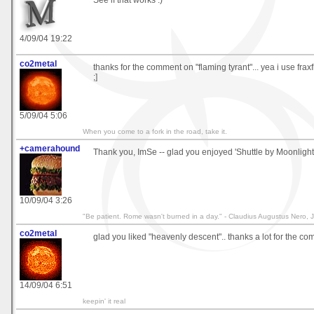
4/09/04 19:22
co2metal
thanks for the comment on "flaming tyrant"... yea i use frax
;]
5/09/04 5:06
When you come to a fork in the road, take it.
+camerahound
Thank you, ImSe -- glad you enjoyed 'Shuttle by Moonlight'
10/09/04 3:26
"Be patient. Rome wasn't burned in a day." - Claudius Augustus Nero, 
co2metal
glad you liked "heavenly descent".. thanks a lot for the c
14/09/04 6:51
keepin' it real