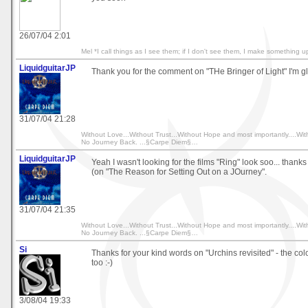
26/07/04 2:01
Mel *I call things as I see them; if I don't see them, I make something u
LiquidguitarJP
Thank you for the comment on "THe Bringer of Light" I'm gla
31/07/04 21:28
Without Love...Without Trust...Without Hope and most importantly....Wit
No Journey Back. ...§Carpe Diem§…
LiquidguitarJP
Yeah I wasn't looking for the films "Ring" look soo... thank
(on "The Reason for Setting Out on a JOurney".
31/07/04 21:35
Without Love...Without Trust...Without Hope and most importantly....Wit
No Journey Back. ...§Carpe Diem§…
Si
Thanks for your kind words on "Urchins revisited" - the co
too :-)
3/08/04 19:33