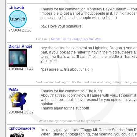
::trisweb
Thanks for the comment on Monterey Bay Aquarium -- You're
impossible to get a shot without people in it. I think it adds t
so much the fish as the people with the fish. ;-)
btw, I love your signature.
7/08/04 23:26
Fiat Lux. |
Mozilla Firefox - Take Back the Web
Digital_Angel
hey, thanks for the comment on Lightning Dragon :) And a
part, if you look at the "alter" thingy in the middle, there's
to self, ya that's what I'll call it!* lol, in the middle ;) Thank
you like it!
19/08/04 17:47
*ps i agree w/ tris about ur sig ;)
*-=-Love isn't holding on. It's the hard choice of being willing to let go-
PuMa
Thanks for the comment to; 'The King'
About that tree, I don't know if I agree with you.. I thought it
without a tree.... but, I have respect for you opinion.. ever
opinion...
Thanks again for the support!
20/08/04 23:32
+ What's the synonymous word for synonym?
::photoimagery
I'm really glad you liked "Foggy Mt. Rainier Sunrise from R
When I started photographing, that morning, you could jus