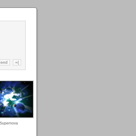
Supernova