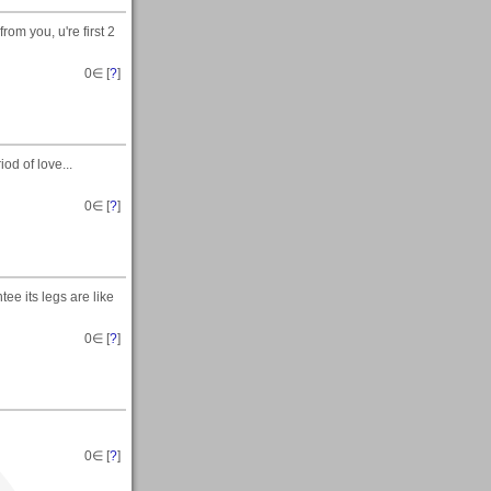
om you, u're first 2
0
∈ [
?
]
od of love...
0
∈ [
?
]
tee its legs are like
0
∈ [
?
]
0
∈ [
?
]