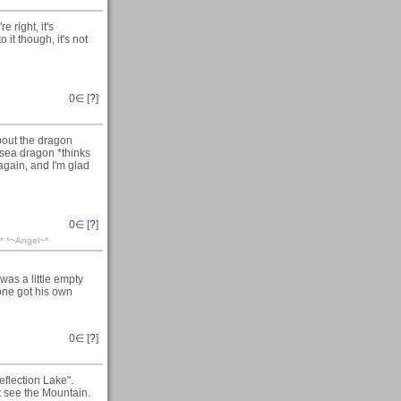
 right, it's
o it though, it's not
0
∈ [
?
]
bout the dragon
 a sea dragon *thinks
s again, and I'm glad
0
∈ [
?
]
=-* *~Angel~*
 was a little empty
yone got his own
0
∈ [
?
]
eflection Lake".
t see the Mountain.