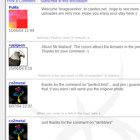
Post a Comment
-
Subscribe to this discussion
PuMa
Welcome 'Imageseeker', to caedes.net.. hope to see more fr
uploades are very nice. Hope you enjoy your stay here ;)
11/06/04 12:49
Nobody's Perfect, And I'm nobody :p
+ppigeon
About 'Mr Mallard': The colors attract the females in the peri
Thanks for your comment :-)
25/06/04 6:16
"Violence is the last resort of the incompetent" (I. Asimov)
co2metal
thanks for the comment on "perfect bird"... and yes i guaran
that. if you want i will send you the original photo.
6/07/04 22:37
When you come to a fork in the road, take it.
co2metal
and thanks for the comment on "skribbles"