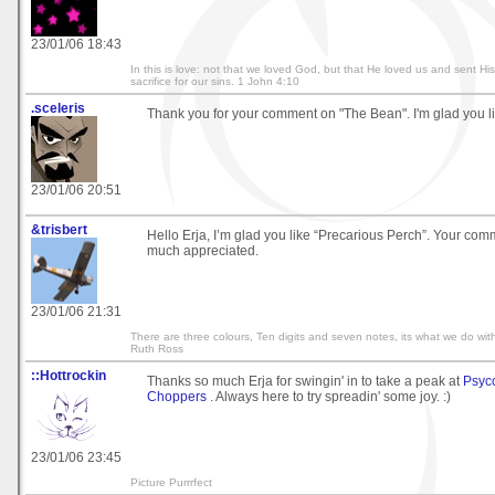
23/01/06 18:43
In this is love: not that we loved God, but that He loved us and sent Hi
sacrifice for our sins. 1 John 4:10
.sceleris
Thank you for your comment on "The Bean". I'm glad you lik
23/01/06 20:51
&trisbert
Hello Erja, I’m glad you like “Precarious Perch”. Your com
much appreciated.
23/01/06 21:31
There are three colours, Ten digits and seven notes, its what we do with
Ruth Ross
::Hottrockin
Thanks so much Erja for swingin' in to take a peak at
Psyc
Choppers
. Always here to try spreadin' some joy. :)
23/01/06 23:45
Picture Purrrfect