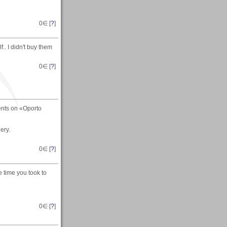
0
∈ [
?
]
.. I didn't buy them
0
∈ [
?
]
ents on «Oporto
ery.
0
∈ [
?
]
e time you took to
0
∈ [
?
]