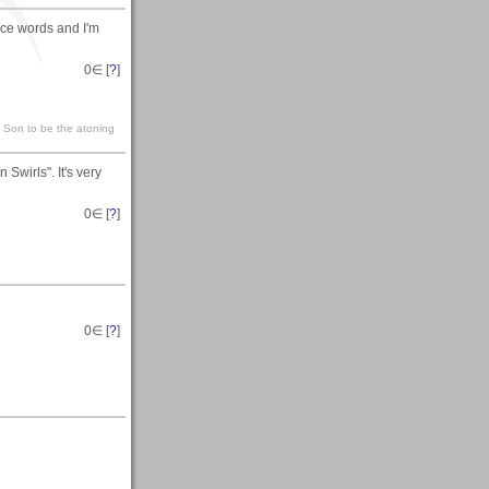
ice words and I'm
0
∈ [
?
]
s Son to be the atoning
Swirls". It's very
0
∈ [
?
]
0
∈ [
?
]