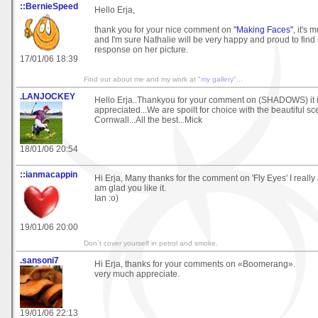
::BernieSpeed
Hello Erja,
thank you for your nice comment on
"Making Faces"
, it's
and I'm sure Nathalie will be very happy and proud to find
response on her picture.
17/01/06 18:39
Find out about me and my work at
"my gallery"
...
.LANJOCKEY
Hello Erja..Thankyou for your comment on (SHADOWS) it 
appreciated...We are spoilt for choice with the beautiful sc
Cornwall...All the best...Mick
18/01/06 20:54
::ianmacappin
Hi Erja, Many thanks for the comment on 'Fly Eyes' I really
am glad you like it.
Ian :o)
19/01/06 20:00
Don`t cover yourself in petrol and smoke.
.sansoni7
Hi Erja, thanks for your comments on «Boomerang».
very much appreciate.
19/01/06 22:13