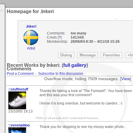
Homepage for .Inkeri
.Inkeri
Comments:
too many
Creds [
?
]:
14134∈
Membership:
28/06/04 8:30
–
4/11/18 15:26
Artist
Recent Works by Inkeri: (
full gallery
)
Comments
Post a Comment
-
Subscribe to this discussion
Overflow mode, hiding 7509 messages. [
View
]
::stuffnstuff
Thanks for taking a look at "The Farewell". You have been h
and this was your first comment?
I know it is long overdue, but welcome to caedes. :-)
23/10/05 18:13
7/5ths of all people don't understand fractions.
::verenabloo
Thank you for stopping to see my mossy water photo...