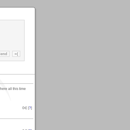
ere all this time
0
∈ [
?
]