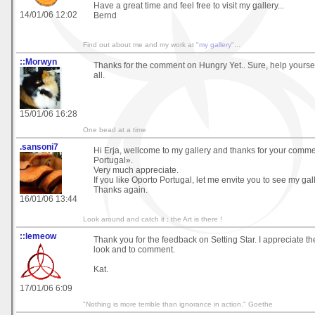
Have a great time and feel free to visit my gallery...
14/01/06 12:02
Bernd
Find out about me and my work at
"my gallery"
...
::Morwyn
Thanks for the comment on Hungry Yet.. Sure, help yourself
all.
15/01/06 16:28
One bead at a time
.sansoni7
Hi Erja, wellcome to my gallery and thanks for your comm
Portugal».
Very much appreciate.
If you like Oporto Portugal, let me envite you to see my gall
Thanks again.
16/01/06 13:44
Look around and catch it ; the Art is there !
::lemeow
Thank you for the feedback on Setting Star. I appreciate th
look and to comment.
Kat.
17/01/06 6:09
"Nothing is more terrible than ignorance in action." Goethe