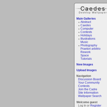
Main Galleries
Abstract
Caedes
Computer
Contests
Holidays
Illustrations
Music
Photography
Praetori arbitrio
Rework
Space
Tutorials
New Images
Upload Images
Navigation
Discussion Board
Your Community
Contests
Join the Cadre
Site Information
Wallpaper Search
Welcome guest
Log In or
Register