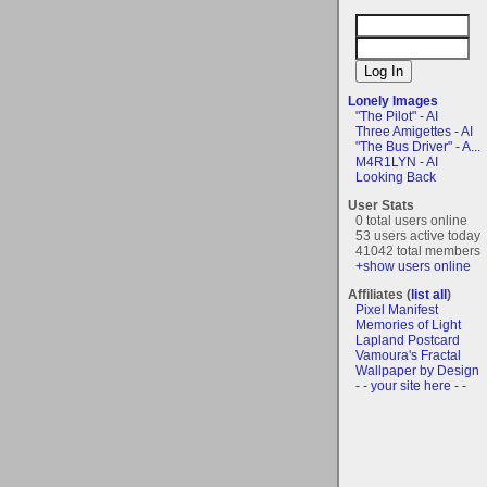
Lonely Images
"The Pilot" - AI
Three Amigettes - AI
"The Bus Driver" - A...
M4R1LYN - AI
Looking Back
User Stats
0 total users online
53 users active today
41042 total members
+show users online
Affiliates (
list all
)
Pixel Manifest
Memories of Light
Lapland Postcard
Vamoura's Fractal
Wallpaper by Design
- - your site here - -