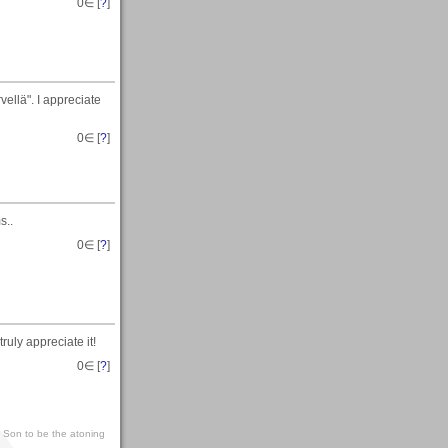
0
∈ [
?
]
ellä". I appreciate
0
∈ [
?
]
s..
0
∈ [
?
]
ruly appreciate it!
0
∈ [
?
]
s Son to be the atoning