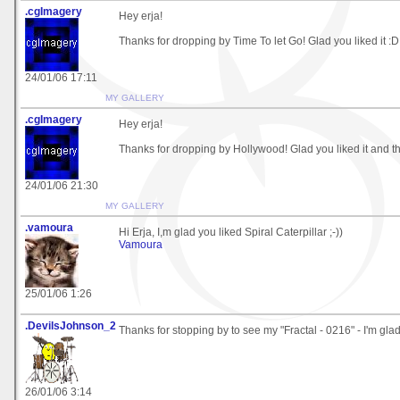
.cgImagery
Hey erja!
Thanks for dropping by Time To let Go! Glad you liked it :D
24/01/06 17:11
MY GALLERY
.cgImagery
Hey erja!
Thanks for dropping by Hollywood! Glad you liked it and th
24/01/06 21:30
MY GALLERY
.vamoura
Hi Erja, I,m glad you liked Spiral Caterpillar ;-))
Vamoura
25/01/06 1:26
.DevilsJohnson_2
Thanks for stopping by to see my "Fractal - 0216" - I'm glad 
26/01/06 3:14