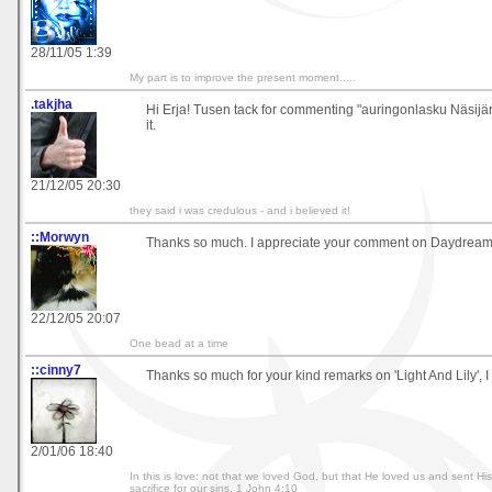
28/11/05 1:39
My part is to improve the present moment.....
.takjha
Hi Erja! Tusen tack for commenting "auringonlasku Näsijärv
it.
21/12/05 20:30
they said i was credulous - and i believed it!
::Morwyn
Thanks so much. I appreciate your comment on Daydream
22/12/05 20:07
One bead at a time
::cinny7
Thanks so much for your kind remarks on 'Light And Lily', I t
2/01/06 18:40
In this is love: not that we loved God, but that He loved us and sent Hi
sacrifice for our sins. 1 John 4:10