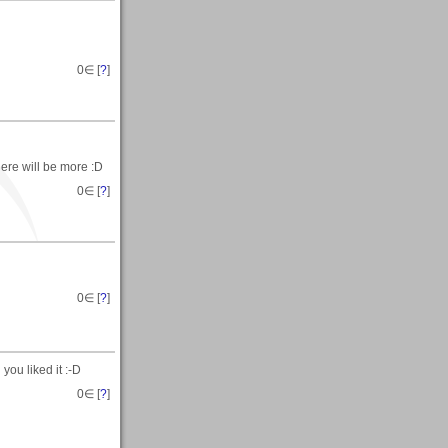
0
∈ [
?
]
ere will be more :D
0
∈ [
?
]
0
∈ [
?
]
you liked it :-D
0
∈ [
?
]