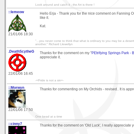
Look around and catch it ; the Art is there !
::lemeow
Hello Erja - Thank you for the nice comment on Fanning Ou
like it.
Kat.
21/01/06 18:30
"...you never come to think that what is ordinary to you may be a deser
another." Richard Llewellyn
.DeathScytheG
Thanks for the comment on my "
PEtrifying Springs Park - 
appreciate it.
22/01/06 16:45
-=Pride is not a sin=-
::Morwyn
Thanks for commenting on My Orchids - revised.. It is appr
22/01/06 17:50
One bead at a time
::cinny7
Thanks for the comment on 'Old Luck', I really appreciate 