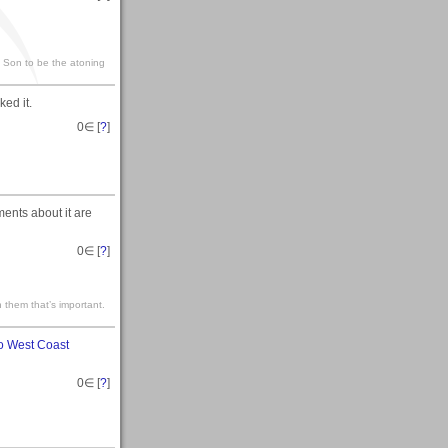
s Son to be the atoning
ed it.
0
∈ [
?
]
ments about it are
0
∈ [
?
]
 them that’s important.
o West Coast
0
∈ [
?
]