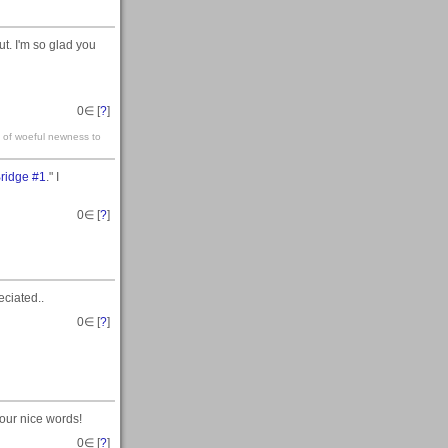
t. I'm so glad you
0
∈ [
?
]
t of woeful newness to
Bridge #1
." I
0
∈ [
?
]
eciated..
0
∈ [
?
]
your nice words!
0
∈ [
?
]