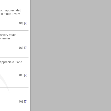
 much appreciated
 so much lovely
0
∈ [
?
]
is very much
enery in
0
∈ [
?
]
 appreciate it and
0
∈ [
?
]
0
∈ [
?
]