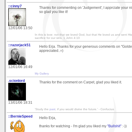
::cinny7
Thanks for commenting on 'Judgement', I apprciate your n
so glad you like it!
12/01/06 13:50
In this is love: not that we loved God, but that He loved us and sent Hi
sacrifice for our sins. 1 John 4:10
::razorjack51
Hello Erja. Thanks for your generous comments on "Golden 
appreciated..=)
12/01/06 16:49
My Gallery
.scionlord
Thanks for the comment on Carpet, glad you liked it.
13/01/06 18:31
'Study the
past
, if you would divine the future.' - Confucius
::BernieSpeed
Hello Erja,
thanks for watching - I'm glad you liked my
"Bullshit"
:-))