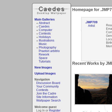
Homepage for .JMP7
Main Galleries
.JMP709
Abstract
Rea
Artist
Caedes
Emai
Computer
Com
Contests
Gen
Holidays
Loca
Illustrations
Birt
Music
Mem
Photography
Praetori arbitrio
Rework
Space
Tutorials
Recent Works by JMP
New Images
Upload Images
Navigation
Discussion Board
Your Community
Contests
Join the Cadre
Site Information
Wallpaper Search
Welcome guest
Log In or
Register