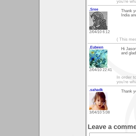
you're what
.Sree
Thank y
India an
2/04/10 6:12
( This me
.Eubeen
Hi Jason
and glad
2/04/10 22:41
In order t
you're what
.sahadk
Thank yo
3/04/10 5:08
Leave a comme