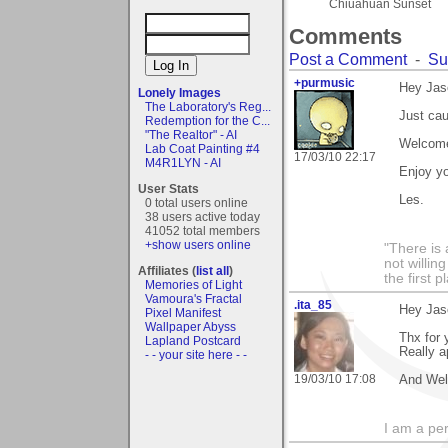
Chiuahuan Sunset
Comments
Post a Comment
-
Su
+purmusic
Hey Jas
Lonely Images
The Laboratory's Reg...
Just cau
Redemption for the C...
"The Realtor" - AI
Welcome
Lab Coat Painting #4
17/03/10 22:17
M4R1LYN - AI
Enjoy yo
User Stats
Les.
0 total users online
38 users active today
41052 total members
+show users online
"There is 
not willin
Affiliates (
list all
)
the first p
Memories of Light
Vamoura's Fractal
.ita_85
Hey Jas
Pixel Manifest
Wallpaper Abyss
Thx for
Lapland Postcard
Really ap
- - your site here - -
19/03/10 17:08
And Wel
I am a per