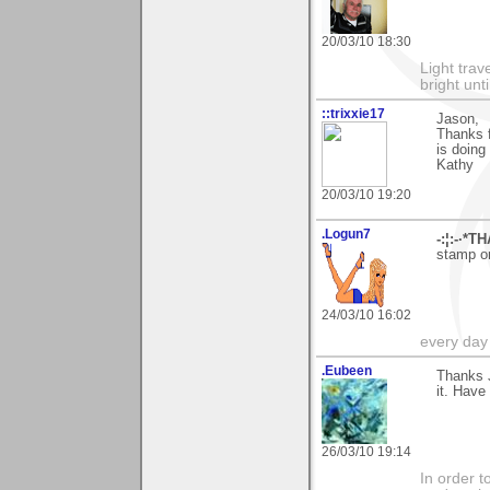
20/03/10 18:30
Light tra
bright unt
::trixxie17
Jason,
Thanks f
is doing
Kathy
20/03/10 19:20
.Logun7
-:¦:-·*T
stamp on
24/03/10 16:02
every day i
.Eubeen
Thanks 
it. Have
26/03/10 19:14
In order t