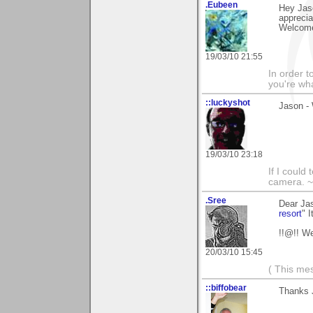
.Eubeen
Hey Jas
apprecia
Welcome
19/03/10 21:55
In order t
you're what
::luckyshot
Jason -
19/03/10 23:18
If I could
camera. ~
.Sree
Dear Ja
resort
" I
!!@!! W
20/03/10 15:45
( This me
::biffobear
Thanks 