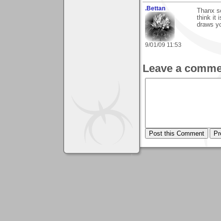
.Bettan
Thanx so
think it
draws y
9/01/09 11:53
Leave a comme