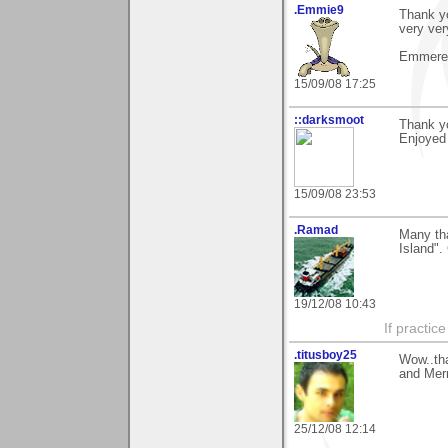
.Emmie9
Thank yo
very ve
Emmeren
15/09/08 17:25
::darksmoot
Thank y
Enjoyed 
15/09/08 23:53
.Ramad
Many th
Island".
19/12/08 10:43
If practic
.titusboy25
Wow..tha
and Mer
25/12/08 12:14