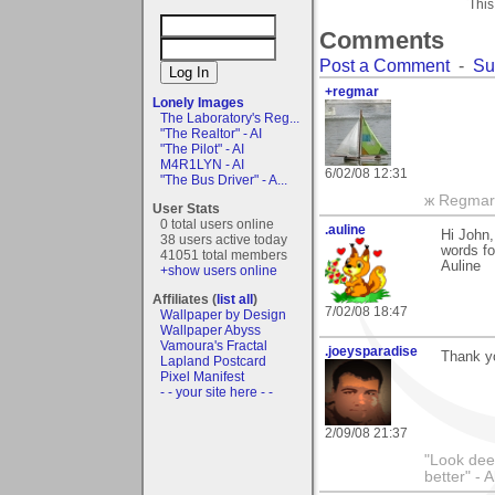
This
Comments
Post a Comment
-
Su
+regmar
Lonely Images
The Laboratory's Reg...
"The Realtor" - AI
"The Pilot" - AI
M4R1LYN - AI
6/02/08 12:31
"The Bus Driver" - A...
ж Regmar
User Stats
0 total users online
.auline
Hi John,
38 users active today
words fo
41051 total members
Auline
+show users online
Affiliates (
list all
)
7/02/08 18:47
Wallpaper by Design
Wallpaper Abyss
Vamoura's Fractal
.joeysparadise
Thank yo
Lapland Postcard
Pixel Manifest
- - your site here - -
2/09/08 21:37
"Look dee
better" - A