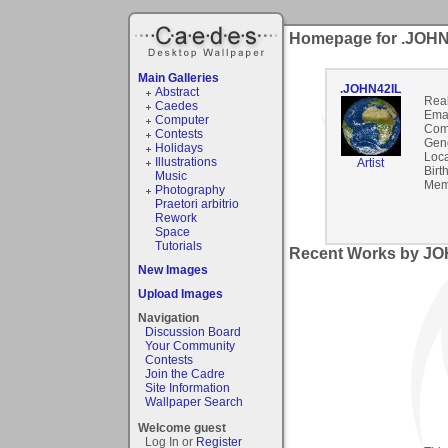
Homepage for .JOHN
Main Galleries
.JOHN42IL
Abstract
Rea
Caedes
Emai
Computer
Com
Contests
Gen
Holidays
Loca
Illustrations
Artist
Birt
Music
Mem
Photography
Praetori arbitrio
Rework
Space
Tutorials
Recent Works by JOH
New Images
Upload Images
Navigation
Discussion Board
Your Community
Contests
Join the Cadre
Site Information
Wallpaper Search
Welcome guest
Log In or
Register