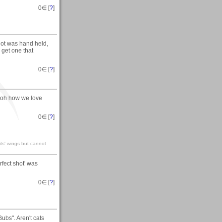
0
∈ [
?
]
hot was hand held,
 get one that
0
∈ [
?
]
..oh how we love
0
∈ [
?
]
its' wings but cannot
erfect shot' was
0
∈ [
?
]
ubs". Aren't cats