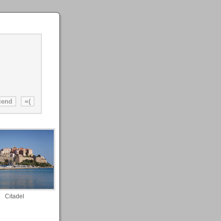
Citadel