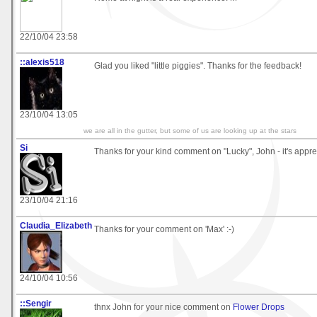
22/10/04 23:58
::alexis518
Glad you liked "little piggies". Thanks for the feedback!
23/10/04 13:05
we are all in the gutter, but some of us are looking up at the stars
Si
Thanks for your kind comment on "Lucky", John - it's apprec
23/10/04 21:16
Claudia_Elizabeth
Thanks for your comment on 'Max' :-)
24/10/04 10:56
::Sengir
thnx John for your nice comment on
Flower Drops