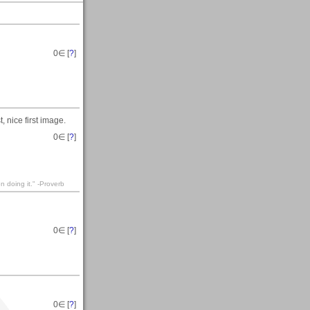
0
∈ [
?
]
 nice first image.
0
∈ [
?
]
n doing it." -Proverb
0
∈ [
?
]
0
∈ [
?
]