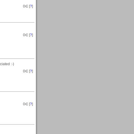
0
∈ [
?
]
0
∈ [
?
]
iated :-)
0
∈ [
?
]
0
∈ [
?
]