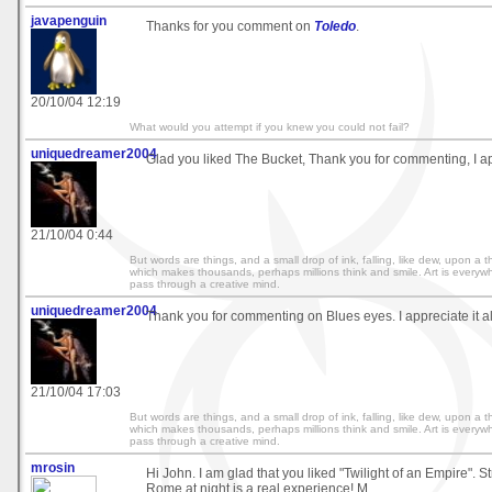
javapenguin
Thanks for you comment on
Toledo
.
20/10/04 12:19
What would you attempt if you knew you could not fail?
uniquedreamer2004
Glad you liked The Bucket, Thank you for commenting, I app
21/10/04 0:44
But words are things, and a small drop of ink, falling, like dew, upon a
which makes thousands, perhaps millions think and smile. Art is everywh
pass through a creative mind.
uniquedreamer2004
Thank you for commenting on Blues eyes. I appreciate it a
21/10/04 17:03
But words are things, and a small drop of ink, falling, like dew, upon a
which makes thousands, perhaps millions think and smile. Art is everywh
pass through a creative mind.
mrosin
Hi John. I am glad that you liked "Twilight of an Empire". S
Rome at night is a real experience! M