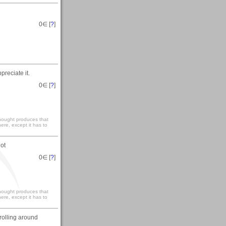
0
∈ [
?
]
reciate it.
0
∈ [
?
]
 thought produces that
ere, except it has to
lot
0
∈ [
?
]
 thought produces that
ere, except it has to
trolling around