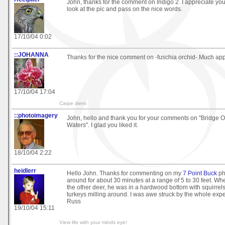
John, thanks for the comment on Indigo 2. I appreciate you 
look at the pic and pass on the nice words.
17/10/04 0:02
::JOHANNA
Thanks for the nice comment on -fuschia orchid-.Much app
17/10/04 17:04
Carpe diem.
::photoimagery
John, hello and thank you for your comments on "Bridge 
Waters". I glad you liked it.
18/10/04 2:22
heidlerr
Hello John. Thanks for commenting on my
7 Point Buck
ph
around for about 30 minutes at a range of 5 to 30 feet. Wh
the other deer, he was in a hardwood bottom with squirrel
turkeys milling around. I was awe struck by the whole exp
Russ
19/10/04 15:11
View life with your minds eye!