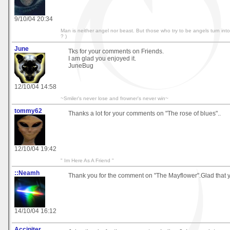
9/10/04 20:34
Man is neither angel nor beast. But those who try to be angels turn in
? )
June
Tks for your comments on Friends.
I am glad you enjoyed it.
JuneBug
12/10/04 14:58
~Smiler's never lose and frowner's never win~
tommy62
Thanks a lot for your comments on "The rose of blues"..
12/10/04 19:42
" Im Here As A Friend "
::Neamh
Thank you for the comment on "The Mayflower".Glad that yo
14/10/04 16:12
Accipiter