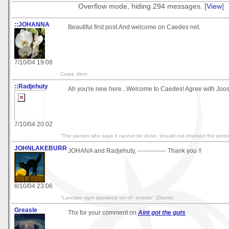
Overflow mode, hiding 294 messages. [
View
]
::JOHANNA
Beautiful first post.And welcome on Caedes net.
7/10/04 19:08
Carpe diem.
::Radjehuty
Ah you're new here...Welcome to Caedes! Agree with Joost,
7/10/04 20:02
"The person who says it cannot be done, should not interrupt the perso
JOHNLAKEBURR
JOHANA and Radjehuty, -------------- Thank you !!
8/10/04 23:06
"Lasciate ogni speranza voi ch' entrate" (Dante)
Greasle
Thx for your comment on
Aint got the guts