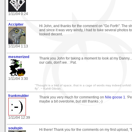
1/11/04 0:24
Accipiter
Hi John, and thanks for the comment on "Go Forth". The s
and since it was very windy, I had to take several photos to
looked decent.
1/11/04 1:13
mesmerized
Thank you John for taking a moment to look at my Danny.
our cats, don't we. : Pat.
1/11/04 3:30
"Thought is a bird of space, that in a cage of words may indeed unfold 
fly". ~ Kahlil Gibran.
frankmulder
Thank you very much for commenting on
Nile goose 1
. 'P
maybe a bit overdone, but still thanks ;-)
1/11/04 12:39
soulspin
Hi there! Thank you for the comments on my first upload, "B