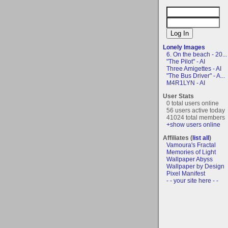
Lonely Images
6. On the beach - 20...
"The Pilot" - AI
Three Amigettes - AI
"The Bus Driver" - A...
M4R1LYN - AI
User Stats
0 total users online
56 users active today
41024 total members
+show users online
Affiliates (
list all
)
Vamoura's Fractal
Memories of Light
Wallpaper Abyss
Wallpaper by Design
Pixel Manifest
- - your site here - -