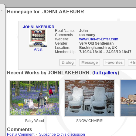
Homepage for .JOHNLAKEBURR
.JOHNLAKEBURR
Real Name:
John
Comments:
too many
Website:
www.Ciel-et-Enfer.com
Gender:
Very Old Gentleman
Location:
Buckinghamshire, UK
Artist
Membership:
7/10/04 18:10
–
24/08/10 18:47
Recent Works by JOHNLAKEBURR: (
full gallery
)
Fairy Wood
SNOW CHAIRS!
Comments
Post a Comment
-
Subscribe to this discussion