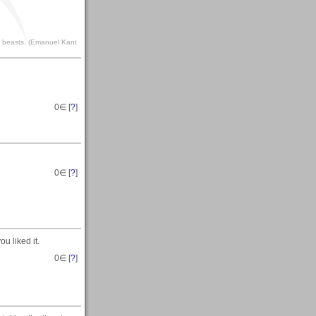
to beasts. (Emanuel Kant
0
∈ [
?
]
0
∈ [
?
]
u liked it.
0
∈ [
?
]