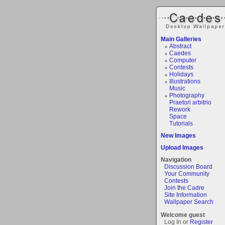
Main Galleries
Abstract
Caedes
Computer
Contests
Holidays
Illustrations
Music
Photography
Praetori arbitrio
Rework
Space
Tutorials
New Images
Upload Images
Navigation
Discussion Board
Your Community
Contests
Join the Cadre
Site Information
Wallpaper Search
Welcome guest
Log In or
Register