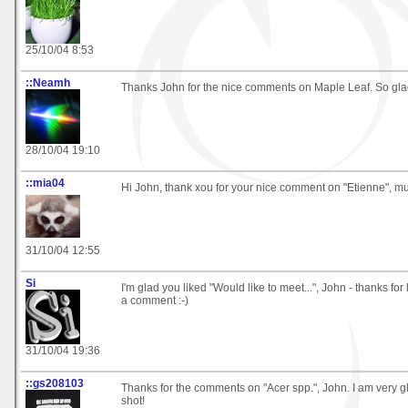
25/10/04 8:53
::Neamh
Thanks John for the nice comments on Maple Leaf. So glad 
28/10/04 19:10
::mia04
Hi John, thank xou for your nice comment on "Etienne", m
31/10/04 12:55
Si
I'm glad you liked "Would like to meet...", John - thanks fo
a comment :-)
31/10/04 19:36
::gs208103
Thanks for the comments on "Acer spp.", John. I am very gl
shot!