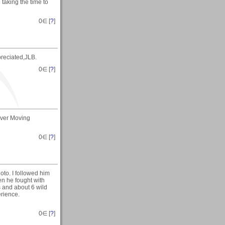
taking the time to
0
∈ [
?
]
reciated,JLB.
0
∈ [
?
]
Over Moving
0
∈ [
?
]
oto. I followed him
en he fought with
s and about 6 wild
erience.
0
∈ [
?
]