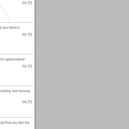
0
∈ [
?
]
you liked it.
0
∈ [
?
]
uch appreciated!
0
∈ [
?
]
r looking and leaving
0
∈ [
?
]
ad that you like the