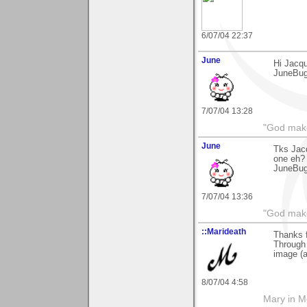
6/07/04 22:37
June
Hi Jacqu
JuneBu
7/07/04 13:28
"God makes
June
Tks Jacq
one eh?
JuneBu
7/07/04 13:36
"God makes
::Marideath
Thanks 
Through 
image (a
8/07/04 4:58
Mary in 