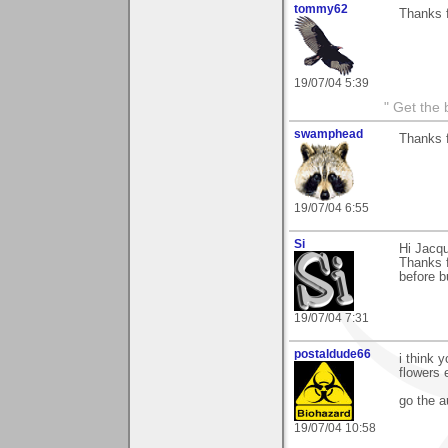
tommy62
Thanks 
19/07/04 5:39
" Get the 
swamphead
Thanks 
19/07/04 6:55
Si
Hi Jacqu
Thanks f
before bu
19/07/04 7:31
postaldude66
i think 
flowers 
go the a
19/07/04 10:58