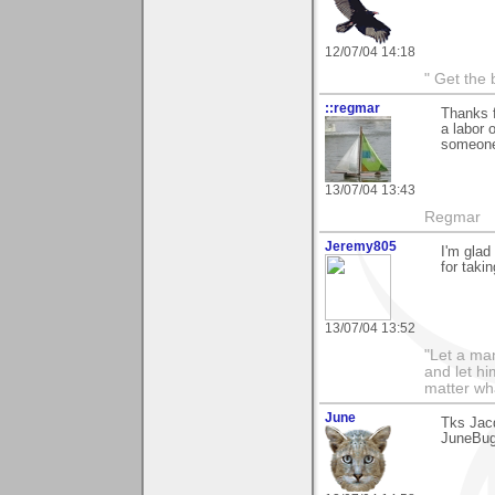
12/07/04 14:18
" Get the 
::regmar
Thanks f
a labor 
someone
13/07/04 13:43
Regmar
Jeremy805
I'm glad
for taki
13/07/04 13:52
"Let a man
and let hi
matter wha
June
Tks Jacq
JuneBu