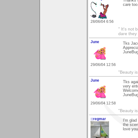
Thanks f
care to
28/06/04 6:56
" It's not
dare they
June
Tks Jac
Apprecia
JuneBu
29/06/04 12:56
"Beauty is
June
Tks agai
very ent
Welcome
JuneBu
29/06/04 12:58
"Beauty is
::regmar
I'm glad
the scen
love you