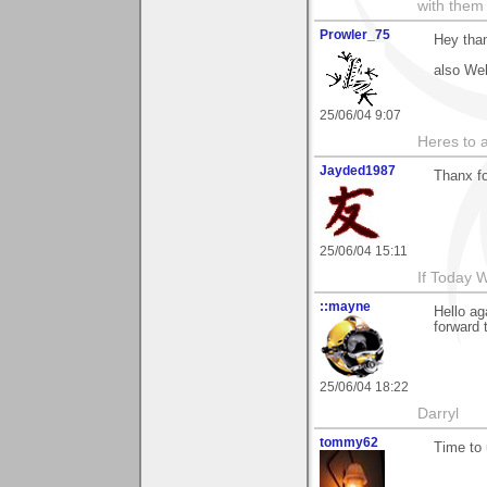
with them
Prowler_75
Hey than
also Wel
25/06/04 9:07
Heres to a
Jayded1987
Thanx fo
25/06/04 15:11
If Today 
::mayne
Hello a
forward 
25/06/04 18:22
Darryl
tommy62
Time to 