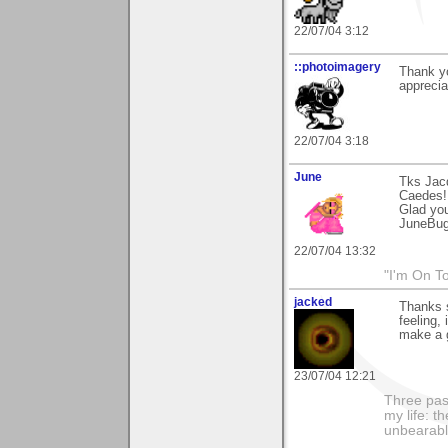
22/07/04 3:12
::photoimagery
Thank yo
appreci
22/07/04 3:18
June
Tks Jac
Caedes!
Glad you 
JuneBu
22/07/04 13:32
"I'm On T
jacked
Thanks 
feeling,
make a g
23/07/04 12:21
Three pas
my life: t
unbearable