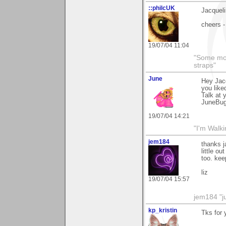
::philcUK
Jacqueli
cheers -
19/07/04 11:04
"Some morn
straps"
June
Hey Jacq
you liked
Talk at 
JuneBu
19/07/04 14:21
"I'm Walk
jem184
thanks j
little o
too. kee
liz
19/07/04 15:57
jem184 "ju
kp_kristin
Tks for