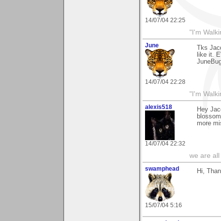
14/07/04 22:25
"I'm Walk
June
Tks Jac
like it.
JuneBu
14/07/04 22:28
"I'm Walk
alexis518
Hey Jac
blossom"
more mis
14/07/04 22:32
we are all
swamphead
Hi, Than
15/07/04 5:16