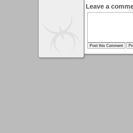
Leave a comme