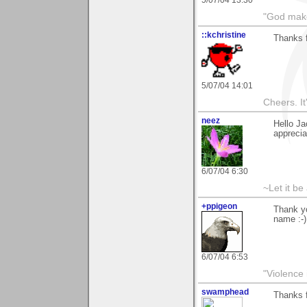
5/07/04 13:30
"God makes
::kchristine
Thanks f
5/07/04 14:01
Cheers. It'
neez
Hello Ja
apprecia
6/07/04 6:30
~Let it be 
+ppigeon
Thank yo
name :-)
6/07/04 6:53
"Violence 
swamphead
Thanks 