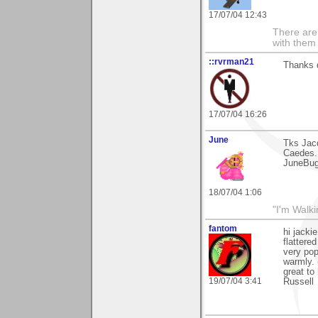
17/07/04 12:43
There are 
with them
::rvrman21
Thanks d
17/07/04 16:26
June
Tks Jacq
Caedes.
JuneBu
18/07/04 1:06
"I'm Walk
fantom
hi jacki
flattere
very pop
warmly. 
great to
19/07/04 3:41
Russell