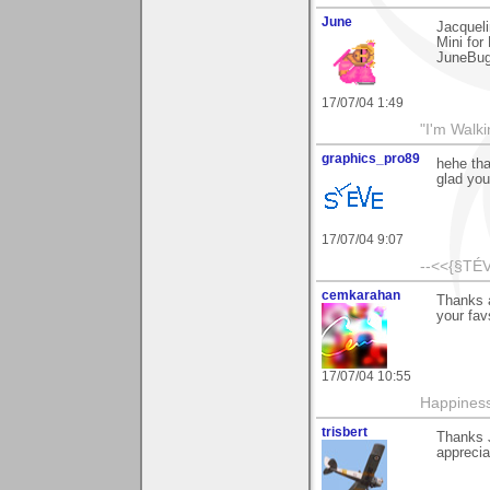
June
Jacqueli
Mini for
JuneBu
17/07/04 1:49
"I'm Walk
graphics_pro89
hehe th
glad you 
17/07/04 9:07
--<<{§TÉV
cemkarahan
Thanks a
your fav
17/07/04 10:55
Happiness
trisbert
Thanks J
apprecia