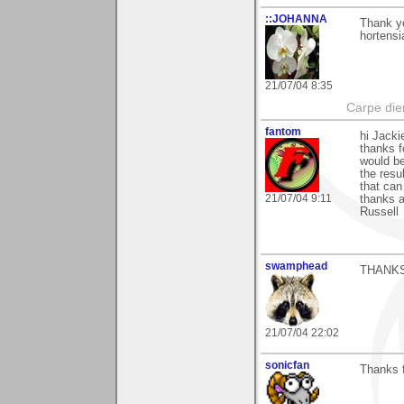
::JOHANNA
Thank yo
hortensi
21/07/04 8:35
Carpe die
fantom
hi Jacki
thanks f
would be
the resu
that can
21/07/04 9:11
thanks 
Russell
swamphead
THANKS
21/07/04 22:02
sonicfan
Thanks f