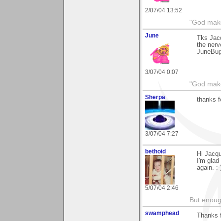
2/07/04 13:52
"God makes
June
Tks Jacq
the nerv
JuneBu
3/07/04 0:07
"God makes
Sherpa
thanks 
3/07/04 7:27
bethoid
Hi Jacqu
I'm glad
again. :-
5/07/04 2:46
But enoug
swamphead
Thanks 