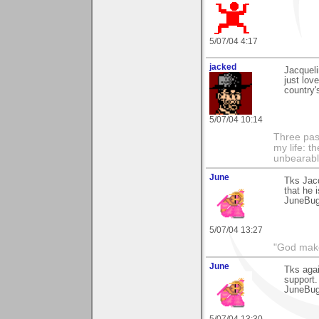
5/07/04 4:17
jacked
Jacqueli
just lov
country'
5/07/04 10:14
Three pas
my life: t
unbearable
June
Tks Jacq
that he i
JuneBu
5/07/04 13:27
"God makes
June
Tks aga
support.
JuneBu