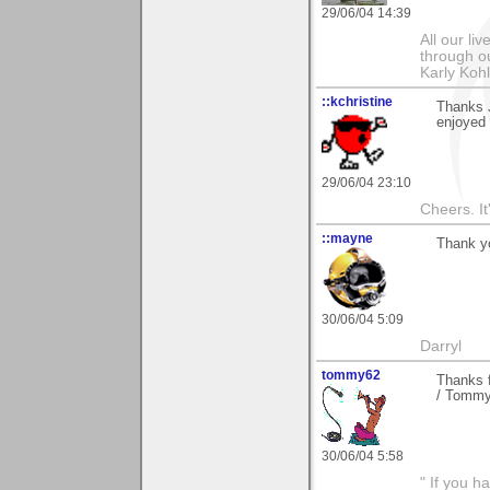
29/06/04 14:39
All our l
through ou
Karly Koh
::kchristine
Thanks J
enjoyed 
29/06/04 23:10
Cheers. It'
::mayne
Thank y
30/06/04 5:09
Darryl
tommy62
Thanks f
/ Tomm
30/06/04 5:58
" If you h