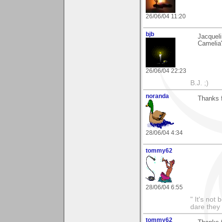
26/06/04 11:20
bjb
Jacqueli
Camelia"
26/06/04 22:23
B.J. ;)
noranda
Thanks f
28/06/04 4:34
tommy62
28/06/04 6:55
" It's not
dare they
tommy62