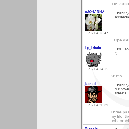
"I'm Walk
::JOHANNA
Thank yo
apprecia
15/07/04 13:47
Carpe die
kp_kristin
Tks Jacq
:)
15/07/04 14:15
Kristin
jacked
Thank yo
our town
streets.
15/07/04 20:39
Three pas
my life: t
unbearable
Greasle