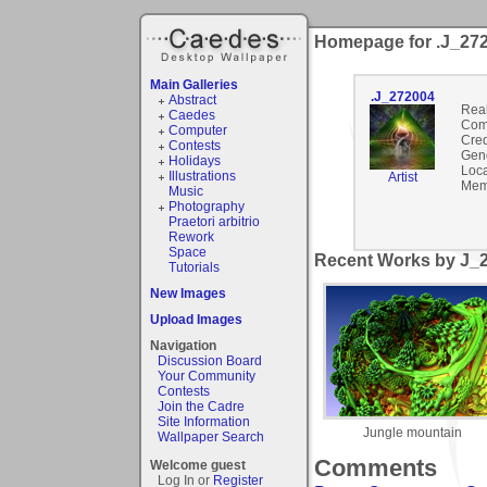
Homepage for .J_27
Main Galleries
.J_272004
Abstract
Rea
Caedes
Com
Computer
Cred
Contests
Gen
Holidays
Loca
Illustrations
Artist
Mem
Music
Photography
Praetori arbitrio
Rework
Space
Recent Works by J_2
Tutorials
New Images
Upload Images
Navigation
Discussion Board
Your Community
Contests
Join the Cadre
Site Information
Jungle mountain
Wallpaper Search
Comments
Welcome guest
Log In or
Register