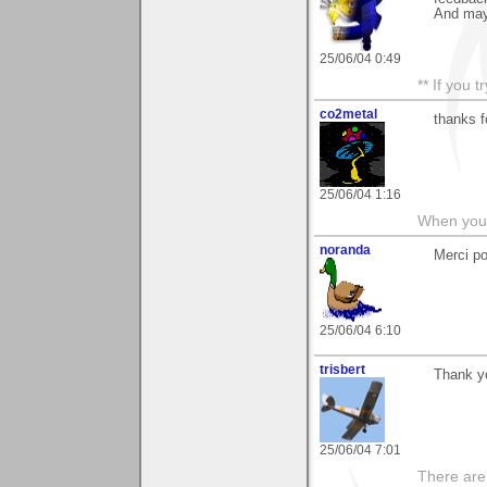
And mayb
25/06/04 0:49
** If you 
co2metal
thanks f
25/06/04 1:16
When you c
noranda
Merci p
25/06/04 6:10
trisbert
Thank yo
25/06/04 7:01
There are 