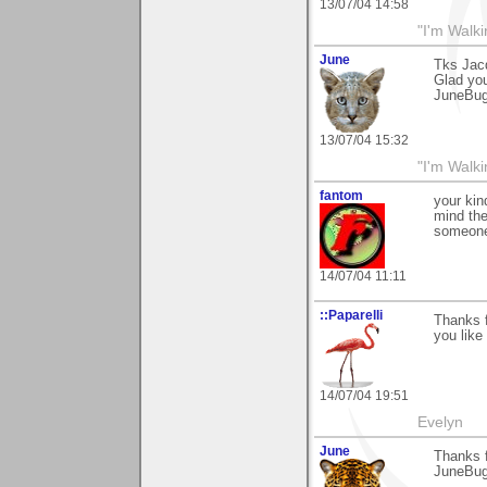
13/07/04 14:58
"I'm Walk
June
Tks Jac
Glad you 
JuneBu
13/07/04 15:32
"I'm Walk
fantom
your kin
mind the
someone 
14/07/04 11:11
::Paparelli
Thanks f
you like 
14/07/04 19:51
Evelyn
June
Thanks 
JuneBu