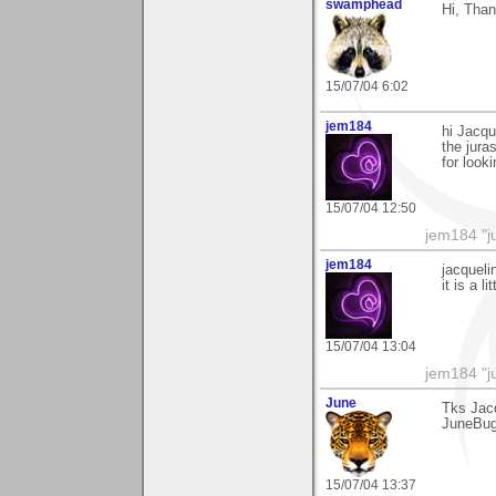
swamphead
Hi, Than
15/07/04 6:02
jem184
hi Jacqu
the jura
for look
15/07/04 12:50
jem184 "ju
jem184
jacqueli
it is a l
15/07/04 13:04
jem184 "ju
June
Tks Jac
JuneBu
15/07/04 13:37