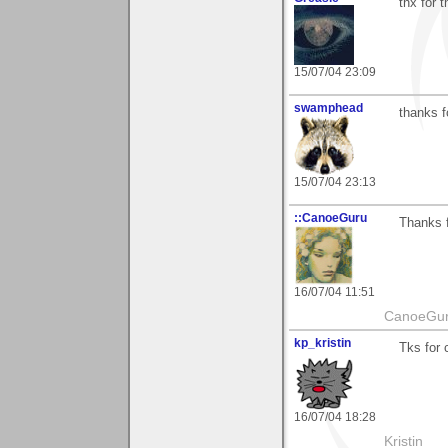
thx for
15/07/04 23:09
swamphead
thanks 
15/07/04 23:13
::CanoeGuru
Thanks f
16/07/04 11:51
CanoeGu
kp_kristin
Tks for
16/07/04 18:28
Kristin