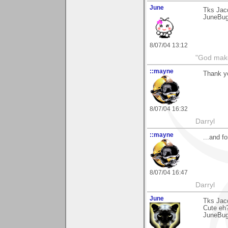
June
Tks Jac
JuneBu
8/07/04 13:12
"God makes
::mayne
Thank yo
8/07/04 16:32
Darryl
::mayne
...and f
8/07/04 16:47
Darryl
June
Tks Jacq
Cute eh
JuneBu