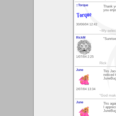
::Torque
Thank yo
you enjo
30/06/04 12:42
~My selec
RickM
"Sunrise
1/07/04 2:25
Rick
June
Tks Jacq
noticed 
JuneBu
2/07/04 13:34
"God makes
June
Tks aga
I apprec
JuneBu