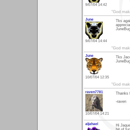
9/07/04 14:42
"God makes
June
Tks aga
apprecia
JuneBu
9/07/04 14:44
"God makes
June
Tks Jacq
JuneBu
10/07/04 12:35
"God makes
raven7781
Thanks f
-raven
10/07/04 14:21
aljahael
Hi Jaque
bit of fu