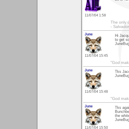
11/07/04 1:58
The only 
- Salvador
June
Hi Jacqu
to get s
JuneBu
11/07/04 15:45
"God makes
June
Tks Jac
JuneBu
11/07/04 15:48
"God makes
June
Tks agai
Bunchber
the whit
JuneBu
11/07/04 15:50