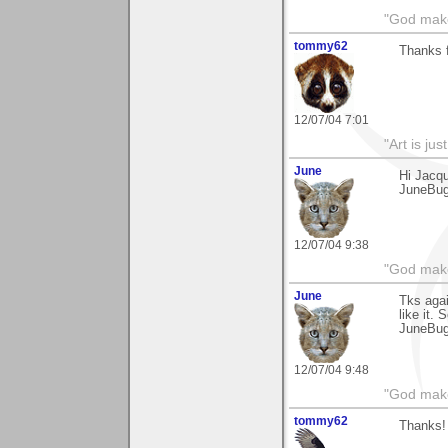
"God makes
tommy62
Thanks 
12/07/04 7:01
"Art is ju
June
Hi Jacqu
JuneBu
12/07/04 9:38
"God makes
June
Tks agai
like it. 
JuneBu
12/07/04 9:48
"God makes
tommy62
Thanks! 