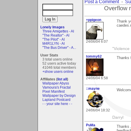
Post a Comment
-
Su
Overflow 
+ppigeon
Thank yo
caedes.n
Lonely Images
Three Amigettes - AI
"The Realtor" - AI
"The Pilot" - AI
24/06/04 6:07
M4R1LYN - AI
"The Bus Driver" - A...
"Violence 
User Stats
tommy62
Thanks 
3 total users online
52 users active today
41046 total members
+show users online
24/06/04 6:58
Affiliates (
list all
)
Wallpaper Abyss
Vamoura's Fractal
::mayne
Welcome
Pixel Manifest
Wallpaper by Design
Lapland Postcard
- - your site here - -
24/06/04 18:32
Darryl
PuMa
Thanks J
feedbac