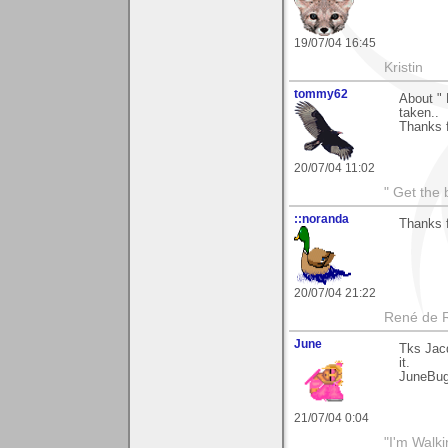
19/07/04 16:45
Kristin
tommy62
About " 
taken..
Thanks 
20/07/04 11:02
" Get the 
::noranda
Thanks 
20/07/04 21:22
René de 
June
Tks Jacq
it.
JuneBu
21/07/04 0:04
"I'm Walk