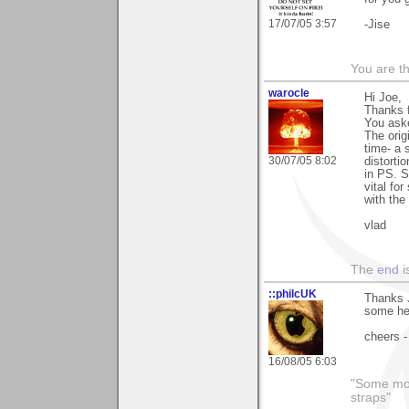
17/07/05 3:57
-Jise
You are th
warocle
Hi Joe,
Thanks 
You aske
The orig
time- a
30/07/05 8:02
distorti
in PS. S
vital fo
with the
vlad
The
end
i
::philcUK
Thanks J
some he
cheers -
16/08/05 6:03
"Some morn
straps"