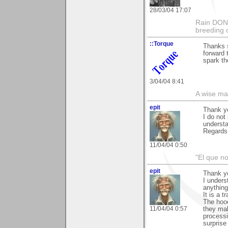
28/03/04 17:07
Rain DON'T
breeding 
::Torque
Thanks s
forward 
spark th
3/04/04 8:41
A wise ma
epit
Thank y
I do not
understa
Regards
11/04/04 0:50
"El que no
epit
Thank y
I unders
anything
It is a t
The hood
11/04/04 0:57
they mak
processi
surprise