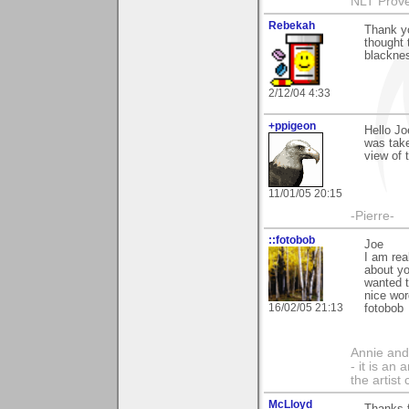
NLT Prove
Rebekah
Thank yo
thought 
blacknes
2/12/04 4:33
+ppigeon
Hello Joe
was take
view of 
11/01/05 20:15
-Pierre-
::fotobob
Joe
I am rea
about yo
wanted t
nice wor
16/02/05 21:13
fotobob
Annie and 
- it is an
the artist
McLloyd
Thanks 