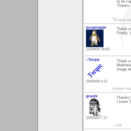
to be ca
Thanks 
"El que no
javapenguin
Thank yo
Finally,
11/04/04 19:03
::Torque
Thank y
Matthews
image de
24/04/04 4:21
A wise ma
groo2k
Thanks 
I knew T
20/05/04 7:17
...rob