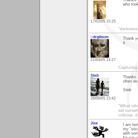
who took
17/02/05 15:25
"darkness 
::drgibson
Thank yo
it.
21/04/05 14:27
Capturing 
Steb
Thanks J
often do
Steb
26/06/05 13:42
"What othe
set ourse
criticise,
Jise
I am terr
my "stic
with som
for you