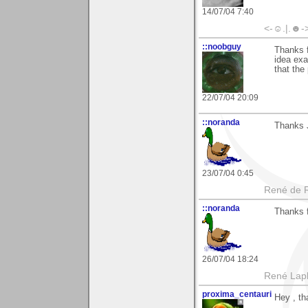
14/07/04 7:40
<-☺.|.☻-
::noobguy
Thanks f
idea exa
that the
22/07/04 20:09
::noranda
Thanks 
23/07/04 0:45
René de 
::noranda
Thanks 
26/07/04 18:24
René Lap
proxima_centauri
Hey , th