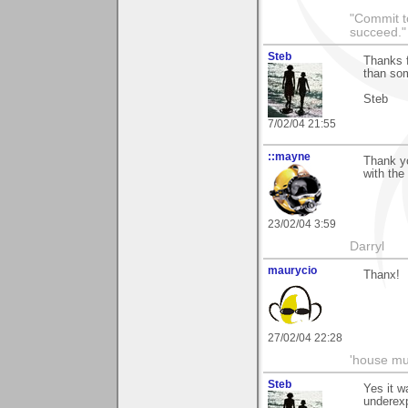
"Commit to
succeed."
Steb
Thanks f
than so
Steb
7/02/04 21:55
::mayne
Thank yo
with the
23/02/04 3:59
Darryl
maurycio
Thanx!
27/02/04 22:28
'house mus
Steb
Yes it w
underexp