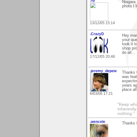
.fly
Niagara 
photo I 
13/12/05 15:14
.CrazyD
Hey man
your que
took it 
shop pro
do all...
17/12/05 20:46
.jeremy_depew
Thanks f
was fea
expectin
years ag
place al
6/03/06 17:21
"Keep what
inherently
nothing."
.wencele
Thanks f