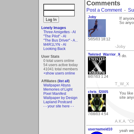
Comments
Post a Comment
-
Su
Joby
If anyon
So anyon
Lonely Images
Three Amigettes - AI
"The Pilot" - AI
5/05/03 18:12
"The Bus Driver" - A...
M4R1LYN - AI
-Joby
Looking Back
Twisted_Warrior_X
I do.
User Stats
0 total users online
54 users active today
41041 total members
+show users online
8/07/03 1:24
Affiliates (
list all
)
T_W_X
Wallpaper Abyss
Memories of Light
chris_f2005
You like
Pixel Manifest
site any
Wallpaper by Design
Lapland Postcard
- - your site here - -
7/08/03 4:54
A.K.A. "C
usernameid10
yeah we 