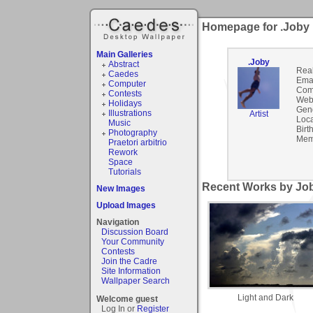
Homepage for .Joby
Main Galleries
.Joby
Abstract
Rea
Caedes
Emai
Computer
Com
Contests
Webs
Holidays
Gen
Illustrations
Artist
Loca
Music
Birt
Photography
Mem
Praetori arbitrio
Rework
Space
Tutorials
Recent Works by Job
New Images
Upload Images
Navigation
Discussion Board
Your Community
Contests
Join the Cadre
Site Information
Wallpaper Search
Light and Dark
Welcome guest
Log In or
Register