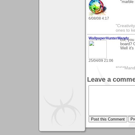
"marble 
6/08/08 4:17
"Creativit
ones to k
WallpaperHunterMandy
Lol, you
board? G
Well it's
25/04/09 21:06
*^*^*Mand
Leave a comme