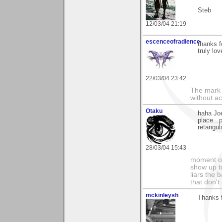
Steb
12/03/04 21:19
escenceofradience
thanks 
truly lov
22/03/04 23:42
The mark o
without ac
Otaku
haha Joe
place...
retangul
28/03/04 15:43
moment of
show up to
liars the 
that don't
mckinleysh
Thanks 