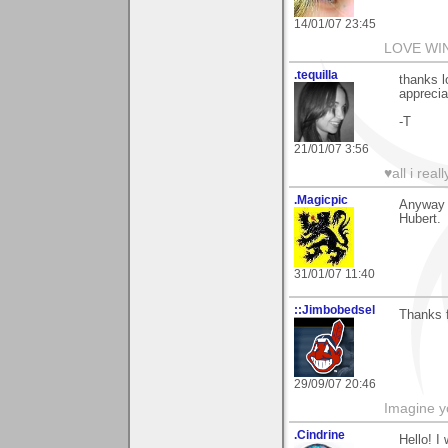
14/01/07 23:45
LOVE WI
.tequilla
thanks l
apprecia
-T
21/01/07 3:56
♥all i real
.Magicpic
Anyway 
Hubert.
31/01/07 11:40
::Jimbobedsel
Thanks f
29/09/07 20:46
Imagine y
.Cindrine
Hello! I