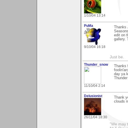
1/10/04 13:14
PuMa
Thanks J
Seasons'
edit on 
gallery.
9/10/04 16:18
Just be.
Thunder_snow
Thanks f
foolin'a
day ya 
Thunder
11/10/04 2:14
Delusionist
Thank yo
clouds ne
26/11/04 18:30
"We may t