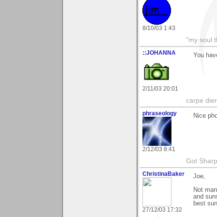
8/10/03 1:43
"my soul t
::JOHANNA
You have
2/11/03 20:01
carpe die
phraseology
Nice pho
2/12/03 8:41
Got Sharp
ChristinaBaker
Joe,
Not many
and suns
best sun
27/12/03 17:32