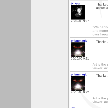
jazzyg
Thankyo
apprecia
26/09/05 9:27
"We cannot
and materi
own freewil
prismmagic
Thanks J
26/10/05 0:21
Art is the
viewer. ac
prismmagic
Thanks J
26/10/05 0:22
Art is the
viewer. ac