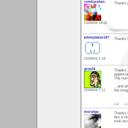
cemkarahan
Thanks j
23/06/04 18:02
Happiness
johnnyblaze187
Thanks f
25/06/04 1:18
groo2k
Thanks J
appreciat
The num
...and a
25/06/04 7:12
the imag
...rob...
co
murungu
Thanks f
like a s
took rec