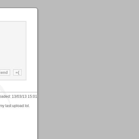
oaded:
13/03/13 15:01
my last upload lol.