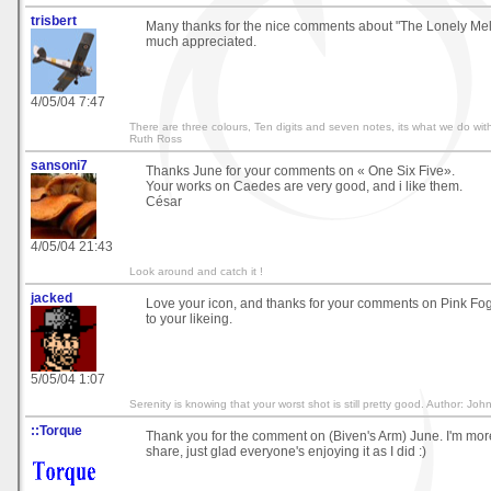
trisbert
Many thanks for the nice comments about "The Lonely Mel
much appreciated.
4/05/04 7:47
There are three colours, Ten digits and seven notes, its what we do with
Ruth Ross
sansoni7
Thanks June for your comments on « One Six Five».
Your works on Caedes are very good, and i like them.
César
4/05/04 21:43
Look around and catch it !
jacked
Love your icon, and thanks for your comments on Pink Fog,
to your likeing.
5/05/04 1:07
Serenity is knowing that your worst shot is still pretty good. Author: John
::Torque
Thank you for the comment on (Biven's Arm) June. I'm mor
share, just glad everyone's enjoying it as I did :)