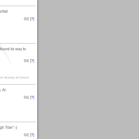
rfall
0
∈ [
?
]
found its way to
0
∈ [
?
]
t et dicebat ad Iesum
 Al.
0
∈ [
?
]
h Tide";-)
0
∈ [
?
]