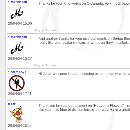
::Marideath
Thanks for your kind words on O Canada. Very much appre
29/04/04 15:06
Mary in Montana
::Marideath
And another thanks for your nice comments on Spring Blue
really like your avatar (or icon, or whatever they're called..
29/04/04 15:27
Mary in Montana
::rvrman21
Hi June- welcome keep em coming evening sun was fanta
29/04/04 17:11
Katz
Thank you for your compliment on "Heavenly Flowers". I real
like your little blue birds icon too, by-the-way. Have a grea
29/04/04 18:14