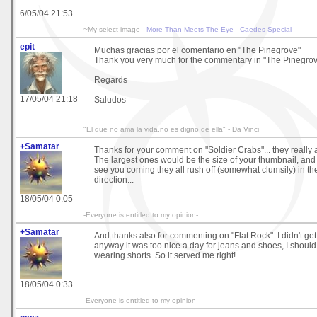
6/05/04 21:53
~My select image -
More Than Meets The Eye - Caedes Special
epit
Muchas gracias por el comentario en "The Pinegrove"
Thank you very much for the commentary in "The Pinegro
Regards
17/05/04 21:18
Saludos
"El que no ama la vida,no es digno de ella" - Da Vinci
+Samatar
Thanks for your comment on "Soldier Crabs"... they really ar
The largest ones would be the size of your thumbnail, and
see you coming they all rush off (somewhat clumsily) in th
direction...
18/05/04 0:05
-Everyone is entitled to my opinion-
+Samatar
And thanks also for commenting on "Flat Rock". I didn't ge
anyway it was too nice a day for jeans and shoes, I shoul
wearing shorts. So it served me right!
18/05/04 0:33
-Everyone is entitled to my opinion-