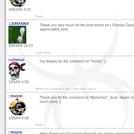
30/04/04 4:25
Darryl
::JOHANNA
Thank you very much for the kind words on ( Domain Gaa
appreciated,June.
30/04/04 16:23
carpe diem.
co2metal
hey thanks for the comment on "honey" ;]
1/05/04 0:53
When you come to a fork in the road, take it.
::mayne
Thank you for the comment on 'Memories", June. Stuart, my 
much alive:-)
1/05/04 6:08
Darryl
::mayne
Wow, thank you for looking through my gallery and leavin