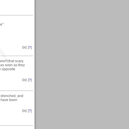
ve"
0
∈ [
?
]
en't that scary.
 as soon as they
e opposite
0
∈ [
?
]
t drenched, and
d have been
0
∈ [
?
]