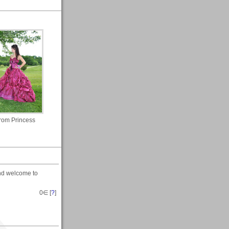
rom Princess
nd welcome to
0
∈ [
?
]