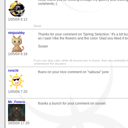
comments;-)
1/05/04 6:12
Darryl
ninjatabby
Thanks for your comment on 'Spring Selection.' It's a bit bu
as I said I like the flowers and the color. Glad you liked it to
Susan
1/05/04 6:18
If you can stay calm, while all around you is chaos, then you probably 
understood the situation.
renchi
thanx on your nice comment on "sabusa" june
1/05/04 7:20
Mr_Fetero
thanks a bunch for your comment on sunset
3/05/04 17:20