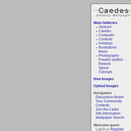
Main Galleries
Abstract
Caedes
Computer
Contests
Holidays
Illustrations
Music
Photography
Praetori arbitrio
Rework
Space
Tutorials
New Images
Upload Images
Navigation
Discussion Board
Your Community
Contests
Join the Cadre
Site Information
Wallpaper Search
Welcome guest
Log In or
Register