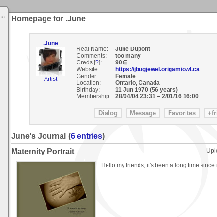
Homepage for .June
.June
Real Name:
June Dupont
Comments:
too many
Creds [
?
]:
90∈
Website:
https://jbugjewel.origamiowl.ca
Gender:
Female
Artist
Location:
Ontario, Canada
Birthday:
11 Jun 1970 (56 years)
Membership:
28/04/04 23:31
–
2/01/16 16:00
June's Journal
(
6 entries
)
Maternity Portrait
Upl
Hello my friends, it's been a long time since 