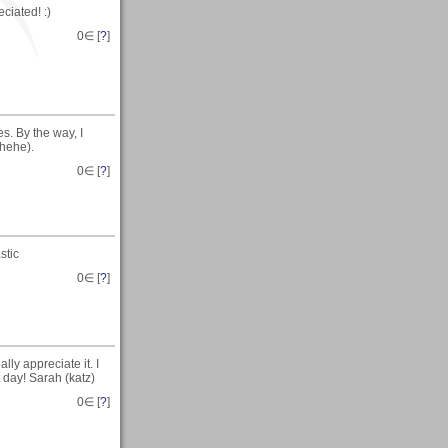
ciated! :)
0
∈ [
?
]
s. By the way, I
.hehe).
0
∈ [
?
]
stic
0
∈ [
?
]
ly appreciate it. I
t day! Sarah (katz)
0
∈ [
?
]