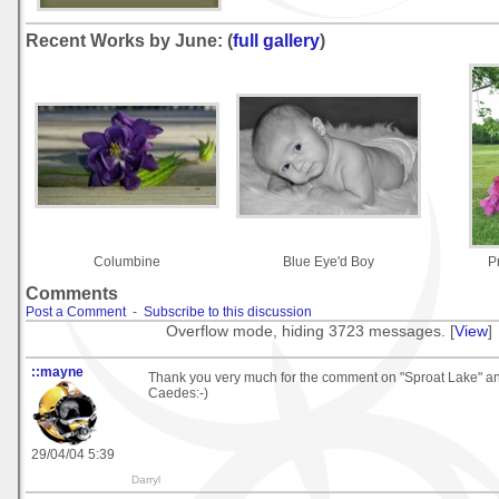
Recent Works by June: (
full gallery
)
Columbine
Blue Eye'd Boy
P
Comments
Post a Comment
-
Subscribe to this discussion
Overflow mode, hiding 3723 messages. [
View
]
::mayne
Thank you very much for the comment on "Sproat Lake" a
Caedes:-)
29/04/04 5:39
Darryl