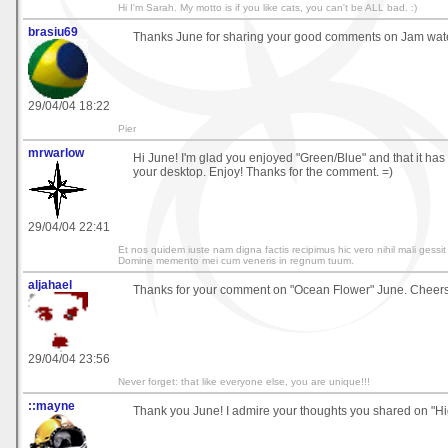
Hi I'm Sarah. My motto is if you like cats, you can't be ALL bad. :)
brasiu69
Thanks June for sharing your good comments on Jam wate
29/04/04 18:22
Pier
mrwarlow
Hi June! I'm glad you enjoyed "Green/Blue" and that it has 
your desktop. Enjoy! Thanks for the comment. =)
29/04/04 22:41
Et nos quidem iuste nam digna factis recipimus hic vero nihil mali gessi
Domine memento mei cum veneris in regnum tuum.
aljahael
Thanks for your comment on "Ocean Flower" June. Cheers.
29/04/04 23:56
Never forget: that like everyone else, you are unique!!!
::mayne
Thank you June! I admire your thoughts you shared on "Hig