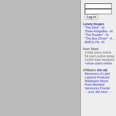
Lonely Images
"The Pilot" - AI
Three Amigettes - AI
"The Realtor" - AI
"The Bus Driver" - A...
M4R1LYN - AI
User Stats
0 total users online
54 users active today
41046 total members
+show users online
Affiliates (
list all
)
Memories of Light
Lapland Postcard
Wallpaper Abyss
Pixel Manifest
Vamoura's Fractal
- - your site here - -