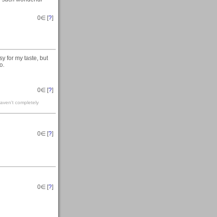
0
∈ [
?
]
sy for my taste, but
o.
0
∈ [
?
]
haven't completely
0
∈ [
?
]
0
∈ [
?
]