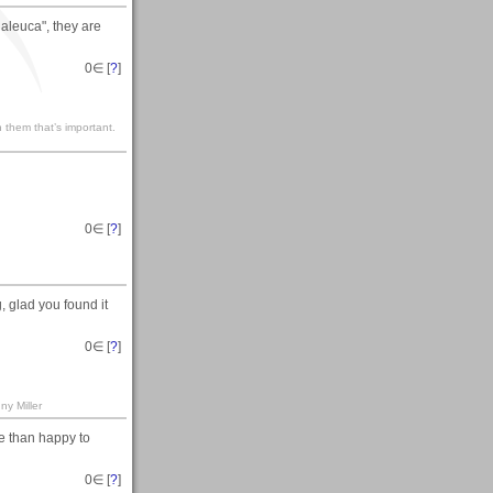
aleuca", they are
0
∈ [
?
]
 them that’s important.
0
∈ [
?
]
 glad you found it
0
∈ [
?
]
ny Miller
e than happy to
0
∈ [
?
]