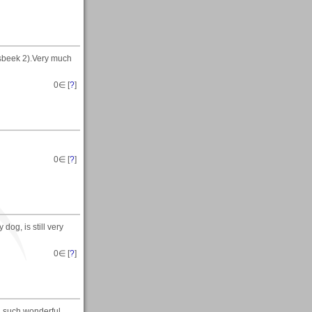
sbeek 2).Very much
0
∈ [
?
]
0
∈ [
?
]
dog, is still very
0
∈ [
?
]
g such wonderful