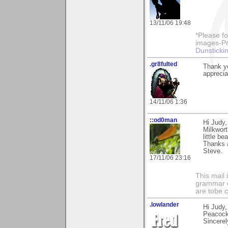
13/11/06 19:48
*Please fo
images-Pro
Dunstickin
.gr8fulted
Thank yo
apprecia
14/11/06 1:36
::od0man
Hi Judy,
Milkwort
little b
Thanks 
Steve.
17/11/06 23:16
This mail 
grammar e
are tobe c
.lowlander
Hi Judy,
Peacock
Sincerel