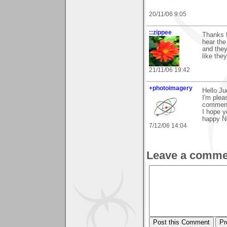
20/11/06 9:05
::zippee
Thanks f
hear the
and they
like the
21/11/06 19:42
+photoimagery
Hello Ju
I'm plea
commen
I hope y
happy N
7/12/06 14:04
Leave a comme