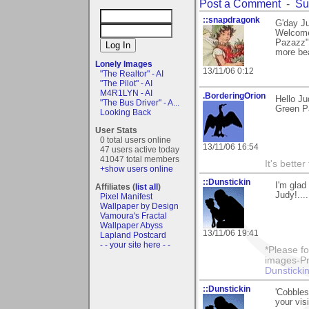
Post a Comment
-
Su
::snapdragonk
G'day Ju
Welcome
Pazazz", 
more bea
Lonely Images
13/11/06 0:12
"The Realtor" - AI
"The Pilot" - AI
M4R1LYN - AI
.BorderingOrion
Hello Ju
"The Bus Driver" - A...
Green Pa
Looking Back
User Stats
0 total users online
13/11/06 16:54
47 users active today
41047 total members
It's bette
+show users online
::Dunstickin
I'm glad
Affiliates (
list all
)
Judy!...
Pixel Manifest
Wallpaper by Design
Vamoura's Fractal
Wallpaper Abyss
13/11/06 19:41
Lapland Postcard
- - your site here - -
*Please fo
images-Pro
Dunstickin
::Dunstickin
'Cobbles
your visi