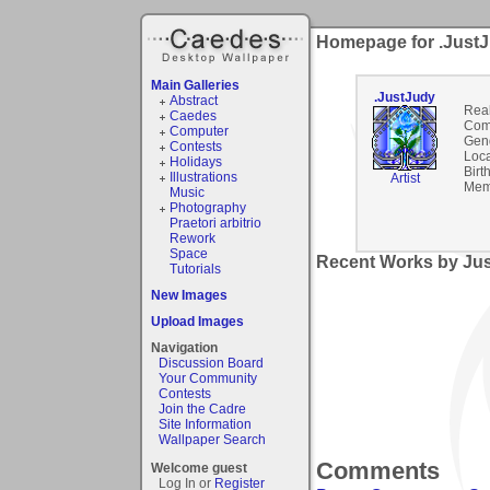
Homepage for .Just
Main Galleries
.JustJudy
Abstract
Rea
Caedes
Com
Computer
Gen
Contests
Loca
Holidays
Birt
Illustrations
Artist
Mem
Music
Photography
Praetori arbitrio
Rework
Space
Recent Works by Jus
Tutorials
New Images
Upload Images
Navigation
Discussion Board
Your Community
Contests
Join the Cadre
Site Information
Wallpaper Search
Comments
Welcome guest
Log In or
Register