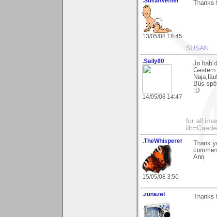
.SusanVenter
Thanks f
13/05/08 18:45
SUSAN
.Saily80
Jo hab d
Gestern 
Naja,läu
Büs spöt
:D
14/05/08 14:47
for all im
lib=Caed
.TheWhisperer
Thank yo
comments
Ann
15/05/08 3:50
.zunazet
Thanks f