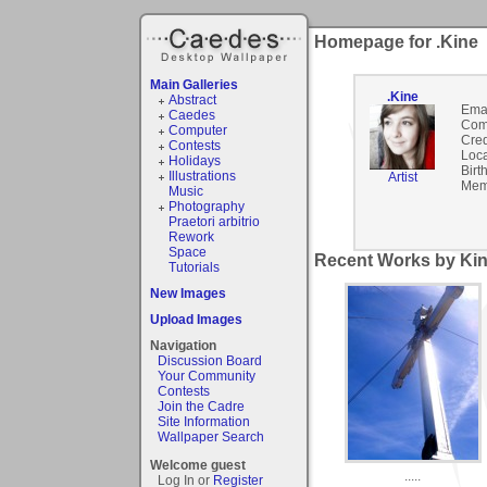
Homepage for .Kine
Main Galleries
.Kine
Abstract
Emai
Caedes
Com
Computer
Cred
Contests
Loca
Holidays
Birt
Illustrations
Artist
Mem
Music
Photography
Praetori arbitrio
Rework
Space
Recent Works by Kin
Tutorials
New Images
Upload Images
Navigation
Discussion Board
Your Community
Contests
Join the Cadre
Site Information
Wallpaper Search
Welcome guest
.....
Log In or
Register