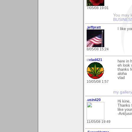
7/05/08 19:01
You may l
BUSINES
.jeffpratt
I like yo
8/05/08 15:24
::vlad421
here in h
eh look 
thanks f
aloha
vlad
10/05/08 1:57
my galler
.usin420
Hi kine,
Thanks f
like you
-Ant(usi
11/05/08 19:49