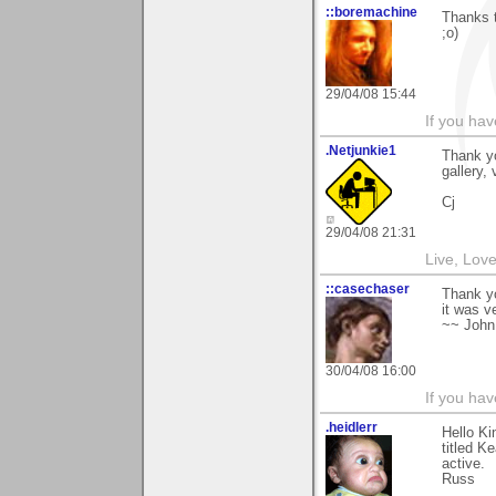
::boremachine
Thanks t
;o)
29/04/08 15:44
If you ha
.Netjunkie1
Thank yo
gallery,
Cj
29/04/08 21:31
Live, Lov
::casechaser
Thank yo
it was v
~~ John
30/04/08 16:00
If you hav
.heidlerr
Hello K
titled K
active.
Russ