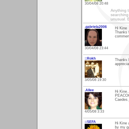
30/04/08 20:48
Anything t
searching
unusual.
.gabriela2006
Hi Kine
Thanks f
comments
30/04/08 23:44
::Rokh
Thanks 
apprecia
3/05/08 19:30
.Allee
Hi Kine.
PEACOCK
Caedes.
4/05/08 3:33
::SEFA
Hi Kine 
by my ga