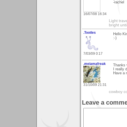
-rachel
16/07/08 16:34
Light tra
bright unt
.Tootles
Hello Ki
:-)
7/03/09 0:17
.meiamafreak
Thanks 
I really 
Have a n
31/10/09 21:31
cowboy co
Leave a comme