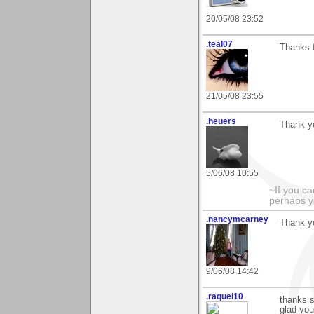
20/05/08 23:52
.teal07
Thanks f
21/05/08 23:55
.heuers
Thank y
5/06/08 10:55
~If you ca
perhaps y
.nancymcarney
Thank y
9/06/08 14:42
.raquel10
thanks s
glad you 