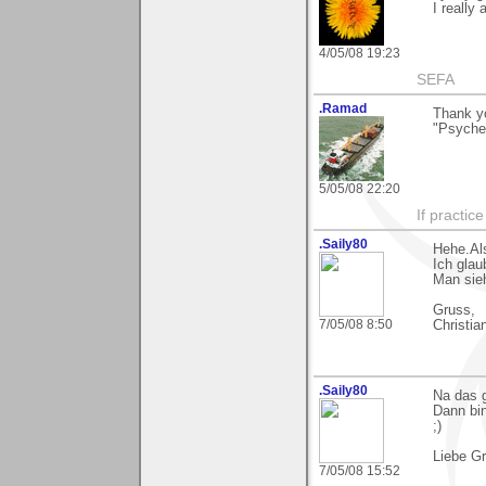
I really 
4/05/08 19:23
SEFA
.Ramad
Thank y
"Psyched
5/05/08 22:20
If practic
.Saily80
Hehe.Al
Ich glau
Man sieh
Gruss,
7/05/08 8:50
Christia
.Saily80
Na das g
Dann bin
;)
Liebe G
7/05/08 15:52