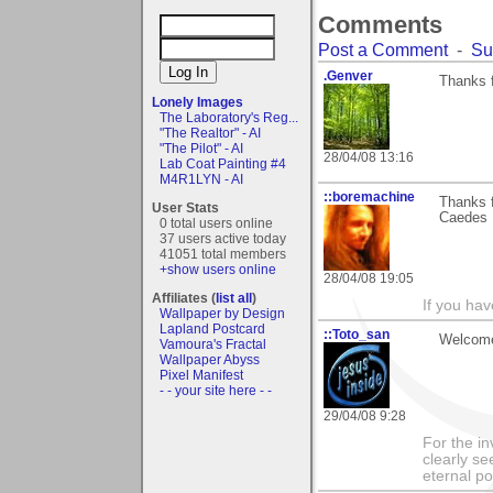
Comments
Post a Comment
-
Su
.Genver
Thanks 
Lonely Images
The Laboratory's Reg...
"The Realtor" - AI
"The Pilot" - AI
28/04/08 13:16
Lab Coat Painting #4
M4R1LYN - AI
::boremachine
Thanks f
User Stats
Caedes 
0 total users online
37 users active today
41051 total members
+show users online
28/04/08 19:05
Affiliates (
list all
)
If you ha
Wallpaper by Design
Lapland Postcard
::Toto_san
Welcome
Vamoura's Fractal
Wallpaper Abyss
Pixel Manifest
- - your site here - -
29/04/08 9:28
For the in
clearly se
eternal p