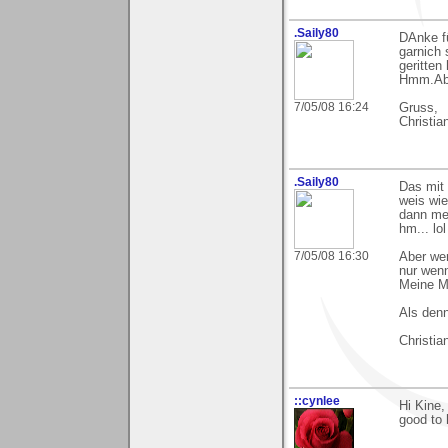
.Saily80
DAnke fü
garnich 
geritten 
Hmm.Aber
7/05/08 16:24
Gruss,
Christia
.Saily80
Das mit 
weis wi
dann mei
hm... lol
7/05/08 16:30
Aber we
nur wenn
Meine M
Als denn
Christia
::cynlee
Hi Kine,
good to 