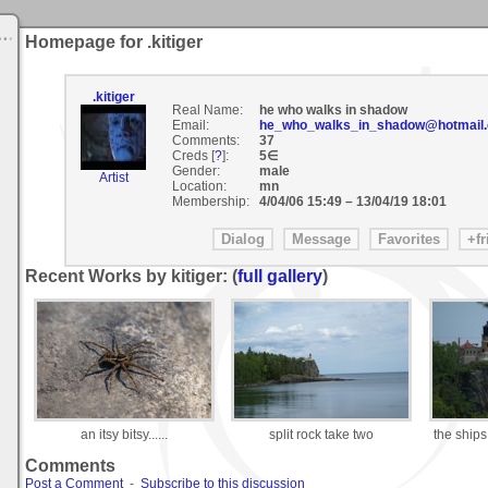
Homepage for .kitiger
.kitiger
Real Name:
he who walks in shadow
Email:
he_who_walks_in_shadow@hotmail
Comments:
37
Creds [
?
]:
5∈
Gender:
male
Artist
Location:
mn
Membership:
4/04/06 15:49
–
13/04/19 18:01
Recent Works by kitiger: (
full gallery
)
an itsy bitsy......
split rock take two
the ships
Comments
Post a Comment
-
Subscribe to this discussion