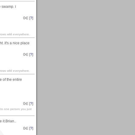
e swamp. i
0
∈ [
?
]
grows wild everywhere.
. it's a nice place
0
∈ [
?
]
grows wild everywhere.
e of the entire
0
∈ [
?
]
t to one person you just
it.Brian..
0
∈ [
?
]