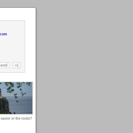
.com
 savior or the rocks?