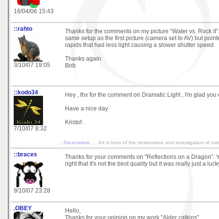
16/04/06 15:43
::rahto
Thanks for the comments on my picture “Water vs. Rock II”.
same setup as the first picture (camera set to AV) but pointe
rapids that had less light causing a slower shutter speed.
Thanks again
3/10/07 19:05
Bob
::kodo34
Hey , thx for the comment on Dramatic Light , I'm glad you 
Have a nice day
Kristof .
7/10/07 8:32
....Dreamstime.....
Art is born of the observation and investigation of na
::braces
Thanks for your comments on "Reflections on a Dragon". Y
right that it's not the best quality but it was really just a luc
9/10/07 23:28
.OBEY
Hello,
Thanks for your opinion on my work "Alder catkins"