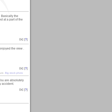
 Basically the
d at a part of the
0
∈ [
?
]
enjoyed the view .
0
∈ [
?
]
ture.
Big stock photo
ou are absolutely
ky accident.
0
∈ [
?
]