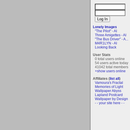
Lonely Images
"The Pilot" - AI
Three Amigettes - AI
"The Bus Driver" - A...
M4R1LYN - AI
Looking Back
User Stats
0 total users online
54 users active today
41042 total members
+show users online
Affiliates (
list all
)
Vamoura's Fractal
Memories of Light
Wallpaper Abyss
Lapland Postcard
Wallpaper by Design
- - your site here - -