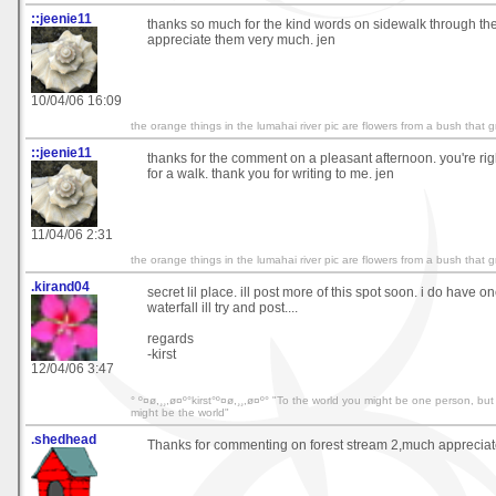
::jeenie11
thanks so much for the kind words on sidewalk through th
appreciate them very much. jen
10/04/06 16:09
the orange things in the lumahai river pic are flowers from a bush that 
::jeenie11
thanks for the comment on a pleasant afternoon. you're right
for a walk. thank you for writing to me. jen
11/04/06 2:31
the orange things in the lumahai river pic are flowers from a bush that 
.kirand04
secret lil place. ill post more of this spot soon. i do have on
waterfall ill try and post....
regards
-kirst
12/04/06 3:47
° º¤ø,¸¸,ø¤º°kirst°º¤ø,¸¸,ø¤º° "To the world you might be one person, bu
might be the world"
.shedhead
Thanks for commenting on forest stream 2,much appreciate 