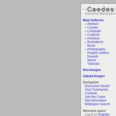
Main Galleries
Abstract
Caedes
Computer
Contests
Holidays
Illustrations
Music
Photography
Praetori arbitrio
Rework
Space
Tutorials
New Images
Upload Images
Navigation
Discussion Board
Your Community
Contests
Join the Cadre
Site Information
Wallpaper Search
Welcome guest
Log In or
Register