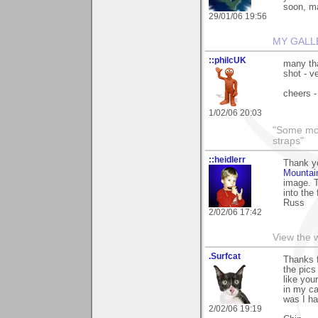
soon, may
29/01/06 19:56
MY GALL
::philcUK
many tha
shot - v
cheers -
1/02/06 20:03
"Some morn
straps"
::heidlerr
Thank y
Mountai
image. T
into the 
Russ
2/02/06 17:42
View the 
.Surfcat
Thanks f
the pics
like you
in my c
was I ha
2/02/06 19:19