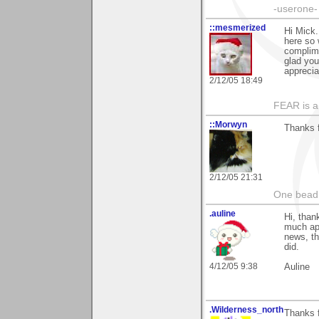
-userone-
::mesmerized
Hi Mick.
here so 
complim
glad you
apprecia
2/12/05 18:49
FEAR is a
::Morwyn
Thanks f
2/12/05 21:31
One bead 
.auline
Hi, than
much app
news, th
did.
4/12/05 9:38
Auline
.Wilderness_north
Thanks f