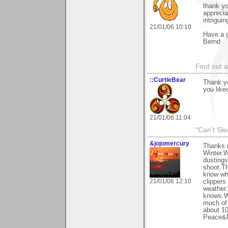
thank y
apprecia
intrigui
21/01/06 10:10
Have a g
Bernd
Find out 
::CurtieBear
Thank y
you liked
21/01/06 11:04
"Can't Sle
&jojomercury
Thanks 
Winter.W
dustings
shoot.Th
know wha
21/01/06 12:10
clippers
weather.
knows.W
much of 
about 10
Peace&R