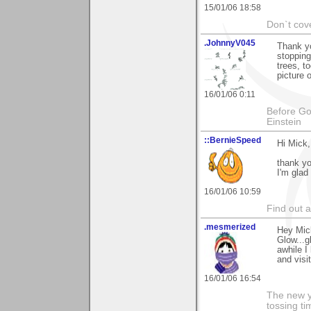
15/01/06 18:58
Don`t cove
.JohnnyV045
Thank yo
stopping
trees, t
picture 
16/01/06 0:11
Before God
Einstein
::BernieSpeed
Hi Mick,
thank y
I'm glad
16/01/06 10:59
Find out 
.mesmerized
Hey Mick
Glow...g
awhile I
and visit
16/01/06 16:54
The new ye
tossing t