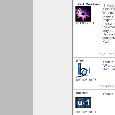
::Paul_Gerritsen
Hi Mick,
a bit lat
We have
come an
respect 
9/11/05 21:31
the sun 
the whol
very ser
He is a c
youngst
Paul
If you can
.BRIX
Thanks 
"Where 
glad u e
18/11/05 20:06
“Suspiros
.userone
Thanks a
30/11/05 20:31