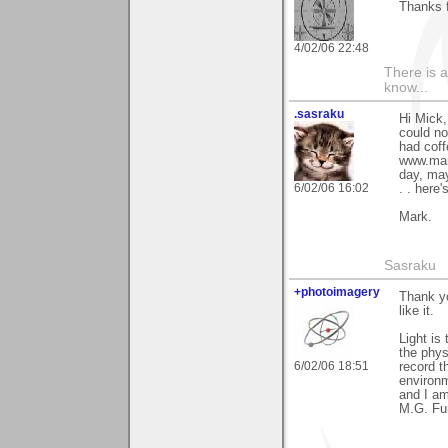
Thanks f
4/02/06 22:48
There is a
know...
.sasraku
Hi Mick,
could no
had coff
www.mark
day, may
6/02/06 16:02
. . here
Mark.
Sasraku
+photoimagery
Thank y
like it.
Light is
the phys
6/02/06 18:51
record t
environm
and I am
M.G. Fu