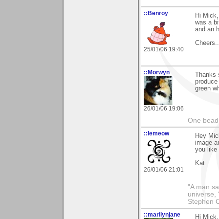
::Benroy
Hi Mick,
was a bi
and an h
Cheers....
25/01/06 19:40
::Morwyn
Thanks 
produce 
green wh
26/01/06 19:06
One bead 
::lemeow
Hey Mick
image an
you like
Kat.
26/01/06 21:01
"A man sai
universe, 
Stephen 
::marilynjane
Hi Mick,