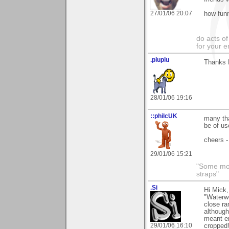
27/01/06 20:07
how funn
do acts o
for your 
.piupiu
Thanks M
28/01/06 19:16
::philcUK
many tha
be of us
cheers -
29/01/06 15:21
"Some morn
straps"
.Si
Hi Mick,
"Waterwo
close ra
although
meant en
29/01/06 16:10
cropped