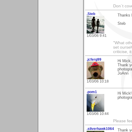
Don`t cove
.Steb
Thanks 
Steb
1/03/06 9:41
"What othe
set ourse
criticise,
.jcferg99
Hi Mick,
Thank yo
photogra
JoAnn
1/03/06 10:18
.pom1
Hi Mick!
photogra
1/03/06 10:44
Please fe
.silverhawk1064
Thank y