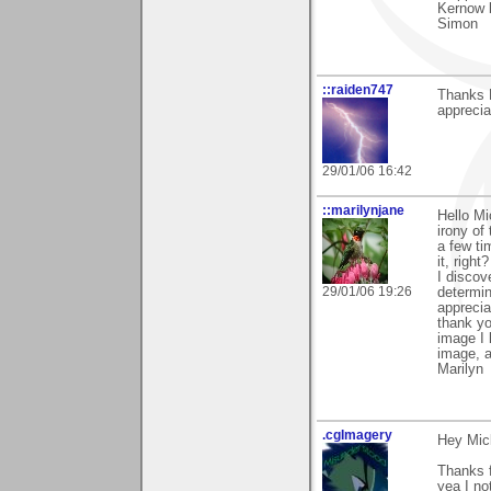
Kernow 
Simon
::raiden747
Thanks M
appreciat
29/01/06 16:42
::marilynjane
Hello Mi
irony of
a few ti
it, righ
I discov
29/01/06 19:26
determin
apprecia
thank yo
image I 
image, a
Marilyn
.cgImagery
Hey Mic
Thanks f
yea I no