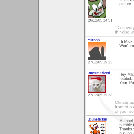
picture.
26/12/05 14:51
"Discover
thinking w
::lithop
Hi Mick.
Weir" im
27/12/05 19:25
.mesmerized
Hey MIck
fotobob.
Year.:Pa
27/12/05 19:38
Christmas 
front of a
of your s
.Dunstickin
Michael 
humble t
Thanks f
playing i