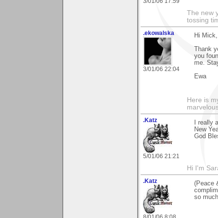
3/01/06 17:59
The new ye
tossing t
.ekowalska
Hi Mick,
Thank yo
you foun
me. Sta
3/01/06 22:04
Ewa
Here is 
marvelous"
.Katz
I really
New Year
God Ble
5/01/06 21:21
Hi I'm Sar
.Katz
(Peace &
complime
so much
8/01/06 8:08