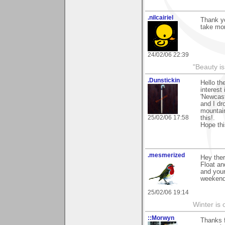
.nilcairiel
Thank y
take mor
24/02/06 22:39
"Beauty is
.Dunstickin
Hello th
interest 
'Newcast
and I dr
mountain
25/02/06 17:58
this!.
Hope this
.mesmerized
Hey ther
Float an
and your
weekend
25/02/06 19:14
Winter is 
::Morwyn
Thanks 