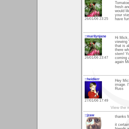
Tomatoes
fresh an
would l
your sta
26/01/06 23:25
have fun
::marilynjane
Hi Mick,
viewing 
that is 
there wh
stem! Yo
26/01/06 23:47
coming a
again Mi
::heidlerr
Hey Mic
image. I
Russ
27/01/06 17:49
View the 
::jzaw
thanks M
it certa
friends w