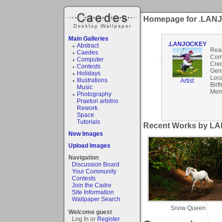
Homepage for .LA
Main Galleries
.LANJOCKEY
Abstract
Rea
Caedes
Com
Computer
Cred
Contests
Gen
Holidays
Loca
Illustrations
Artist
Birt
Music
Mem
Photography
Praetori arbitrio
Rework
Space
Tutorials
Recent Works by L
New Images
Upload Images
Navigation
Discussion Board
Your Community
Contests
Join the Cadre
Site Information
Wallpaper Search
Snow Queen
Welcome guest
Log In or
Register