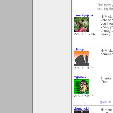
The new ye
tossing t
::marilynjane
Hi Mick,
vote of 
you like
know, yo
photogra
22/01/06 17:56
beauty! 
::lithop
Hi MIck.
comment
23/01/06 9:22
::groo2k
Thanks M
-Rob
23/01/06 9:27
...groo2k..
.Dunstickin
Hi mate.