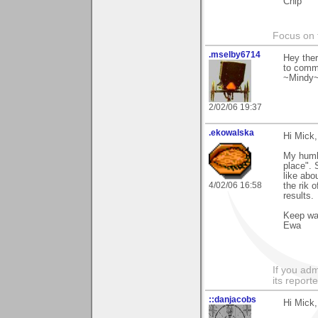
Chip
Focus on t
.mselby6714
Hey ther
to comm
~Mindy
2/02/06 19:37
.ekowalska
Hi Mick,
My humbl
place". 
like abo
4/02/06 16:58
the rik 
results.
Keep w
Ewa
If you adm
its reporter
::danjacobs
Hi Mick,