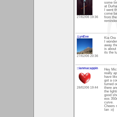
some tim
at Durha
I went t
come bac
27/02/06 19:36
from the
reminded
.LynEve
Kia Ora 
I wonder
away th
is about
its the 
27/02/06 20:36
::ianmacappin
Hey Mick
really ap
have lik
got a co
turned o
28/02/06 19:44
there an
the ligh
good sho
eos 350d
curve.
Cheers 
Ian :o)