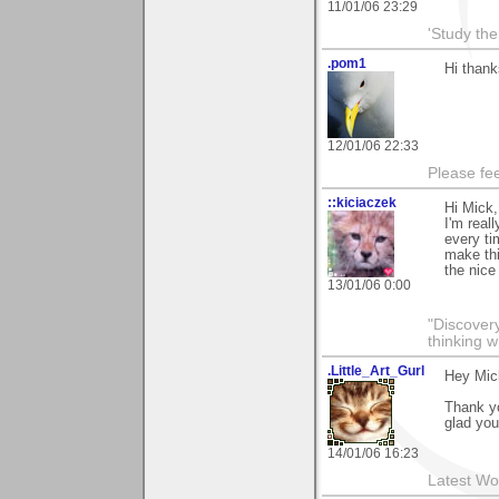
11/01/06 23:29
'Study th
.pom1
Hi thank
12/01/06 22:33
Please fe
::kiciaczek
Hi Mick,
I'm real
every ti
make thi
the nic
13/01/06 0:00
"Discover
thinking w
.Little_Art_Gurl
Hey Mic
Thank y
glad you
14/01/06 16:23
Latest Wo