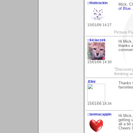
::Hottrockin
Mick, Ch
of Blue
15/01/06 14:27
Picture Pu
::kiciaczek
Hi Mick,
thanks a
comment.
15/01/06 14:30
"Discover
thinking w
.Elini
Thanks f
favorite
15/01/06 18:34
::ianmacappin
Hi Mick,
getting 
all a bi
Cheers I