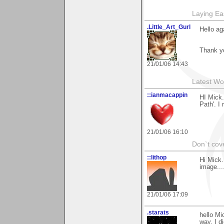
Laying E
.Little_Art_Gurl
Hello ag
Thank y
21/01/06 14:43
Latest Wo
::ianmacappin
HI Mick.
Path'. I 
21/01/06 16:10
Don`t cove
::lithop
Hi Mick.
image..
21/01/06 17:09
.starats
hello Mi
way, I d