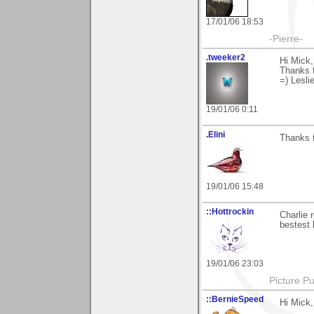
17/01/06 18:53
-Pierre-
.tweeker2
Hi Mick,
Thanks f
=) Lesli
19/01/06 0:11
.Elini
Thanks fo
19/01/06 15:48
::Hottrockin
Charlie 
bestest 
19/01/06 23:03
Picture Pu
::BernieSpeed
Hi Mick,