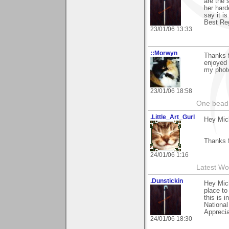
are the 
her harde
say it i
Best Reg
23/01/06 13:33
::Morwyn
Thanks f
enjoyed 
my photo
23/01/06 18:58
One bead 
.Little_Art_Gurl
Hey Mic
Thanks 
24/01/06 1:16
Latest Wo
.Dunstickin
Hey Mich
place to
this is 
National
Apprecia
24/01/06 18:30