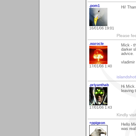
.pom1
Hi! Than
16/01/06 19:01
Please fe
.warocle
Mick - t
darker s
advice.
vladimir
17/01/06 1:40
islandsho
.priyanthab
Hi Mick.
leaving
17/01/06 1:43
Kindly vi
+ppigeon
Hello Mi
was reall