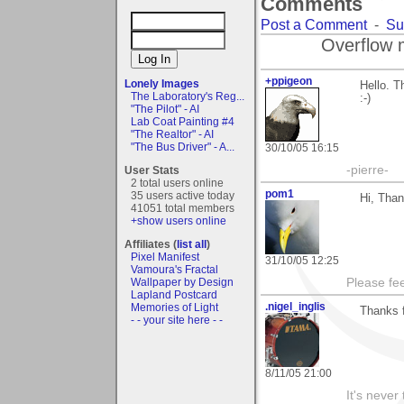
Comments
Post a Comment
-
Su
Overflow 
+ppigeon
Lonely Images
Hello. T
The Laboratory's Reg...
:-)
"The Pilot" - AI
Lab Coat Painting #4
"The Realtor" - AI
"The Bus Driver" - A...
30/10/05 16:15
-pierre-
User Stats
2 total users online
pom1
35 users active today
Hi, Than
41051 total members
+show users online
Affiliates (
list all
)
Pixel Manifest
31/10/05 12:25
Vamoura's Fractal
Wallpaper by Design
Please fe
Lapland Postcard
.nigel_inglis
Memories of Light
Thanks f
- - your site here - -
8/11/05 21:00
It's never 