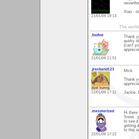
neverthe
Xiao - s
21/01/06 19:13
The world 
.foofoo
Thank yo
quirky i
(can't y
appreciat
21/01/06 21:51
.jrasband123
Mick
Thank yo
appreci
22/01/06 17:11
Jackie :
.mesmerized
Hi there
Snow...g
to see i
getting 
to this 
22/01/06 17:22