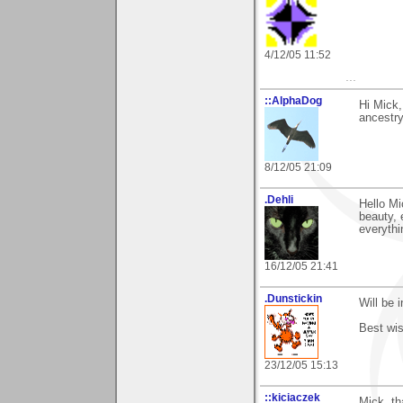
4/12/05 11:52
...
::AlphaDog
Hi Mick,
ancestry
8/12/05 21:09
.Dehli
Hello Mi
beauty, 
everythi
16/12/05 21:41
.Dunstickin
Will be 
Best wis
23/12/05 15:13
::kiciaczek
Mick, th