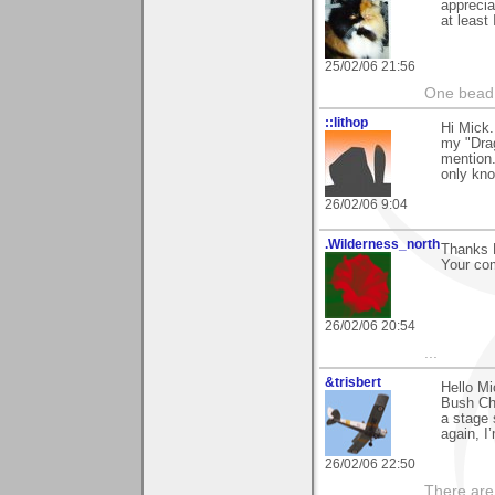
apprecia
at least
25/02/06 21:56
One bead 
::lithop
Hi Mick
my "Drag
mention.
only kno
26/02/06 9:04
.Wilderness_north
Thanks M
Your co
26/02/06 20:54
...
&trisbert
Hello Mi
Bush Cha
a stage 
again, I’
26/02/06 22:50
There are 