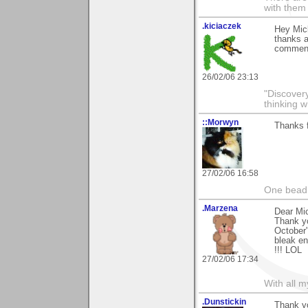
with them
.kiciaczek
Hey Mic
thanks a
comment.
26/02/06 23:13
"Discover
thinking w
::Morwyn
Thanks 
27/02/06 16:58
One bead 
.Marzena
Dear Mi
Thank y
October'
bleak en
!!! LOL
27/02/06 17:34
With all 
.Dunstickin
Thank yo