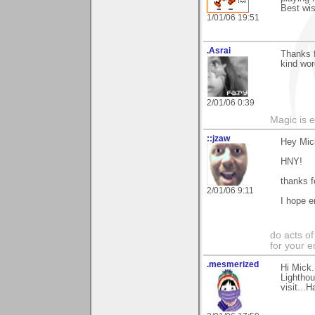
Best wis
1/01/06 19:51
.Asrai
Thanks 
kind wor
2/01/06 0:39
Magic is 
::jzaw
Hey Mic
HNY!
thanks f
2/01/06 9:11
I hope e
do acts o
for your 
.mesmerized
Hi Mick.
Lighthou
visit...