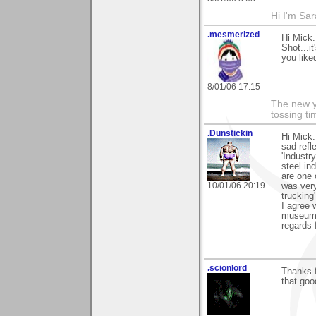
Hi I'm Sar
.mesmerized
Hi Mick.
Shot...i
you liked
8/01/06 17:15
The new ye
tossing t
.Dunstickin
Hi Mick.
sad refl
'Industr
steel ind
are one 
10/01/06 20:19
was very
trucking'
I agree 
museums 
regards 
.scionlord
Thanks f
that goo