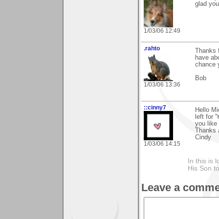
glad you 
1/03/06 12:49
.rahto
Thanks f
have abo
chance 
Bob
1/03/06 13:36
::cinny7
Hello Mi
left for 
you like 
Thanks 
Cindy
1/03/06 14:15
In this is
His Son to
Leave a comme