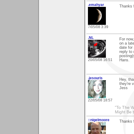
.emahyar
Thanks f
7/05/08 3:39
.NL
For now,
on a late
date for
reply to
posting(
20/05/08 16:51
Hans.
.jesouris
Hey, th
they're 
Jess
22/05/08 18:57
"To The W
Might Be 
::nigelmoore
Thanks f