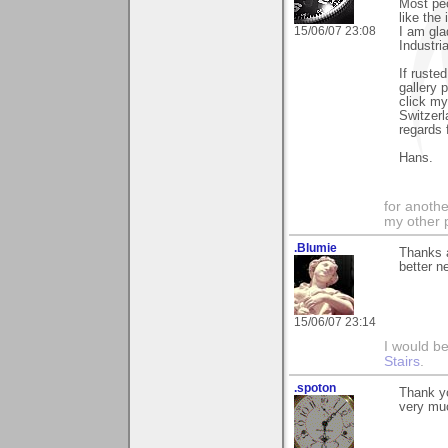
Most peo
like the
15/06/07 23:08
I am gla
Industria
If ruste
gallery 
click my
Switzerl
regards 
Hans.
for anothe
my other 
.Blumie
Thanks a
better n
15/06/07 23:14
I would b
Stairs
.
.spoton
Thank yo
very mu