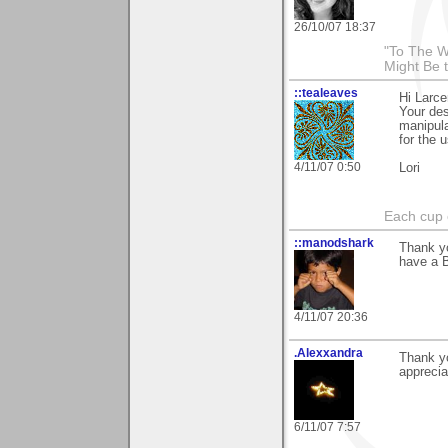
26/10/07 18:37
"To The W
Might Be 
::tealeaves
Hi Larce
Your des
manipula
for the 
4/11/07 0:50
Lori
Each cup 
::manodshark
Thank yo
have a B
4/11/07 20:36
.Alexxandra
Thank yo
apprecia
6/11/07 7:57