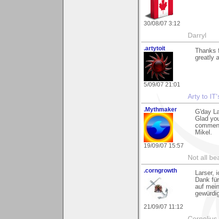
30/08/07 3:12
Darryl
.artytoit
Thanks f
greatly 
5/09/07 21:01
Arty to IT
.Mythmaker
G'day La
Glad you
comment
Mikel.
19/09/07 15:57
Not all be
.corngrowth
Larser, 
Dank fü
auf mein
gewürdig
21/09/07 11:12
Cornelius 