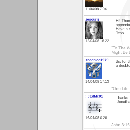
11/04/08 7:04
.jesouris
Hi! Than
apprecia
Have a n
Jess
12/04/08 18:22
"To The W
Might Be 
.thechico1979
thx for 
a deskto
14/04/08 17:13
"One Life
::JEdMc91
Thanks 
-Jonath
16/04/08 0:28
John 3:16