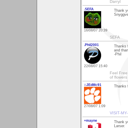
Darryl
.SEFA
Thank y
Snyggve 
16/08/07 20:39
SEFA
.Phil2001
Thanks 
and than
-Phil
22/08/07 15:40
Feel Free
of flower
::JEdMc91
Thanks f
27/08/07 1:09
VISIT-MY
+mayne
Thank yo
Larser.