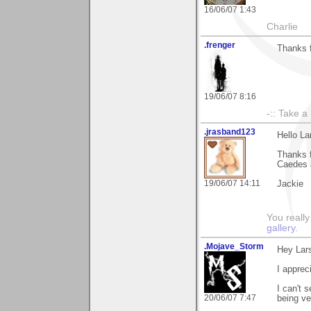
16/06/07 1:43
Charlie
.frenger
Thanks 
19/06/07 8:16
-:: Take a
.jrasband123
Hello La
Thanks 
Caedes a
19/06/07 14:11
Jackie
You really
gallery.
.Mojave_Storm
Hey Lar
I apprec
I can't 
20/06/07 7:47
being ve