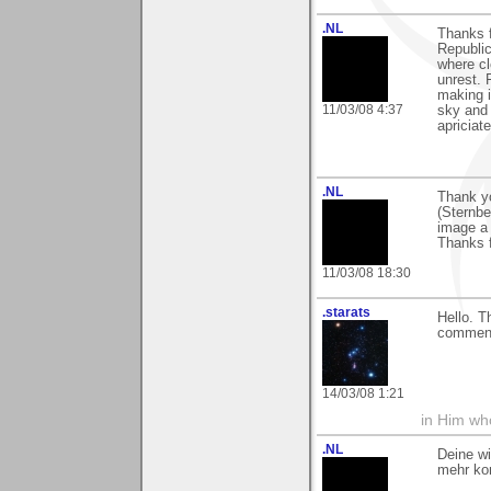
.NL
Thanks f
Republic
where cl
unrest. 
making i
11/03/08 4:37
sky and 
apriciate
.NL
Thank yo
(Sternbe
image a 
Thanks f
11/03/08 18:30
.starats
Hello. T
comment
14/03/08 1:21
in Him wh
.NL
Deine wi
mehr ko