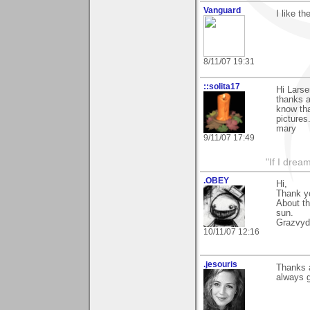
Vanguard
I like t
8/11/07 19:31
::solita17
Hi Larse
thanks a
know tha
pictures
mary
9/11/07 17:49
"If I drea
.OBEY
Hi,
Thank y
About th
sun.
Grazvyd
10/11/07 12:16
.jesouris
Thanks 
always g