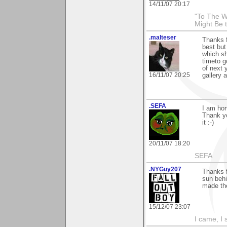
14/11/07 20:17
"To The W
Might Be 
.malteser
Thanks f
best but
which sh
timeto g
of next 
16/11/07 20:25
gallery 
.SEFA
I am hon
Thank yo
it :-)
20/11/07 18:20
SEFA
.NYGuy207
Thanks f
sun behi
made the
15/12/07 23:07
I came, I 