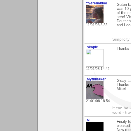
::verenabloo
Guten t
was 10 y
of the s
sehr! Vi
Deutsch 
11/01/08 8:33
and I do
Simplicity
.skapie
Thanks 
11/01/08 14:42
.Mythmaker
G'day La
Thanks 
Mikel.
21/01/08 18:54
It can be 
word - tro
.NL
Finaly f
pleased 
Now req