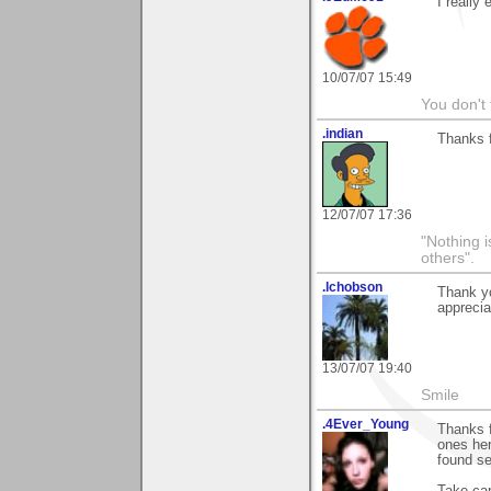
I really
10/07/07 15:49
You don't
.indian
Thanks f
12/07/07 17:36
"Nothing i
others".
.lchobson
Thank yo
apprecia
13/07/07 19:40
Smile
.4Ever_Young
Thanks f
ones her
found se