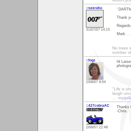
Motorcycl
::sasraku
' DART
Thank yo
Regards
31/07/07 14:15
Mark. . 
No trees w
number of
::fogz
Hi Lars
photogra
2/08/07 9:04
"Life is sh
laugh unco
....
mygall
::427cobraAC
Thanks f
-Chris
2/08/07 22:48