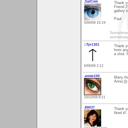
.SatCom
Thank y
Friend 2
gallery 
Paul
5/06/08 16:19
Sometimes
somebody 
::Tyr1301
Thank yo
from any
a shot. 
6/06/08 2:12
.annie100
Many tha
Anna:)))
20/10/08 8:21
.89037
Thank yo
liked it!.