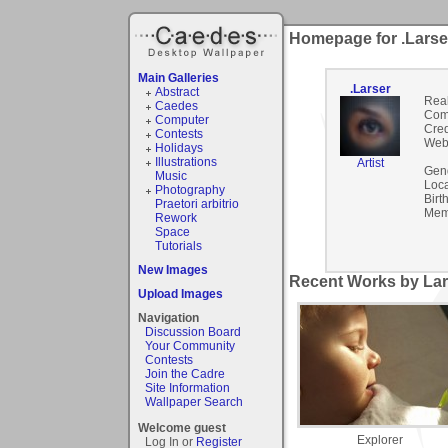
Homepage for .Larse
Main Galleries
.Larser
Abstract
Rea
Caedes
Com
Computer
Cred
Contests
Webs
Holidays
Illustrations
Artist
Gen
Music
Loca
Photography
Birt
Praetori arbitrio
Mem
Rework
Space
Tutorials
New Images
Recent Works by Lars
Upload Images
Navigation
Discussion Board
Your Community
Contests
Join the Cadre
Site Information
Wallpaper Search
Welcome guest
Explorer
Log In or
Register