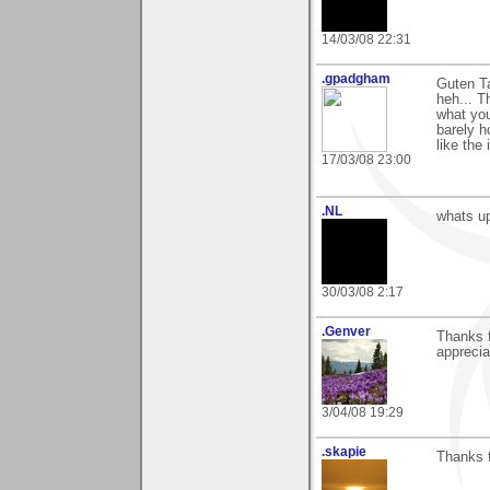
14/03/08 22:31
.gpadgham
Guten T
heh... T
what you
barely h
like the
17/03/08 23:00
.NL
whats up
30/03/08 2:17
.Genver
Thanks 
apprecia
3/04/08 19:29
.skapie
Thanks f