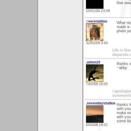
that wou
25/01/08 23:39
::verenabloo
What ni
made a 
photo po
31/01/08 3:44
Life is li
depends o
.aitmn10
thanks s
~abby
7/02/08 16:05
i apologiz
comments.
.sevendaystudios
thanks f
with you
make eve
with you
some bla
6/03/08 16:01