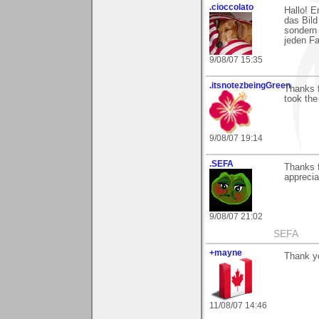
.cioccolato
Hallo! E
das Bild
sondern 
jeden Fa
9/08/07 15:35
.itsnotezbeingGreen
Thanks f
took the 
9/08/07 19:14
.SEFA
Thanks f
apprecia
9/08/07 21:02
SEFA
+mayne
Thank y
11/08/07 14:46