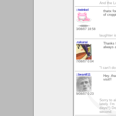
And the L
::twinkel
thanx fo
of cropp
3/08/07 18:58
laughter i
.rakurai
Thanks f
always a
7/08/07 0:04
"I can't do
::bean811
Hey..tha
visit!!
9/08/07 0:23
Sorry to a
lately. I'
days!!) Don
second.