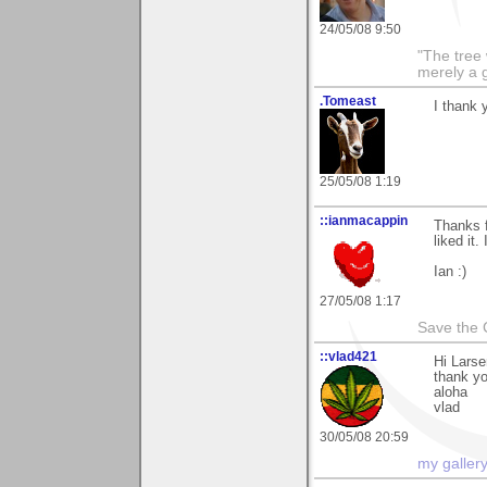
24/05/08 9:50
"The tree 
merely a g
.Tomeast
I thank
25/05/08 1:19
::ianmacappin
Thanks f
liked it.
Ian :)
27/05/08 1:17
Save the 
::vlad421
Hi Larse
thank y
aloha
vlad
30/05/08 20:59
my galler