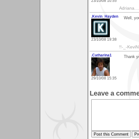
23/10/08 10:55
Adriana....
.Kevin_Hayden
Well, yo
23/10/08 19:38
!!-_-KeviN
.Catharina1
Thank yo
29/10/08 15:35
Leave a comme