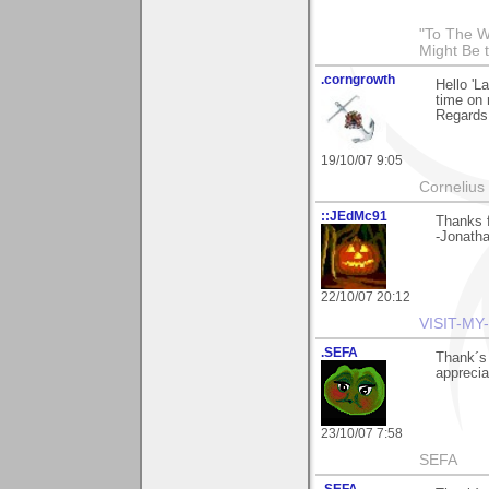
"To The W
Might Be 
.corngrowth
Hello 'L
time on 
Regards,
19/10/07 9:05
Cornelius 
::JEdMc91
Thanks f
-Jonath
22/10/07 20:12
VISIT-MY
.SEFA
Thank´s 
apprecia
23/10/07 7:58
SEFA