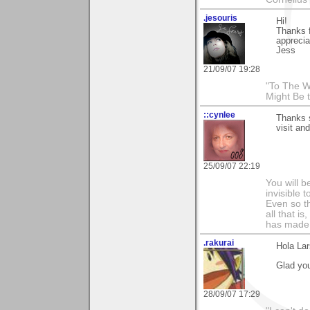
.jesouris
Hi!
Thanks f
apprecia
Jess
21/09/07 19:28
"To The W
Might Be 
::cynlee
Thanks s
visit an
25/09/07 22:19
You will b
invisible 
Even so th
all that i
has made,
.rakurai
Hola Lar
Glad you
28/09/07 17:29