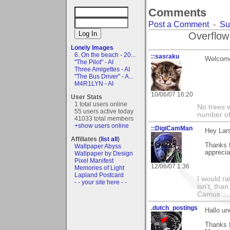
Comments
Post a Comment
-
Su
Overflow
Lonely Images
6. On the beach - 20...
::sasraku
Welcome 
"The Pilot" - AI
Three Amigettes - AI
"The Bus Driver" - A...
M4R1LYN - AI
10/06/07 16:20
User Stats
1 total users online
No trees w
55 users active today
number of
41033 total members
+show users online
::DigiCamMan
Hey Lars
Affiliates (
list all
)
Thanks 
Wallpaper Abyss
appreci
Wallpaper by Design
Pixel Manifest
12/06/07 1:36
Memories of Light
Lapland Postcard
I would ra
- - your site here - -
isn't, than
Camus ....
.dutch_postings
Hallo un
Thanks f