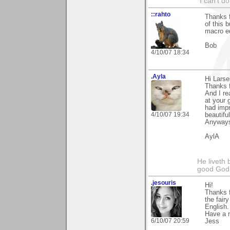
"I can't do
::rahto
Thanks f
of this 
macro eq
Bob
4/10/07 18:34
.Ayla
Hi Larse
Thanks f
And I re
at your 
had impr
4/10/07 19:34
beautiful
Anyways
AylA
He liveth 
good God 
.jesouris
Hi!
Thanks f
the fair
English.
Have a n
6/10/07 20:59
Jess