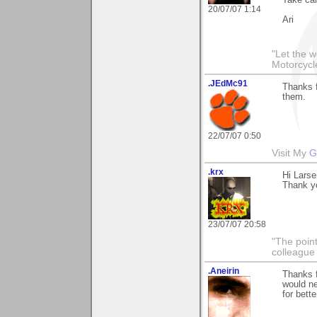
Take car
20/07/07 1:14
Ari
"Let the 
Motorcycl
.JEdMc91
Thanks f
them.
22/07/07 0:50
Visit My
G
.krx
Hi Larse
Thank yo
23/07/07 20:58
"The point
colleague 
.Aneirin
Thanks f
would ne
for bette