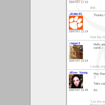
26/07/07 17:15
Will.
.JEdMc91
Thanks f
28/07/07 22:14
Visit My
G
::tigger3
Hello an
sandi ♪
30/07/07 15:24
I really e
.4Ever_Young
Hey than
:)
Take car
30/07/07 22:38
Ari
"Let the 