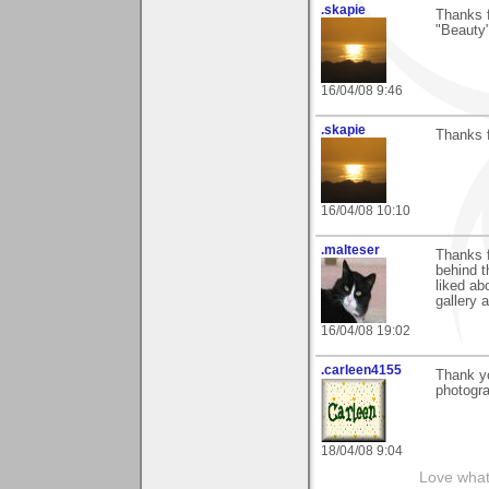
.skapie
Thanks 
"Beauty"
16/04/08 9:46
.skapie
Thanks 
16/04/08 10:10
.malteser
Thanks f
behind t
liked ab
gallery 
16/04/08 19:02
.carleen4155
Thank yo
photogra
18/04/08 9:04
Love what