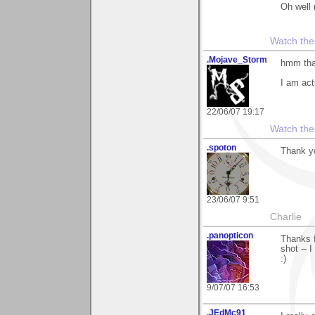
Oh well 
Watch the
.Mojave_Storm
hmm that
I am act
22/06/07 19:17
Watch the
.spoton
Thank yo
23/06/07 9:51
Charlie
.panopticon
Thanks f
shot -- I
:)
9/07/07 16:53
.JEdMc91