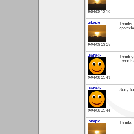
9/04/08 13:10
.skapie
Thanks f
appreciat
9/04/08 13:15
.sahadk
Thank y
I promis
9/04/08 15:43
.sahadk
Sorry fo
9/04/08 15:44
.skapie
Thanks f