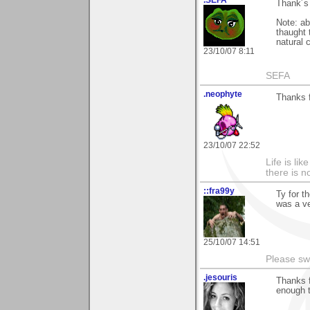
.SEFA
Thank´s 
Note: ab
thaught 
natural 
23/10/07 8:11
SEFA
.neophyte
Thanks 
23/10/07 22:52
Life is li
there is n
::fra99y
Ty for t
was a ve
25/10/07 14:51
Please sw
.jesouris
Thanks f
enough t