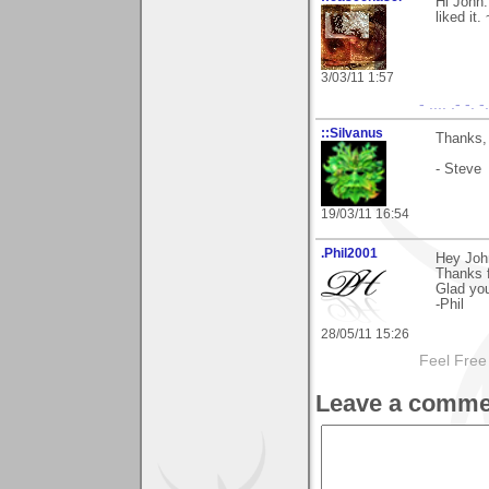
Hi John.
liked it
3/03/11 1:57
- .... .- -. 
::Silvanus
Thanks, 
- Steve
19/03/11 16:54
.Phil2001
Hey Joh
Thanks 
Glad you 
-Phil
28/05/11 15:26
Feel Free
Leave a comme