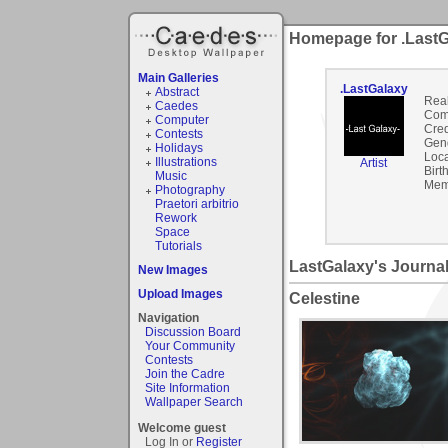
Homepage for .Last
Main Galleries
.LastGalaxy
Abstract
Rea
Caedes
Com
Computer
Cred
Contests
Gen
Holidays
Loca
Illustrations
Artist
Birt
Music
Mem
Photography
Praetori arbitrio
Rework
Space
Tutorials
LastGalaxy's Journa
New Images
Upload Images
Celestine
Navigation
Discussion Board
Your Community
Contests
Join the Cadre
Site Information
Wallpaper Search
Welcome guest
Log In or
Register