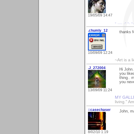
19/05/09 14:47
- .... .- -. 
.chumly_12
thanks f
10/09/09 12:24
~Art is a 
.J_272004
Hi John.
you liked
thing.. 
you neve
13/09/09 11:24
MY GALL
living." A
::casechaser
John, m
8/02/10 1:19