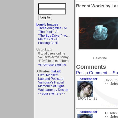
Recent Works by Las
Lonely Images
Three Amigettes - AI
"The Pilot" - AI
"The Bus Driver" - A...
M4R1LYN - AI
Looking Back
User Stats
0 total users online
54 users active today
Celestine
41040 total members
+show users online
Comments
Affiliates (
list all
)
Post a Comment
-
Su
Pixel Manifest
Lapland Postcard
::casechaser
John, th
Vamoura's Fractal
~~ John
Memories of Light
Wallpaper by Design
- - your site here - -
9/05/09 14:31
- .... .- -. 
::casechaser
Hi John
~~ John