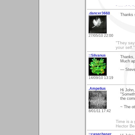
- .... .- -. 
.dancer3660
Thanks 
27/05/10 22:00
"They say
your self."
::Silvanus
Thanks, 
Much ap
— Stev
14/09/10 13:19
.Ampelius
Hi John,
"Somethi
the com
~ The ot
8/01/11 17:42
Time is a g
Hector Ber
::casechaser