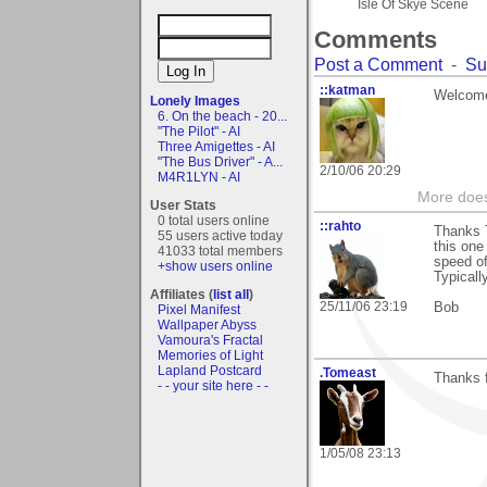
Isle Of Skye Scene
Comments
Post a Comment
-
Su
::katman
Welcome
Lonely Images
6. On the beach - 20...
"The Pilot" - AI
Three Amigettes - AI
"The Bus Driver" - A...
2/10/06 20:29
M4R1LYN - AI
More does
User Stats
0 total users online
::rahto
Thanks 
55 users active today
this one
41033 total members
speed of
+show users online
Typicall
Affiliates (
list all
)
25/11/06 23:19
Bob
Pixel Manifest
Wallpaper Abyss
Vamoura's Fractal
Memories of Light
Lapland Postcard
.Tomeast
Thanks f
- - your site here - -
1/05/08 23:13