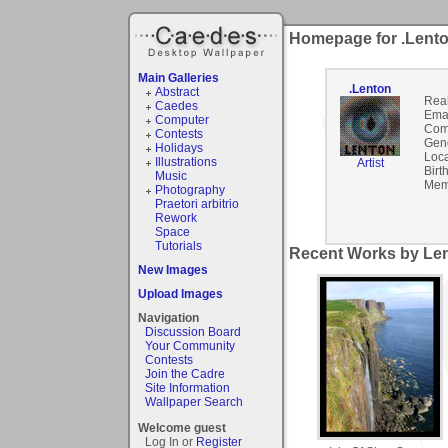
Homepage for .Lent
Main Galleries
.Lenton
Abstract
Rea
Caedes
Emai
Computer
Com
Contests
Gen
Holidays
Loca
Illustrations
Artist
Birt
Music
Mem
Photography
Praetori arbitrio
Rework
Space
Tutorials
Recent Works by Len
New Images
Upload Images
Navigation
Discussion Board
Your Community
Contests
Join the Cadre
Site Information
Wallpaper Search
Welcome guest
Log In or
Register