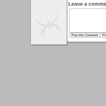
Leave a comme