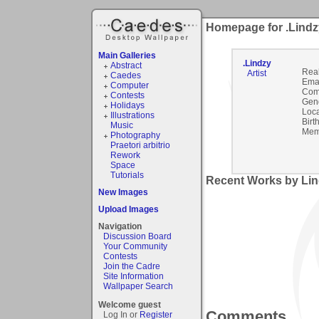
Homepage for .Lindz
Main Galleries
.Lindzy
Abstract
Rea
Artist
Caedes
Emai
Computer
Com
Contests
Gen
Holidays
Loca
Illustrations
Birt
Music
Mem
Photography
Praetori arbitrio
Rework
Space
Tutorials
Recent Works by Lin
New Images
Upload Images
Navigation
Discussion Board
Your Community
Contests
Join the Cadre
Site Information
Wallpaper Search
Welcome guest
Comments
Log In or
Register