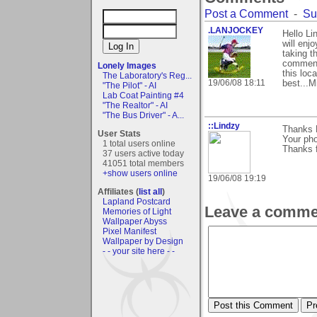
Post a Comment
-
Su
.LANJOCKEY
Hello Li
will enj
taking t
comments
Lonely Images
this loca
The Laboratory's Reg...
19/06/08 18:11
best...M
"The Pilot" - AI
Lab Coat Painting #4
"The Realtor" - AI
"The Bus Driver" - A...
::Lindzy
Thanks M
User Stats
Your pho
1 total users online
Thanks f
37 users active today
41051 total members
+show users online
19/06/08 19:19
Affiliates (
list all
)
Lapland Postcard
Leave a comme
Memories of Light
Wallpaper Abyss
Pixel Manifest
Wallpaper by Design
- - your site here - -