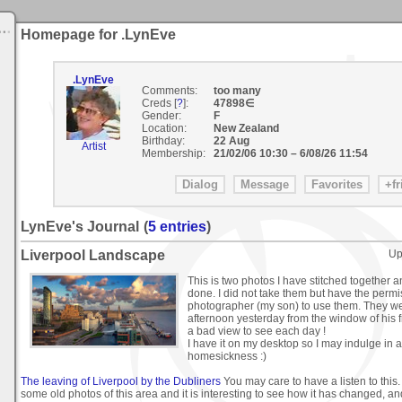
Homepage for .LynEve
.LynEve
Comments:
too many
Creds [
?
]:
47898∈
Gender:
F
Location:
New Zealand
Birthday:
22 Aug
Artist
Membership:
21/02/06 10:30
–
6/08/26 11:54
LynEve's Journal
(
5 entries
)
Liverpool Landscape
Up
This is two photos I have stitched together an
done. I did not take them but have the perm
photographer (my son) to use them. They we
afternoon yesterday from the window of his f
a bad view to see each day !
I have it on my desktop so I may indulge in a 
homesickness :)
The leaving of Liverpool by the Dubliners
You may care to have a listen to this
some old photos of this area and it is interesting to see how it has changed, a