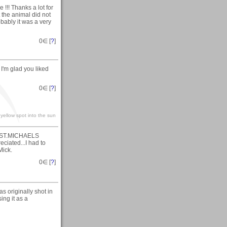
 !!! Thanks a lot for
t the animal did not
obably it was a very
0
∈ [
?
]
I'm glad you liked
0
∈ [
?
]
yellow spot into the sun
t (ST.MICHAELS
iated...I had to
Mick.
0
∈ [
?
]
s originally shot in
ing it as a