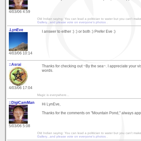
4/03/06 4:59
Old Indian saying: You can lead a politician to water but you can't make hi
Gallery...and please vote on everyone's photos
.
.LynEve
I answer to either :) :) or both :) Prefer Eve :)
4/03/06 10:14
::Asrai
Thanks for checking out ~By the sea~. I appreciate your vis
words.
4/03/06 17:04
Magic is everywhere...
::DigiCamMan
Hi LynEve,
Thanks for the comments on "Mountain Pond," always app
5/03/06 5:08
Old Indian saying: You can lead a politician to water but you can't make hi
Gallery...and please vote on everyone's photos
.