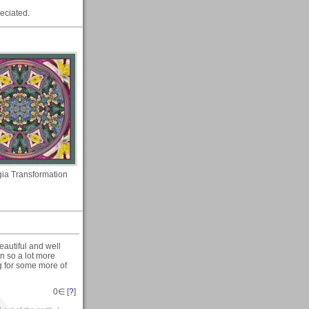
eciated.
gia Transformation
eautiful and well
on so a lot more
g for some more of
0
∈ [
?
]