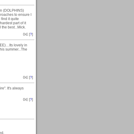
 on (DOLPHINS)
proaches to ensure I
find it quite
ardest part of it
 the best...Mick.
0
∈ [
?
]
)....Its lovely in
 this summer...The
0
∈ [
?
]
e". It's always
0
∈ [
?
]
ed.