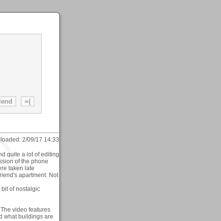
loaded:
2/09/17 14:33
d quite a lot of editing
ission of the phone
re taken late
riend's apartment. Not
bit of nostalgic
. The video features
nd what buildings are