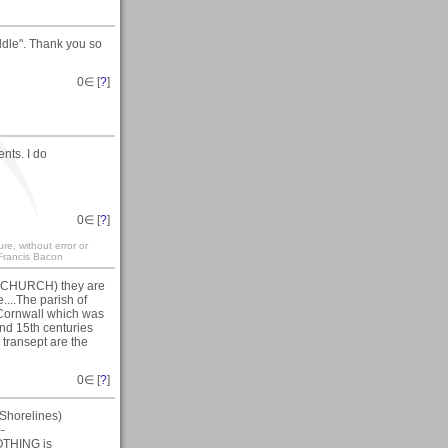
ddle". Thank you so
0
∈ [
?
]
nts. I do
0
∈ [
?
]
re, without error or
" Francis Bacon
N CHURCH) they are
....The parish of
 Cornwall which was
and 15th centuries
 transept are the
0
∈ [
?
]
Shorelines)
--
NOTHING is