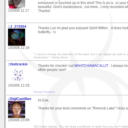
enhanced or touched up in this shot! This is as is...in your
beautiful. God's masterpiece...not mine...I only recorded wh
1/03/06 11:17
Thanks!
::J_272004
Thanks Lyn im glad you enjoyed Spirit Within... it does look 
butterfly.. =)
1/03/06 12:16
"I cannot change the direction of the wind, but I can adjust my sails to
destination" / Jimmy Dean
::Hottrockin
Thanks for checkin' out
WHATCHAMACALLIT
. I always l
other people see!!
1/03/06 12:29
Picture Purrrfect
::DigiCamMan
Hi Eve,
Thanks for your kind comments on "Rimrock Lake" I truly ap
1/03/06 23:09
Old Indian saying: You can lead a politician to water but you can't make hi