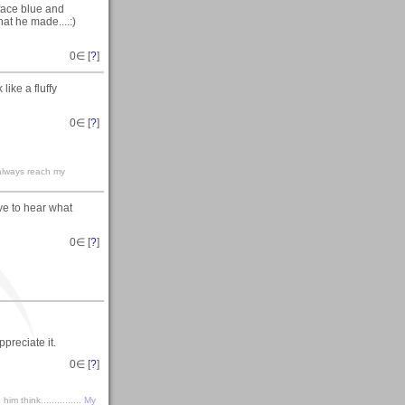
 face blue and
at he made....:)
0
∈ [
?
]
like a fluffy
0
∈ [
?
]
 always reach my
ove to hear what
0
∈ [
?
]
preciate it.
0
∈ [
?
]
m think...............
My