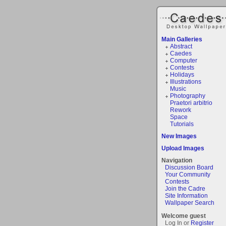
Main Galleries
Abstract
Caedes
Computer
Contests
Holidays
Illustrations
Music
Photography
Praetori arbitrio
Rework
Space
Tutorials
New Images
Upload Images
Navigation
Discussion Board
Your Community
Contests
Join the Cadre
Site Information
Wallpaper Search
Welcome guest
Log In or
Register