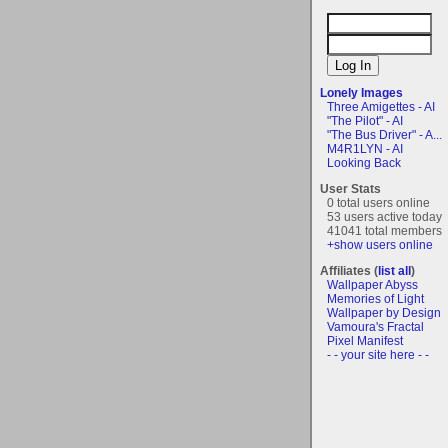
Lonely Images
Three Amigettes - AI
"The Pilot" - AI
"The Bus Driver" - A...
M4R1LYN - AI
Looking Back
User Stats
0 total users online
53 users active today
41041 total members
+show users online
Affiliates (
list all
)
Wallpaper Abyss
Memories of Light
Wallpaper by Design
Vamoura's Fractal
Pixel Manifest
- - your site here - -