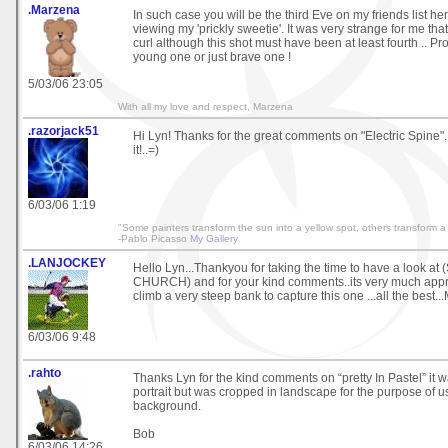
.Marzena
In such case you will be the third Eve on my friends list here
viewing my 'prickly sweetie'. It was very strange for me tha
curl although this shot must have been at least fourth .. Pr
young one or just brave one !
5/03/06 23:05
With all my love and respect, Marzena
.razorjack51
Hi Lyn! Thanks for the great comments on "Electric Spine". 
it!..=)
6/03/06 1:19
"Some painters transform the sun into a yellow spot, others transform a 
-Pablo Picasso
My Gallery
.LANJOCKEY
Hello Lyn...Thankyou for taking the time to have a look a
CHURCH) and for your kind comments..its very much apprec
climb a very steep bank to capture this one ...all the best...
6/03/06 9:48
.rahto
Thanks Lyn for the kind comments on “pretty In Pastel” it wa
portrait but was cropped in landscape for the purpose of us
background.
Bob
6/03/06 14:26