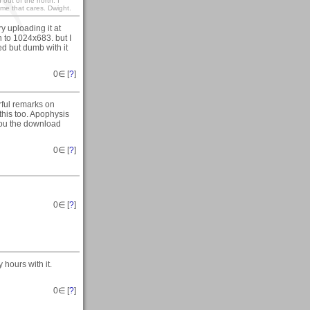
out of the north. I
me that cares. Dwight.
y uploading it at
 to 1024x683. but I
ed but dumb with it
0
∈ [
?
]
ful remarks on
 this too. Apophysis
 you the download
0
∈ [
?
]
0
∈ [
?
]
 hours with it.
0
∈ [
?
]