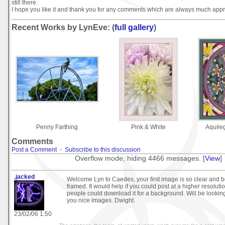
still there.
I hope you like it and thank you for any comments which are always much appr
Recent Works by LynEve: (
full gallery
)
Penny Farthing
Pink & White
Aquile
Comments
Post a Comment
-
Subscribe to this discussion
Overflow mode, hiding 4466 messages. [
View
]
.jacked
Welcome Lyn to Caedes, your first image is so clear and b
framed. It would help if you could post at a higher resoluti
people could download it for a background. Will be lookin
you nice images. Dwight.
23/02/06 1:50