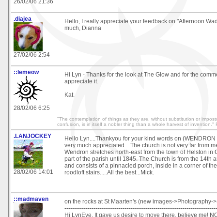
26/02/06 21:36
.diajea
Hello, I really appreciate your feedback on "Afternoon Wa
much, Dianna
27/02/06 2:54
::lemeow
Hi Lyn - Thanks for the look at The Glow and for the comme
appreciate it.
Kat.
28/02/06 6:25
"The contemplation of things as they are, without substitution or impostu
confusion, is in itself a nobler thing than a whole harvest of invention.
.LANJOCKEY
Hello Lyn....Thankyou for your kind words on (WENDRO
very much appreciated....The church is not very far from me
Wendron stretches north-east from the town of Helston in
part of the parish until 1845. The Church is from the 14th 
and consists of a pinnacled porch, inside in a corner of the
28/02/06 14:01
roodloft stairs.....All the best...Mick.
::madmaven
on the rocks at St Maarten's (new images->Photography->
------------------------------------------------------------------------------
Hi LynEve, It gave us desire to move there, believe me! 