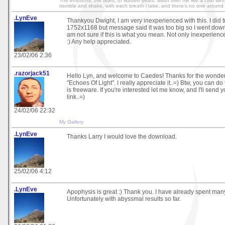
The emotions, the tears, of wasted years, wash over me like a cold wind 
tremble and shake, with each breath i take, and there's no one around 
.LynEve
Thankyou Dwight, I am very inexperienced with this. I did tr
1752x1168 but message said it was too big so I went down
am not sure if this is what you mean. Not only inexperienc
:) Any help appreciated.
23/02/06 2:36
.razorjack51
Hello Lyn, and welcome to Caedes! Thanks for the wonder
"Echoes Of Light". I really appreciate it..=) Btw, you can do
is freeware. If you're interested let me know, and I'll send
link..=)
24/02/06 22:32
My Gallery
.LynEve
Thanks Larry I would love the download.
25/02/06 4:12
.LynEve
Apophysis is great :) Thank you. I have already spent many
Unfortunately with abyssmal results so far.