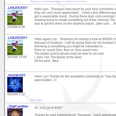
Gallery...and please vote on everyone's photos
.
.LANJOCKEY
Hello lyyn...Thankyou very much for your kind comments
they are very much appreciated....I tried a few different ap
got a reasonable result...During these dark cold evenings I 
relaxing trying to create something out of the ordinary The h
was to get the shine on the dolphins backs...take care ....All
2/03/06 8:28
.LANJOCKEY
Hello again Lyn....Thankyou for having a look at (RIVER DEE
that part of Scotland...I will be going there for my holidays
following is something you might be interested in....
Flow on, lovely Dee, flow on, thou sweet river,
Thy banks' purest stream shall be dear to me ever.
3/03/06 19:56
( John Tait, The Banks of the Dee)
All the best...Mick.
.razorjack51
Hello Lyn! Thanks for the wonderful comments on "Sea Spir
appreciated...=)
4/03/06 0:22
My Gallery
::DigiCamMan
Hi...is it Lyn or Eve?
Thanks for your comments on "Sunspots," much appreciat