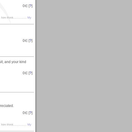
0
∈ [
?
]
m think...............
My
0
∈ [
?
]
it, and your kind
0
∈ [
?
]
reciated.
0
∈ [
?
]
m think...............
My