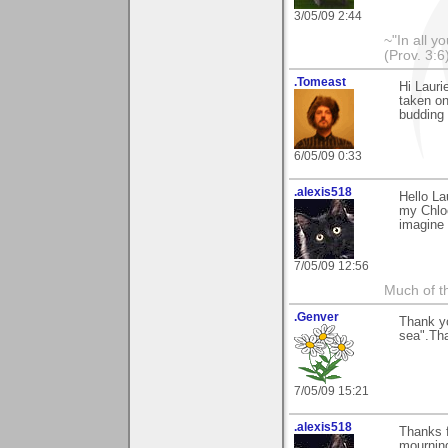
3/05/09 2:44
~"In all y
(Prov. 3:6
.Tomeast
Hi Laur
taken on
budding
6/05/09 0:33
.alexis518
Hello La
my Chloe
imagine 
7/05/09 12:56
Much of th
.Genver
Thank yo
sea".Tha
7/05/09 15:21
.alexis518
Thanks f
mournin