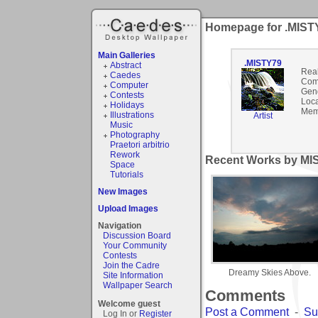
Homepage for .MIST
Main Galleries
.MISTY79
Abstract
Rea
Caedes
Com
Computer
Gen
Contests
Loca
Holidays
Mem
Illustrations
Artist
Music
Photography
Praetori arbitrio
Rework
Recent Works by MIS
Space
Tutorials
New Images
Upload Images
Navigation
Discussion Board
Your Community
Contests
Join the Cadre
Dreamy Skies Above.
Site Information
Wallpaper Search
Comments
Welcome guest
Post a Comment
-
Su
Log In or
Register