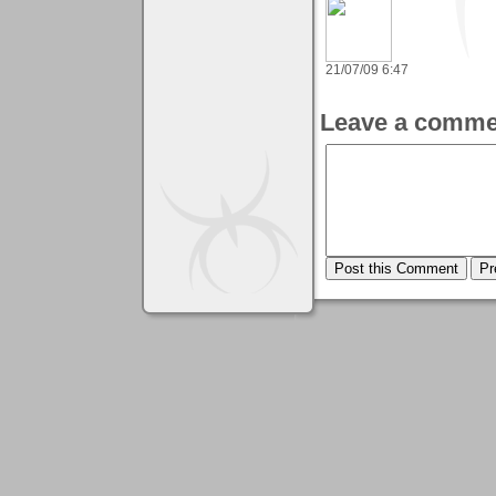
21/07/09 6:47
Leave a comme