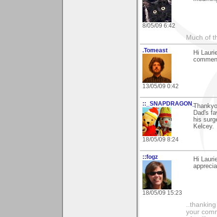
8/05/09 6:42
Much of th
.Tomeast
Hi Lauri
comment
13/05/09 0:42
::_SNAPDRAGON_
Thankyou
Dad's fa
his surg
Kelcey.
18/05/09 8:24
::fogz
Hi Laur
appreciat
18/05/09 15:23
..thankin
your comme