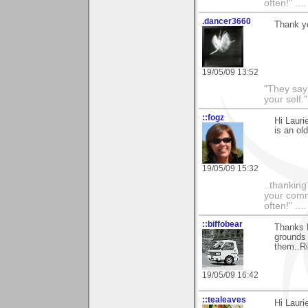
often!" ...
.dancer3660
Thank yo
19/05/09 13:52
"They say
your self."
::fogz
Hi Lauri
is an ol
19/05/09 15:32
..thankin
your comme
often!" ...
::biffobear
Thanks L
grounds 
them..Ri
19/05/09 16:42
::tealeaves
Hi Lauri