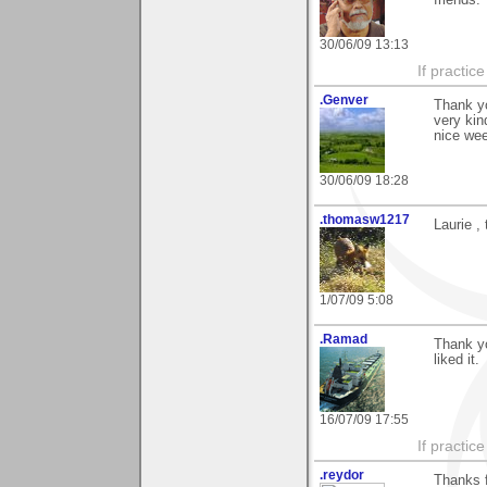
30/06/09 13:13
If practic
.Genver
Thank yo
very kin
nice we
30/06/09 18:28
.thomasw1217
Laurie ,
1/07/09 5:08
.Ramad
Thank yo
liked it.
16/07/09 17:55
If practic
.reydor
Thanks 