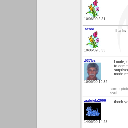
10/06/09 3:31
.acool
Thanks L
10/06/09 3:33
.537les
Laurie, 
to comme
surprise
made my
10/06/09 19:32
some pictu
soul
.gabriela2006
thank yo
14/06/09 14:28