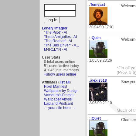
.Tomeast
Welcome 
30/04/09 17:01
Lonely Images
"The Pilot" - AI
Three Amigettes - AI
::Quiet
Welcome.
"The Realtor" - AI
"The Bus Driver" - A...
M4R1LYN - AI
User Stats
1/05/09 23:26
0 total users online
51 users active today
~"In all y
41046 total members
(Prov. 3:6
+show users online
.alexis518
Saw you
Affiliates (
list all
)
Pixel Manifest
Wallpaper by Design
Vamoura's Fractal
Wallpaper Abyss
2/05/09 21:10
Lapland Postcard
- - your site here - -
Much of th
::Quiet
Glad ser