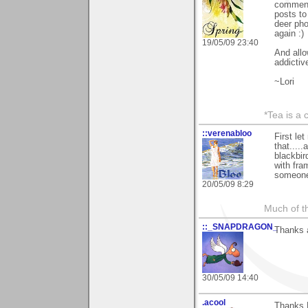
comment 
posts to
deer pho
again :)
19/05/09 23:40
And all
addictive
~Lori
*Tea is a c
::verenabloo
First le
that...
blackbir
with fra
someone
20/05/09 8:29
Much of th
::_SNAPDRAGON_
Thanks a
30/05/09 14:40
.acool
Thanks L