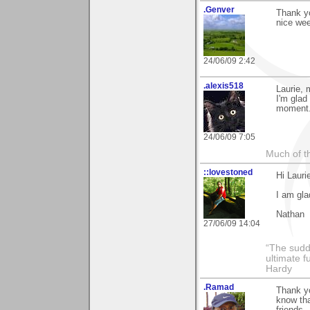
.Genver
Thank y
nice we
24/06/09 2:42
.alexis518
Laurie, 
I'm glad 
moment
24/06/09 7:05
Much of th
::lovestoned
Hi Lauri
I am gla
Nathan
27/06/09 14:04
“The sudd
ultimate f
Hardy
.Ramad
Thank yo
know tha
friends.