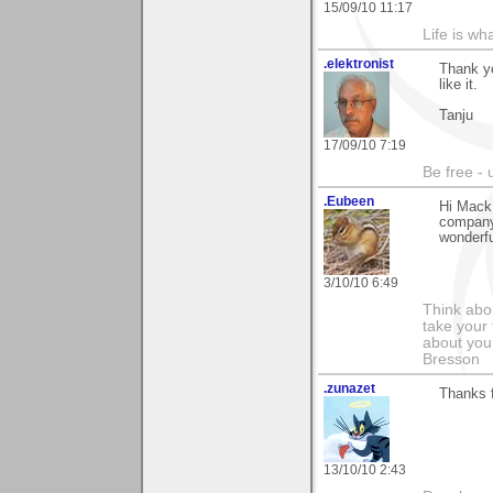
15/09/10 11:17
Life is wh
.elektronist
Thank yo
like it.
Tanju
17/09/10 7:19
Be free - 
.Eubeen
Hi Mack,
company
wonderf
3/10/10 6:49
Think abou
take your 
about you
Bresson
.zunazet
Thanks 
13/10/10 2:43