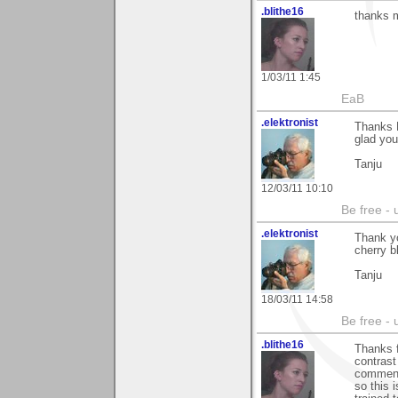
.blithe16
thanks m
1/03/11 1:45
EaB
.elektronist
Thanks B
glad you 
Tanju
12/03/11 10:10
Be free - 
.elektronist
Thank yo
cherry b
Tanju
18/03/11 14:58
Be free - 
.blithe16
Thanks f
contrast 
comment,
so this 