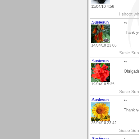
11/04/10 4:56
I shoot wh
.Susiesun
**
Thank y
14/04/10 23:06
Susie Sun
.Susiesun
**
Obrigad
19/04/10 5:25
Susie Sun
.Susiesun
**
Thank y
25/04/10 23:42
Susie Sun
.Susiesun