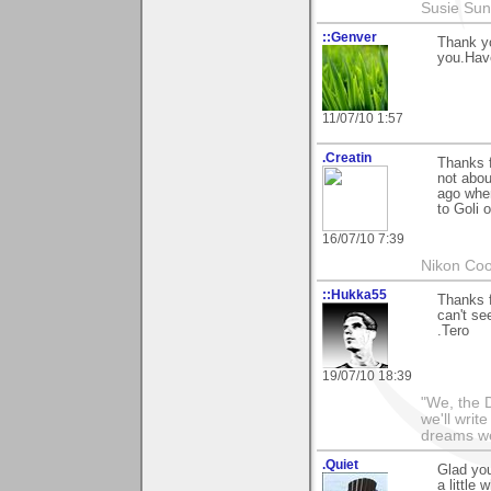
Susie Sun
::Genver
Thank yo
you.Hav
11/07/10 1:57
.Creatin
Thanks 
not abou
ago when
to Goli 
16/07/10 7:39
Nikon Coo
::Hukka55
Thanks 
can't se
.Tero
19/07/10 18:39
"We, the D
we'll writ
dreams we'
.Quiet
Glad you
a little 