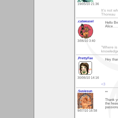
19/05/10 21:36
It's not w
Thoreau
.catweasel
Hello Br
Alice...
3/06/10 3:40
"Where is
knowledg
.PrettyFae
Hey tha
30/06/10 14:16
<3
.Susiesun
**
Thank yo
the heav
passiona
9/07/10 16:58