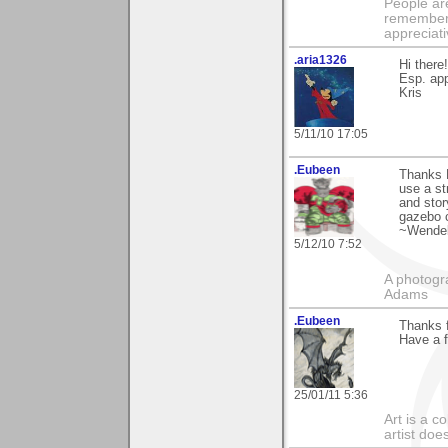
People ar
remember 
appreciat
.aria1326
Hi there
Esp. app
Kris
5/11/10 17:05
.Eubeen
Thanks 
use a st
and stor
gazebo c
~Wendel
5/12/10 7:52
A photogra
Adams
.Eubeen
Thanks f
Have a f
25/01/11 5:36
Art is a c
artist doe