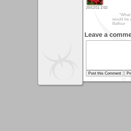
20/12/11 2:02
. . . "Wha
would be a
Balfour
Leave a comme