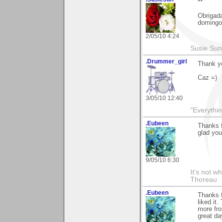
**
Obrigada
domingo
2/05/10 4:24
Susie Sun
.Drummer_girl
Thank yo
Caz =)
3/05/10 12:40
"Everythin
.Eubeen
Thanks 
glad you
9/05/10 6:30
It's not w
Thoreau
.Eubeen
Thanks f
liked it
more fro
great da