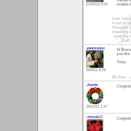
trained 
21/03/11 0:53
models b
how can on
it not to 
thoughts a
meaning of
.read the 
. ." _ EaB
.elektronist
Hi Bruce
you like 
Tanju
3/04/11 9:29
Be free - 
.Joanie
Congrats
20/12/11 1:27
::trixxie17
Congrats