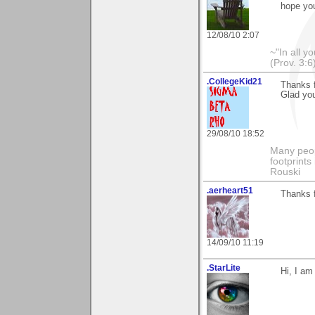
hope you
12/08/10 2:07
~"In all y
(Prov. 3:6
.CollegeKid21
Thanks f
Glad you
29/08/10 18:52
Many peopl
footprints
Rouski
.aerheart51
Thanks f
14/09/10 11:19
.StarLite
Hi, I am