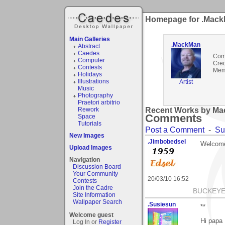
Homepage for .Mac
Main Galleries
.MackMan
Abstract
Caedes
Com
Computer
Cred
Contests
Mem
Holidays
Illustrations
Artist
Music
Photography
Praetori arbitrio
Rework
Recent Works by Ma
Comments
Space
Tutorials
Post a Comment
-
Su
New Images
.Jimbobedsel
Welcome
Upload Images
Navigation
Discussion Board
Your Community
20/03/10 16:52
Contests
Join the Cadre
BUCKEYE
Site Information
Wallpaper Search
.Susiesun
**
Welcome guest
Hi papa 
Log In or
Register