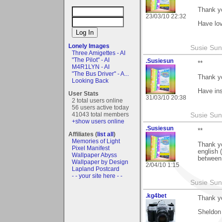
Thank y
23/03/10 22:32
Have lov
Lonely Images
Susie Sun
Three Amigettes - AI
"The Pilot" - AI
.Susiesun
**
M4R1LYN - AI
"The Bus Driver" - A...
Thank y
Looking Back
Have ins
User Stats
31/03/10 20:38
2 total users online
56 users active today
41043 total members
Susie Sun
+show users online
.Susiesun
**
Affiliates (
list all
)
Memories of Light
Thank yo
Pixel Manifest
english 
Wallpaper Abyss
between 
Wallpaper by Design
2/04/10 1:15
Lapland Postcard
- - your site here - -
Susie Sun
.kg4bet
Thank yo
Sheldon