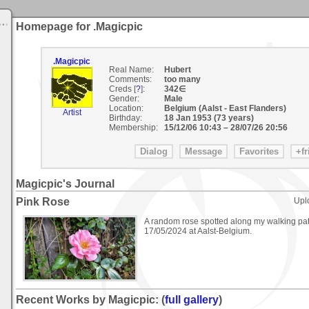
Homepage for .Magicpic
.Magicpic
Real Name:
Hubert
Comments:
too many
Creds [
?
]:
342∈
Gender:
Male
Location:
Belgium (Aalst - East Flanders)
Artist
Birthday:
18 Jan 1953 (73 years)
Membership:
15/12/06 10:43
–
28/07/26 20:56
Magicpic's Journal
Pink Rose
Upl
A random rose spotted along my walking pa
17/05/2024 at Aalst-Belgium.
Recent Works by Magicpic: (
full gallery
)