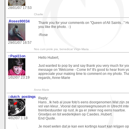
28/01/07 17:53
Charlie
.Roses90034
Thank you for your comments on "Queen of All Saints..." Hub
you like the photo. :-)
-Rose
29/01/07 16:57
Nos cum prole pia, benedicat Virgo Maria
::Papi11on
Hello Hubert,
Just wanted to pop by and say thank you very much for you
message on 'Welcome - Come In!' It's good to hear from yo
appreciate your making time to comment on my photo. Th
1/02/07 23:19
regards, Anne-Marie
Anne-Marie
::dutch_postings
Reply:
Hans , Ik heb al jouw foto's eens doorgenomen.Wat zijn ze
vol van kleur...Vooral dat spoorwegmuseum in Utrecht inter
treinbestuurder op rust..ik ga er zeker nog eens naartoe.
Groetjes en tot wederkijken op Caedes..Hubert.
4/02/07 1:18
End Quote.
Je moet weten dat je kan een kortings kaart kan krijgen op