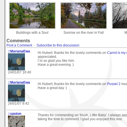
Buildings with a Soul
Sunrise on the river in Fall
M
Comments
Post a Comment
-
Subscribe to this discussion
::MarianaEwa
Hi Hubert. thanks for the lovely comments on
Carrot is my
appreciated.
I´m so glad you like him.
Have a great evening :)
24/01/07 16:40
::MarianaEwa
Hi Hubert, thanks for the lovely comments on
Pussel 2
muc
Have a great day :)
26/01/07 8:42
::spoton
Thanks for commenting on 'Hush, Little Baby'. I always ap
taking the time to comment. I glad you enjoyed this one.