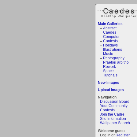
Main Galleries
Abstract
Caedes
Computer
Contests
Holidays
Illustrations
Music
Photography
Praetori arbitrio
Rework
Space
Tutorials
New Images
Upload Images
Navigation
Discussion Board
Your Community
Contests
Join the Cadre
Site Information
Wallpaper Search
Welcome guest
Log In or
Register