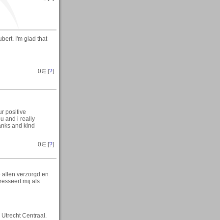
ert. I'm glad that
0
∈ [
?
]
r positive
u and i really
anks and kind
0
∈ [
?
]
 allen verzorgd en
esseert mij als
 Utrecht Centraal.