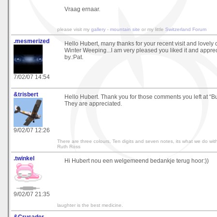
Vraag ernaar.
please visit my
gallery
-
mountain site
or my little
Switzerland Forum
.mesmerized
Hello Hubert, many thanks for your recent visit and lovel
Winter Weeping...I am very pleased you liked it and apprec
by.:Pat.
7/02/07 14:54
&trisbert
Hello Hubert. Thank you for those comments you left at “B
They are appreciated.
9/02/07 12:26
There are three colours, Ten digits and seven notes, its what we do with
Ruth Ross
.twinkel
Hi Hubert nou een welgemeend bedankje terug hoor:))
9/02/07 21:35
laughter is the best medicine.