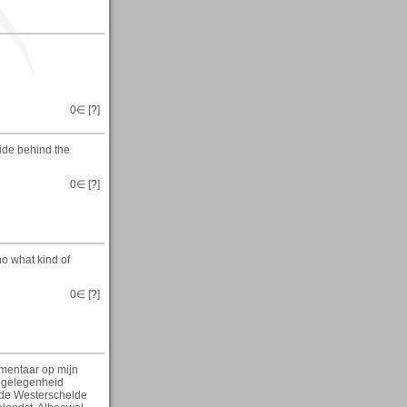
0
∈ [
?
]
ide behind the
0
∈ [
?
]
no what kind of
0
∈ [
?
]
mmentaar op mijn
e gelegenheid
 de Westerschelde