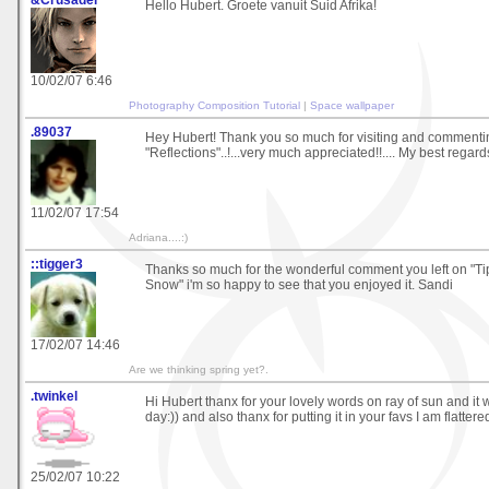
&Crusader
Hello Hubert. Groete vanuit Suid Afrika!
10/02/07 6:46
Photography Composition Tutorial
|
Space wallpaper
.89037
Hey Hubert! Thank you so much for visiting and comment
"Reflections"..!...very much appreciated!!.... My best regards !
11/02/07 17:54
Adriana....:)
::tigger3
Thanks so much for the wonderful comment you left on "Ti
Snow" i'm so happy to see that you enjoyed it. Sandi
17/02/07 14:46
Are we thinking spring yet?.
.twinkel
Hi Hubert thanx for your lovely words on ray of sun and it 
day:)) and also thanx for putting it in your favs I am flattered
25/02/07 10:22