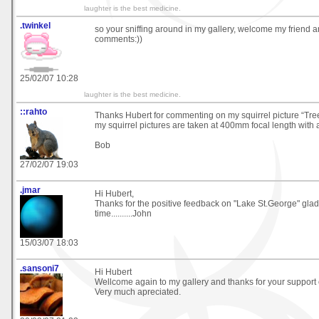
laughter is the best medicine.
.twinkel
so your sniffing around in my gallery, welcome my friend an
comments:))
25/02/07 10:28
laughter is the best medicine.
::rahto
Thanks Hubert for commenting on my squirrel picture “Tree
my squirrel pictures are taken at 400mm focal length with a
Bob
27/02/07 19:03
.jmar
Hi Hubert,
Thanks for the positive feedback on "Lake St.George" glad
time..........John
15/03/07 18:03
.sansoni7
Hi Hubert
Wellcome again to my gallery and thanks for your support
Very much apreciated.