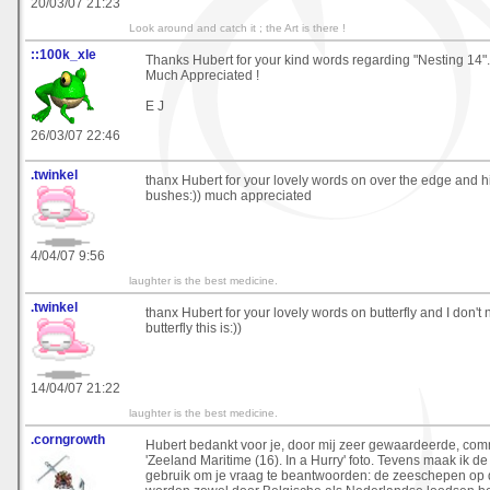
20/03/07 21:23
Look around and catch it ; the Art is there !
::100k_xle
Thanks Hubert for your kind words regarding "Nesting 14".
Much Appreciated !
E J
26/03/07 22:46
.twinkel
thanx Hubert for your lovely words on over the edge and h
bushes:)) much appreciated
4/04/07 9:56
laughter is the best medicine.
.twinkel
thanx Hubert for your lovely words on butterfly and I don't 
butterfly this is:))
14/04/07 21:22
laughter is the best medicine.
.corngrowth
Hubert bedankt voor je, door mij zeer gewaardeerde, co
'Zeeland Maritime (16). In a Hurry' foto. Tevens maak ik d
gebruik om je vraag te beantwoorden: de zeeschepen op