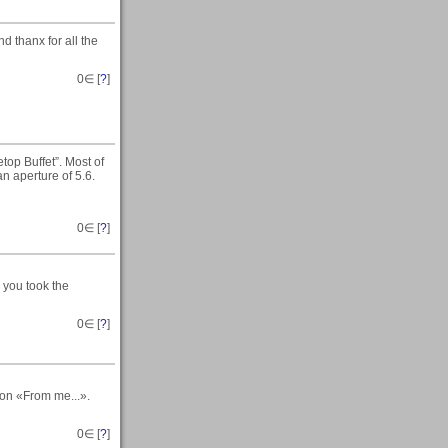
d thanx for all the
0
∈ [
?
]
top Buffet”. Most of
n aperture of 5.6.
0
∈ [
?
]
 you took the
0
∈ [
?
]
 on «From me...».
0
∈ [
?
]