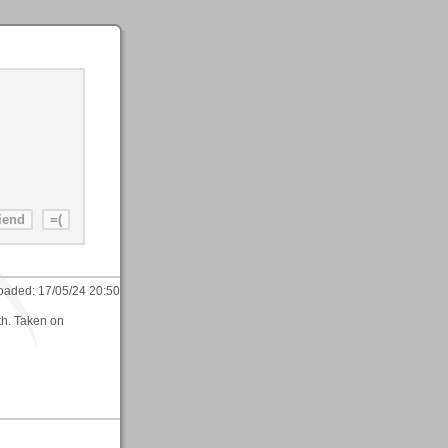
oaded:
17/05/24 20:50
th. Taken on