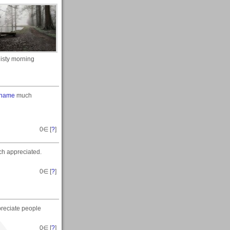
isty morning
 name
much
0
∈ [
?
]
h appreciated.
0
∈ [
?
]
preciate people
0
∈ [
?
]