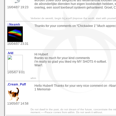
worden zowel door Belgische als Nederlandse loodsen be
de afzonderlijke diensten hun eigen loodsboten hebben, w
16/04/07 19:23
overleg, een soort toerbeurt systeem gehanteerd. Groet, C
Verbeter de wereld, begin bij jezelf (improve the world, start with yourself
::Neamh
Thanks for your comments on "Chickadee 1".Much appreci
16/04/07 23:31
.lvld
Hi Hubert
thanks so much for your kind comments
i'm really so glad you liked my MY SHOTS 4-softset.
Wae'l.
1/05/07 9:01
whm
.Cream_Puff
Hello Hubert! Thanks for your very nice comment on -Ab
1 Memorial-
13/05/07 14:58
Do not dwell in the past, do not dream of the future, concentrate the m
moment.-----Peace comes from within. Do not seek it without.