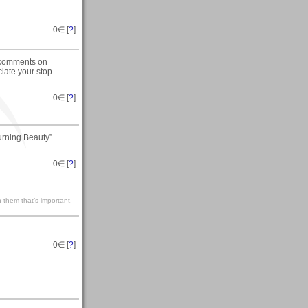
0
∈ [
?
]
y comments on
iate your stop
0
∈ [
?
]
urning Beauty”.
0
∈ [
?
]
 them that’s important.
0
∈ [
?
]