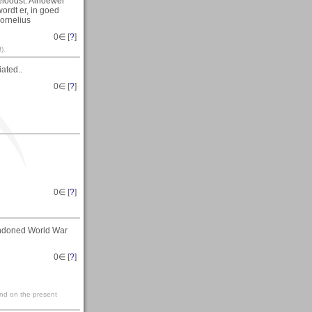
loodst. Alhoewel
ordt er, in goed
ornelius
0
∈ [
?
]
).
ated..
0
∈ [
?
]
0
∈ [
?
]
andoned World War
0
∈ [
?
]
ind on the present