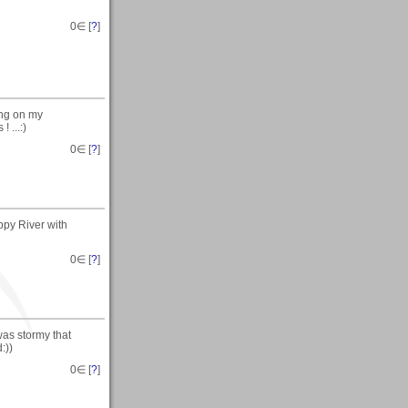
0
∈ [
?
]
ing on my
 ...:)
0
∈ [
?
]
ppy River with
0
∈ [
?
]
was stormy that
:))
0
∈ [
?
]