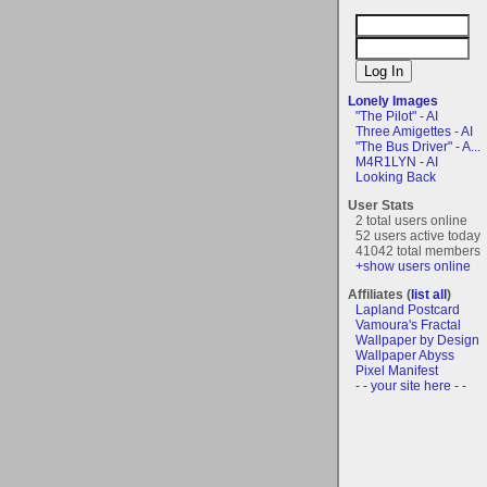
Lonely Images
"The Pilot" - AI
Three Amigettes - AI
"The Bus Driver" - A...
M4R1LYN - AI
Looking Back
User Stats
2 total users online
52 users active today
41042 total members
+show users online
Affiliates (
list all
)
Lapland Postcard
Vamoura's Fractal
Wallpaper by Design
Wallpaper Abyss
Pixel Manifest
- - your site here - -