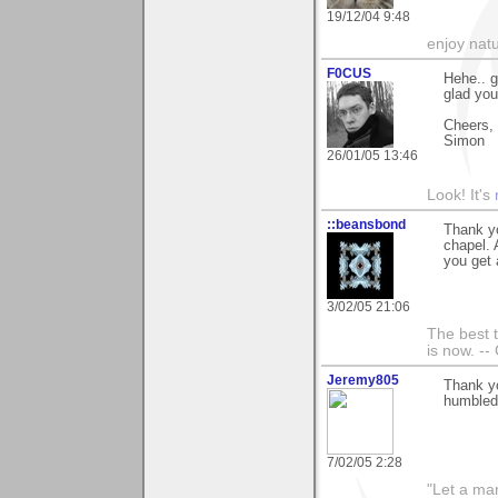
19/12/04 9:48
enjoy natu
F0CUS
Hehe.. g
glad you
Cheers,
Simon
26/01/05 13:46
Look! It's
::beansbond
Thank yo
chapel. 
you get 
3/02/05 21:06
The best t
is now. --
Jeremy805
Thank yo
humbled 
7/02/05 2:28
"Let a man