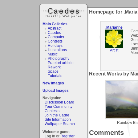
Homepage for .Mari
Main Galleries
.Marianne
Abstract
Com
Caedes
Webs
Computer
Gen
Contests
Loca
Holidays
Birt
Illustrations
Artist
Mem
Music
Photography
Praetori arbitrio
Rework
Space
Recent Works by Mar
Tutorials
New Images
Upload Images
Navigation
Discussion Board
Your Community
Contests
Join the Cadre
Site Information
Rainbow Blis
Wallpaper Search
Comments
Welcome guest
Log In or
Register