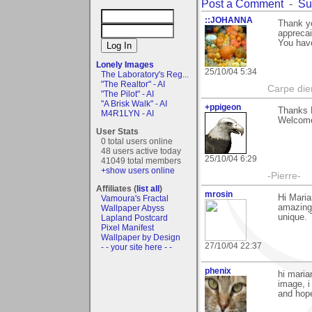
Post a Comment
-
Su
::JOHANNA
Thank yo
appreca
You have
Lonely Images
25/10/04 5:34
The Laboratory's Reg...
"The Realtor" - AI
Carpe di
"The Pilot" - AI
"A Brisk Walk" - AI
+ppigeon
Thanks M
M4R1LYN - AI
Welcome
User Stats
0 total users online
48 users active today
25/10/04 6:29
41049 total members
+show users online
-Pierre-
Affiliates (
list all
)
mrosin
Hi Maria
Vamoura's Fractal
amazing. 
Wallpaper Abyss
unique. 
Lapland Postcard
Pixel Manifest
Wallpaper by Design
27/10/04 22:37
- - your site here - -
phenix
hi maria
image, i
and hope