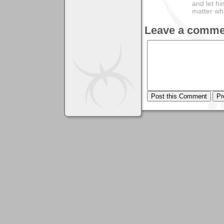
and let hi
matter wha
Leave a comme