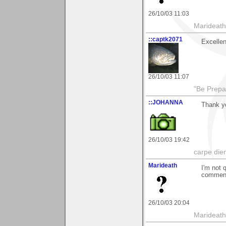
26/10/03 11:03
Marideath
::captk2071
Excellen
26/10/03 11:07
"Be Prepar
::JOHANNA
Thank y
26/10/03 19:42
carpe die
Marideath
I'm not 
comment 
26/10/03 20:04
Marideath