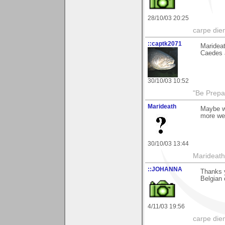
28/10/03 20:25
carpe die
::captk2071
Marideat
Caedes a
30/10/03 10:52
"Be Prepar
Marideath
Maybe wh
more we
30/10/03 13:44
Marideath
::JOHANNA
Thanks 
Belgian 
4/11/03 19:56
carpe die