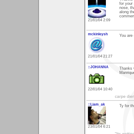
for your 
nose, th
along th
comments
21/01/04 2:09
mckinleysh
You are 
21/01/04 21:27
::JOHANNA
Thanks 
Manriqu
22/01/04 10:40
carpe die
::Liam_ak
Ty for t
23/01/04 6:21
"Its gettin