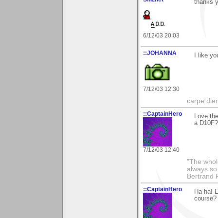
thanks 
6/12/03 20:03
::JOHANNA
I like y
7/12/03 12:30
carpe die
::CaptainHero
Love the
a D10F?
7/12/03 12:40
"The whole
always so 
Bertrand 
::CaptainHero
Ha ha! E
course?