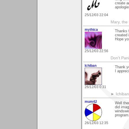
create a
apologies
25/12/03 22:04
Mary, the
mythica
Thanks f
created
Hope yo
25/12/03 22:56
Don't Pani
Ichiban
Thank y
I apprec
26/12/03 0:31
► Ichiban
mum42
Well the
did imag
windswep
program
26/12/03 12:35