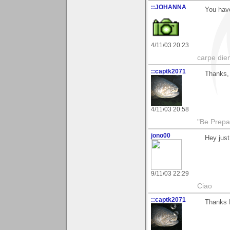
::JOHANNA
You have
4/11/03 20:23
carpe die
::captk2071
Thanks, 
4/11/03 20:58
"Be Prepar
jono00
Hey just
9/11/03 22:29
Ciao
::captk2071
Thanks M