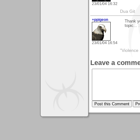
23/01/04 16:32
Dua Git
+ppigeon
Thank yo
topic... :
23/01/04 16:54
"Violence 
Leave a comme