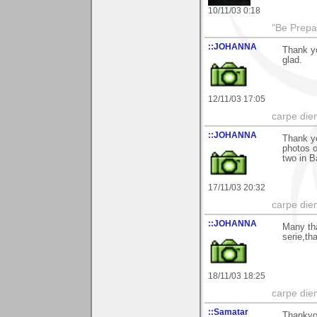
10/11/03 0:18
"Be Prepar
::JOHANNA
Thank y
glad.
12/11/03 17:05
carpe die
::JOHANNA
Thank y
photos o
two in 
17/11/03 20:32
carpe die
::JOHANNA
Many th
serie,th
18/11/03 18:25
carpe die
::Samatar
Thankyou