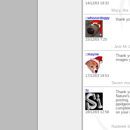
14/12/03 19:32
Mary, the
::whozurdoggy
thank yo
15/12/03 7:25
- Jest Mi
::mayne
Thank y
images y
17/12/03 19:53
Seven mor
Si
Thank y
Nature's
posting,
ppidgeon
complete
18/12/03 12:58
on your 
Nadelek l