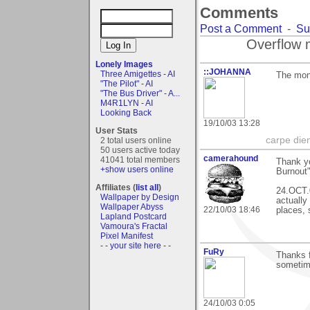
Comments
Post a Comment
-
Su
Overflow 
Lonely Images
::JOHANNA
Three Amigettes - AI
The mont
"The Pilot" - AI
"The Bus Driver" - A...
M4R1LYN - AI
Looking Back
19/10/03 13:28
User Stats
carpe die
2 total users online
50 users active today
camerahound
41041 total members
Thank y
+show users online
Burnout"
Affiliates (
list all
)
24.OCT.0
Wallpaper by Design
actually
Wallpaper Abyss
22/10/03 18:46
places, 
Lapland Postcard
Vamoura's Fractal
Pixel Manifest
- - your site here - -
FuRy
Thanks f
sometim
24/10/03 0:05