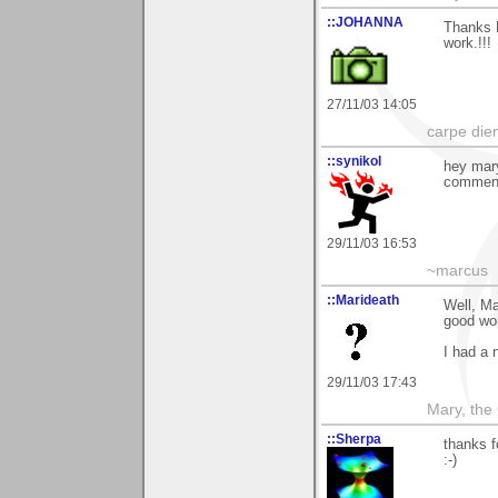
::JOHANNA
Thanks M
work.!!!
27/11/03 14:05
carpe die
::synikol
hey mary
comments
29/11/03 16:53
~marcus
::Marideath
Well, M
good wor
I had a 
29/11/03 17:43
Mary, the
::Sherpa
thanks f
:-)