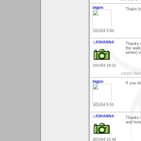
bigjon
Thaks fo
2/01/04 5:00
::JOHANNA
Thanks f
the walk
winter) 
2/01/04 18:32
carpe die
bigjon
If you 
3/01/04 5:55
::JOHANNA
Thanks 
and hun
3/01/04 15:48