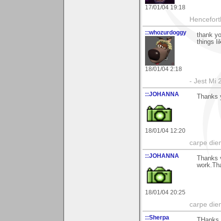
17/01/04 19:18
Hencefort
::whozurdoggy
thank yo
things l
18/01/04 2:18
- Jest Mi
::JOHANNA
Thanks 
18/01/04 12:20
carpe die
::JOHANNA
Thanks 
work.Th
18/01/04 20:25
carpe die
::Sherpa
THanks f