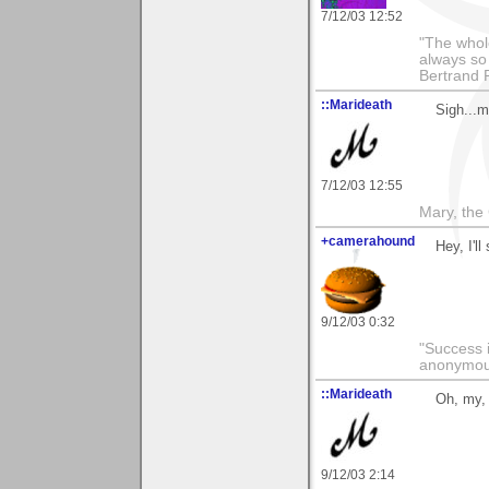
7/12/03 12:52
"The whole
always so 
Bertrand 
::Marideath
Sigh...m
7/12/03 12:55
Mary, the
+camerahound
Hey, I'l
9/12/03 0:32
"Success i
anonymo
::Marideath
Oh, my,
9/12/03 2:14