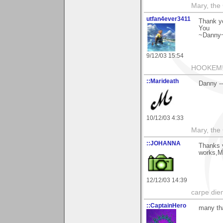
Mary, the
utfan4ever3411
Thank yo
You
~Danny
9/12/03 15:54
HOOKEM!
::Marideath
Danny --
10/12/03 4:33
Mary, the
::JOHANNA
Thanks y
works,M
12/12/03 14:39
carpe die
::CaptainHero
many tha