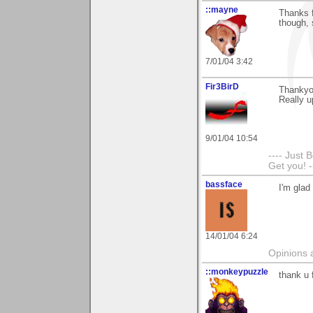
::mayne
Thanks f
though, 
7/01/04 3:42
Fir3BirD
Thankyo
Really up
9/01/04 10:54
---- Just 
Get you! -
bassface
I'm glad
14/01/04 6:24
Opinions 
::monkeypuzzle
thank u 