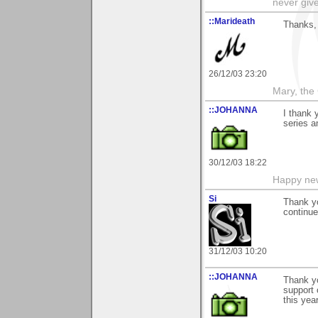
never giv
::Marideath
Thanks, 
26/12/03 23:20
Mary, the
::JOHANNA
I thank 
series a
30/12/03 18:22
Happy new
Si
Thank yo
continue
31/12/03 10:20
::JOHANNA
Thank y
support
this yea