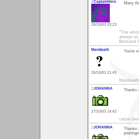
::CaptainHero
Many th
26/10/03 20:23
"The whole
always so 
Bertrand 
Marideath
You're v
26/10/03 21:45
Marideath
::JOHANNA
Thanks 
27/10/03 14:42
carpe die
::JOHANNA
Thanks y
posting