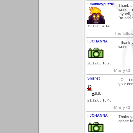
::monkeypuzzle
Thank u 
works...
myself, 
i'm addi
19/12/03 4:14
The follow
::JOHANNA
I thank 
works .T
20/12/03 16:28
Merry Chri
Shiznet
LOL.. i 
your co
21/12/03 16:46
Merry Chri
::JOHANNA
Thaks y
geese fa