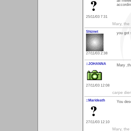
all mele
accordin
25/11/03 7:31
Mary, the
Shiznet
you got 
27/11/03 2:38
::JOHANNA
Mary ,t
27/11/03 12:08
carpe die
::Marideath
You dese
27/11/03 12:10
Mary, the