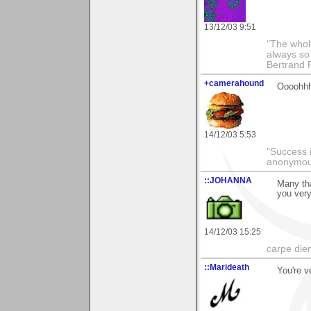
13/12/03 9:51
"The whole
always so 
Bertrand 
+camerahound
Oooohhhh.
14/12/03 5:53
"Success i
anonymo
::JOHANNA
Many th
you ver
14/12/03 15:25
carpe die
::Marideath
You're v