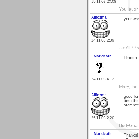
19/11/03 23:08
You laugh 
Alifozma
your work
24/11/03 2:39
--> Ali *.* 
::Marideath
Hmmm...
24/11/03 4:12
Mary, the
Alifozma
good fo
time the
starcraf
25/11/03 2:20
BodyGuard 
::Marideath
Thanks!!