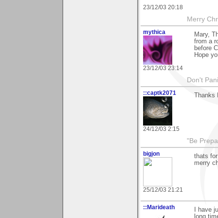
23/12/03 20:18
Merry Chri
mythica
Mary, T
from a r
before C
Hope yo
23/12/03 23:14
Don't Pani
::captk2071
Thanks 
24/12/03 2:15
"Be Prepar
bigjon
thats fo
merry c
25/12/03 21:21
::Marideath
I have j
long tim