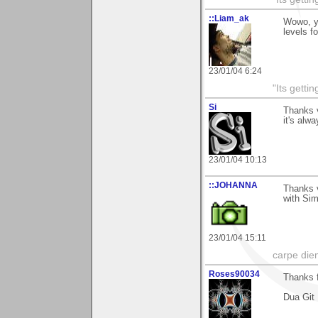
::Liam_ak
Wowo, yo
levels f
23/01/04 6:24
"Its gettin
Si
Thanks 
it's alw
23/01/04 10:13
::JOHANNA
Thanks 
with Si
23/01/04 15:11
carpe die
Roses90034
Thanks f
Dua Git