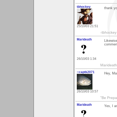
tbhockey
thank yo
25/10/03 21:51
-tbhockey
Marideath
Likewise,
comment
26/10/03 1:34
Marideath
::captk2071
Hey, Mar
26/10/03 10:57
"Be Prepar
Marideath
Yes, I a