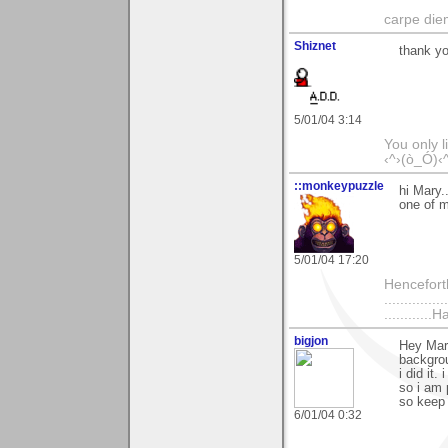
carpe die
Shiznet
thank y
5/01/04 3:14
You only l
‹^›(ò_Ó)‹
::monkeypuzzle
hi Mary.
one of m
5/01/04 17:20
Henceforth
................
...........
bigjon
Hey Mary
backgrou
i did it
so i am 
so keep
6/01/04 0:32