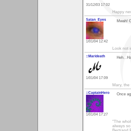
31/12/03 17:02
Happy new
Satan_Eyes
Mwah! G
1/01/04 12:42
Look not i
::Marideath
Heh...H
1/01/04 17:09
Mary, the
::CaptainHero
Once ag
1/01/04 17:27
"The whole
always so 
Bertrand 