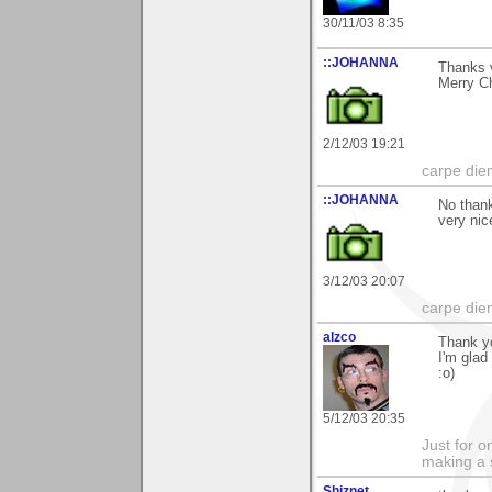
30/11/03 8:35
::JOHANNA
Thanks 
Merry Ch
2/12/03 19:21
carpe die
::JOHANNA
No thank
very nic
3/12/03 20:07
carpe die
alzco
Thank y
I'm glad
:o)
5/12/03 20:35
Just for o
making a 
Shiznet