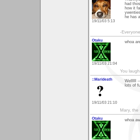
had thos
how it f
ywenties
he has a
19/11/03 5:13
-Everyone 
Otaku
whoa are
19/11/03 21:04
You laugh 
::Marideath
Wellllll
lots of 
19/11/03 21:10
Mary, the
Otaku
whoa aw