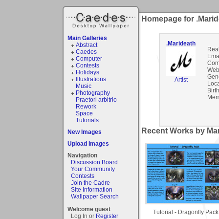
Homepage for .Marid
Main Galleries
.Marideath
Abstract
Rea
Caedes
Emai
Computer
Com
Contests
Webs
Holidays
Gen
Illustrations
Artist
Loca
Music
Birt
Photography
Mem
Praetori arbitrio
Rework
Space
Tutorials
Recent Works by Mar
New Images
Upload Images
Navigation
Discussion Board
Your Community
Contests
Join the Cadre
Site Information
Wallpaper Search
Welcome guest
Tutorial - Dragonfly Pack
Log In or
Register