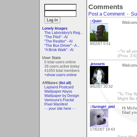
Comments
Post a Comment
-
Su
::Quiet
Welcome
Lonely Images
The Laboratory's Reg...
"The Pilot" - AI
"The Realtor" - AI
9/02/07 0:51
"The Bus Driver" - A...
"A Brisk Walk" - AI
~"In all y
(Prov. 3:6
User Stats
0 total users online
.jesouris
Welcome 
39 users active today
41050 total members
+show users online
Affiliates (
list all
)
9/02/07 20:32
Lapland Postcard
Wallpaper Abyss
"To The W
Wallpaper by Design
Might Be 
Vamoura's Fractal
Pixel Manifest
::farmgirl_pml
Hi Micha
- - your site here - -
Glad you
17/02/07 19:43
Save the 