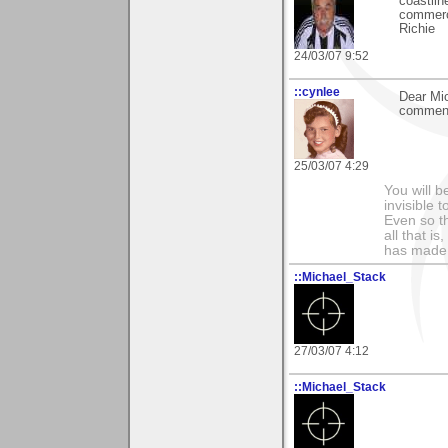
coastlin
commerci
Richie
24/03/07 9:52
::cynlee
Dear Mic
comments
25/03/07 4:29
You will b
invisible 
Even so th
all that i
has made,
::Michael_Stack
27/03/07 4:12
::Michael_Stack