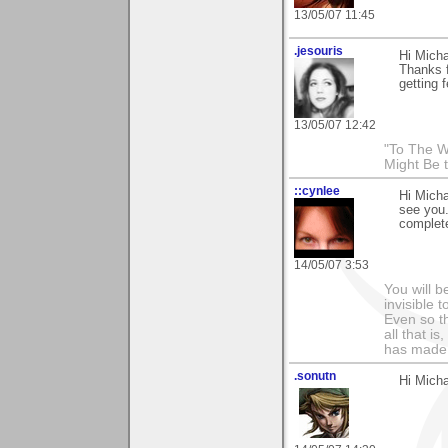
13/05/07 11:45
.jesouris
Hi Micha
Thanks 
getting 
13/05/07 12:42
"To The W
Might Be 
::cynlee
Hi Micha
see you.
complet
14/05/07 3:53
You will b
invisible 
Even so th
all that i
has made,
.sonutn
Hi Micha