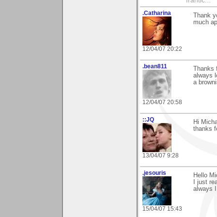
frantic...
.Catharina
Thank y
much ap
12/04/07 20:22
.bean811
Thanks f
always l
a browni
12/04/07 20:58
::JQ
Hi Micha
thanks 
13/04/07 9:28
.jesouris
Hello Mi
I just 
always I
15/04/07 15:43