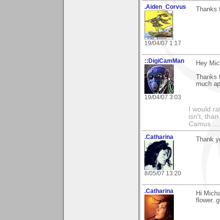
.Aiden_Corvus
Thanks 
19/04/07 1:17
::DigiCamMan
Hey Mic
Thanks f
much ap
19/04/07 3:03
I would ra
isn't, than
Camus ....
.Catharina
Thank yo
8/05/07 13:20
.Catharina
Hi Mich
flower..