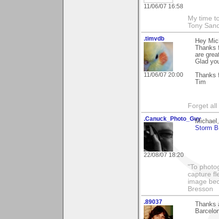
11/06/07 16:58
My time to
Tony Sand
.timvdb
Hey Mic
Thanks f
are grea
Glad you 
11/06/07 20:00
Thanks f
Tim
Forget all
.Canuck_Photo_Guy
Michael
Storm B
22/08/07 18:20
"To photog
capture fl
image beco
Bresson
.89037
Thanks a
Barcelona