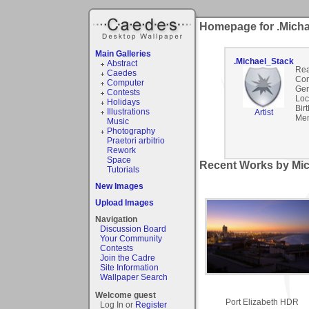
Homepage for .Mich
Main Galleries
.Michael_Stack
Abstract
Rea
Caedes
Co
Computer
Gen
Contests
Loc
Holidays
Bir
Illustrations
Artist
Mem
Music
Photography
Praetori arbitrio
Rework
Space
Recent Works by Mic
Tutorials
New Images
Upload Images
Navigation
Discussion Board
Your Community
Contests
Join the Cadre
Site Information
Wallpaper Search
Welcome guest
Port Elizabeth HDR
Log In or
Register