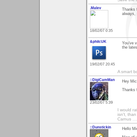
.Malev
Thanks f
always,
18/02/07 0:35
&philcUK
You've v
the late
19/02/07 20:45
A smart bo
::DigiCamMan
Hey Mic
Thanks f
23/02/07 5:39
I would ra
isn't, than
Camus ....
::Dunstickin
Hello Mi