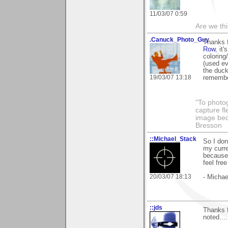
11/03/07 0:59
Are we thi
.Canuck_Photo_Guy
Thanks 
Row
, it
coloring
(used ev
the duck
19/03/07 13:18
remembe
"To photog
capture fl
image beco
Bresson
::Michael_Stack
So I don
my curre
because 
feel fre
20/03/07 18:13
- Michae
::jds
Thanks 
noted....