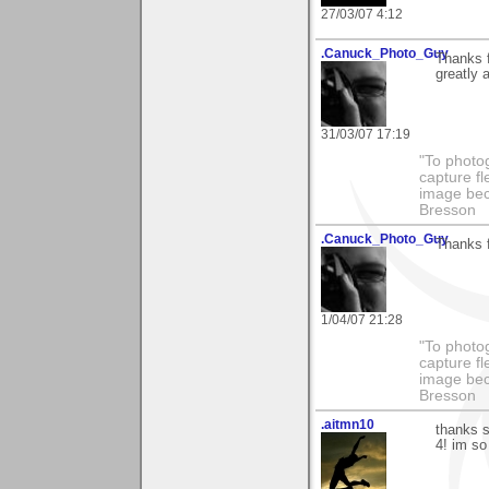
27/03/07 4:12
.Canuck_Photo_Guy
Thanks 
greatly 
31/03/07 17:19
"To photog
capture fl
image beco
Bresson
.Canuck_Photo_Guy
Thanks 
1/04/07 21:28
"To photog
capture fl
image beco
Bresson
.aitmn10
thanks 
4! im so