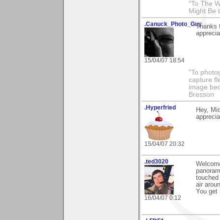
"To The W
Might Be 
.Canuck_Photo_Guy
Thanks 
apprecia
15/04/07 18:54
"To photog
capture fl
image beco
Bresson
.Hyperfried
Hey, Mic
appreciat
15/04/07 20:32
.ted3020
Welcome 
panorama
touched 
air arou
You get 
16/04/07 0:12