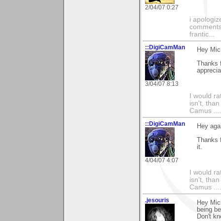
2/04/07 0:27
i apologiz
comments.
frantic...
::DigiCamMan
Hey Mic
Thanks 
apprecia
3/04/07 8:13
I would ra
isn't, than
Camus ....
::DigiCamMan
Hey aga
Thanks f
it.
4/04/07 4:07
I would ra
isn't, than
Camus ....
.jesouris
Hey Mich
being be
Don't kn