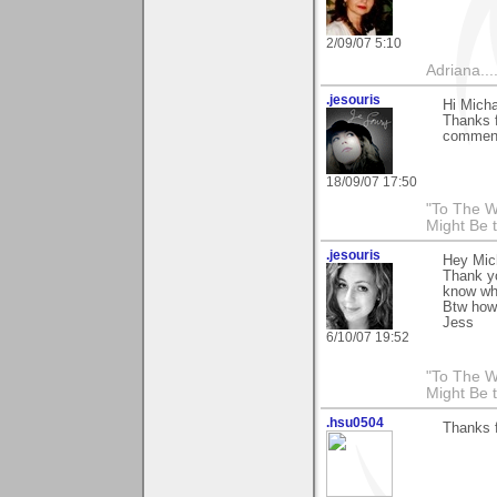
2/09/07 5:10
Adriana....
.jesouris
Hi Micha
Thanks f
comment 
18/09/07 17:50
"To The W
Might Be 
.jesouris
Hey Mic
Thank yo
know wha
Btw how
Jess
6/10/07 19:52
"To The W
Might Be 
.hsu0504
Thanks 