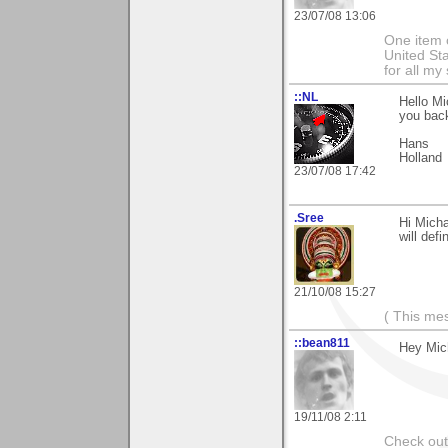
23/07/08 13:06
One item o
United Sta
for all m
::NL
Hello Mi
you back
Hans
Holland
23/07/08 17:42
.Sree
Hi Micha
will def
21/10/08 15:27
( This me
::bean811
Hey Mich
19/11/08 2:11
Check ou