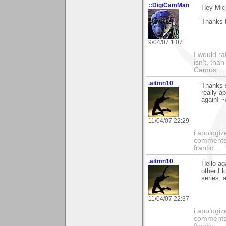
::DigiCamMan
Hey Mic
Thanks f
9/04/07 1:07
I would ra
isn't, than
Camus ....
.aitmn10
Thanks s
really a
again! 
11/04/07 22:29
i apologiz
comments.
frantic...
.aitmn10
Hello ag
other Fl
series, 
11/04/07 22:37
i apologiz
comments.