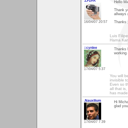
.LFDFA
Hello Mi
Thank yo
allways 
16/04/07 20:57
Thanks ;
Luis Fili
Hama Kam
::cynlee
Thanks 
working
17/04/07 5:37
You will b
invisible 
Even so th
all that i
has made,
.Nauxilium
Hi Micha
glad you
17/04/07 7:39