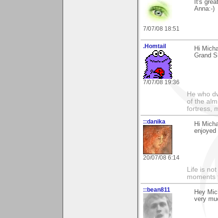
It's grea
Anna:-)
7/07/08 18:51
.Homtail
Hi Micha
Grand S
7/07/08 19:36
He who dwe
of the alm
fortress, 
::danika
Hi Micha
enjoyed 
20/07/08 6:14
Life is n
moments t
::bean811
Hey Mich
very muc