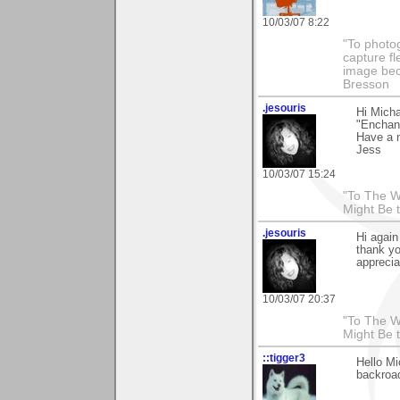
10/03/07 8:22
"To photog
capture fl
image beco
Bresson
.jesouris
Hi Micha
"Enchant
Have a n
Jess
10/03/07 15:24
"To The W
Might Be 
.jesouris
Hi again
thank yo
apprecia
10/03/07 20:37
"To The W
Might Be 
::tigger3
Hello Mi
backroad