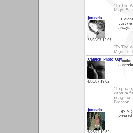
"To The W
Might Be 
.jesouris
Hi Micha
Just wan
always I
28/05/07 15:07
"To The W
Might Be 
.Canuck_Photo_Guy
Thanks 
apprecia
4/06/07 19:02
"To photog
capture fl
image beco
Bresson
.jesouris
Hey Mich
pleased t
6/06/07 19:52