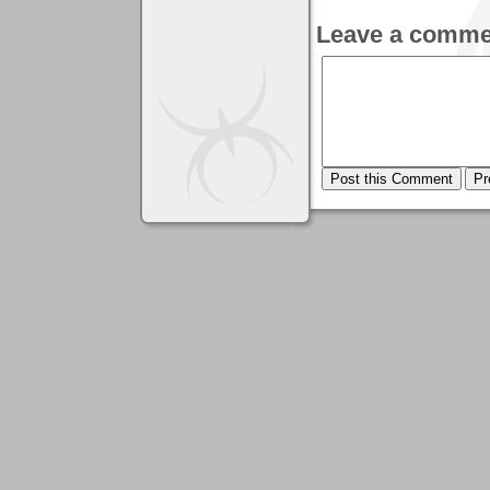
Leave a comme