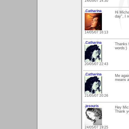
14/05/07 14:30
.Catharina
Hi Mich
day", I 
14/05/07 16:13
.Catharina
Thanks f
words:)
20/05/07 22:43
.Catharina
Me again
means a 
21/05/07 20:26
.jesouris
Hey Mic
Thank y
24/05/07 19:25