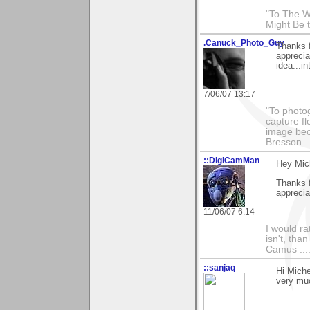
"To The W
Might Be 
.Canuck_Photo_Guy
Thanks 
appreci
idea...in
7/06/07 13:17
"To photog
capture fl
image beco
Bresson
::DigiCamMan
Hey Mic
Thanks f
apprecia
11/06/07 6:14
I would ra
isn't, than
Camus ....
::sanjaq
Hi Miche
very muc