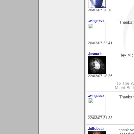
20/03/07 20:18
.wingeezz
Thanks 
20/03/07 23:41
.jesouris
Hey Mic
22/03/07 18:36
"To The W
Might Be 
.wingeezz
Thanks 
22/03/07 21:33
.biffobear
thank yo