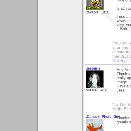
Nice of 
Glad you
26/02/07 18:31
I use a 
www.seri
very, ver
...Bob
*You will
your fine 
constant u
friends..I
Gallery
.jesouris
Hey Mic
Thank yo
really a
image...
Have a g
5/03/07 14:37
Jess
"To The W
Might Be 
.Canuck_Photo_Guy
Thanks 
greatly 