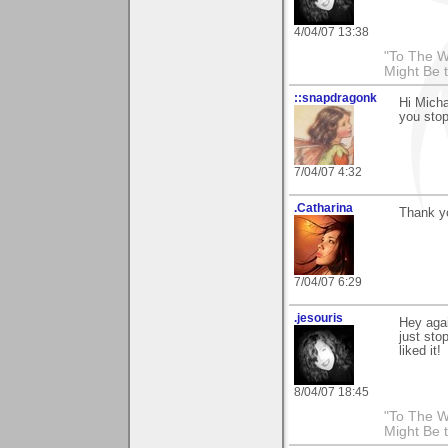
4/04/07 13:38
"To The W
Might Be 
::snapdragonk
Hi Micha
you stop
7/04/07 4:32
.Catharina
Thank yo
7/04/07 6:29
.jesouris
Hey aga
just sto
liked it!
8/04/07 18:45
"To The W
Might Be 