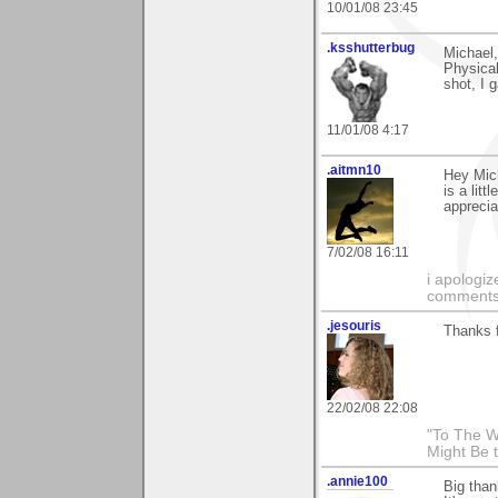
10/01/08 23:45
.ksshutterbug
Michael,
Physical
shot, I 
11/01/08 4:17
.aitmn10
Hey Mich
is a litt
apprecia
7/02/08 16:11
i apologiz
comments.
.jesouris
Thanks f
22/02/08 22:08
"To The W
Might Be 
.annie100
Big than