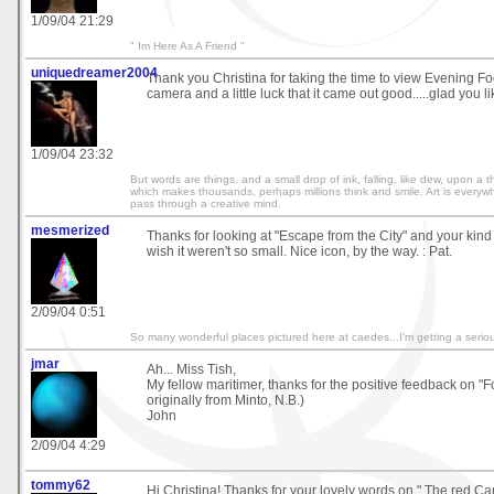
1/09/04 21:29
" Im Here As A Friend "
uniquedreamer2004
Thank you Christina for taking the time to view Evening Fog
camera and a little luck that it came out good.....glad you like
1/09/04 23:32
But words are things, and a small drop of ink, falling, like dew, upon a
which makes thousands, perhaps millions think and smile. Art is everywh
pass through a creative mind.
mesmerized
Thanks for looking at "Escape from the City" and your kind
wish it weren't so small. Nice icon, by the way. : Pat.
2/09/04 0:51
So many wonderful places pictured here at caedes...I'm getting a serio
jmar
Ah... Miss Tish,
My fellow maritimer, thanks for the positive feedback on "F
originally from Minto, N.B.)
John
2/09/04 4:29
tommy62
Hi Christina! Thanks for your lovely words on " The red Carp