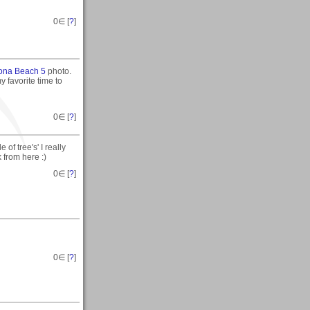
0
∈ [
?
]
ona Beach 5
photo.
y favorite time to
0
∈ [
?
]
of tree's' I really
 from here :)
0
∈ [
?
]
0
∈ [
?
]