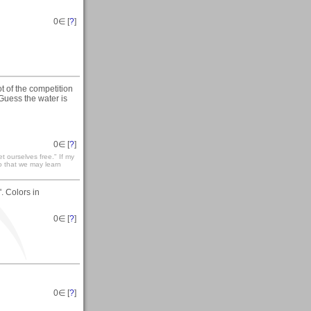
0
∈ [
?
]
t of the competition
 Guess the water is
0
∈ [
?
]
t ourselves free." If my
so that we may learn
. Colors in
0
∈ [
?
]
0
∈ [
?
]