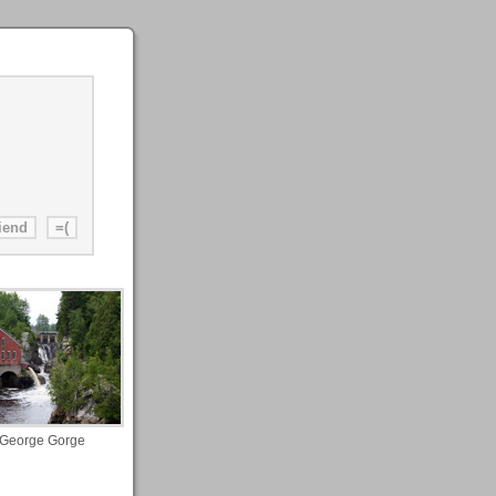
 George Gorge