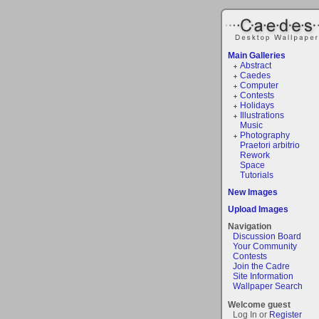
Main Galleries
Abstract
Caedes
Computer
Contests
Holidays
Illustrations
Music
Photography
Praetori arbitrio
Rework
Space
Tutorials
New Images
Upload Images
Navigation
Discussion Board
Your Community
Contests
Join the Cadre
Site Information
Wallpaper Search
Welcome guest
Log In or
Register