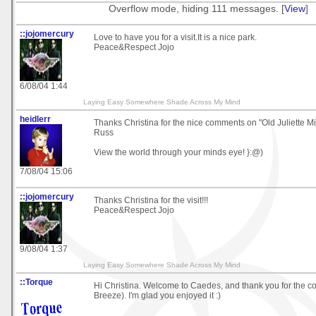
Overflow mode, hiding 111 messages. [
View
]
::jojomercury
Love to have you for a visit.It is a nice park.
Peace&Respect Jojo
6/08/04 1:44
Laying Easy Somewhere Shade Across My Mind
heidlerr
Thanks Christina for the nice comments on "Old Juliette Mil
Russ
View the world through your minds eye! }:@)
7/08/04 15:06
::jojomercury
Thanks Christina for the visit!!!
Peace&Respect Jojo
9/08/04 1:37
Laying Easy Somewhere Shade Across My Mind
::Torque
Hi Christina. Welcome to Caedes, and thank you for the co
Breeze). I'm glad you enjoyed it :)