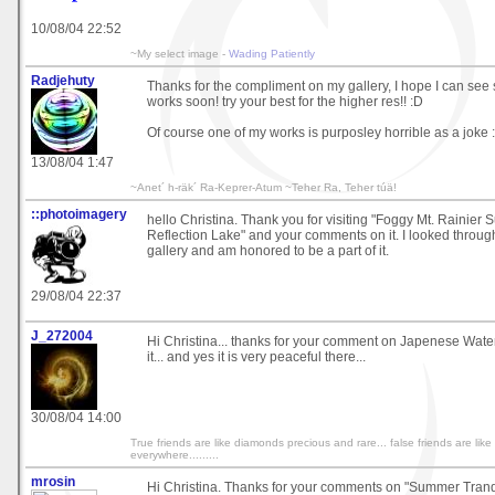
10/08/04 22:52
~My select image -
Wading Patiently
Radjehuty
Thanks for the compliment on my gallery, I hope I can se
works soon! try your best for the higher res!! :D
Of course one of my works is purposley horrible as a joke :
13/08/04 1:47
~Anet´ h-räk´ Ra-Keprer-Atum ~Teher Ra, Teher túä!
::photoimagery
hello Christina. Thank you for visiting "Foggy Mt. Rainier 
Reflection Lake" and your comments on it. I looked through
gallery and am honored to be a part of it.
29/08/04 22:37
J_272004
Hi Christina... thanks for your comment on Japenese Waterf
it... and yes it is very peaceful there...
30/08/04 14:00
True friends are like diamonds precious and rare... false friends are li
everywhere.........
mrosin
Hi Christina. Thanks for your comments on "Summer Tranqu