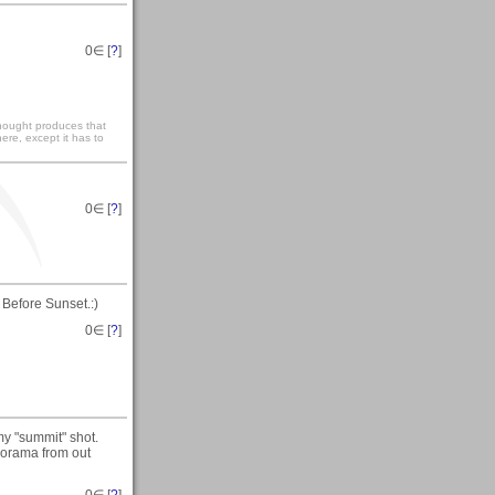
0
∈ [
?
]
 thought produces that
ere, except it has to
0
∈ [
?
]
 Before Sunset.:)
0
∈ [
?
]
my "summit" shot.
anorama from out