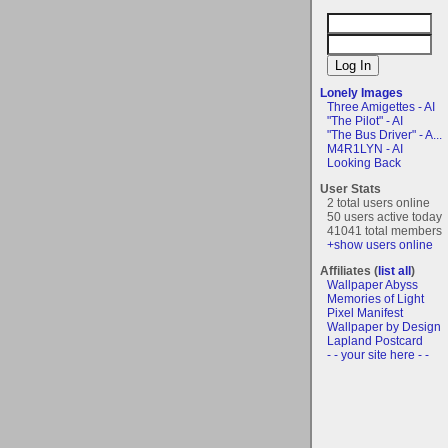
Lonely Images
Three Amigettes - AI
"The Pilot" - AI
"The Bus Driver" - A...
M4R1LYN - AI
Looking Back
User Stats
2 total users online
50 users active today
41041 total members
+show users online
Affiliates (
list all
)
Wallpaper Abyss
Memories of Light
Pixel Manifest
Wallpaper by Design
Lapland Postcard
- - your site here - -