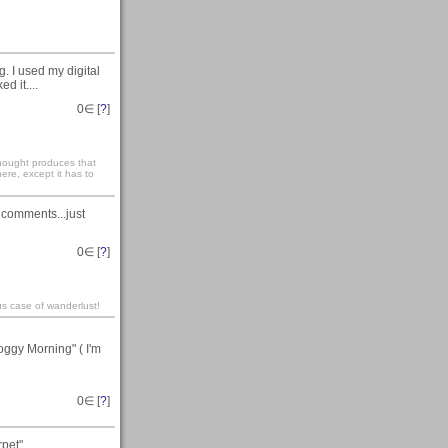
. I used my digital
d it....
0
∈ [
?
]
 thought produces that
ere, except it has to
 comments...just
0
∈ [
?
]
us case of wanderlust!
oggy Morning" ( I'm
0
∈ [
?
]
et"....