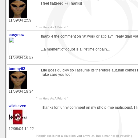
I feel flattered ;-) Thanks!
11/09/04 2:59
" Im Here As A Friend "
easynow
thanx 4 the comment on "at work or at play" i realy glad you l
...a moment of doubt is a lifetime of pain...
11/09/04 16:58
tommy62
Life goes quickly so i assume its therefore autumn comes fa
Take care you too!
11/09/04 18:34
" Im Here As A Friend "
wildseven
Thanks for funny comment on my photo (me malicious). I lik
12/09/04 14:22
Happiness is not a situation you arrive at, but a manner of travelling.