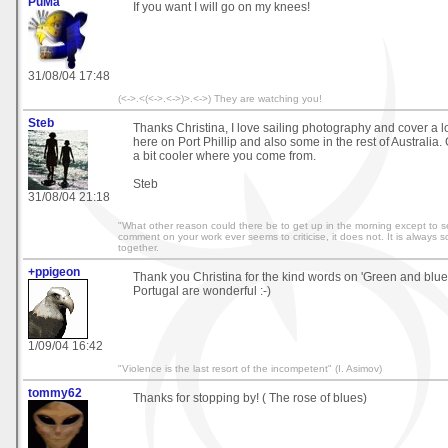
PuMa
If you want I will go on my knees!
31/08/04 17:48
(<->.<(<->.<->)>.<->) They are watching you!
Steb
Thanks Christina, I love sailing photography and cover a lo
here on Port Phillip and also some in the rest of Australia.
a bit cooler where you come from.
Steb
31/08/04 21:18
"What other reason could there be to get up in the morning except to se
comment on your work ever seems to criticise, it does not. It is always 
together.
+ppigeon
Thank you Christina for the kind words on 'Green and blue'
Portugal are wonderful :-)
1/09/04 16:42
"Violence is the last resort of the incompetent" (I. Asimov)
tommy62
Thanks for stopping by! ( The rose of blues)