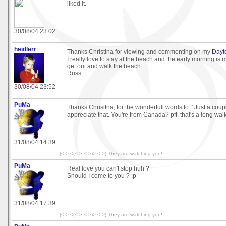
liked it.
30/08/04 23:02
heidlerr
Thanks Christina for viewing and commenting on my
Dayt
I really love to stay at the beach and the early morning is m
get out and walk the beach.
Russ
30/08/04 23:52
PuMa
Thanks Chrisitna, for the wonderfull words to: ' Just a couple 
appreciate that. You're from Canada? pff, that's a long walk
31/08/04 14:39
(<->.<(<->.<->)>.<->) They are watching you!
PuMa
Real love you can't stop huh ?
Should I come to you ? :p
31/08/04 17:39
(<->.<(<->.<->)>.<->) They are watching you!