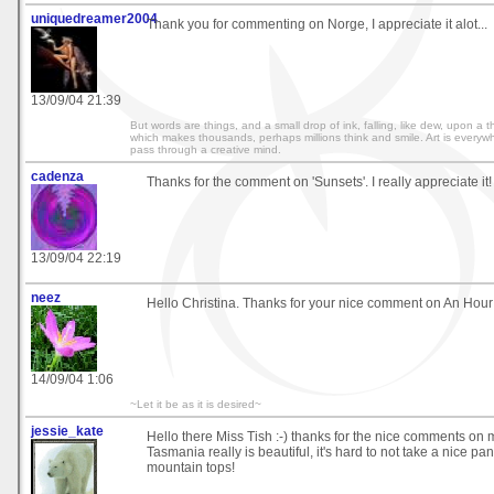
uniquedreamer2004
Thank you for commenting on Norge, I appreciate it alot...
13/09/04 21:39
But words are things, and a small drop of ink, falling, like dew, upon a
which makes thousands, perhaps millions think and smile. Art is everywh
pass through a creative mind.
cadenza
Thanks for the comment on 'Sunsets'. I really appreciate it!
13/09/04 22:19
neez
Hello Christina. Thanks for your nice comment on An Hour
14/09/04 1:06
~Let it be as it is desired~
jessie_kate
Hello there Miss Tish :-) thanks for the nice comments on 
Tasmania really is beautiful, it's hard to not take a nice p
mountain tops!