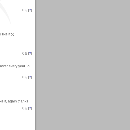
0
∈ [
?
]
ike it ;-)
0
∈ [
?
]
ster every year..lol
0
∈ [
?
]
e it, again thanks
0
∈ [
?
]