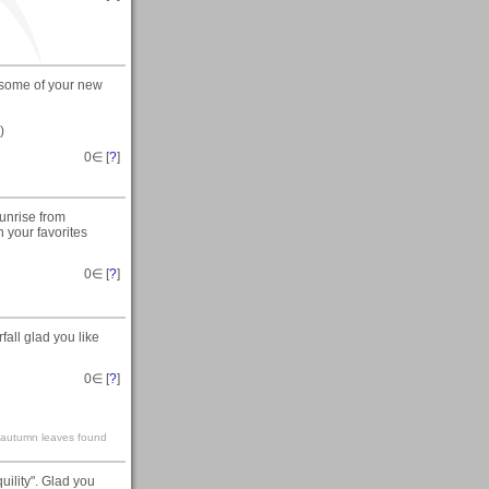
e some of your new
)
0
∈ [
?
]
Sunrise from
 your favorites
0
∈ [
?
]
all glad you like
0
∈ [
?
]
ke autumn leaves found
ility". Glad you