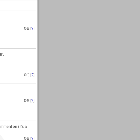
0
∈ [
?
]
l".
0
∈ [
?
]
0
∈ [
?
]
mment on (It's a
0
∈ [
?
]