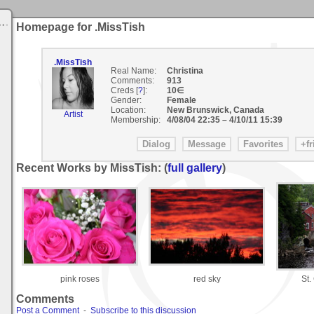
Homepage for .MissTish
.MissTish
Real Name:
Christina
Comments:
913
Creds [
?
]:
10∈
Gender:
Female
Location:
New Brunswick, Canada
Artist
Membership:
4/08/04 22:35
–
4/10/11 15:39
Recent Works by MissTish: (
full gallery
)
pink roses
red sky
St.
Comments
Post a Comment
-
Subscribe to this discussion