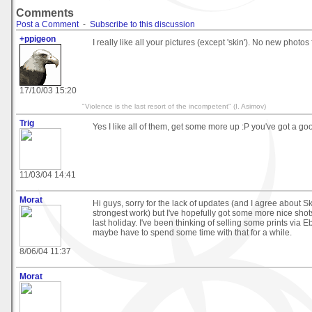
Comments
Post a Comment
-
Subscribe to this discussion
+ppigeon
I really like all your pictures (except 'skin'). No new photos 
17/10/03 15:20
"Violence is the last resort of the incompetent" (I. Asimov)
Trig
Yes I like all of them, get some more up :P you've got a go
11/03/04 14:41
Morat
Hi guys, sorry for the lack of updates (and I agree about Ski
strongest work) but I've hopefully got some more nice shot
last holiday. I've been thinking of selling some prints via Eb
maybe have to spend some time with that for a while.
8/06/04 11:37
Morat