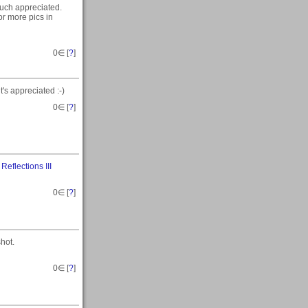
much appreciated.
for more pics in
0
∈ [
?
]
t's appreciated :-)
0
∈ [
?
]
n
Reflections III
0
∈ [
?
]
hot.
0
∈ [
?
]