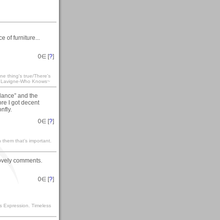
 of furniture...
0
∈ [
?
]
e thing's true/There's
ril Lavigne-Who Knows~
llance” and the
ore I got decent
nfly.
0
∈ [
?
]
 them that’s important.
lovely comments.
0
∈ [
?
]
s Expression. Timeless