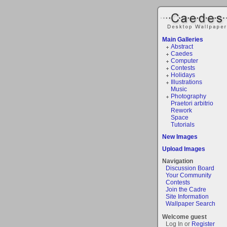
Main Galleries
Abstract
Caedes
Computer
Contests
Holidays
Illustrations
Music
Photography
Praetori arbitrio
Rework
Space
Tutorials
New Images
Upload Images
Navigation
Discussion Board
Your Community
Contests
Join the Cadre
Site Information
Wallpaper Search
Welcome guest
Log In or
Register