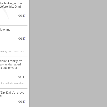
he tanker, yet the
before this. Glad
0
∈ [
?
]
ulate and
0
∈ [
?
]
 binary and those that
dom”. Frankly I’m
hing was damaged
k out for your
0
∈ [
?
]
 them that’s important.
Dry Dairy”. I drove
d.
0
∈ [
?
]