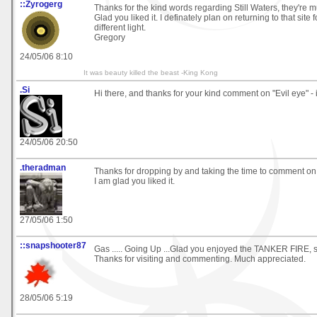
::Zyrogerg
Thanks for the kind words regarding Still Waters, they're 
Glad you liked it. I definately plan on returning to that site 
different light.
Gregory
24/05/06 8:10
It was beauty killed the beast -King Kong
.Si
Hi there, and thanks for your kind comment on "Evil eye" - i
24/05/06 20:50
.theradman
Thanks for dropping by and taking the time to comment o
I am glad you liked it.
27/05/06 1:50
::snapshooter87
Gas ..... Going Up ...Glad you enjoyed the TANKER FIRE, s
Thanks for visiting and commenting. Much appreciated.
28/05/06 5:19