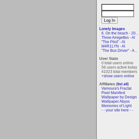
Lonely Images
6. On the beach - 20...
Three Amigettes - AI
"The Pilot" - AI
M4R1LYN - AI
"The Bus Driver" - A...
User Stats
0 total users online
56 users active today
41023 total members
+show users online
Affiliates (
list all
)
Vamoura's Fractal
Pixel Manifest
Wallpaper by Design
Wallpaper Abyss
Memories of Light
- - your site here - -