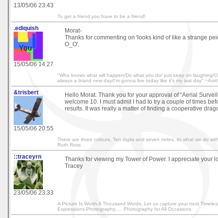
13/05/06 23:43
To get a friend you have to be a friend!
.ediquish
Morat-
Thanks for commenting on 'looks kind of like a strange peice
O_O'.
15/05/06 14:27
"Who knows what will happen/Do what you do/ just keep on laughing/On
always a brand new day/I'm gonna live today like it's my last day" ~Av
&trisbert
Hello Morat. Thank you for your approval of “Aerial Survei
welcome 10. I must admit I had to try a couple of times bef
results. It was really a matter of finding a cooperative drago
15/05/06 20:55
There are three colours, Ten digits and seven notes, its what we do with
Ruth Ross
::traceyrn
Thanks for viewing my Tower of Power. I appreciate your 
Tracey
23/05/06 23:33
A Picture Is Worth A Thousand Words. Let us capture your next Timeles
Expressions Photography..... Photography for All Occasions