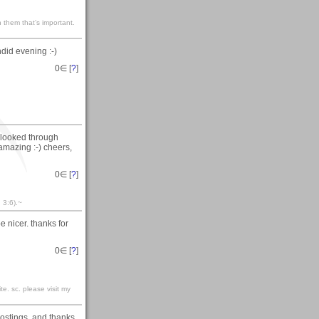
 them that’s important.
ndid evening :-)
0
∈ [
?
]
t looked through
 amazing :-) cheers,
0
∈ [
?
]
 3:6).~
e nicer. thanks for
0
∈ [
?
]
te. sc. please visit my
 postings..and thanks