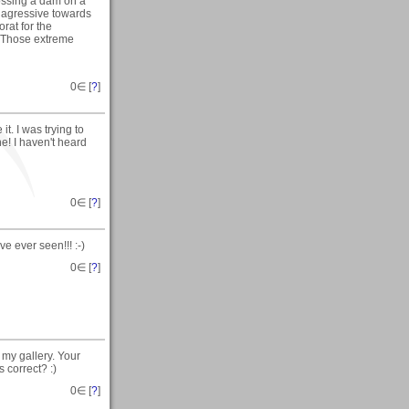
ossing a dam on a
 agressive towards
rat for the
. Those extreme
0
∈ [
?
]
it. I was trying to
ne! I haven't heard
0
∈ [
?
]
ve ever seen!!! :-)
0
∈ [
?
]
my gallery. Your
 correct? :)
0
∈ [
?
]