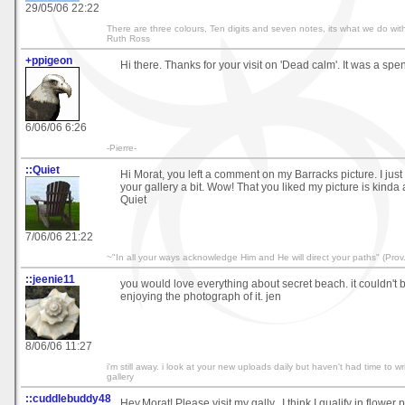
29/05/06 22:22
There are three colours, Ten digits and seven notes, its what we do with
Ruth Ross
+ppigeon
Hi there. Thanks for your visit on 'Dead calm'. It was a spe
6/06/06 6:26
-Pierre-
::Quiet
Hi Morat, you left a comment on my Barracks picture. I jus
your gallery a bit. Wow! That you liked my picture is kinda
Quiet
7/06/06 21:22
~"In all your ways acknowledge Him and He will direct your paths" (Prov.
::jeenie11
you would love everything about secret beach. it couldn't b
enjoying the photograph of it. jen
8/06/06 11:27
i'm still away. i look at your new uploads daily but haven't had time to wri
gallery
::cuddlebuddy48
Hey,Morat! Please visit my gally...I think I qualify in flower