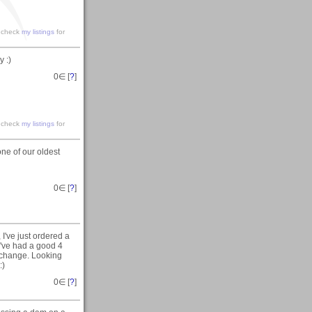
e check
my listings
for
 :)
0
∈ [
?
]
e check
my listings
for
ne of our oldest
0
∈ [
?
]
I've just ordered a
've had a good 4
a change. Looking
:)
0
∈ [
?
]