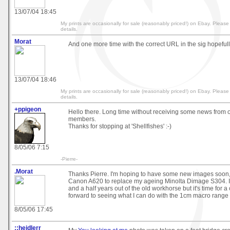
13/07/04 18:45
My prints are occasionally for sale (reasonably priced!) on Ebay. Pleas
details.
Morat
And one more time with the correct URL in the sig hopefully
13/07/04 18:46
My prints are occasionally for sale (reasonably priced!) on Ebay. Pleas
details.
+ppigeon
Hello there. Long time without receiving some news from o
members.
Thanks for stopping at 'Shellfishes' :-)
8/05/06 7:15
-Pierre-
.Morat
Thanks Pierre. I'm hoping to have some new images soon, 
Canon A620 to replace my ageing Minolta Dimage S304. I
and a half years out of the old workhorse but it's time for 
forward to seeing what I can do with the 1cm macro range 
8/05/06 17:45
::heidlerr