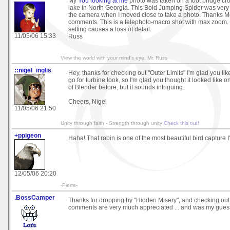
My
You looking at me
photo was taken on a foot bridge cr
lake in North Georgia. This Bold Jumping Spider was very
the camera when I moved close to take a photo. Thanks Mo
comments. This is a telephoto-macro shot with max zoom
setting causes a loss of detail.
11/05/06 15:33
Russ
View the world with your mind's eye. Mr. Russ
::nigel_inglis
Hey, thanks for checking out "Outer Limits" I'm glad you like 
go for turbine look, so I'm glad you thought it looked like o
of Blender before, but it sounds intriguing.
Cheers, Nigel
11/05/06 21:50
Unity through faith - Strength through unity
Check this out!
+ppigeon
Haha! That robin is one of the most beautiful bird capture I'
12/05/06 20:20
-Pierre-
.BossCamper
Thanks for dropping by "Hidden Misery", and checking out 
comments are very much appreciated ... and was my guess