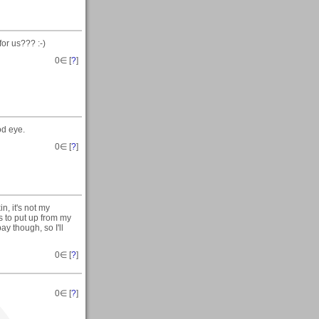
for us??? :-)
0
∈ [
?
]
od eye.
0
∈ [
?
]
n, it's not my
s to put up from my
ay though, so I'll
0
∈ [
?
]
0
∈ [
?
]