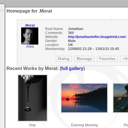
Homepage for .Morat
.Morat
Real Name:
Jonathan
Comments:
360
Website:
http://jonathantelfer.imagekind.com/
Gender:
Male
Location:
UK
Artist
Membership:
12/08/02 21:29
–
13/01/15 10:45
Recent Works by Morat: (
full gallery
)
Drip
Evening Mooring
Pl