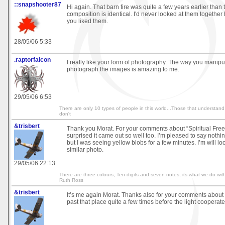
::snapshooter87
Hi again. That barn fire was quite a few years earlier than t
composition is identical. I'd never looked at them together 
you liked them.
28/05/06 5:33
.raptorfalcon
I really like your form of photography. The way you manip
photograph the images is amazing to me.
29/05/06 6:53
There are only 10 types of people in this world...Those that understand
don't
&trisbert
Thank you Morat. For your comments about “Spiritual Free
surprised it came out so well too. I’m pleased to say not
but I was seeing yellow blobs for a few minutes. I’m will loo
similar photo.
29/05/06 22:13
There are three colours, Ten digits and seven notes, its what we do with
Ruth Ross
&trisbert
It’s me again Morat. Thanks also for your comments about “
past that place quite a few times before the light cooperate