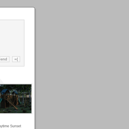
aytime Sunset