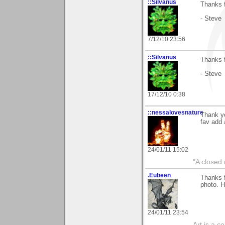
::Silvanus
Thanks f
- Steve
7/12/10 23:56
::Silvanus
Thanks f
- Steve
17/12/10 0:38
::nessalovesnature
Thank yo
fav add 
24/01/11 15:02
"A closed 
.Eubeen
Thanks 
photo. 
24/01/11 23:54
Art is a c