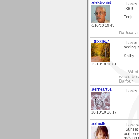
.elektronist
Thanks f
like it.
Tanju
6/10/10 19:43
Be free - 
::trixxie17
Thanks 
adding i
Kathy
15/10/10 20:01
. . . "Wha
would be a
Balfour
.aerheart51
Thanks f
20/10/10 16:17
.sahadk
Thank y
"Sunset 
portion 
moving c