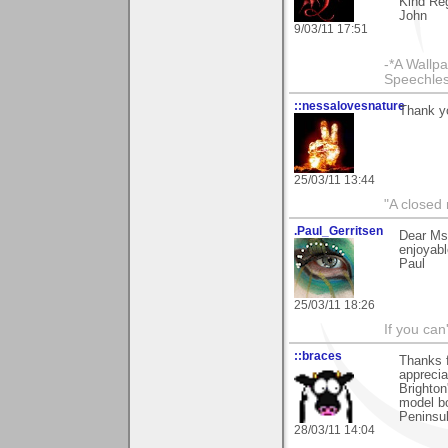
Kind Re
John
9/03/11 17:51
-*A Wallpa
Speechless
::nessalovesnature
Thank yo
25/03/11 13:44
"A closed 
.Paul_Gerritsen
Dear MsC
enjoyabl
Paul
25/03/11 18:26
If you can
::braces
Thanks f
apprecia
Brighto
model bo
Peninsul
28/03/11 14:04