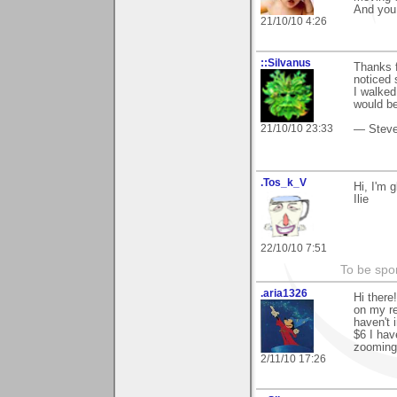
And you
21/10/10 4:26
::Silvanus
Thanks f
noticed 
I walked
would be
21/10/10 23:33
— Stev
.Tos_k_V
Hi, I'm 
Ilie
22/10/10 7:51
To be spo
.aria1326
Hi there
on my re
haven't 
$6 I hav
zooming 
2/11/10 17:26