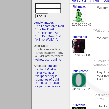
Post a Comment
-
Su
.Jhihmoac
Welcome
Lonely Images
21/09/10 15:49
The Laboratory's Reg...
"The Pilot" - AI
"Put up..
"The Realtor" - AI
"The Bus Driver" - A...
::luckyshot
Welcome
"A Brisk Walk" - AI
User Stats
1 total users online
40 users active today
21/09/10 21:08
41049 total members
+show users online
If I could
camera. ~
Affiliates (
list all
)
Lapland Postcard
::busybottle
Hey Tha
Pixel Manifest
your ne
Wallpaper Abyss
Paul
Memories of Light
Vamoura's Fractal
- - your site here - -
23/09/10 20:23
Last night
to myself,
::Silvanus
Thanks 