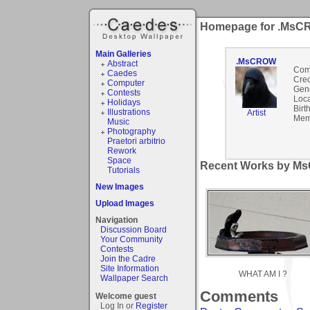
Homepage for .Ms
Main Galleries
.MsCROW
Abstract
Com
Caedes
Cred
Computer
Gen
Contests
Loca
Holidays
Birt
Illustrations
Artist
Mem
Music
Photography
Praetori arbitrio
Rework
Space
Recent Works by M
Tutorials
New Images
Upload Images
Navigation
Discussion Board
Your Community
Contests
Join the Cadre
Site Information
WHAT AM I ?
Wallpaper Search
Comments
Welcome guest
Log In or
Register