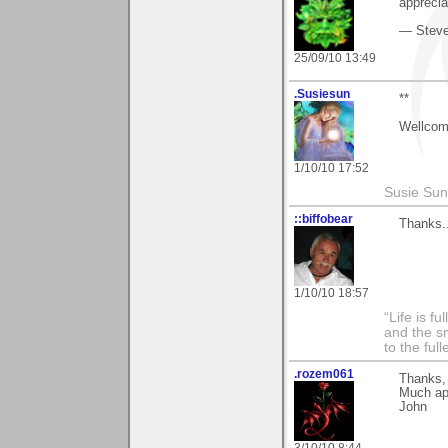
apprecia
— Stev
25/09/10 13:49
.Susiesun
**
Wellcom
1/10/10 17:52
Susie Sun
::biffobear
Thanks.
1/10/10 18:57
“Life is f
and the sm
to the ful
.rozem061
Thanks, 
Much ap
John
3/10/10 8:44