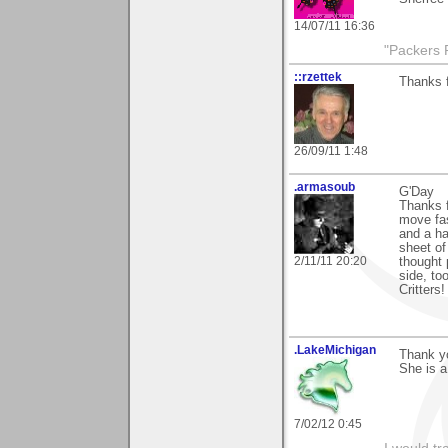
14/07/11 16:36
"Packers 
::rzettek
Thanks 
26/09/11 1:48
.armasoub
G'Day
Thanks 
move fas
and a hal
sheet of 
2/11/11 20:20
thought 
side, to
Critters! 
.LakeMichigan
Thank yo
She is a
7/02/12 0:45