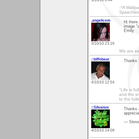
-*A Wallpa
Speechless
.angelicem
Hi there
image "s
Emily
3/10/10 23:16
We are ea
::biffobear
Thanks S
4/10/10 12:54
“Life is f
and the sm
to the ful
::Silvanus
Thanks 
apprecia
— Stev
4/10/10 14:09