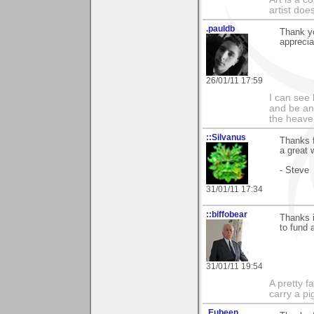
artist doe
.pauldb
Thank y
appreciat
26/01/11 17:59
I can see
and be an 
the heave
::Silvanus
Thanks f
a great 
- Steve
31/01/11 17:34
::biffobear
Thanks i
to fund 
31/01/11 19:54
A pretty f
carry a p
.Eubeen