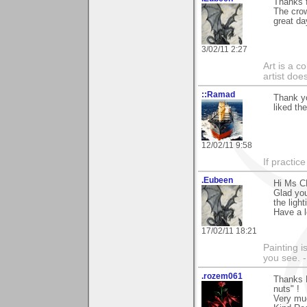
Thanks f
The crow
great da
3/02/11 2:27
Art is a c
artist doe
::Ramad
Thank yo
liked th
12/02/11 9:58
If practic
.Eubeen
Hi Ms CR
Glad you
the ligh
Have a l
17/02/11 18:21
Painting i
you see. -
.rozem061
Thanks 
nuts" !
Very mu