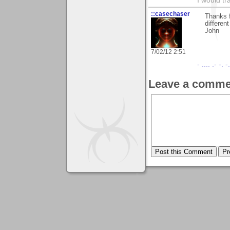
I would tr
::casechaser
Thanks f
differen
John
7/02/12 2:51
- .... .- -. 
Leave a comme