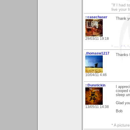
"If I had t
live your l
::casechaser
Thank yo
29/03/11 19:18
- .... .- -. 
.thomasw1217
Thanks 
10/04/11 4:46
::Dunstickin
I apprec
cooped up
sleep un
Glad you
13/05/11 14:38
Bob
* A pictur