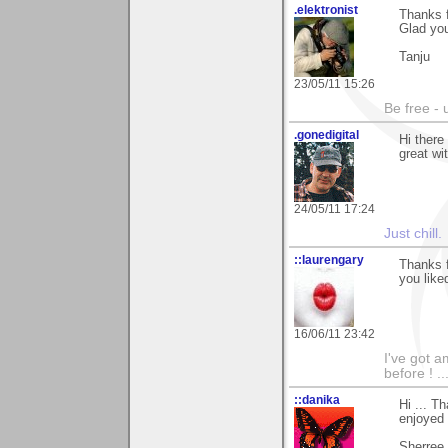
.elektronist
Thanks f
Glad you
Tanju
23/05/11 15:26
Be free - 
.gonedigital
Hi ther
great wi
24/05/11 17:24
Just chill.
::laurengary
Thanks f
you liked
16/06/11 23:42
I've got a
before ! ..
::danika
Hi ... T
enjoyed 
Sherree