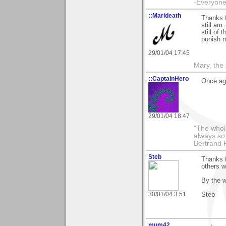
-Everyone 
::Marideath
Thanks 
still am
still of
punish m
29/01/04 17:45
Mary, the
::CaptainHero
Once aga
29/01/04 18:47
"The whole
always so 
Bertrand 
Steb
Thanks f
others w
By the w
30/01/04 3:51
Steb
mum42