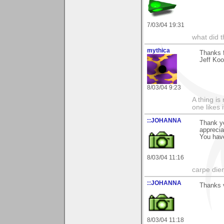
7/03/04 19:31
what did t
mythica
Thanks f
Jeff Koo
8/03/04 9:23
A thing is 
one likes 
::JOHANNA
Thank y
appreci
You have
8/03/04 11:16
carpe die
::JOHANNA
Thanks v
8/03/04 11:18