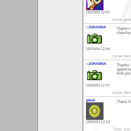
16/03/04 22:07
never giv
::JOHANNA
Thanks 
churchya
18/03/04 12:44
carpe die
::JOHANNA
Thanks f
appreci
And yes
18/03/04 12:47
carpe die
glooh
Thanx fo
18/03/04 13:10
"Just, just.