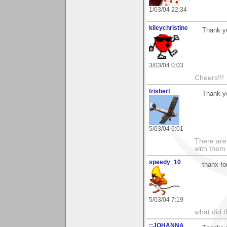
1/03/04 22:34
kileychristine
Thank yo
3/03/04 0:03
Cheers!!!
trisbert
Thank y
5/03/04 6:01
There are 
with them
speedy_10
thanx fo
5/03/04 7:19
what did t
::JOHANNA