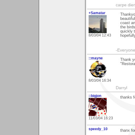
carpe die
+Samatar
Thankyou
beautifu
coast an
the bird
quickly 
8/03/04 12:43
hopefull
-Everyone 
::mayne
Thank y
"Restora
8/03/04 16:34
Darryl
::bigjon
thanks f
11/03/04 16:23
speedy_10
thanx fo