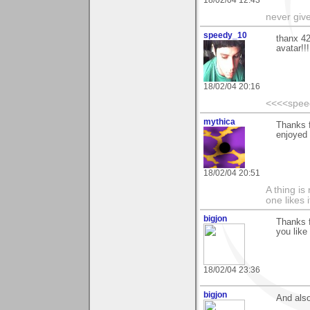
18/02/04 12:43
never giv
speedy_10
thanx 42
avatar!!!
18/02/04 20:16
<<<<spee
mythica
Thanks 
enjoyed
18/02/04 20:51
A thing is 
one likes 
bigjon
Thanks f
you like 
18/02/04 23:36
bigjon
And also