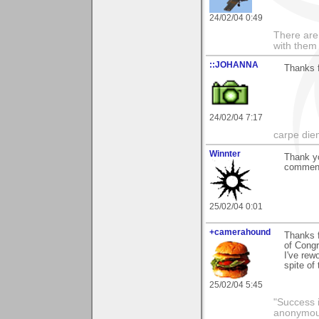
24/02/04 0:49
There are 
with them
::JOHANNA
Thanks 
24/02/04 7:17
carpe die
Winnter
Thank y
comments
25/02/04 0:01
+camerahound
Thanks f
of Congr
I've rew
spite of
25/02/04 5:45
"Success i
anonymo