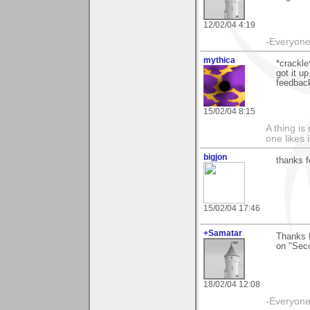
12/02/04 4:19
-Everyone 
mythica
*crackle
got it u
feedback
15/02/04 8:15
A thing is 
one likes 
bigjon
thanks f
15/02/04 17:46
+Samatar
Thanks f
on "Sec
18/02/04 12:08
-Everyone 