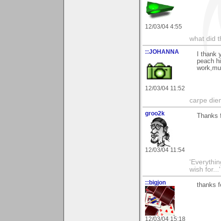
12/03/04 4:55
what did t
::JOHANNA
I thank 
peach hi
work,m
12/03/04 11:52
carpe die
groo2k
Thanks f
12/03/04 11:54
'Everything
wish for..
::bigjon
thanks f
12/03/04 15:18