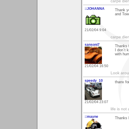
carpe die
::JOHANNA
Thank yo
and Towe
21/02/04 9:04
carpe die
sansoni7
Thanks 
I don´t 
with hum
21/02/04 16:50
Look aroun
speedy_10
thanx fo
21/02/04 23:07
life is not
::mayne
Thanks 