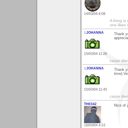
14/03/04 6:08
A thing is 
one likes 
::JOHANNA
Thank y
apprecia
15/03/04 11:26
carpe die
::JOHANNA
Thank y
time).Ve
15/03/04 11:45
carpe die
TH0342
Nice of 
16/03/04 4:22