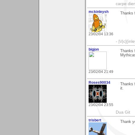
carpe die
mckinleysh
Thanks 
23/02/04 13:36
- |\/|c]{inl
bigjon
Thanks 
Mythicas
23/02/04 21:49
Roses90034
Thanks f
it.
23/02/04 23:55
Dua Git
trisbert
Thank y