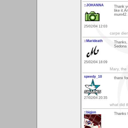
::JOHANNA
Thank y
like it.
mum42.
25/02/04 12:03
carpe die
::Marideath
Thanks,
Sedona G
25/02/04 18:09
Mary, the
speedy_10
thanx fo
27/02/04 20:35
what did t
::bigjon
Thanks 