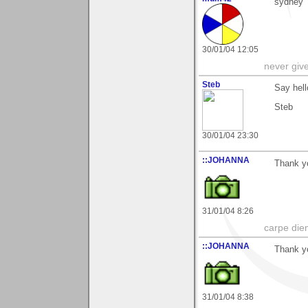
sydney
30/01/04 12:05
never giv
Steb
Say hell
Steb
30/01/04 23:30
::JOHANNA
Thank yo
31/01/04 8:26
carpe die
::JOHANNA
Thank yo
31/01/04 8:38