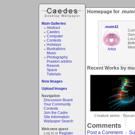
Homepage for .mum
Main Galleries
.mum42
Abstract
Com
Caedes
Gen
Computer
Loca
Contests
Birt
Holidays
Mem
Illustrations
Artist
Music
Photography
Praetori arbitrio
Rework
Recent Works by mu
Space
Tutorials
New Images
Upload Images
Navigation
Discussion Board
Your Community
Contests
Join the Cadre
Creature series - Toucan
Site Information
Wallpaper Search
Comments
Welcome guest
Post a Comment
-
Su
Log In or
Register