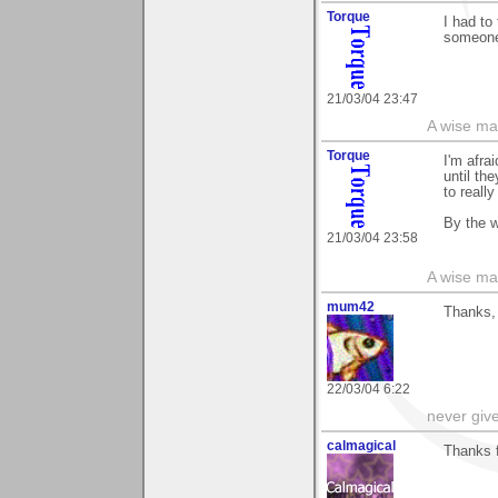
Torque
I had to
someone 
21/03/04 23:47
A wise ma
Torque
I'm afra
until the
to reall
By the w
21/03/04 23:58
A wise ma
mum42
Thanks,
22/03/04 6:22
never giv
calmagical
Thanks fo