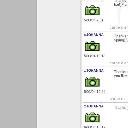
Thanks v
hart)Mu
5/03/04 7:51
carpe die
::JOHANNA
Thanks v
spring)
5/03/04 12:18
carpe die
::JOHANNA
Thanks a
you lik
5/03/04 12:24
carpe die
::JOHANNA
Thanks y
6/03/04 10:19