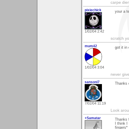
carpe die
pixiechick
your a t
1/02/04 2:42
scratch yo
mum42
got it in
1/02/04 3:04
never giv
sansoni7
Thanks 
7/02/04 11:19
Look aroun
+Samatar
Thanks f
I think 
fingers*