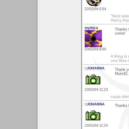
22/02/04 0:54
"Next week
Henry Kis
mythica
Thanks f
come!
23/02/04 8:00
A thing is 
one likes 
::JOHANNA
Thank yo
Mum42.
23/02/04 11:23
carpe die
::JOHANNA
Thanks 
23/02/04 11:24