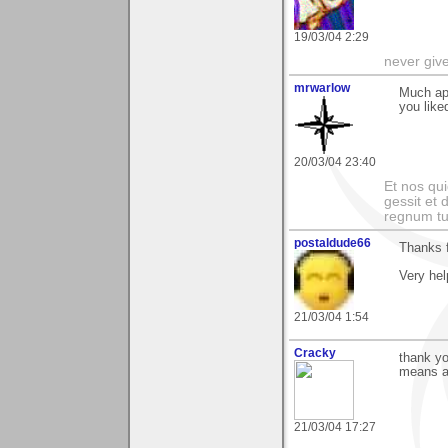
19/03/04 2:29
never giv
mrwarlow
Much app
you like
20/03/04 23:40
Et nos qui
gessit et
regnum t
postaldude66
Thanks f
Very hel
21/03/04 1:54
Cracky
thank yo
means a 
21/03/04 17:27