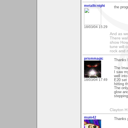
metallicnight
the prog
18/03/04 15:29
And as we
There wal
show How e
tune will 
rock and n
prismmagic
Thanks 
The Imag
I saw my
well int
18/03/04 17:49
E20 set 
hitting 
The only
glow and
stepping
Clayton H
mum42
Thanks p