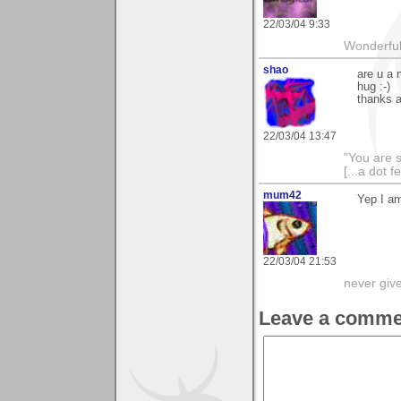
22/03/04 9:33
Wonderful 
shao
are u a 
hug :-)
thanks a
22/03/04 13:47
"You are 
[...a dot f
mum42
Yep I am
22/03/04 21:53
never giv
Leave a comme