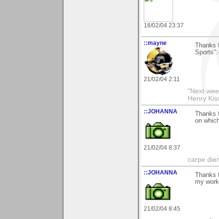
18/02/04 23:37
::mayne
Thanks 
Sports":
21/02/04 2:11
"Next week
Henry Kis
::JOHANNA
Thanks f
on whic
21/02/04 8:37
carpe die
::JOHANNA
Thanks f
my wor
21/02/04 8:45