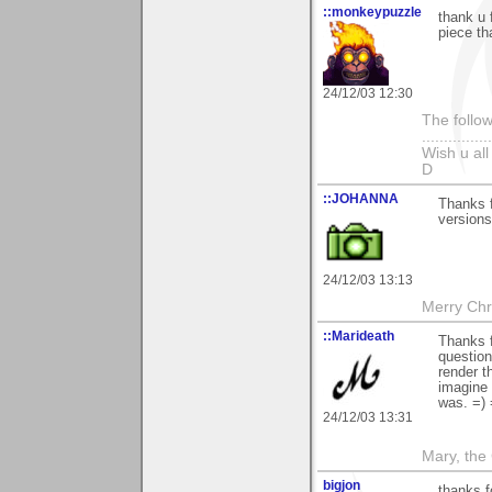
::monkeypuzzle
thank u 
piece th
24/12/03 12:30
The follow
...............
Wish u al
D
::JOHANNA
Thanks f
versions
24/12/03 13:13
Merry Chri
::Marideath
Thanks f
question
render t
imagine 
was. =) 
24/12/03 13:31
Mary, the
bigjon
thanks 