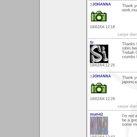
::JOHANNA
Thank y
work,m
18/02/04 12:18
carpe die
Si
Thanks f
robin be
Trebah G
crumbs f
18/02/04 12:25
::JOHANNA
Thank yo
japonic
18/02/04 12:28
carpe die
mum42
I'm not 
be a goo
some mo