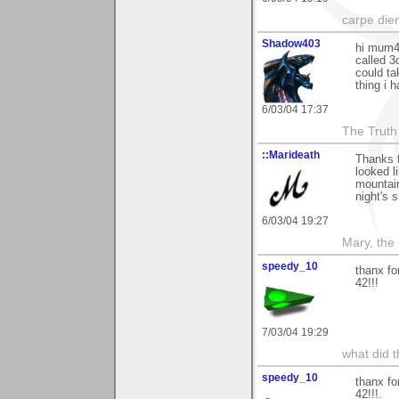
carpe die
Shadow403
hi mum42
called 3
could tak
thing i 
6/03/04 17:37
The Truth
::Marideath
Thanks 
looked l
mountain
night's s
6/03/04 19:27
Mary, the
speedy_10
thanx fo
42!!!
7/03/04 19:29
what did t
speedy_10
thanx fo
42!!!.