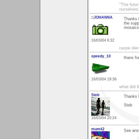
"The futur
ourselves.
::JOHANNA
Thanks f
the supp
mosaic
16/03/04 6:32
carpe die
speedy_10
thanx fo
16/03/04 19:36
what did t
Steb
Thanks M
Steb
16/03/04 20:24
mum42
See ans