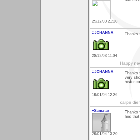
25/12/03 21:20
::JOHANNA
Thanks f
28/12/03 11:04
Happy new
::JOHANNA
Thanks f
very sho
historic
19/01/04 12:26
carpe die
+Samatar
Thanks f
find that
29/01/04 13:20