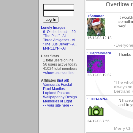
Overflow 
+Samatar
It would
somethin
way!
Lonely Images
6. On the beach - 20...
"The Pilot" - AI
15/12/03 12:13
Three Amigettes - AI
"The Bus Driver" - A...
-Everyone 
M4R1LYN - AI
::CaptainHero
Thanks 
User Stats
1 total users online
56 users active today
41024 total members
+show users online
23/12/03 19:32
Affiliates (
list all
)
"The whole
Vamoura's Fractal
always so 
Pixel Manifest
Bertrand 
Lapland Postcard
Wallpaper by Design
::JOHANNA
NThanks 
Memories of Light
and to 
- - your site here - -
24/12/03 7:56
Merry Chri