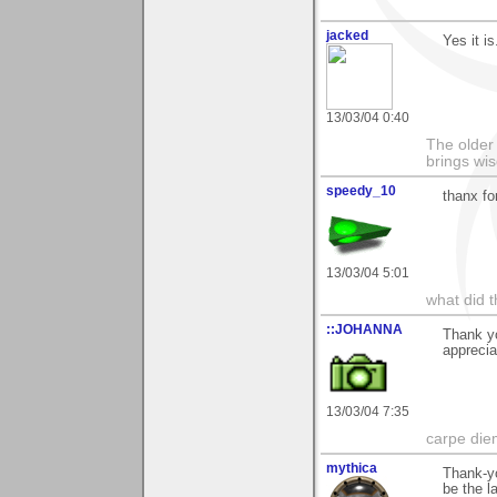
jacked
Yes it is
13/03/04 0:40
The older 
brings wi
speedy_10
thanx f
13/03/04 5:01
what did t
::JOHANNA
Thank y
appreci
13/03/04 7:35
carpe die
mythica
Thank-yo
be the la