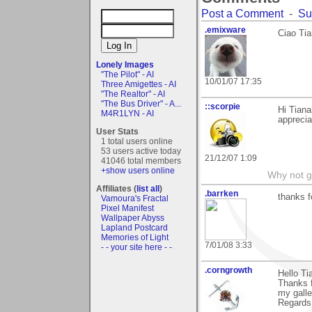
Post a Comment
-
Su
.emixware
Ciao Tia
Lonely Images
"The Pilot" - AI
10/01/07 17:35
Three Amigettes - AI
"The Realtor" - AI
"The Bus Driver" - A...
::scorpie
Hi Tiana
M4R1LYN - AI
appreci
User Stats
1 total users online
53 users active today
21/12/07 1:09
41046 total members
+show users online
Why not go
Affiliates (
list all
)
.barrken
thanks f
Vamoura's Fractal
Pixel Manifest
Wallpaper Abyss
Lapland Postcard
Memories of Light
7/01/08 3:33
- - your site here - -
.corngrowth
Hello Ti
Thanks f
my galle
Regards,