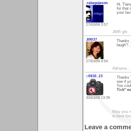
.rabagojason
Hi, Tian
for that
your fav
27/03/09 3:57
JMR gfx
.89037
Thanks ,
laugh"!.
27/03/09 4:54
Adriana....
::0930_23
Thanks T
see if y
You could
Tick* w
30/03/09 13:39
May you n
is best fo
Leave a comme