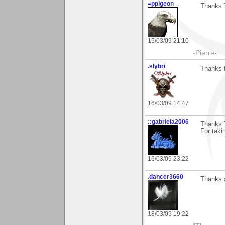
=ppigeon
Thanks T
15/03/09 21:10
-Pierre-
.slybri
Thanks 
16/03/09 14:47
::gabriela2006
Thanks 
For taki
16/03/09 23:22
.dancer3660
Thanks a
18/03/09 19:22