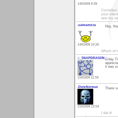
14/03/09 9:39
Cornelius 
your inter
see my wo
.saimamirza
Hey, tha
14/03/09 10:26
Which of t
::_SNAPDRAGON_
G'day Ti
apprecia
it was s
15/03/09 11:55
.DixieNormus
Thanx s
15/03/09 13:54
I did it!