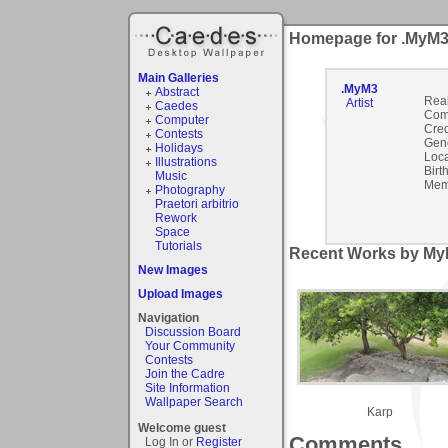
Homepage for .MyM
Main Galleries
.MyM3
Abstract
Rea
Artist
Caedes
Com
Computer
Cred
Contests
Gen
Holidays
Loca
Illustrations
Birt
Music
Mem
Photography
Praetori arbitrio
Rework
Space
Tutorials
Recent Works by MyM
New Images
Upload Images
Navigation
Discussion Board
Your Community
Contests
Join the Cadre
Site Information
Wallpaper Search
Karp
Welcome guest
Comments
Log In or
Register