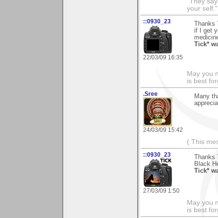
"They say
your self."
::0930_23
Thanks T
if I get 
medicine
Tick* w
22/03/09 16:35
May you n
is best fo
.Sree
Many th
apprecia
24/03/09 15:42
( This me
::0930_23
Thanks T
Black He
Tick* w
27/03/09 1:50
May you n
is best fo