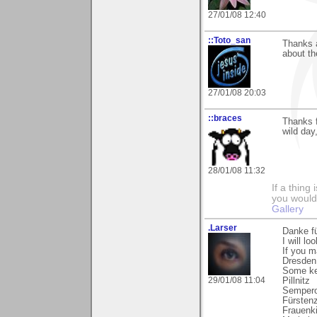
27/01/08 12:40
::Toto_san
Thanks a
about th
27/01/08 20:03
::braces
Thanks 
wild day
28/01/08 11:32
If a thing
you would 
Gallery
.Larser
Danke fü
I will l
If you m
Dresden 
Some ke
29/01/08 11:04
Pillnitz
Sempero
Fürsten
Frauenk