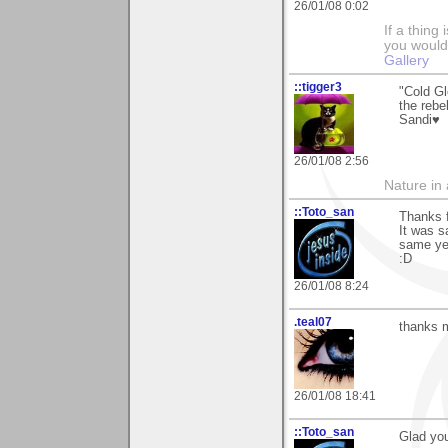
26/01/08 0:02
If a thing
you would 
Gallery
::tigger3
"Cold Gl
the rebel
Sandi♥
26/01/08 2:56
Nature in a
::Toto_san
Thanks f
It was s
same yea
:D
26/01/08 8:24
.teal07
thanks m
26/01/08 18:41
::Toto_san
Glad you