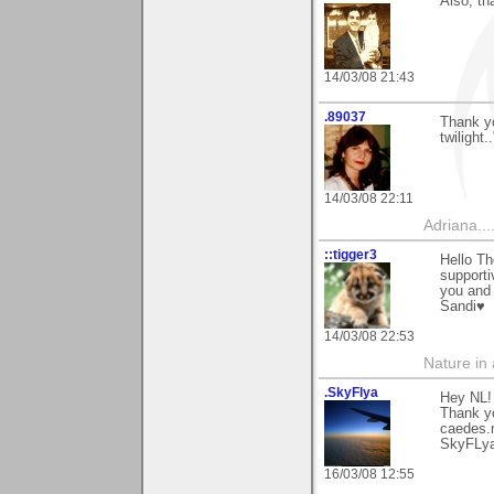
Also, th
14/03/08 21:43
.89037
Thank yo
twilight.
14/03/08 22:11
Adriana....
::tigger3
Hello Th
supporti
you and
Sandi♥
14/03/08 22:53
Nature in a
.SkyFlya
Hey NL!
Thank y
caedes.
SkyFLy
16/03/08 12:55