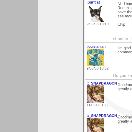
.Surfcat
NL Than
Run this
have the
see more
9/03/08 18:10
Chip
shoot to th
.louisianian
I'm glad
comment
9/03/08 18:52
Do you kn
::_SNAPDRAGON_
Goodmorr
greatly 
11/03/08 1:22
::_SNAPDRAGON_
Goodmorr
greatly 