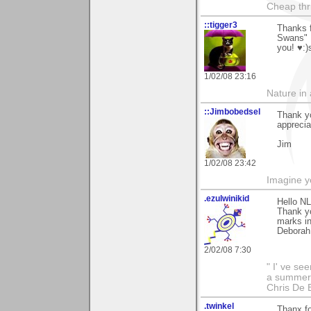
Cheap thri
::tigger3
Thanks f
Swans" I
you! ♥:)
1/02/08 23:16
Nature in a
::Jimbobedsel
Thank yo
appreciat
Jim
1/02/08 23:42
Imagine y
.ezulwinikid
Hello NL
Thank yo
marks in
Deborah
2/02/08 7:30
" I' ve se
a summer s
Chris De 
.twinkel
Thanx fo