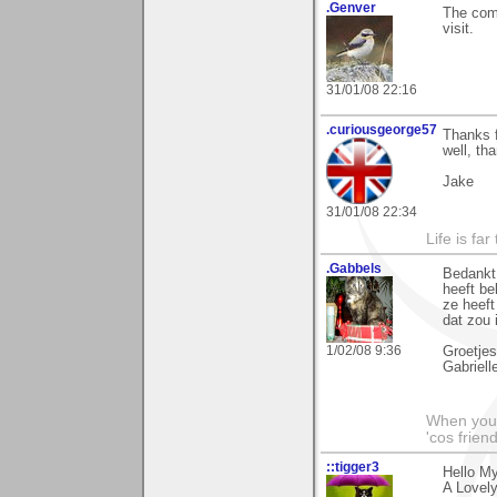
.Genver
The comm
visit.
31/01/08 22:16
.curiousgeorge57
Thanks 
well, th
Jake
31/01/08 22:34
Life is fa
.Gabbels
Bedankt 
heeft be
ze heeft
dat zou
1/02/08 9:36
Groetjes
Gabriell
When you'r
'cos friend
::tigger3
Hello My
A Lovely