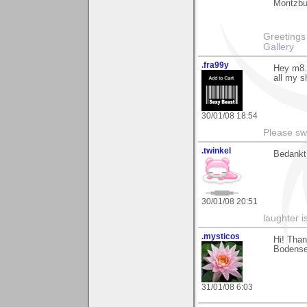
Moritzbu
Greetings Lar
Gallery
.fra99y
Hey m8..
all my s
30/01/08 18:54
Please sw
.twinkel
Bedankt
30/01/08 20:51
laughter i
.mysticos
Hi! Than
Bodensee
31/01/08 6:03