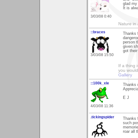
glad my 
It is al
3/03/08 0:40
Nature in a
::braces
Thanks f
dangerou
person t
given sh
got their
3/03/08 15:50
If a thing
you would 
Gallery
::100k_xle
Thanks 
Apprecia
E J
4/03/08 11:36
.tickingspider
Thanks 
such pos
memories
roar all