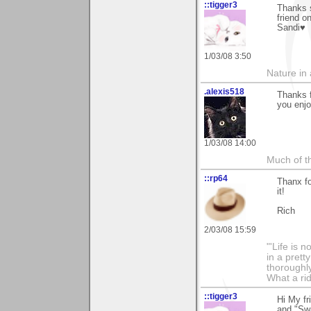
::tigger3
Thanks 
friend o
Sandi♥
1/03/08 3:50
Nature in a
.alexis518
Thanks f
you enjo
1/03/08 14:00
Much of th
::rp64
Thanx fo
it!
Rich
2/03/08 15:59
"'Life is 
in a prett
thoroughl
What a rid
::tigger3
Hi My fr
and "Swa