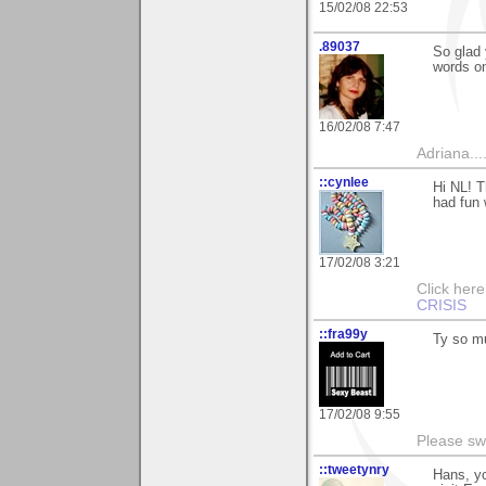
15/02/08 22:53
.89037
So glad 
words on
16/02/08 7:47
Adriana....
::cynlee
Hi NL! T
had fun 
17/02/08 3:21
Click her
CRISIS
::fra99y
Ty so mu
17/02/08 9:55
Please sw
::tweetynry
Hans, yo