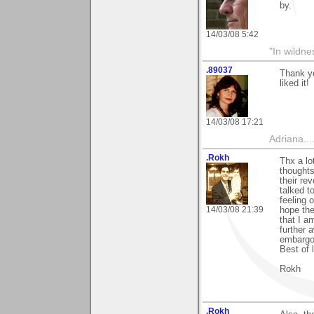
by.
14/03/08 5:42
"In wildne
.89037
Thank yo
liked it!
14/03/08 17:21
Adriana....
.Rokh
Thx a lo
thought
their re
talked t
feeling 
14/03/08 21:39
hope the
that I a
further 
embargo
Best of 
Rokh
.Rokh