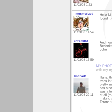
11/03/08 1:23
::mesmerized
Hello NL
found it 
11/03/08 14:54
.rozem061
And now I
Bedankt,
John
11/03/08 16:59
MY PHOT
with my ey
.kschadt
Hans, th
trees in
pretty m
has sinc
was a fi
11/03/08 22:11
at all (
making a
Tetons t