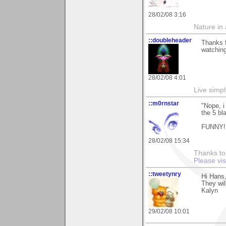
28/02/08 3:16
Nature in a
::doubleheader
Thanks f
watchin
28/02/08 4:01
Live simpl
::m0rnstar
"Nope, i 
the 5 bla
FUNNY! 
28/02/08 15:34
Thanks to 
Please vi
::tweetynry
Hi Hans,
They wil
Kalyn
29/02/08 10:01