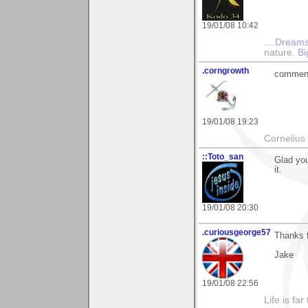
19/01/08 10:42
....Dreams
nature.
Bi
.corngrowth
comment 
19/01/08 19:23
Cornelius 
::Toto_san
Glad you
it.
19/01/08 20:30
.curiousgeorge57
Thanks f
Jake
19/01/08 22:56
Life is fa