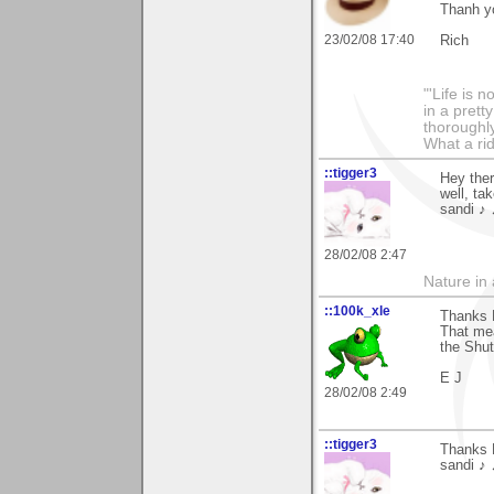
Thanh yo
23/02/08 17:40
Rich
"'Life is 
in a prett
thoroughl
What a rid
::tigger3
Hey ther
well, ta
sandi ♪ 
28/02/08 2:47
Nature in a
::100k_xle
Thanks 
That me
the Shut
E J
28/02/08 2:49
::tigger3
Thanks 
sandi ♪ 