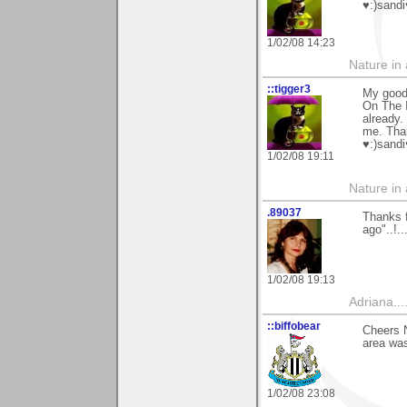
♥:)sandi
1/02/08 14:23
Nature in a
::tigger3
My good 
On The I
already.
me. Tha
♥:)sandi
1/02/08 19:11
Nature in a
.89037
Thanks f
ago"..!..
1/02/08 19:13
Adriana....
::biffobear
Cheers N
area was
1/02/08 23:08