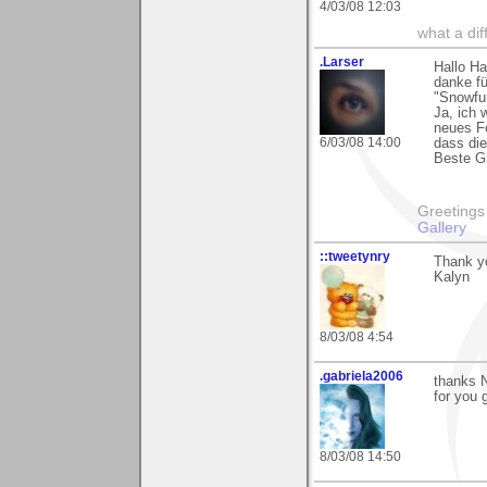
4/03/08 12:03
what a di
.Larser
Hallo Ha
danke f
"Snowfu
Ja, ich 
neues Fo
6/03/08 14:00
dass die
Beste Gr
Greetings Lar
Gallery
::tweetynry
Thank yo
Kalyn
8/03/08 4:54
.gabriela2006
thanks 
for you
8/03/08 14:50