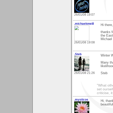
26/01/08 19:07
.michaeloneill
Hi there,
thanks f
the East
Michael
26/01/08 19:08
.Steb
Winter 
Many th
likeliho
26/01/08 21:26
Steb
"What othe
set ourse
criticise,
.mysticos
Hi, than
beautifu