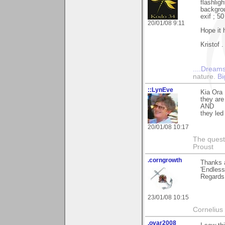
flashlig
backgro
exif ; 5
20/01/08 9:11
Hope it 
Kristof .
....Dreams
nature.
Bi
::LynEve
Kia Ora 
they ar
AND
they led
20/01/08 10:17
The questi
Proust
.corngrowth
Thanks a
'Endless
Regards,
23/01/08 10:15
Cornelius 
.ovar2008