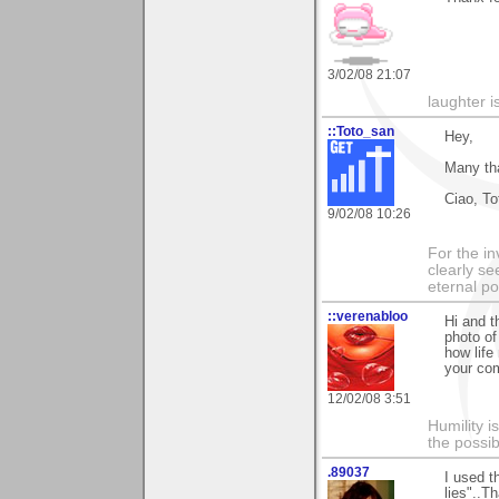
3/02/08 21:07
laughter i
::Toto_san
Hey,
Many tha
Ciao, To
9/02/08 10:26
For the in
clearly se
eternal p
::verenabloo
Hi and t
photo of
how life
your co
12/02/08 3:51
Humility i
the possib
.89037
I used t
lies"..T