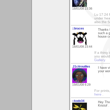
18/01/08 23:36
Lu 17:24 F
under hea
also the S
::braces
Thanks 
such a g
house ce
18/01/08 23:44
If a thing
you would 
Gallery
.21citrouilles
I have v
your wor
19/01/08 6:29
For prints
here
.
::kodo34
Hey Thx 
Kristof .