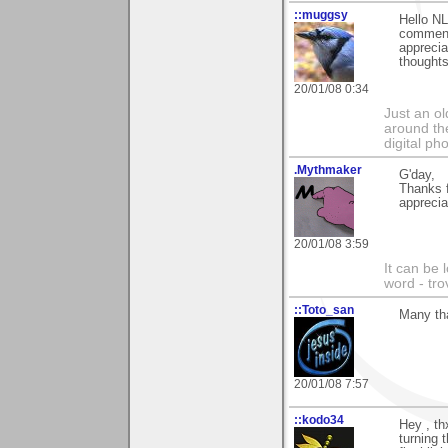
::muggsy
Hello NL
commen
apprecia
thoughts
20/01/08 0:34
Just an o
around the
digital ph
.Mythmaker
G'day,
Thanks 
apprecia
20/01/08 3:59
It can be 
word - tro
::Toto_san
Many th
20/01/08 7:57
::kodo34
Hey , t
turning 