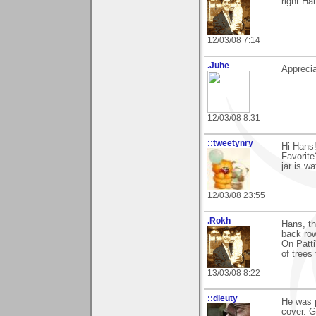
right Ha
12/03/08 7:14
.Juhe
Apprecia
12/03/08 8:31
::tweetynry
Hi Hans!
Favorite
jar is w
12/03/08 23:55
.Rokh
Hans, th
back row
On Patti
of trees 
13/03/08 8:22
::dleuty
He was p
cover. G