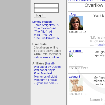
Overflow 
::fogz
Yes it i
Lonely Images
Three Amigettes - AI
"The Realtor" - AI
"The Pilot" - AI
6/01/08 18:15
M4R1LYN - AI
"Life is sh
"The Bus Driver" - A...
laugh unco
User Stats
....
mygall
1 total users online
62 users active today
.J_Fonze
I am gla
41046 total members
typicall
+show users online
Affiliates (
list all
)
Wallpaper by Design
13/01/08 19:12
Wallpaper Abyss
Pixel Manifest
Memories of Light
::tigger3
My frien
Vamoura's Fractal
meant a
- - your site here - -
Sandi♥
18/01/08 1:13
Nature in a