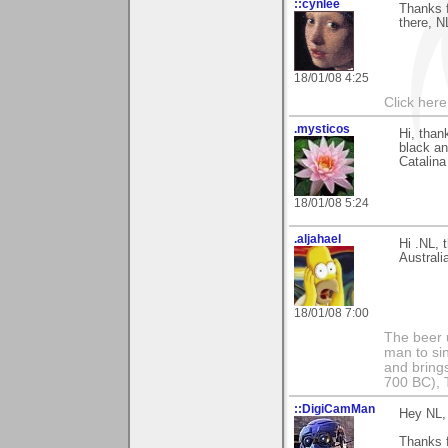
::cynlee
Thanks 
there, NL
18/01/08 4:25
Click her
.mysticos
Hi, than
black an
Catalina
18/01/08 5:24
.aljahael
Hi .NL,
Australi
18/01/08 7:00
The beer 
man to si
and bring
700 BC), 
::DigiCamMan
Hey NL,
Thanks f