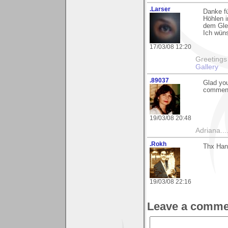
.Larser
Danke fü
Höhlen i
dem Glet
Ich wün
17/03/08 12:20
Greetings Lar
Gallery
.89037
Glad you
comment
19/03/08 20:48
Adriana....
.Rokh
Thx Han
19/03/08 22:16
Leave a comme