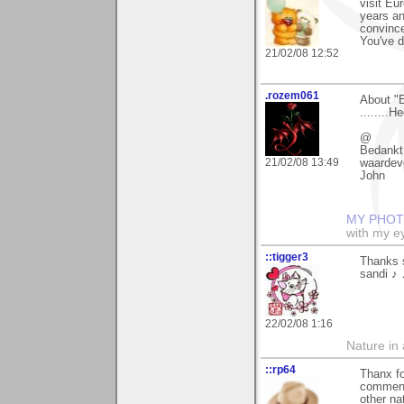
visit Eu
years an
convince
You've d
21/02/08 12:52
.rozem061
About "
........H
@
Bedankt
21/02/08 13:49
waardev
John
MY PHOT
with my ey
::tigger3
Thanks 
sandi ♪ 
22/02/08 1:16
Nature in a
::rp64
Thanx fo
comment
other na