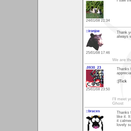
I saw th
24/01/08 21:34
::ironjoe
Thank y
always 
25/01/08 17:46
We are th
.0930_23
Thanks 
apprecia
:)Tick
25/01/08 23:50
I'll meet 
Ghost
::braces
Thanks f
like it.
it calm
lovely s