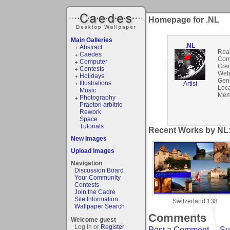
Homepage for .NL
Main Galleries
.NL
Abstract
Rea
Caedes
Com
Computer
Cred
Contests
Webs
Holidays
Gen
Illustrations
Artist
Loca
Music
Mem
Photography
Praetori arbitrio
Rework
Space
Tutorials
Recent Works by NL:
New Images
Upload Images
Navigation
Discussion Board
Your Community
Contests
Join the Cadre
Site Information
Switzerland 138
Wallpaper Search
Comments
Welcome guest
Log In or
Register
Post a Comment
-
Su