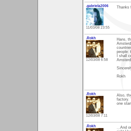
.gabriela2006
Thanks f
11/03/08 23:55
.Rokh
Hans, t
Amsterda
countrie
people: 
I shall 
12/03/08 6:58
Amsterd
Sincerel
Rokh
.Rokh
Also, th
factory.
one stan
12/03/08 7:11
.Rokh
...And 