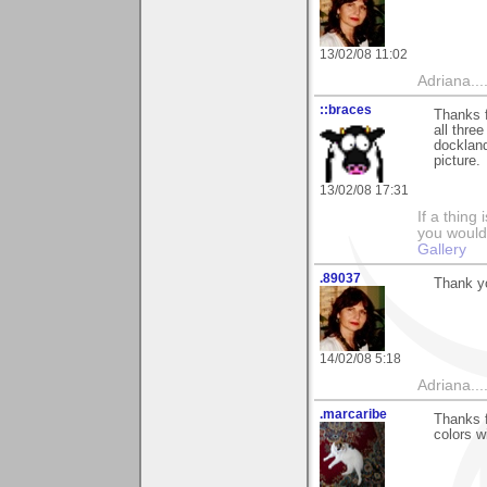
13/02/08 11:02
Adriana....
::braces
Thanks 
all three
dockland
picture.
13/02/08 17:31
If a thing
you would 
Gallery
.89037
Thank yo
14/02/08 5:18
Adriana....
.marcaribe
Thanks f
colors w