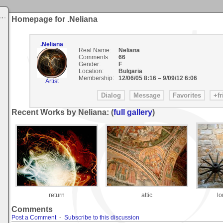
Homepage for .Neliana
.Neliana
Real Name:
Neliana
Comments:
66
Gender:
F
Location:
Bulgaria
Membership:
12/06/05 8:16
–
9/09/12 6:06
Artist
Recent Works by Neliana: (
full gallery
)
return
attic
lo
Comments
Post a Comment
-
Subscribe to this discussion