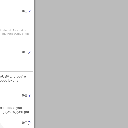
0
∈ [
?
]
t in the air. Much that
, The Fellowship of the
0
∈ [
?
]
ota/USA and you're
idged by this
0
∈ [
?
]
 flattured you'd
ating (WOW) you got
0
∈ [
?
]