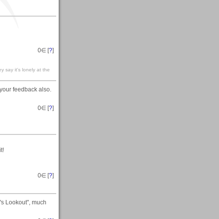
0
∈ [
?
]
 it's lonely at the
r your feedback also.
0
∈ [
?
]
t!
0
∈ [
?
]
d's Lookout", much