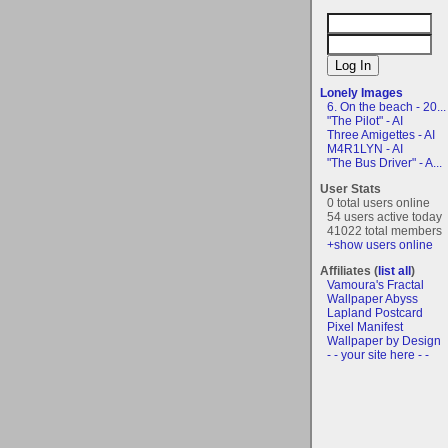
Lonely Images
6. On the beach - 20...
"The Pilot" - AI
Three Amigettes - AI
M4R1LYN - AI
"The Bus Driver" - A...
User Stats
0 total users online
54 users active today
41022 total members
+show users online
Affiliates (
list all
)
Vamoura's Fractal
Wallpaper Abyss
Lapland Postcard
Pixel Manifest
Wallpaper by Design
- - your site here - -