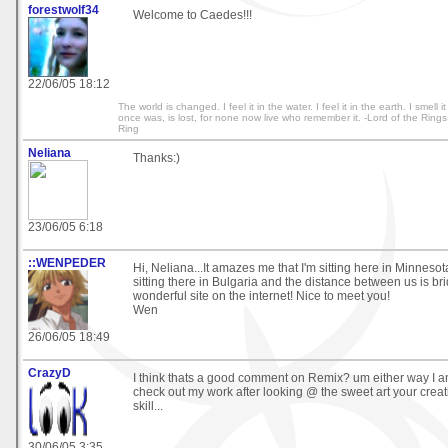
forestwolf34
Welcome to Caedes!!!
22/06/05 18:12
The world is changed. I feel it in the water. I feel it in the earth. I smell i
once was, is lost, for none now live who remember it. -Lord of the Rings
Ring
Neliana
Thanks:)
23/06/05 6:18
::WENPEDER
Hi, Neliana...It amazes me that I'm sitting here in Minnes
sitting there in Bulgaria and the distance between us is br
wonderful site on the internet! Nice to meet you!
Wen
26/06/05 18:49
CrazyD
I think thats a good comment on Remix? um either way I am
check out my work after looking @ the sweet art your cre
skill...
30/06/05 3:35