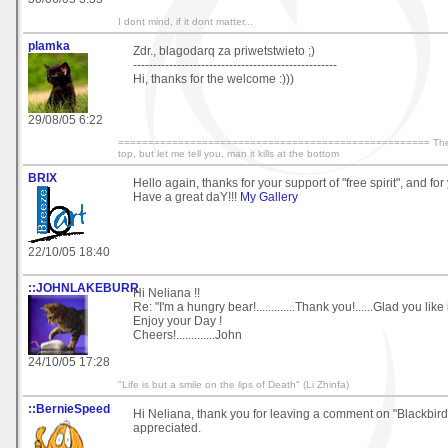
I dont mind, if it dont matter...
plamka
Zdr., blagodarq za priwetstwieto ;)
---------------------------------------------------
Hi, thanks for the welcome :)))
29/08/05 6:22
==================================================== They say
top, but let me tell you, man it kills at the bottom
BRIX
Hello again, thanks for your support of "free spirit", and fo
Have a great daY!!!
My Gallery
22/10/05 18:40
::JOHNLAKEBURR
Hi Neliana !!
Re: "I'm a hungry bear!.............Thank you!......Glad you like i
Enjoy your Day !
Cheers!.............John
24/10/05 17:28
"Life is but a smile on the lips of Death" (Li Zhinfa)
::BernieSpeed
Hi Neliana, thank you for leaving a comment on "Blackbir
appreciated.