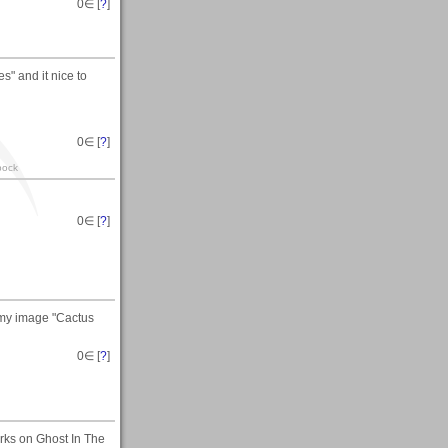
0
∈ [
?
]
es" and it nice to
0
∈ [
?
]
pock
0
∈ [
?
]
 my image "Cactus
0
∈ [
?
]
rks on Ghost In The