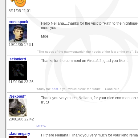
8/11/05 11:01
::onespock
Hello Neliana....thanks for the visit to "Path to the nightmar
meet you.
Moe
19/11/05 17:51
-"The needs of the many,outweigh the needs of the few or the one".-S
.scionlord
Thanks for the comment on Aircraft 2, glad you like it.
11/01/06 23:25
'Study the
past
, if you would divine the future.' - Confucius
.Nekopuff
Thank you very much, Neliana, for your nice comment on
II". :3
28/01/06 22:42
MEOW
::laurengary
Hi there Neilana ! Thank you very much for your kind rema