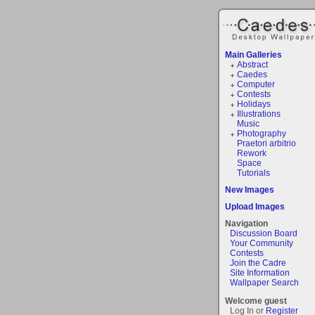
Main Galleries
Abstract
Caedes
Computer
Contests
Holidays
Illustrations
Music
Photography
Praetori arbitrio
Rework
Space
Tutorials
New Images
Upload Images
Navigation
Discussion Board
Your Community
Contests
Join the Cadre
Site Information
Wallpaper Search
Welcome guest
Log In or
Register