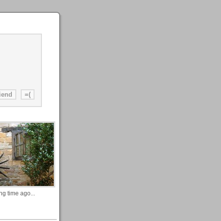
ng time ago...