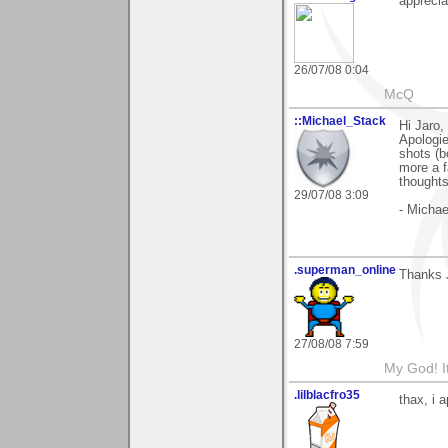
appreci
26/07/08 0:04
McQ
::Michael_Stack
Hi Jaro,
Apologie
shots (b
more a f
thoughts
29/07/08 3:09
- Michae
.superman_online
Thanks 
27/08/08 7:59
My God! I
.lilblacfro35
thax, i 