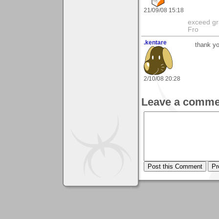
21/09/08 15:18
exceed gra
Fro
.kentare
thank yo
2/10/08 20:28
Leave a comme