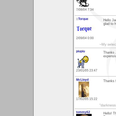
7/08/04 7:34
::Torque
Hello Ja
glad to 
2/09/04 0:00
~My selec
piupiu
Thanks J
expensiv
23/01/05 23:47
McLloyd
Thanks f
17/02/05 15:22
"darkness 
tommy62
Hello! T