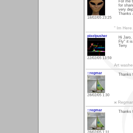
For me t
for shar
very depr
Thanks a
18/02/05 23:25
" Im Here 
pixelpusher
Hi Jaro,
Fly" it i
Terry
22/02/05 13:59
Art washes
::regmar
Thanks f
28/02/05 1:30
ж Regmar
::regmar
Thanks f
28/02/05 1:31