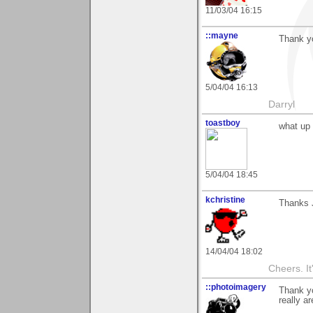
11/03/04 16:15
::mayne
Thank yo
5/04/04 16:13
Darryl
toastboy
what up
5/04/04 18:45
kchristine
Thanks J
14/04/04 18:02
Cheers. It'
::photoimagery
Thank yo
really a