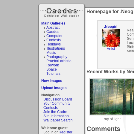
Homepage for .Neogi
Main Galleries
.Neogirl
Abstract
Rea
Caedes
Com
Computer
Gen
Contests
Loca
Holidays
Birt
Illustrations
Artist
Mem
Music
Photography
Praetori arbitrio
Rework
Space
Recent Works by Neog
Tutorials
New Images
Upload Images
Navigation
Discussion Board
Your Community
Contests
Join the Cadre
Site Information
ray of light...
Wallpaper Search
Comments
Welcome guest
Log In or
Register