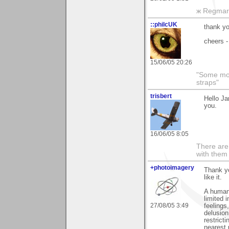
ж Regmar
::philcUK
thank yo
cheers -
15/06/05 20:26
"Some morn
straps"
trisbert
Hello Ja
you.
16/06/05 8:05
There are 
with them
+photoimagery
Thank yo
like it.
A human 
limited 
27/08/05 3:49
feelings
delusion
restrict
nearest 