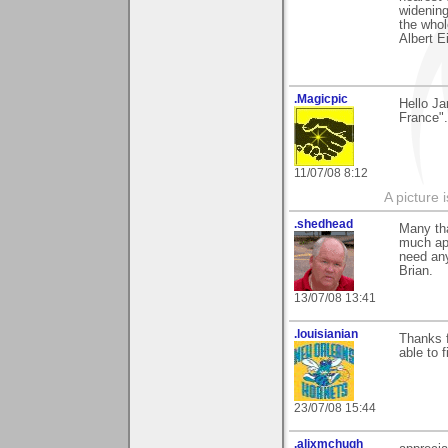
widening
the whol
Albert E
.Magicpic
Hello Ja
France".
11/07/08 8:12
A picture 
.shedhead
Many th
much app
need any
Brian.
13/07/08 13:41
.louisianian
Thanks f
able to 
23/07/08 15:44
.alixmchugh