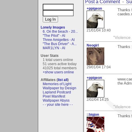
Post a Comment
-
Su
+ppigeon
Thanks 
caedes.n
Lonely Images
21/01/04 10:40
6. On the beach - 20...
"The Pilot" - AI
"Violence 
Three Amigettes - AI
"The Bus Driver" - A...
Neogirl
Thanks 
M4R1LYN - AI
User Stats
1 total users online
51 users active today
29/01/04 17:04
41025 total members
+show users online
+ppigeon
www.caed
Affiliates (
list all
)
the Admi
Memories of Light
Wallpaper by Design
Lapland Postcard
Pixel Manifest
2/02/04 14:25
Wallpaper Abyss
- - your site here - -
"Violence 
::bigjon
Thanks 