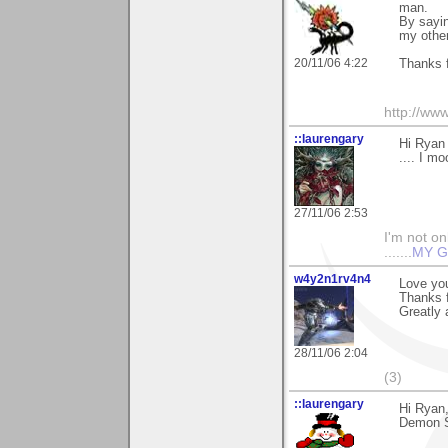
man.
By sayin
my other
20/11/06 4:22
Thanks 
http://ww
::laurengary
Hi Ryan 
.... I m
27/11/06 2:53
I'm not onl
.......
MY G
w4y2n1rv4n4
Love you
Thanks f
Greatly 
28/11/06 2:04
(3)
::laurengary
Hi Ryan
Demon Sl