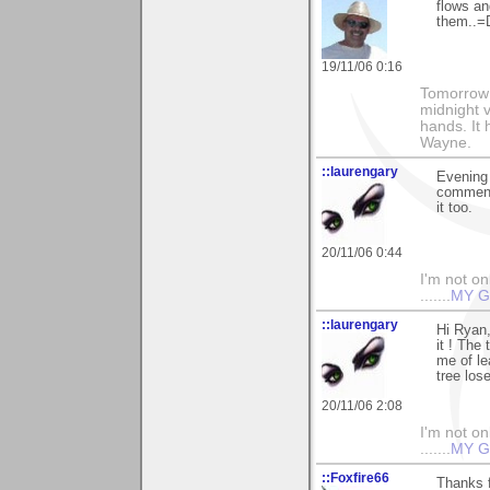
flows an
them..=
19/11/06 0:16
Tomorrow i
midnight ve
hands. It
Wayne.
::laurengary
Evening 
commenti
it too.
20/11/06 0:44
I'm not onl
.......
MY G
::laurengary
Hi Ryan,
it ! The
me of le
tree los
20/11/06 2:08
I'm not onl
.......
MY G
::Foxfire66
Thanks 