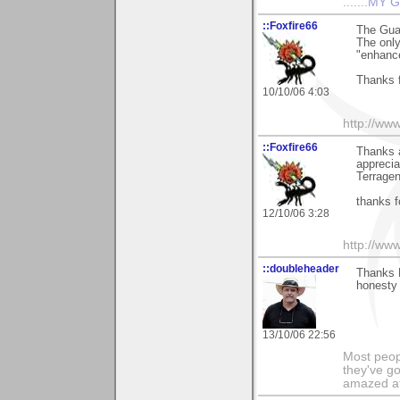
.......
MY G
::Foxfire66
The Gua
The only 
"enhanc
Thanks f
10/10/06 4:03
http://ww
::Foxfire66
Thanks 
apprecia
Terragen
thanks f
12/10/06 3:28
http://ww
::doubleheader
Thanks 
honesty 
13/10/06 22:56
Most peopl
they've go
amazed at