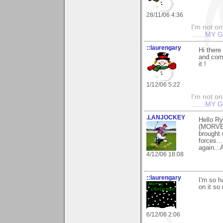
28/11/06 4:36
I'm not onl
.......
MY G
::laurengary
Hi ther
and comm
it !
1/12/06 5:22
I'm not onl
.......
MY G
.LANJOCKEY
Hello Ry
(MORVEN
brought 
forces...
again...
4/12/06 18:08
::laurengary
I'm so 
on it so
6/12/06 2:06