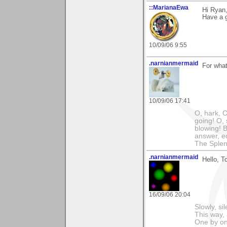
::MarianaEwa
Hi Ryan
Have a g
10/09/06 9:55
.narnianmermaid
For wha
10/09/06 17:41
O, hark, O
going! O, 
blowing! B
answer, e
The Splen
.narnianmermaid
Hello, To
16/09/06 20:04
Slowly, si
This way, 
One by on