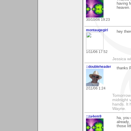
having f
heaven. 
30/10/06 19:23
montaugegirl
hey ther
1/11/06 17:52
Jessica w
::doubleheader
thanks R
2/11/06 1:24
Tomorrow i
midnight ve
hands. It
Wayne.
::za4em9
ha, you 
already,
those lit