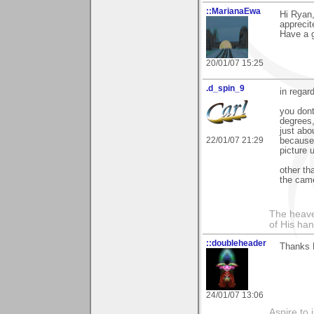
::MarianaEwa
Hi Ryan
apprecit
Have a g
20/01/07 15:25
.d_spin_9
in rega
you dont
degrees,
just abo
22/01/07 21:29
because t
picture 
other th
the came
The heave
of His han
::doubleheader
Thanks 
24/01/07 13:06
Aspire to 