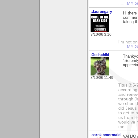
.......
MY G
::laurengary
Hi there
comments
taking t
3/10/06 3:10
I'm not onl
.......
MY G
.Godschild
Thankyo
"Serenit
apprecia
3/10/06 11:49
Titus 3:5
according
and renew
through Je
we should 
did Jesus 
to get to
us from He
would've 
me.
.narnianmermaid
VAHJO AGA