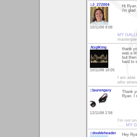
::J_272004
Hi Ryan.
i'm glad 
10/11/06 9:08
MY GALL
masterpie
.NzglKing
thank yo
was a li
but then
hard to 
10/11/06 16:05
I am able 
who stren
::laurengary
Thank y
Ryan. I 
12/11/06 2:58
I'm not onl
.......
MY G
::doubleheader
Hey Ryan