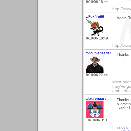
9/10/06 18:44
http://ww
::Foxfire66
Again R
9/10/06 18:49
http://ww
::doubleheader
Thanks 
it ...
9/10/06 22:44
Most peopl
they've go
amazed at
::laurengary
Thanks 
& gracio
liked it !
10/10/06 3:11
I'm not onl