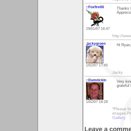
::Foxfire66
Thanks 
Appreci
29/01/07 16:47
http://ww
.jackygroen
Hi Ryan,
1/02/07 17:45
Jacky
::Dunstickin
Very kin
grateful
1/02/07 18:28
*Please fo
images-Pro
Gallery
Leave a comme