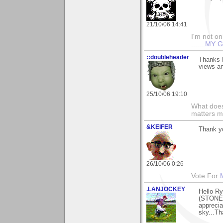
21/10/06 14:41
I'm not onl
.......
MY G
::doubleheader
Thanks R
views a
25/10/06 19:10
What does
matters m
&KEIFER
Thank yo
26/10/06 0:26
Vote For
.LANJOCKEY
Hello Ry
(STONEH
apprecia
sky...Th