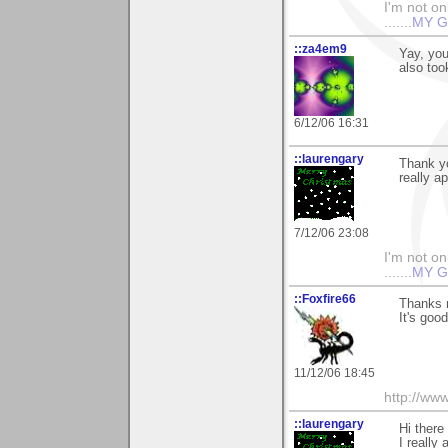
I'm not onl
.......
MY G
::za4em9
Yay, yo
also too
6/12/06 16:31
::laurengary
Thank yo
really a
7/12/06 23:08
I'm not onl
.......
MY G
::Foxfire66
Thanks m
It's goo
11/12/06 18:45
http://ww
::laurengary
Hi there
I really 