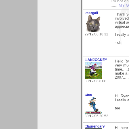
I'm not onl
.......
MY G
.margali
Thank y
involved
virtual a
apprecia
29/12/06 18:32
I really
- cfr
.LANJOCKEY
Hello Ry
very muc
time....
make a s
2007....
30/12/06 8:06
::tee
Hi, Ryan
I really 
tee
30/12/06 20:52
::laurengary
Hi ther