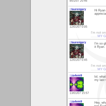
8/01/07 20:46
::laurengary
Hi Ryan 
apprecia
12/01/07 0:05
I'm not onl
.......
MY G
::laurengary
I'm so g
it Ryan
12/01/07 0:45
I'm not onl
.......
MY G
::za4em9
lol, wh
my last 
13/01/07 15:57
::za4em9
Hey, wha