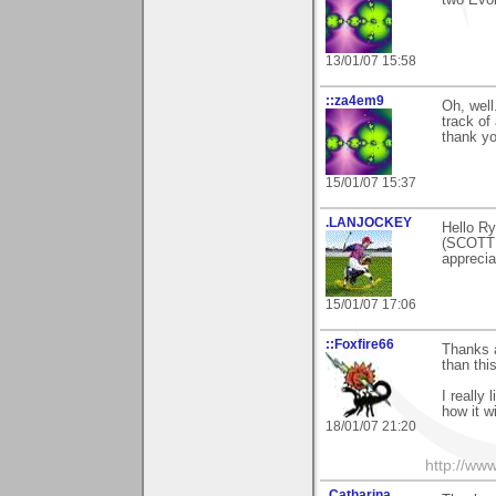
two Evol
13/01/07 15:58
::za4em9
Oh, well
track of
thank yo
15/01/07 15:37
.LANJOCKEY
Hello Ry
(SCOTTI
apprecia
15/01/07 17:06
::Foxfire66
Thanks a
than this
I really 
how it w
18/01/07 21:20
http://ww
.Catharina