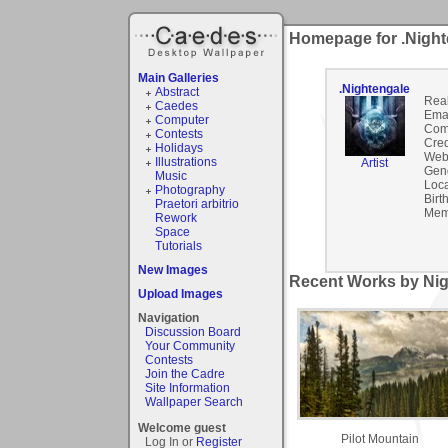
Homepage for .Night
Main Galleries
.Nightengale
Abstract
Rea
Caedes
Emai
Computer
Com
Contests
Cred
Holidays
Webs
Illustrations
Artist
Gen
Music
Loca
Photography
Birt
Praetori arbitrio
Mem
Rework
Space
Tutorials
New Images
Recent Works by Nig
Upload Images
Navigation
Discussion Board
Your Community
Contests
Join the Cadre
Site Information
Wallpaper Search
Welcome guest
Pilot Mountain
Log In or
Register