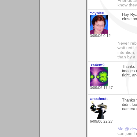
Friends ar
know they
::cynlee
Hey Ryan
close an
3/09/06 0:12
Never rebu
wait until
intention,
than by a
.za4em9
Thanks f
images o
right, a
3/09/06 17:47
::noahnott
Thanks fo
didnt lo
camera s
6/09/06 22:27
Me @ de
can join 