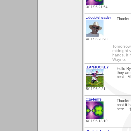
3/11/06 21:54
::doubleheader
Thanks 
4/11/06 20:20
Tomorrow i
midnight ve
hands. It
Wayne.
.LANJOCKEY
Hello R
they are
best...M
5/11/06 9:31
::za4em9
Thanks f
post it 
here... :)
6/11/06 18:10