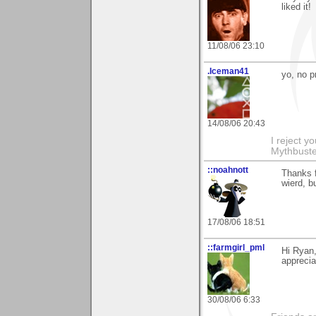
liked it!
11/08/06 23:10
.Iceman41
yo, no 
14/08/06 20:43
I reject y
Mythbuste
::noahnott
Thanks f
wierd, bu
17/08/06 18:51
::farmgirl_pml
Hi Ryan,
appreci
30/08/06 6:33