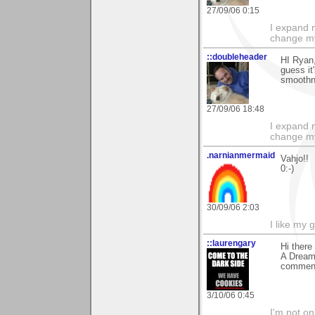
27/09/06 0:15
I expand 
change m
::doubleheader
HI Ryan
guess it
smoothne
27/09/06 18:48
I expand 
change m
.narnianmermaid
Vahjo!!
0:-)
30/09/06 2:03
I like my 
::laurengary
Hi ther
A Dream 
comment
3/10/06 0:45
I'm not onl