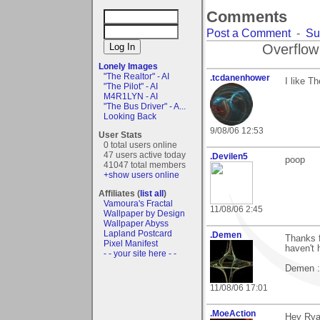
Comments
Post a Comment
-
Su
Overflow
Lonely Images
"The Realtor" - AI
.tcdanenhower
I like T
"The Pilot" - AI
M4R1LYN - AI
"The Bus Driver" - A...
Looking Back
9/08/06 12:53
User Stats
0 total users online
47 users active today
.Devilen5
poop
41047 total members
+show users online
Affiliates (
list all
)
Vamoura's Fractal
11/08/06 2:45
Wallpaper by Design
Wallpaper Abyss
Lapland Postcard
.Demen
Thanks f
Pixel Manifest
haven't 
- - your site here - -
Demen :
11/08/06 17:01
.MoeAction
Hey Rya