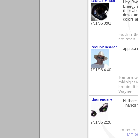
.Digital_Angel
Hey Rya
Energy 
it for a
desatura
colors a
7/11/06 0:01
Faith is t
not seen
::doubleheader
appreci
7/11/06 4:40
Tomorrow i
midnight ve
hands. It
Wayne.
::laurengary
Hi there
Thanks f
9/11/06 2:26
I'm not onl
.......
MY G