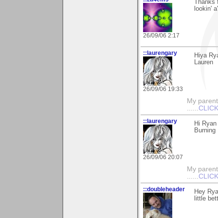
Thanks 
lookin' a
26/09/06 2:17
::laurengary
Hiya Rya
Lauren
26/09/06 19:33
My parents
......
CLICK
::laurengary
Hi Ryan 
Burning 
26/09/06 20:07
My parents
......
CLICK
::doubleheader
Hey Ryan
little be