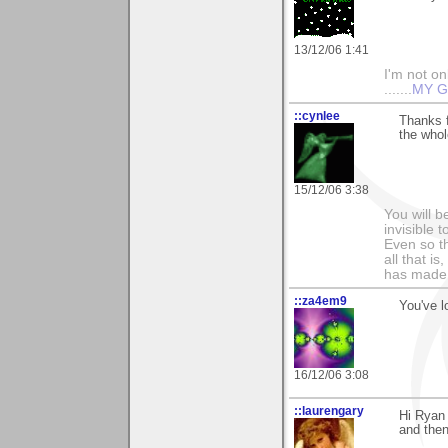
13/12/06 1:41
I'm not onl
.......
MY G
::cynlee
Thanks f
the whol
15/12/06 3:38
You will b
invisible 
Even so th
all that i
has made,
::za4em9
You've l
16/12/06 3:08
::laurengary
Hi Ryan 
and then