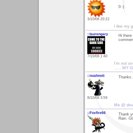
0:-)
3/10/06 20:22
I like my 
::laurengary
Hi there
commenti
7/10/06 1:40
I'm not onl
.......
MY G
::noahnott
Thanks..
8/10/06 3:59
Me @ de
::Foxfire66
Thank y
Rain. Gl