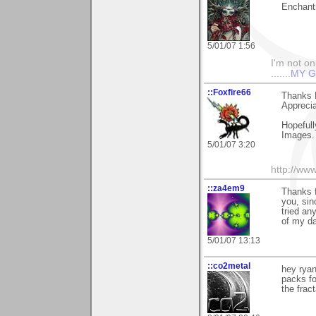
Enchantr
5/01/07 1:56
I'm not onl
.......
MY G
::Foxfire66
Thanks 
Apprecia
Hopefull
Images.
5/01/07 3:20
http://ww
::za4em9
Thanks f
you, sin
tried an
of my da
5/01/07 13:13
::co2metal
hey ryan
packs fo
the frac