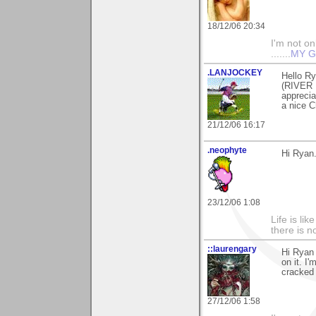
18/12/06 20:34
I'm not onl
.......
MY G
.LANJOCKEY
Hello Ry
(RIVER 
apprecia
a nice C
21/12/06 16:17
.neophyte
Hi Ryan.
23/12/06 1:08
Life is li
there is n
::laurengary
Hi Ryan 
on it. I
cracked 
27/12/06 1:58