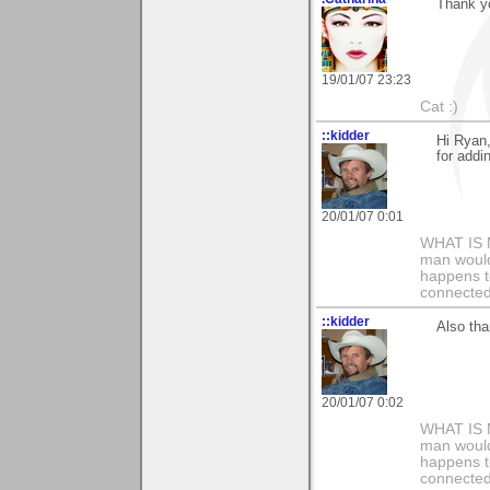
Thank y
19/01/07 23:23
Cat :)
::kidder
Hi Ryan
for addi
20/01/07 0:01
WHAT IS 
man would 
happens t
connected
::kidder
Also tha
20/01/07 0:02
WHAT IS 
man would 
happens t
connected