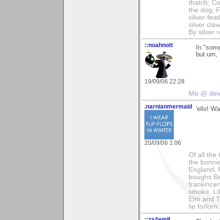
thatch; Co
the dog; 
silver-fe
silver cla
By silver 
::noahnott
In "some
but um,
19/09/06 22:28
Me @ de
.narnianmermaid
'ello! Wa
20/09/06 1:06
Of all the
the bonnie
England, 
boughs Ben
frankince
smoke, Lik
Elm and T
lie forlorn.
::za4em9