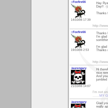
::Foxfire66
Hay Ryan
Day!! :-)
Thanks f
14/10/06 17:39
http://ww
::Foxfire66
Thanks 
I'm glad
somtthin
I'm glad
19/10/06 2:53
Thanks 
http://ww
.laurengary
Hi there
nice rem
And you 
jumbled 
21/10/06 14:07
I'm not onl
.......
MY G
.laurengary
Glad you
really ap