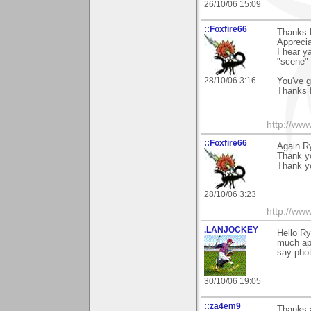
26/10/06 15:09
::Foxfire66
Thanks 
Appreci
I hear y
"scene" 
28/10/06 3:16
You've g
Thanks f
http://ww
::Foxfire66
Again R
Thank y
Thank y
28/10/06 3:23
http://ww
.LANJOCKEY
Hello R
much app
say phot
30/10/06 19:05
::za4em9
Thanks 