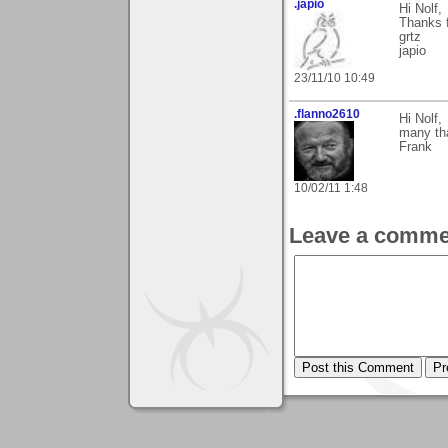
.japio
Hi Nolf,
Thanks 
grtz
japio
23/11/10 10:49
.flanno2610
Hi Nolf,
many tha
Frank
10/02/11 1:48
Leave a comme