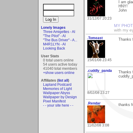
I am glad
HNY!
John
31/12/07 20:23
MY PHOT
Lonely Images
with my ey
Three Amigettes - AI
"The Pilot" - AI
.Tomeast
Thanks 
"The Bus Driver" - A...
M4R1LYN - AI
Looking Back
User Stats
15/01/08 23:45
0 total users online
54 users active today
41040 total members
.cuddly_panda
Thanks f
+show users online
cuddly_p
Affiliates (
list all
)
Lapland Postcard
Memories of Light
8/02/08 23:27
Wallpaper Abyss
Wallpaper by Design
Pixel Manifest
.Rendar
thanks f
- - your site here - -
11/02/08 3:08