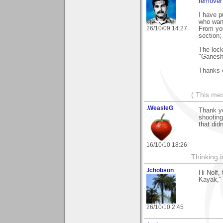
remover 
I have p
who want
26/10/09 14:27
From you
section;
The lock
"Ganesha
Thanks 
( This me
.WeasleG
Thank yo
shooting
that did
16/10/10 18:26
Thinking i
.lchobson
Hi Nolf,
Kayak," 
26/10/10 2:45