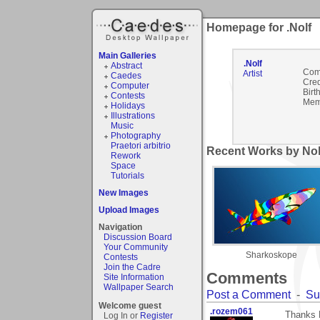
Homepage for .Nolf
Main Galleries
.Nolf
Abstract
Com
Artist
Caedes
Cred
Computer
Birt
Contests
Mem
Holidays
Illustrations
Music
Photography
Praetori arbitrio
Recent Works by Nolf
Rework
Space
Tutorials
New Images
Upload Images
Navigation
Discussion Board
Your Community
Sharkoskope
Contests
Join the Cadre
Comments
Site Information
Wallpaper Search
Post a Comment
-
Su
Welcome guest
.rozem061
Thanks 
Log In or
Register