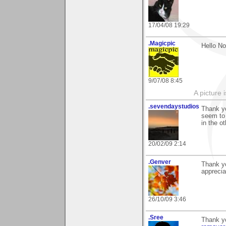
17/04/08 19:29
.Magicpic
Hello No
9/07/08 8:45
A picture 
.sevendaystudios
Thank yo
seem to
in the o
20/02/09 2:14
.Genver
Thank yo
appreci
26/10/09 3:46
.Sree
Thank y