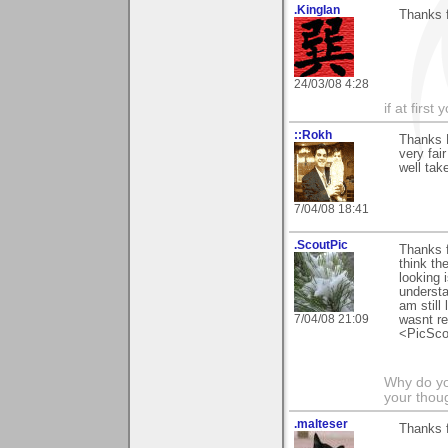
.KingIan
Thanks f
24/03/08 4:28
if at firs
::Rokh
Thanks N
very fai
well take
7/04/08 18:41
.ScoutPic
Thanks f
think th
looking 
understa
am still
7/04/08 21:09
wasnt re
<PicSco
Why do you
your thou
.malteser
Thanks 