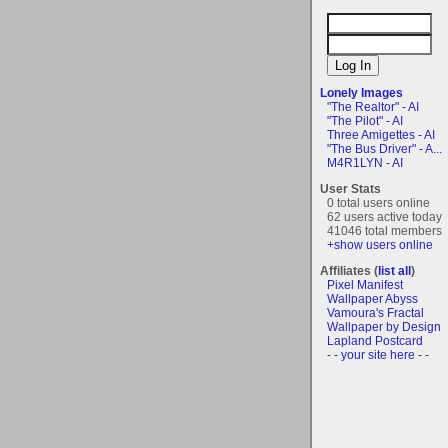
Lonely Images
"The Realtor" - AI
"The Pilot" - AI
Three Amigettes - AI
"The Bus Driver" - A...
M4R1LYN - AI
User Stats
0 total users online
62 users active today
41046 total members
+show users online
Affiliates (
list all
)
Pixel Manifest
Wallpaper Abyss
Vamoura's Fractal
Wallpaper by Design
Lapland Postcard
- - your site here - -