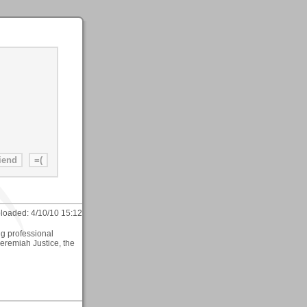
loaded:
4/10/10 15:12
ing professional
Jeremiah Justice, the