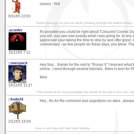
cheers - Phil
8/11/05 22:03
"Some mornings, it's just not worth chewing through the leather straps"
.econfer
It's possible you could be right about 'Coloured Cosmic Dust'
you will, you saw was exactly what I was going for. In any ev
appreciate your taking the time to stop by and offer good, 
commentary - so few people do these days, you know. Tha
16/11/05 7:11
::onespock
Hey Naz....thanks for the visit to "Ronas V" I learned what 
online...I went through several tutorials...there is tons fo
Moe
16/11/05 11:27
-"The needs of the many,outweigh the needs of the few or the one".-S
::kodo34
Hey , thx for the comment and sugestions on stars , alway
2/12/05 15:04
have a nice day and read more fantasy.