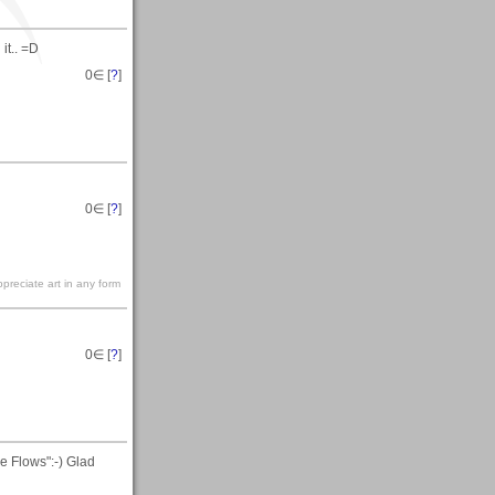
it.. =D
0
∈ [
?
]
0
∈ [
?
]
preciate art in any form
0
∈ [
?
]
e Flows":-) Glad