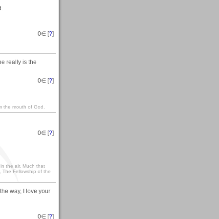
d.
0
∈ [
?
]
e really is the
0
∈ [
?
]
om the mouth of God.
0
∈ [
?
]
t in the air. Much that
, The Fellowship of the
 the way, I love your
0
∈ [
?
]