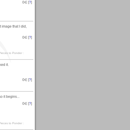
0
∈ [
?
]
 image that I did,
0
∈ [
?
]
. Pieces to Ponder :
ed it.
0
∈ [
?
]
 it begins...
0
∈ [
?
]
. Pieces to Ponder :