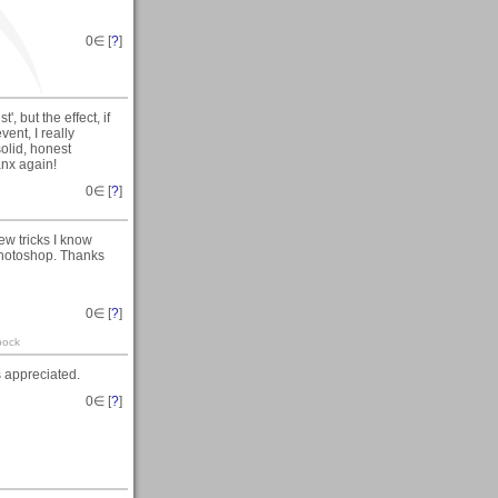
0
∈ [
?
]
, but the effect, if
ent, I really
solid, honest
nx again!
0
∈ [
?
]
few tricks I know
r Photoshop. Thanks
0
∈ [
?
]
pock
s appreciated.
0
∈ [
?
]