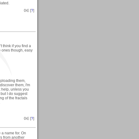
iated.
0
∈ [
?
]
't think if you find a
ice ones though, easy
uploading them,
discover them, I'm
t help, unless you
 but I do suggest
ng of the fractals
.
0
∈ [
?
]
e a name for. On
rs from another