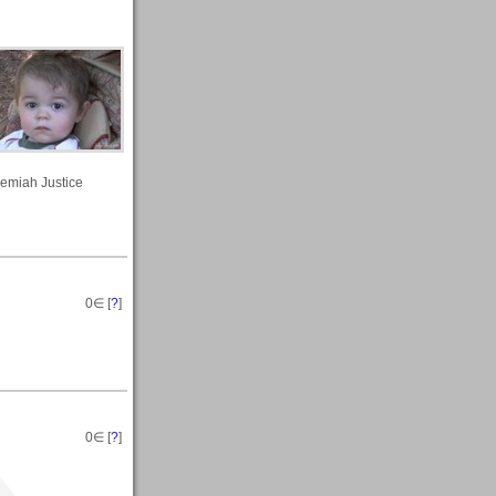
remiah Justice
0
∈ [
?
]
0
∈ [
?
]