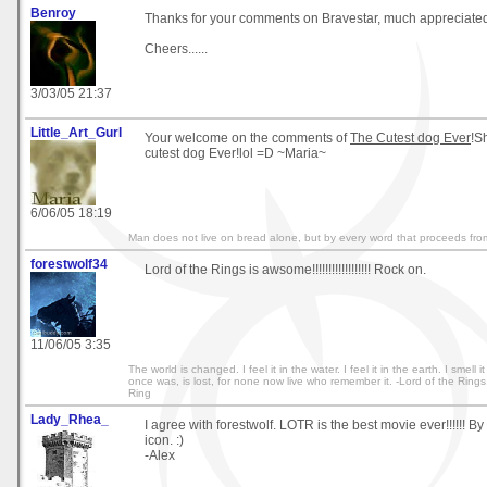
Benroy
Thanks for your comments on Bravestar, much appreciate
Cheers......
3/03/05 21:37
Little_Art_Gurl
Your welcome on the comments of
The Cutest dog Ever
!Sh
cutest dog Ever!lol =D ~Maria~
6/06/05 18:19
Man does not live on bread alone, but by every word that proceeds fr
forestwolf34
Lord of the Rings is awsome!!!!!!!!!!!!!!!!!! Rock on.
11/06/05 3:35
The world is changed. I feel it in the water. I feel it in the earth. I smell i
once was, is lost, for none now live who remember it. -Lord of the Rings
Ring
Lady_Rhea_
I agree with forestwolf. LOTR is the best movie ever!!!!!! By
icon. :)
-Alex