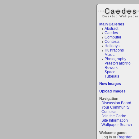
Main Galleries
Abstract
Caedes
Computer
Contests
Holidays
Illustrations
Music
Photography
Praetori arbitrio
Rework
Space
Tutorials
New Images
Upload Images
Navigation
Discussion Board
Your Community
Contests
Join the Cadre
Site Information
Wallpaper Search
Welcome guest
Log In or
Register