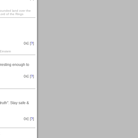
 founded land over the
ord of the Rings
0
∈ [
?
]
Einstein
eresting enough to
0
∈ [
?
]
ruth". Stay safe &
0
∈ [
?
]