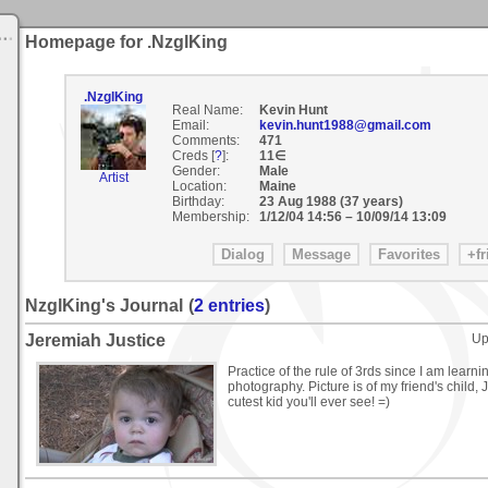
Homepage for .NzglKing
.NzglKing
Real Name:
Kevin Hunt
Email:
kevin.hunt1988@gmail.com
Comments:
471
Creds [
?
]:
11∈
Gender:
Male
Artist
Location:
Maine
Birthday:
23 Aug 1988 (37 years)
Membership:
1/12/04 14:56
–
10/09/14 13:09
NzglKing's Journal
(
2 entries
)
Jeremiah Justice
Up
Practice of the rule of 3rds since I am learn
photography. Picture is of my friend's child, 
cutest kid you'll ever see! =)