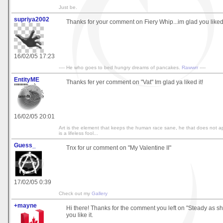
Just be.
supriya2002
Thanks for your comment on Fiery Whip...im glad you liked 
16/02/05 17:23
---- He who goes to bed hungry dreams of pancakes.
Rawwrr
----
EntityME
Thanks fer yer comment on "Vat" Im glad ya liked it!
16/02/05 20:01
Art is the element that keeps the human race sane, he that does not ap
is a lifeless fool...
Guess_
Tnx for ur comment on "My Valentine II"
17/02/05 0:39
Check out my
Gallery
+mayne
Hi there! Thanks for the comment you left on "Steady as sh
you like it.