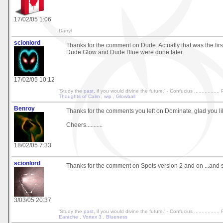
17/02/05 1:06
Darryl
scionlord
Thanks for the comment on Dude. Actually that was the first
Dude Glow and Dude Blue were done later.
17/02/05 10:12
'Study the
past
, if you would divine the future.' - Confucius ................
Thoughts of Calm
,
wip
,
Glowball
Benroy
Thanks for the comments you left on Dominate, glad you lik
Cheers...........
18/02/05 7:33
scionlord
Thanks for the comment on Spots version 2 and on ...and so
3/03/05 20:37
'Study the
past
, if you would divine the future.' - Confucius ................
Earache
,
Vortex 3
,
Blueness