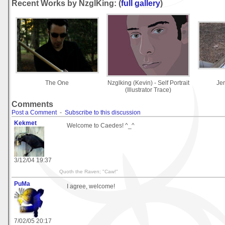
Recent Works by NzglKing: (
full gallery
)
The One
Nzglking (Kevin) - Self Portrait
Je
(Illustrator Trace)
Comments
Post a Comment
-
Subscribe to this discussion
Kekmet
Welcome to Caedes! ^_^
3/12/04 19:37
Quoth the Raven; "Caw!"
PuMa
I agree, welcome!
7/02/05 20:17