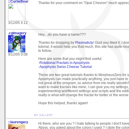
::CurtieBear
Thanks for your comment on "Opal Chevron" much apprec
3/12/05 4:12
.cgImagery
Hey....do you have a name???
Thanks for dropping by
Plasmaticty
! Glad you liked it, I don
tutorial, it would help you that much, this site has quite n
to follow.
9/12/05 0:08
Here are some that you might find useful:
-
Rotational Fractals in Apophysis
-
Apophysis Swiss Cheese Tutorial
Those are two great tutorials thanks to MorpheusZero for 
Apophysis can make practically anything, you just have to 
not great at the program, so advice from me really wouldn'
want to make fractals like mine, I can give you my settings,
experimenting w/different settings and scripts and the editi
really is what will change the fractal for better or the worse
Hope this helped, thanks again!
MY GALLERY
::laurengary
Hi there, who are you ? I hate talking to people I don't hav
Abyss, you asked about the colors I used ? I stole the colo