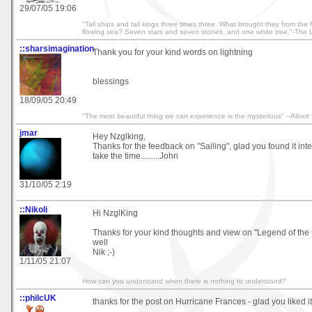
29/07/05 19:06
"Tall ships and tall kings three times three. What brought they from the
flowing sea? Seven stars and seven stones, and one white tree."-The L
::sharsimagination
Thank you for your kind words on lightning
blessings
18/09/05 20:49
"The most beautiful thing we can experience is the mysterious" --Albert 
jmar
Hey Nzglking,
Thanks for the feedback on "Sailing", glad you found it int
take the time.........John
31/10/05 2:19
::Nikoli
Hi NzglKing
Thanks for your kind thoughts and view on "Legend of the t
well
Nik ;-)
1/11/05 21:07
How can you understand when there is nothing to understand?
::philcUK
thanks for the post on Hurricane Frances - glad you liked it