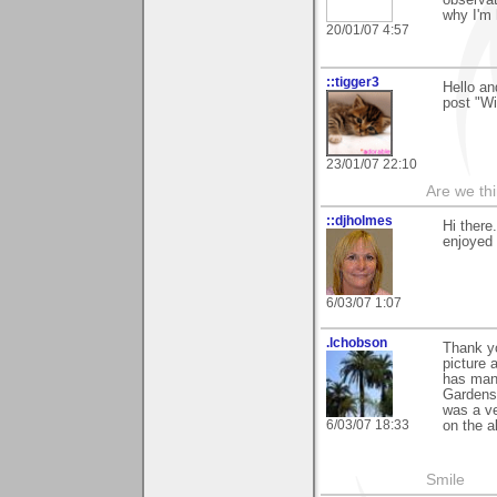
why I'm 
20/01/07 4:57
::tigger3
Hello an
post "Wi
23/01/07 22:10
Are we thi
::djholmes
Hi there
enjoyed 
6/03/07 1:07
.lchobson
Thank yo
picture 
has many
Gardens 
was a ve
6/03/07 18:33
on the a
Smile