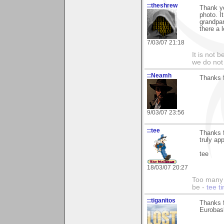
::theshrew
Thank y
photo. I
grandpar
there a 
7/03/07 21:18
It is not 
we do not 
::Neamh
Thanks 
9/03/07 23:56
::tee
Thanks 
truly app
tee
18/03/07 20:27
Too many 
be -
tee t
::tiganitos
Thanks f
Eurobas