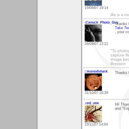
19/09/07 19:14
life is a 
.Canuck_Photo_Guy
Thanks 
Take Tw
, your c
28/09/07 13:21
"To photog
capture fl
image beco
Bresson
::manodshark
Thanks f
31/10/07 10:38
.red_one
Hi! Tha
and "Enj
10/11/07 14:04