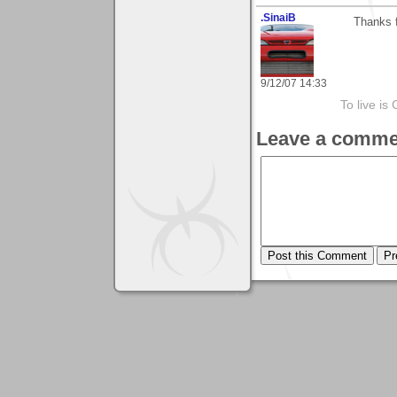
.SinaiB
Thanks f
9/12/07 14:33
To live is 
Leave a comme