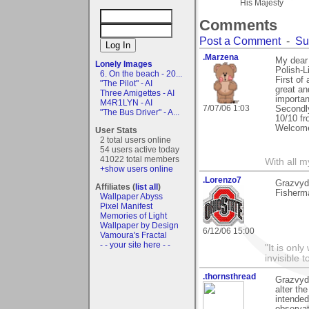
His Majesty
Comments
Post a Comment
-
Su
.Marzena
My dear 
Lonely Images
Polish-L
6. On the beach - 20...
First of
"The Pilot" - AI
great an
Three Amigettes - AI
importan
M4R1LYN - AI
7/07/06 1:03
Secondly
"The Bus Driver" - A...
10/10 fr
Welcome 
User Stats
2 total users online
54 users active today
41022 total members
With all 
+show users online
.Lorenzo7
Grazvyd
Affiliates (
list all
)
Fisherm
Wallpaper Abyss
Pixel Manifest
Memories of Light
Wallpaper by Design
6/12/06 15:00
Vamoura's Fractal
- - your site here - -
"It is onl
invisible t
.thornsthread
Grazvyda
alter the
intended
observat