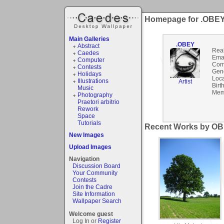
Homepage for .OBE
Main Galleries
.OBEY
Abstract
Rea
Caedes
Emai
Computer
Com
Contests
Gen
Holidays
Loca
Illustrations
Artist
Birt
Music
Mem
Photography
Praetori arbitrio
Rework
Space
Tutorials
Recent Works by OB
New Images
Upload Images
Navigation
Discussion Board
Your Community
Contests
Join the Cadre
Site Information
Wallpaper Search
Welcome guest
Log In or
Register