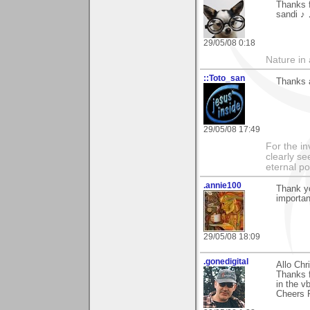
Thanks f
sandi ♪
29/05/08 0:18
Nature in a
::Toto_san
Thanks a
29/05/08 17:49
For the in
clearly se
eternal p
.annie100
Thank y
importan
29/05/08 18:09
.gonedigital
Allo Chr
Thanks f
in the vb
Cheers P