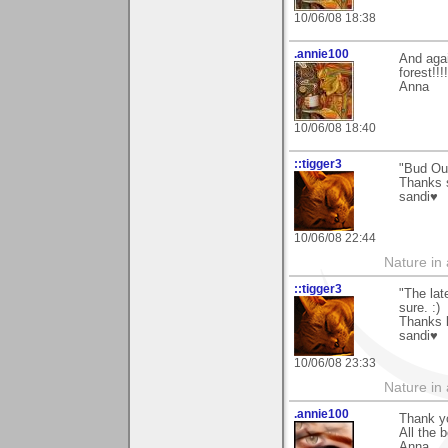
10/06/08 18:38
.annie100
And aga
forest!!
Anna
10/06/08 18:40
::tigger3
"Bud Ou
Thanks 
sandi♥
10/06/08 22:44
Nature in a
::tigger3
"The lat
sure. :)
Thanks k
sandi♥
10/06/08 23:33
Nature in a
.annie100
Thank y
All the b
Anna