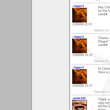
::tigger3
Hey Chri
for the f
sandi♥
13/06/08 11:07
Nature in a
::tigger3
Thanks 
Dragon"
sandi♥
13/06/08 14:15
Nature in a
::tigger3
Hi Chris
Have a 
13/06/08 15:37
Nature in a
.annie100
Thank y
very,ver
All the 
Anna