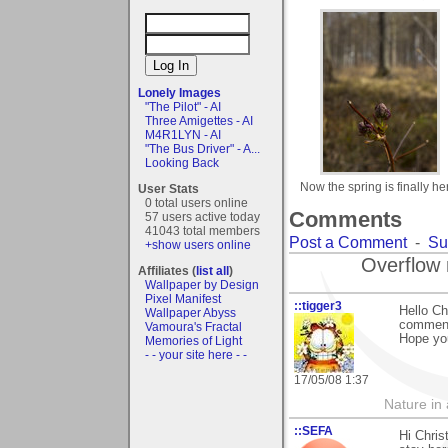
Lonely Images
"The Pilot" - AI
Three Amigettes - AI
M4R1LYN - AI
"The Bus Driver" - A...
Looking Back
Now the spring is finally he
User Stats
0 total users online
Comments
57 users active today
41043 total members
Post a Comment
-
Su
+show users online
Overflow 
Affiliates (
list all
)
Wallpaper by Design
Pixel Manifest
::tigger3
Hello Ch
Wallpaper Abyss
comment 
Vamoura's Fractal
Hope you
Memories of Light
- - your site here - -
17/05/08 1:37
Nature in a
::SEFA
Hi Chris