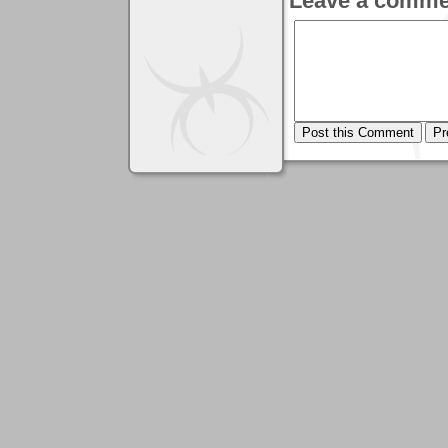
Leave a comme