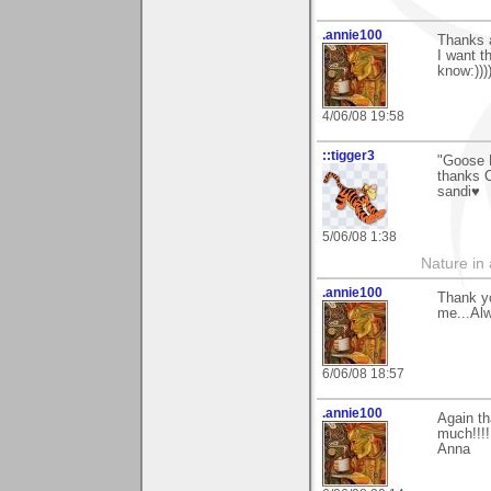
.annie100
Thanks 
I want t
know:)))
4/06/08 19:58
::tigger3
"Goose 
thanks C
sandi♥
5/06/08 1:38
Nature in a
.annie100
Thank y
me...Alw
6/06/08 18:57
.annie100
Again t
much!!!!
Anna