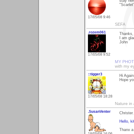
stay her
"Scarlet
17/05/08 9:46
SEFA
.rozem061
Thanks, 
I am glad
John
17/05/08 9:52
MY PHOT
with my ey
::tigger3
Hi Agai
Hope yo
17/05/08 18:28
Nature in a
.SusanVenter
Christer.
Hello, kit
Thanx a 
18/05/08 16:06