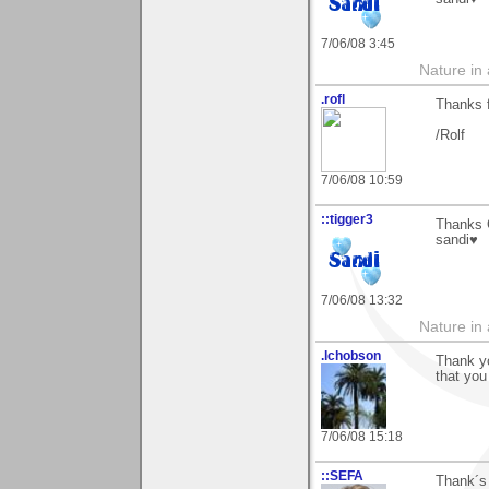
7/06/08 3:45
Nature in a
.rofl
Thanks 
/Rolf
7/06/08 10:59
::tigger3
Thanks C
sandi♥
7/06/08 13:32
Nature in a
.lchobson
Thank yo
that you 
7/06/08 15:18
::SEFA
Thank´s 