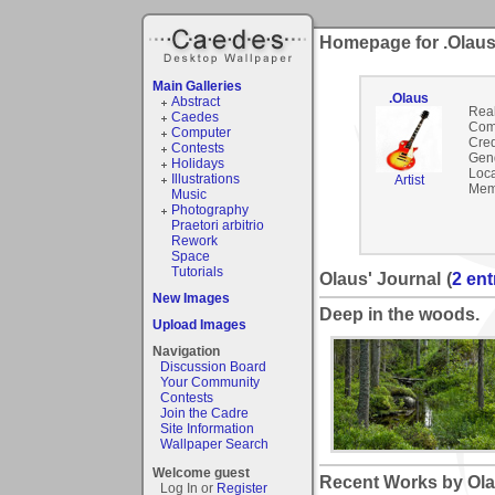
Homepage for .Olau
Main Galleries
.Olaus
Abstract
Rea
Caedes
Com
Computer
Cred
Contests
Gen
Holidays
Loca
Illustrations
Artist
Mem
Music
Photography
Praetori arbitrio
Rework
Space
Tutorials
Olaus' Journal
(
2 ent
New Images
Deep in the woods.
Upload Images
Navigation
Discussion Board
Your Community
Contests
Join the Cadre
Site Information
Wallpaper Search
Welcome guest
Recent Works by Ola
Log In or
Register