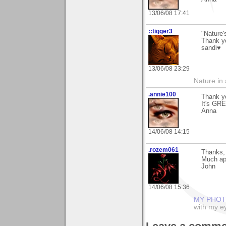
13/06/08 17:41
::tigger3
"Nature'
Thank y
sandi♥
13/06/08 23:29
Nature in a
.annie100
Thank yo
It's GRE
Anna
14/06/08 14:15
.rozem061
Thanks, 
Much ap
John
14/06/08 15:36
MY PHOT
with my ey