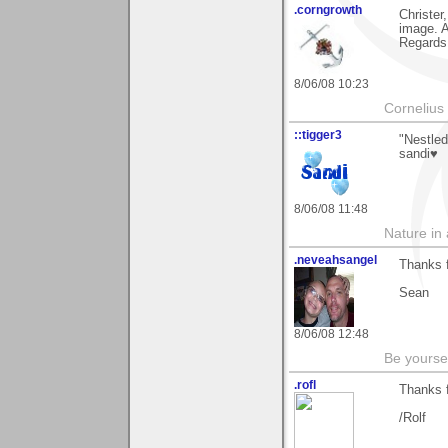
.corngrowth
Christer
image. A
Regards,
8/06/08 10:23
Cornelius 
::tigger3
"Nestled
sandi♥
8/06/08 11:48
Nature in a
.neveahsangel
Thanks 
Sean
8/06/08 12:48
Be yoursel
.rofl
Thanks 
/Rolf