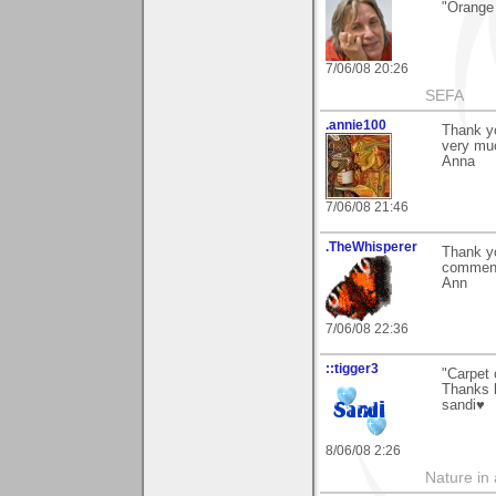
"Orange 
7/06/08 20:26
SEFA
.annie100
Thank yo
very muc
Anna
7/06/08 21:46
.TheWhisperer
Thank yo
comment
Ann
7/06/08 22:36
::tigger3
"Carpet 
Thanks k
sandi♥
8/06/08 2:26
Nature in a