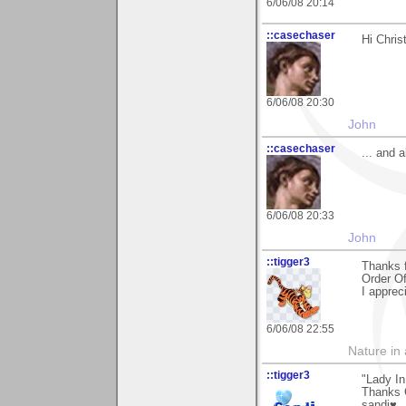
6/06/08 20:14
::casechaser
Hi Chris
6/06/08 20:30
John
::casechaser
... and 
6/06/08 20:33
John
::tigger3
Thanks 
Order Of
I apprec
6/06/08 22:55
Nature in a
::tigger3
"Lady I
Thanks C
sandi♥