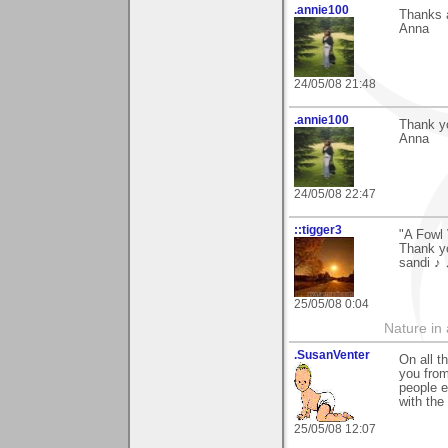
.annie100
Thanks a
Anna
24/05/08 21:48
.annie100
Thank yo
Anna
24/05/08 22:47
::tigger3
"A Fowl 
Thank yo
sandi ♪
25/05/08 0:04
Nature in a
.SusanVenter
On all t
you from
people e
with the 
25/05/08 12:07