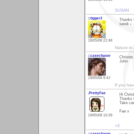
SUSAN
::tigger3
Thanks v
sandi ♪
18/05/08 22:48
Nature in a
::casechaser
Christer
John
19/05/08 9:42
If you hav
.PrettyFae
Hi Christ
Thanks 
Take car
Fae x
19/05/08 10:39
<3
::casechaser