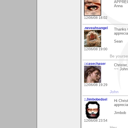
APPRECI
Anna
12/06/08 18:02
.neveahsangel
Thanks 
apprecia
Sean
12/06/08 19:00
Be yoursel
::casechaser
Christer
~~ John
12/06/08 19:29
John
::Jimbobedsel
Hi Chris
apprecia
Jimbob
12/06/08 23:54
Hey