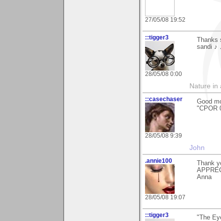
27/05/08 19:52
::tigger3
Thanks s
sandi ♪
28/05/08 0:00
Nature in a
::casechaser
Good mo
"CPOR 0
28/05/08 9:39
John
.annie100
Thank y
APPRECI
Anna
28/05/08 19:07
::tigger3
"The Ey