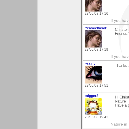
23/05/08 17:16
If you hav
::casechaser
Christer
Friends.
23/05/08 17:19
If you hav
.teal07
Thanks 
23/05/08 17:51
::tigger3
Hi Chris
Nature"
Have a 
23/05/08 19:42
Nature in a