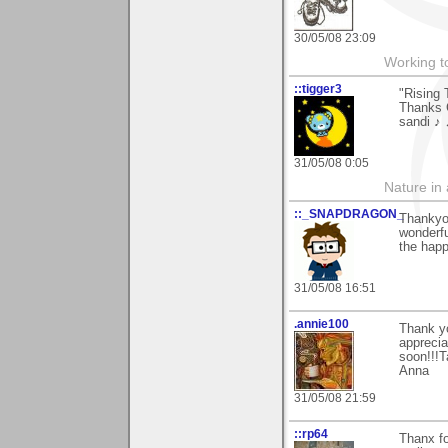
30/05/08 23:09
Working to
::tigger3
"Rising 
Thanks C
sandi ♪
31/05/08 0:05
Nature in a
::_SNAPDRAGON_
Thankyou
wonderfu
the happ
31/05/08 16:51
.annie100
Thank y
apprecia
soon!!!T
Anna
31/05/08 21:59
::rp64
Thanx fo