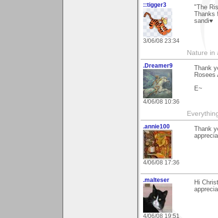
::tigger3
"The Ris
Thanks f
sandi♥
3/06/08 23:34
Nature in a
.Dreamer9
Thank yo
Rosees 
E~
4/06/08 10:36
Everythin
.annie100
Thank y
appreciat
4/06/08 17:36
.malteser
Hi Chris
apprecia
4/06/08 19:51