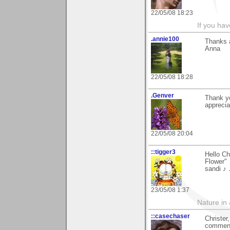
22/05/08 18:23
If you hav
.annie100
Thanks a
Anna
22/05/08 18:28
.Genver
Thank yo
apprecia
22/05/08 20:04
::tigger3
Hello Ch
Flower"
sandi ♪
23/05/08 1:37
Nature in a
::casechaser
Christer
comment