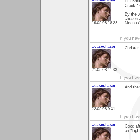
Hi Chris
Creek."
By the 
chosen 
19/05/08 18:23
Magnus
If you hav
::casechaser
Christer
21/05/08 11:33
If you hav
::casechaser
And than
22/05/08 9:31
If you hav
::casechaser
Good aft
on "Lig