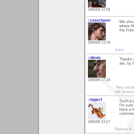
3/06/08 12:58
::casechaser
We shoul
where Ho
the Fore
3/06/08 13:28
John
::dleuty
Thanks f
are, by 
3/06/08 17:20
"Any societ
will deser
::tigger3
Such a v
I'm sure
have a l
comment
3/06/08 23:27
Nature in a