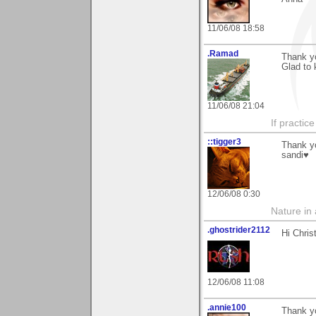
11/06/08 18:58
.Ramad
Thank yo
Glad to 
11/06/08 21:04
If practic
::tigger3
Thank yo
sandi♥
12/06/08 0:30
Nature in a
.ghostrider2112
Hi Chris
12/06/08 11:08
.annie100
Thank y