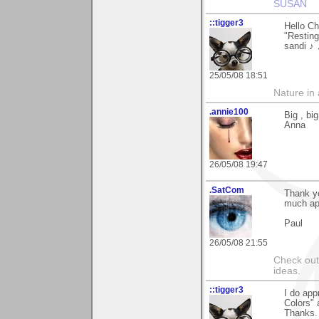
SUSAN
::tigger3
Hello Ch
"Restin
sandi ♪
25/05/08 18:51
Nature in a
.annie100
Big , bi
Anna
26/05/08 19:47
.SatCom
Thank yo
much ap
Paul
26/05/08 21:55
Check out
ideas.
::tigger3
I do app
Colors" 
Thanks.