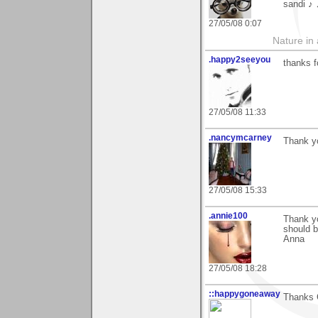
sandi ♪
27/05/08 0:07
Nature in a
.happy2seeyou
thanks f
27/05/08 11:33
.nancymcarney
Thank y
27/05/08 15:33
.annie100
Thank yo
should b
Anna
27/05/08 18:28
::happygoneaway
Thanks C