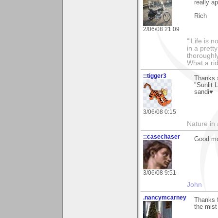
really ap
Rich
2/06/08 21:09
"'Life is 
in a prett
thoroughl
What a rid
::tigger3
Thanks 
"Sunlit 
sandi♥
3/06/08 0:15
Nature in a
::casechaser
Good mo
3/06/08 9:51
John
.nancymcarney
Thanks f
the mist