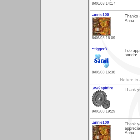
8/06/08 14:17
.annie100
Thanks a
Anna
8/06/08 16:09
::tigger3
I do app
sandi♥
8/06/08 16:38
Nature in a
.ww2spitfire
Thank y
9/06/08 19:29
.annie100
Thank y
appreciat
Anna