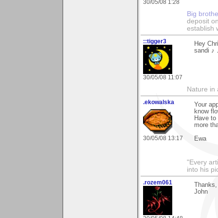
30/05/08 1:28
Big broth
deposit on
establish 
::tigger3
Hey Chri
sandi ♪
30/05/08 11:07
Nature in a
.ekowalska
Your app
know fl
Have to 
more tha
30/05/08 13:17
Ewa
"Every art
into his 
.rozem061
Thanks, 
John