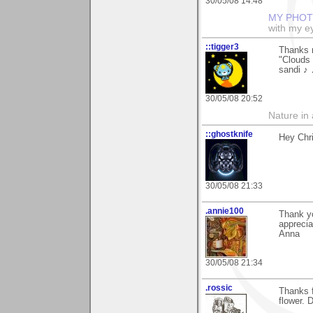
30/05/08 14:48
MY PHOT
with my ey
::tigger3
Thanks m
"Clouds 
sandi ♪
30/05/08 20:52
Nature in a
::ghostknife
Hey Chri
30/05/08 21:33
.annie100
Thank y
appreciat
Anna
30/05/08 21:34
.rossic
Thanks fo
flower. 