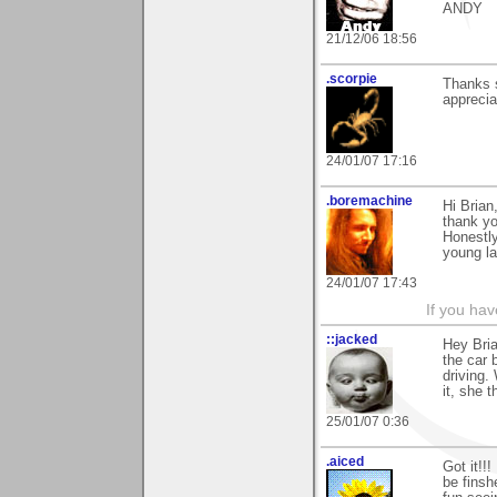
ANDY
21/12/06 18:56
.scorpie
Thanks 
apprecia
24/01/07 17:16
.boremachine
Hi Brian
thank yo
Honestly,
young la
24/01/07 17:43
If you ha
::jacked
Hey Bria
the car 
driving.
it, she 
25/01/07 0:36
.aiced
Got it!!!
be finsh