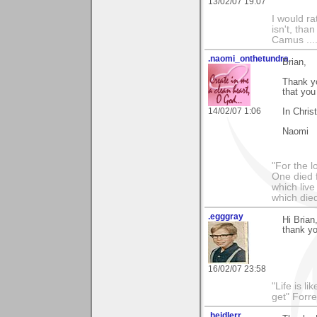
13/02/07 19:07
I would ra
isn't, than
Camus ....
.naomi_onthetundra
Brian,
Thank y
that you
14/02/07 1:06
In Chris
Naomi
"For the l
One died f
which live
which died
.egggray
Hi Brian
thank yo
16/02/07 23:58
"Life is l
get" Forr
.heidlerr