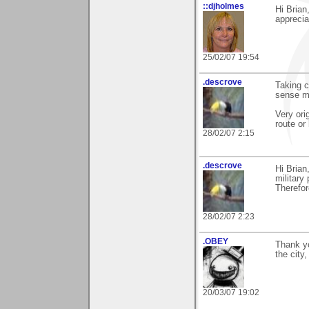
::djholmes
Hi Brian
appreci
25/02/07 19:54
.descrove
Taking ca
sense m
Very ori
route or 
28/02/07 2:15
.descrove
Hi Brian,
military
Therefor
28/02/07 2:23
.OBEY
Thank yo
the city,
20/03/07 19:02