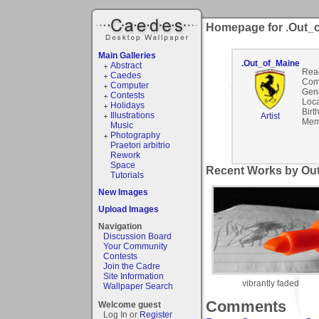
Homepage for .Out_
Main Galleries
.Out_of_Maine
Abstract
Rea
Caedes
Com
Computer
Gen
Contests
Loca
Holidays
Birt
Illustrations
Artist
Mem
Music
Photography
Praetori arbitrio
Rework
Space
Recent Works by Out
Tutorials
New Images
Upload Images
Navigation
Discussion Board
Your Community
Contests
Join the Cadre
Site Information
vibrantly faded
Wallpaper Search
Comments
Welcome guest
Log In or
Register