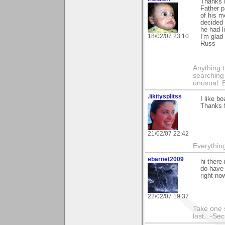
Thanks 
Father 
of his m
decided 
he had l
18/02/07 23:10
I'm glad
Russ
Anything t
searching
unusual.
.likitysplitss
I like bo
Thanks 
21/02/07 22:42
Everything
ebarnet2009
hi there
do have 
right now
22/02/07 19:37
Take one s
last.. -Se