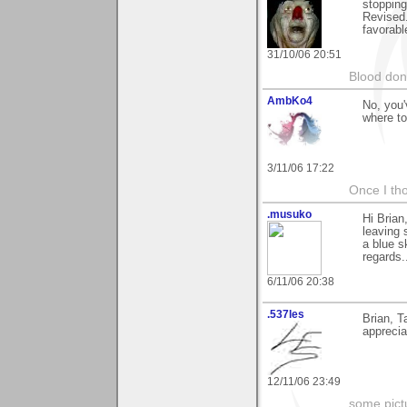
stopping
Revised.
favorabl
31/10/06 20:51
Blood don
AmbKo4
No, you'
where to
3/11/06 17:22
Once I tho
.musuko
Hi Brian
leaving 
a blue s
regards.
6/11/06 20:38
.537les
Brian, T
apprecia
12/11/06 23:49
some pictu