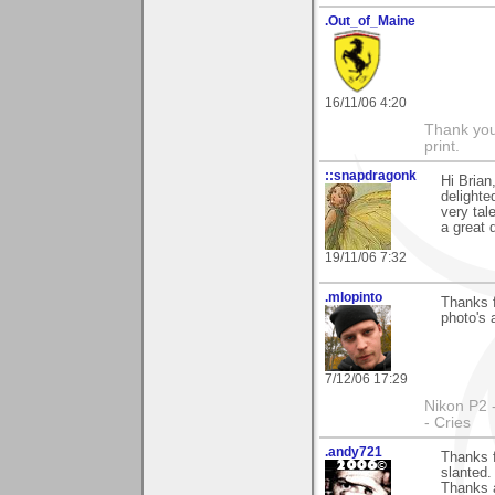
.Out_of_Maine
16/11/06 4:20
Thank you 
print.
::snapdragonk
Hi Brian
delighte
very tal
a great 
19/11/06 7:32
.mlopinto
Thanks 
photo's 
7/12/06 17:29
Nikon P2 
- Cries
.andy721
Thanks 
slanted.
Thanks 