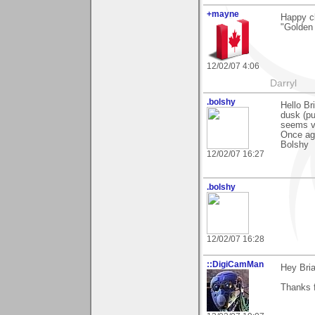
+mayne
Happy cl
"Golden
12/02/07 4:06
Darryl
.bolshy
Hello Br
dusk (pu
seems ve
Once aga
Bolshy
12/02/07 16:27
.bolshy
12/02/07 16:28
::DigiCamMan
Hey Bria
Thanks f