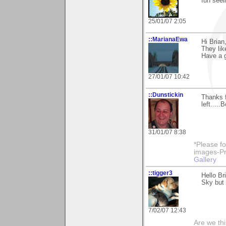
fun seei
25/01/07 2:05
::MarianaEwa
Hi Brian
They lik
Have a g
27/01/07 10:42
::Dunstickin
Thanks f
left.....
31/01/07 8:38
*Please fo
images-Pro
Gallery
::tigger3
Hello Br
Sky but 
7/02/07 12:43
Are we thi