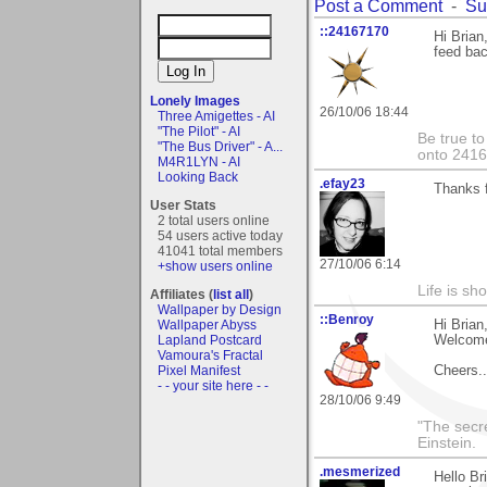
Post a Comment
-
Su
::24167170
Hi Brian
feed back
Lonely Images
26/10/06 18:44
Three Amigettes - AI
"The Pilot" - AI
Be true to
"The Bus Driver" - A...
onto 241
M4R1LYN - AI
Looking Back
.efay23
Thanks f
User Stats
2 total users online
54 users active today
41041 total members
27/10/06 6:14
+show users online
Life is sho
Affiliates (
list all
)
Wallpaper by Design
::Benroy
Wallpaper Abyss
Hi Brian
Lapland Postcard
Welcome
Vamoura's Fractal
Pixel Manifest
Cheers....
- - your site here - -
28/10/06 9:49
"The secre
Einstein.
.mesmerized
Hello Br