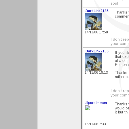
soul
.DarkLink2135
Thanks f
comment
14/11/06 17:58
I don't re
your com
.DarkLink2135
If you li
that exp
of a def
Personal
14/11/06 18:13
Thanks f
rather p
I don't re
your com
.lilpersimmon
Thanks f
would be
it but t
15/11/06 7:33