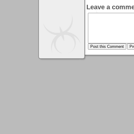
Leave a comme