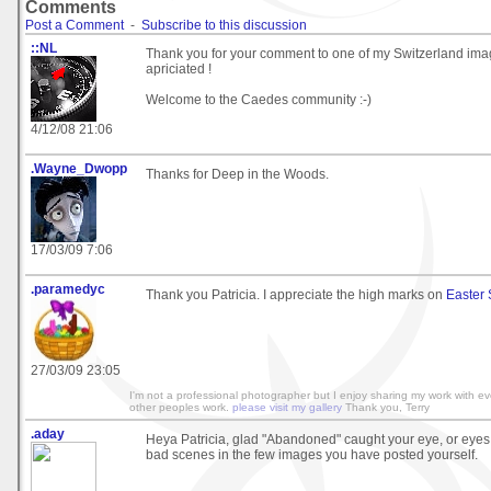
Comments
Post a Comment
-
Subscribe to this discussion
::NL
Thank you for your comment to one of my Switzerland ima
apriciated !
Welcome to the Caedes community :-)
4/12/08 21:06
.Wayne_Dwopp
Thanks for Deep in the Woods.
17/03/09 7:06
.paramedyc
Thank you Patricia. I appreciate the high marks on
Easter
27/03/09 23:05
I'm not a professional photographer but I enjoy sharing my work with e
other peoples work.
please visit my gallery
Thank you, Terry
.aday
Heya Patricia, glad "Abandoned" caught your eye, or eyes
bad scenes in the few images you have posted yourself.