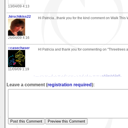
13/04/09 4:13
.hirschikiss22
Hi Patricia...thank you for the kind comment on Walk This
26/04/09 4:16
::casechaser
HI Patricia and thank you for commenting on "Threetrees 
11/09/09 1:19
- .... .- -. -.- ... / ..-. --- .-. / - .- -.- .. -. --. / .- / .-.. --- --- -.-cASechASeR..
Leave a comment (
registration required
):