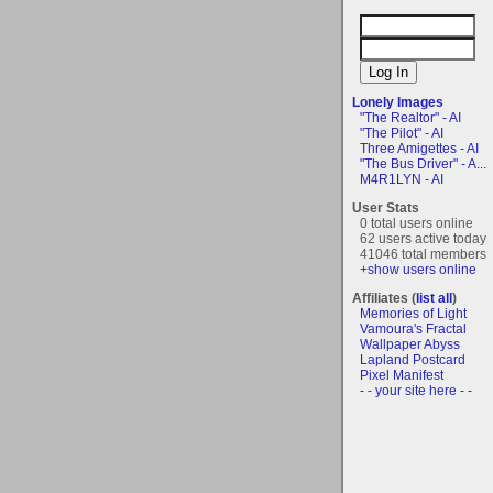
Lonely Images
"The Realtor" - AI
"The Pilot" - AI
Three Amigettes - AI
"The Bus Driver" - A...
M4R1LYN - AI
User Stats
0 total users online
62 users active today
41046 total members
+show users online
Affiliates (
list all
)
Memories of Light
Vamoura's Fractal
Wallpaper Abyss
Lapland Postcard
Pixel Manifest
- - your site here - -