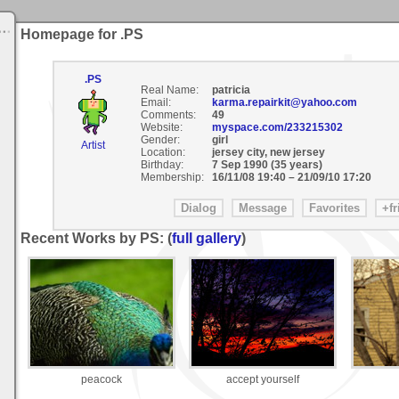
Homepage for .PS
.PS
Real Name:
patricia
Email:
karma.repairkit@yahoo.com
Comments:
49
Website:
myspace.com/233215302
Gender:
girl
Artist
Location:
jersey city, new jersey
Birthday:
7 Sep 1990 (35 years)
Membership:
16/11/08 19:40
–
21/09/10 17:20
Recent Works by PS: (
full gallery
)
peacock
accept yourself