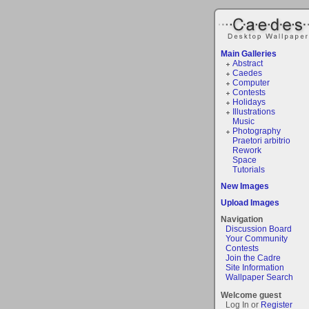
Main Galleries
Abstract
Caedes
Computer
Contests
Holidays
Illustrations
Music
Photography
Praetori arbitrio
Rework
Space
Tutorials
New Images
Upload Images
Navigation
Discussion Board
Your Community
Contests
Join the Cadre
Site Information
Wallpaper Search
Welcome guest
Log In or
Register