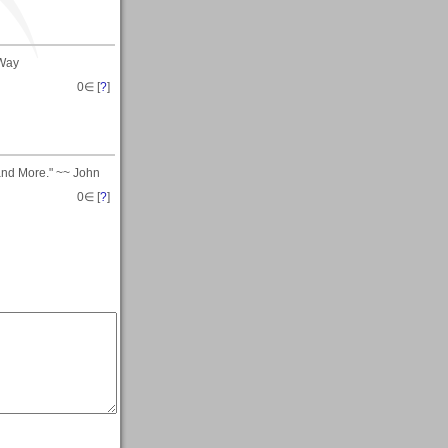
 Way
0
∈ [
?
]
and More." ~~ John
0
∈ [
?
]