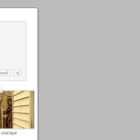
chat tigré