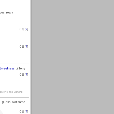
ges, realy
0
∈ [
?
]
0
∈ [
?
]
 Sweetness
. :) Terry
0
∈ [
?
]
veryone and viewing
 I guess. Not some
0
∈ [
?
]