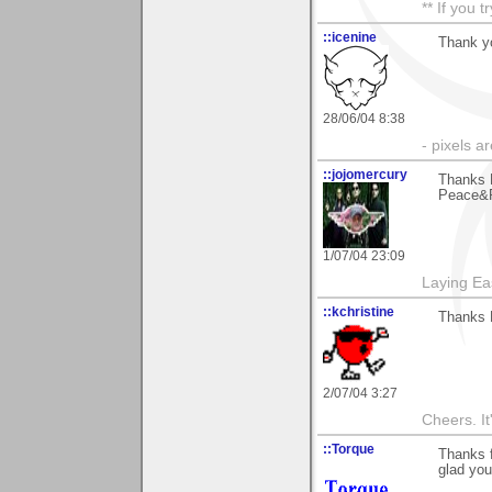
** If you 
::icenine
Thank yo
28/06/04 8:38
- pixels a
::jojomercury
Thanks E
Peace&R
1/07/04 23:09
Laying E
::kchristine
Thanks E
2/07/04 3:27
Cheers. It'
::Torque
Thanks f
glad you