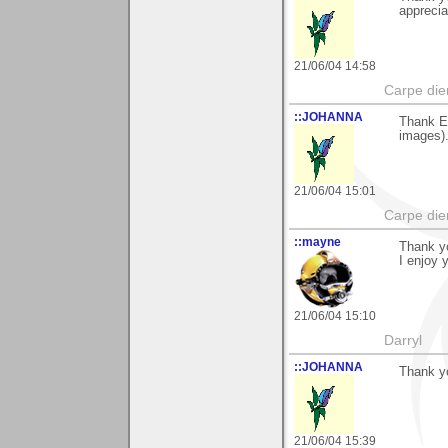
apprecia
21/06/04 14:58
Carpe die
::JOHANNA
Thank Ev
images).
21/06/04 15:01
Carpe die
::mayne
Thank yo
I enjoy 
21/06/04 15:10
Darryl
::JOHANNA
Thank y
21/06/04 15:39