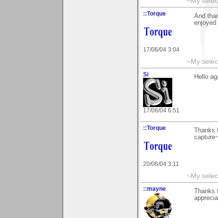
~My selec
::Torque
And than
enjoyed i
17/06/04 3:04
~My selec
Si
Hello ag
17/06/04 6:51
::Torque
Thanks f
capture
20/06/04 3:11
~My selec
::mayne
Thanks f
appreci