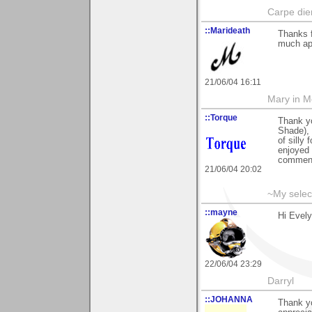
Carpe die
::Marideath
Thanks 
much app
21/06/04 16:11
Mary in 
::Torque
Thank y
Shade), 
of silly
enjoyed 
commen
21/06/04 20:02
~My selec
::mayne
Hi Evel
22/06/04 23:29
Darryl
::JOHANNA
Thank y