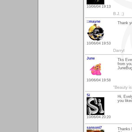
10/06/04 19:13
B.J. ;)
::mayne
Thank y
10/06/04 19:53
Darryl
June
Tks Evel
from you
JuneBu
10/06/04 19:58
"Beauty is
Si
Hi, Evel
you liked
10/06/04 20:20
sansoni7
Thanks 