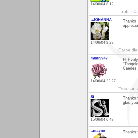
14/06/04 8:12
...rob...
Ca
::JOHANNA
Thanks E
apprecia
14/06/04 8:23
Carpe die
mimi5947
Hi Evely
"Tangelo 
Caedes.n
14/06/04 22:27
"You can o
Si
Thanks f
glad you
15/06/04 6:48
::mayne
Thanks f