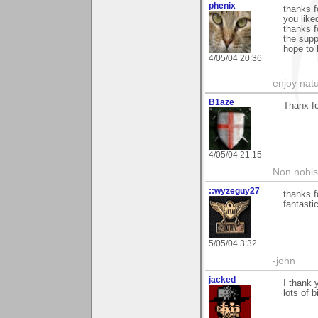
phenix
thanks f
you liked
thanks f
the supp
hope to 
4/05/04 20:36
enjoy natu
B1aze
Thanx fo
4/05/04 21:15
Non nobis
::wyzeguy27
thanks f
fantasti
5/05/04 3:32
-john
jacked
I thank 
lots of 