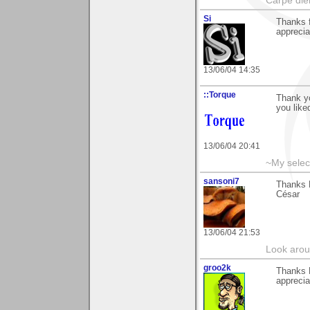
Carpe die
Si
Thanks f
apprecia
13/06/04 14:35
::Torque
Thank yo
you liked
13/06/04 20:41
~My selec
sansoni7
Thanks 
César
13/06/04 21:53
Look aroun
groo2k
Thanks 
apprecia