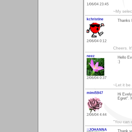
1/06/04 23:45
~My selec
kchristine
Thanks E
2/06/04 0:12
Cheers. It'
neez
Hello E
:)
2/06/04 0:37
~Let it be 
mimi5947
Hi Evely
Egret". 
2/06/04 4:44
"You can o
::JOHANNA
Thank y