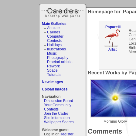
Homepage for .Papare
Main Galleries
.Paparelli
Abstract
Rea
Caedes
Com
Computer
Gen
Contests
Loca
Holidays
Birt
Illustrations
Artist
Mem
Music
Photography
Praetori arbitrio
Rework
Space
Recent Works by Papa
Tutorials
New Images
Upload Images
Navigation
Discussion Board
Your Community
Contests
Join the Cadre
Site Information
Morning Glory
Wallpaper Search
Comments
Welcome guest
Log In or
Register