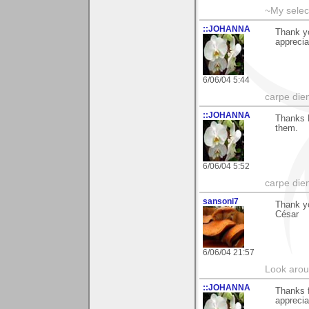
~My selec
::JOHANNA
Thank y
apprecia
6/06/04 5:44
carpe die
::JOHANNA
Thanks E
them.
6/06/04 5:52
carpe die
sansoni7
Thank y
César
6/06/04 21:57
Look aroun
::JOHANNA
Thanks 
apprecia