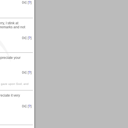
0
∈ [
?
]
y, I stink at
e remarks and not
0
∈ [
?
]
preciate your
0
∈ [
?
]
en, gaze upon God, and
ciate it very
0
∈ [
?
]