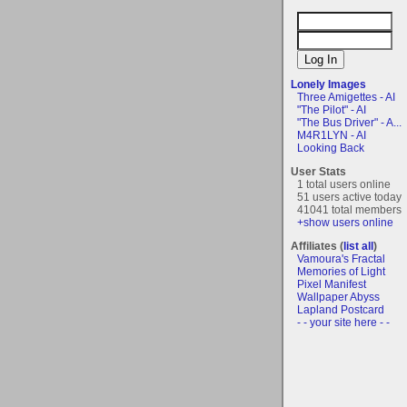
Lonely Images
Three Amigettes - AI
"The Pilot" - AI
"The Bus Driver" - A...
M4R1LYN - AI
Looking Back
User Stats
1 total users online
51 users active today
41041 total members
+show users online
Affiliates (
list all
)
Vamoura's Fractal
Memories of Light
Pixel Manifest
Wallpaper Abyss
Lapland Postcard
- - your site here - -