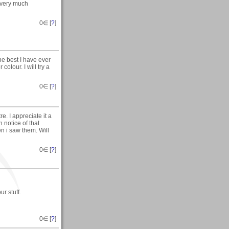
 very much
0
∈ [
?
]
he best I have ever
colour. I will try a
0
∈ [
?
]
. I appreciate it a
h notice of that
n i saw them. Will
0
∈ [
?
]
r stuff.
0
∈ [
?
]