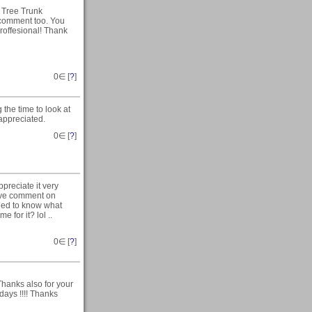
 Tree Trunk
e comment too. You
roffesional! Thank
0
∈ [
?
]
the time to look at
appreciated.
0
∈ [
?
]
preciate it very
tive comment on
eeded to know what
 for it? lol ..
0
∈ [
?
]
Thanks also for your
days !!!! Thanks