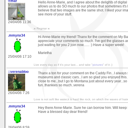
®mar
Hello Anne-Marie, and I agree about the delights of digital
allows us to do SO much to our photos that sometimes it's 
believe that two images are the same shot. I liked your im
see more of your stuff.
24/04/06 11:36
ж Regmar ж
.mmynx34
Hi Anne-Marie my friend! Thanx for the comment on My Bac
appreciate your comments so much. I've got the glasses a
just waiting for you 2 join now....... :) Have a super week!
Marietha
25/04/06 17:10
Live every day as if it's your last... and take "
pictures
" of it ;)
::verenabloo
Thanx a ton for your comment on the Caddy Fin...I always 
museums and classic cars...I am so glad you enjoyed this.
close to me...but I go to Montana just about every year...so
fun..thankies so much..verena
26/04/06 7:26
Love is not soft like water,it is hard like rock, on which the waves of hat
.mmynx34
Hey there Anne-Marie. Sure he can borrow him. Will keep 
Have a blessed day dear friend!
26/04/06 8:59