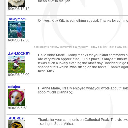
mean a lot to me. jen
5/04/06 13:12
.hewymom
Oh, yes, Kitty Kitty is something special. Thanks for comme
6/04/06 17:58
Yesterday's history. Tomorrow's a mystery. Today's a gift. That's why it's
.LANJOCKEY
Hello Anne Marie....Many thanks for your kind comments
are very much appreciated.....This place is only a 5 minut
it was such a lovely evening the other day I decided to go 
snapped this whilst I was sitting on the rocks...Thanks again
best...Mick.
8/04/06 23:00
::diajea
Hi Anne Marie, I really enjoyed what you wrote about "Ho
sooo much! Dianna :-))
9/04/06 5:58
.AUBREY
Thanks for your comments on Cathedral Peak. The visit 
- spring in South Africa.