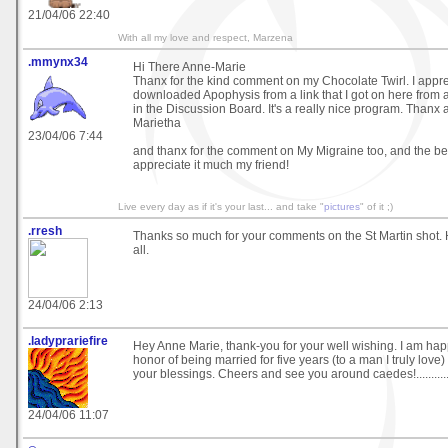
21/04/06 22:40
With all my love and respect, Marzena
.mmynx34
Hi There Anne-Marie
Thanx for the kind comment on my Chocolate Twirl. I apprec
downloaded Apophysis from a link that I got on here from 
in the Discussion Board. It's a really nice program. Thanx 
Marietha
23/04/06 7:44
and thanx for the comment on My Migraine too, and the bes
appreciate it much my friend!
Live every day as if it's your last... and take "
pictures
" of it ;)
.rresh
Thanks so much for your comments on the St Martin shot. 
all.
24/04/06 2:13
.ladyprariefire
Hey Anne Marie, thank-you for your well wishing. I am hap
honor of being married for five years (to a man I truly love)
your blessings. Cheers and see you around caedes!................
24/04/06 11:07