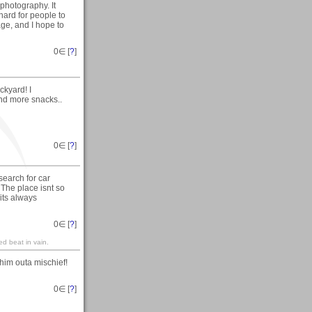
 photography. It
hard for people to
age, and I hope to
0
∈ [
?
]
kyard! I
nd more snacks..
0
∈ [
?
]
search for car
 The place isnt so
 its always
0
∈ [
?
]
red beat in vain.
him outa mischief!
0
∈ [
?
]