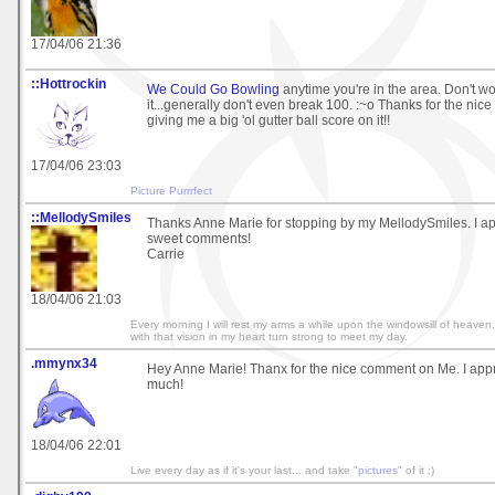
17/04/06 21:36
::Hottrockin
We Could Go Bowling
anytime you're in the area. Don't worr
it...generally don't even break 100. :~o Thanks for the nic
giving me a big 'ol gutter ball score on it!!
17/04/06 23:03
Picture Purrrfect
::MellodySmiles
Thanks Anne Marie for stopping by my MellodySmiles. I ap
sweet comments!
Carrie
18/04/06 21:03
Every morning I will rest my arms a while upon the windowsill of heav
with that vision in my heart turn strong to meet my day.
.mmynx34
Hey Anne Marie! Thanx for the nice comment on Me. I appre
much!
18/04/06 22:01
Live every day as if it's your last... and take "
pictures
" of it ;)