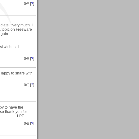
0
∈ [
?
]
iate it very much. I
a topic on Freeware
again.
t wishes.. i
0
∈ [
?
]
Happy to share with
0
∈ [
?
]
py to have the
 so thank-you for
.............LPF
0
∈ [
?
]