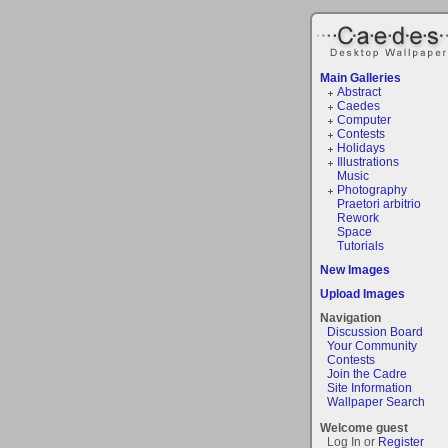
Main Galleries
Abstract
Caedes
Computer
Contests
Holidays
Illustrations
Music
Photography
Praetori arbitrio
Rework
Space
Tutorials
New Images
Upload Images
Navigation
Discussion Board
Your Community
Contests
Join the Cadre
Site Information
Wallpaper Search
Welcome guest
Log In or
Register