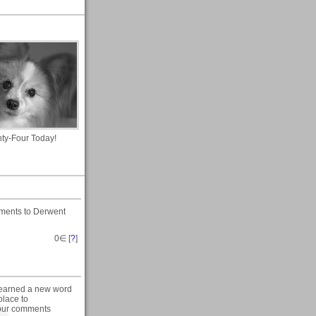
hty-Four Today!
ments to Derwent
0
∈ [
?
]
 learned a new word
place to
 your comments