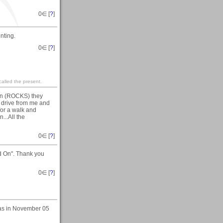
0
∈ [
?
]
nting.
0
∈ [
?
]
 called the present.
 on (ROCKS) they
e drive from me and
for a walk and
...All the
0
∈ [
?
]
ld On". Thank you
0
∈ [
?
]
was in November 05