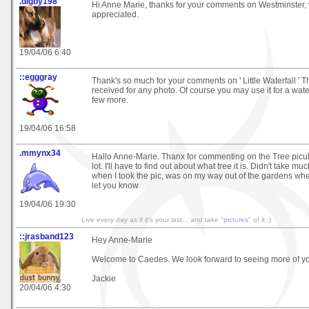
.digby198
Hi Anne Marie, thanks for your comments on Westminster,
appreciated.
19/04/06 6:40
::egggray
Thank's so much for your comments on ' Little Waterfall ' T
received for any photo. Of course you may use it for a water 
few more.
19/04/06 16:58
.mmynx34
Hallo Anne-Marie. Thanx for commenting on the Tree picutre
lot. I'll have to find out about what tree it is. Didn't take muc
when I took the pic, was on my way out of the gardens whe
let you know
19/04/06 19:30
Live every day as if it's your last... and take "
pictures
" of it ;)
::jrasband123
Hey Anne-Marie
Welcome to Caedes. We look forward to seeing more of you
Jackie
20/04/06 4:30