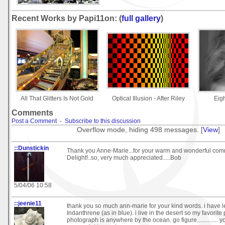
Recent Works by Papi11on: (
full gallery
)
All That Glitters Is Not Gold
Optical Illusion - After Riley
Eig
Comments
Post a Comment
-
Subscribe to this discussion
Overflow mode, hiding 498 messages. [
View
]
::Dunstickin
Thank you Anne-Marie...for your warm and wonderful com
Delight!..so, very much appreciated.....Bob
5/04/06 10:58
::jeenie11
thank you so much ann-marie for your kind words. i have
Indanthrene (as in blue). i live in the desert so my favorite 
photograph is anywhere by the ocean. go figure..............