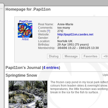
Homepage for .Papi11on
.Papi11on
Real Name:
Anne-Marie
Comments:
too many
Creds [
?
]:
27∈
Website:
http://papi11on.caedes.net
Gender:
F
Artist
Location:
Norfolk UK
Birthday:
29 Apr 1951 (75 years)
Membership:
3/04/06 15:22
–
19/01/25 13:30
Papi11on's Journal
(
4 entries
)
Springtime Snow
Upl
The frozen carp pond in my local park refl
colours from leaden skies & overnight snow.
temperatures, the little fountain was working
break in the ice for the fish to surface.