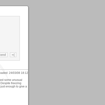
oaded:
24/03/08 18:12
ected some unusual
 Despite freezing
 just enough to give a