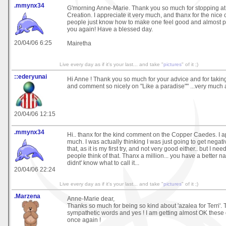
.mmynx34
G'morning Anne-Marie. Thank you so much for stopping at
Creation. I appreciate it very much, and thanx for the nic
people just know how to make one feel good and almost p
you again! Have a blessed day.
20/04/06 6:25
Mairetha
Live every day as if it's your last... and take "
pictures
" of it ;)
::ederyunai
Hi Anne ! Thank you so much for your advice and for taking 
and comment so nicely on "Like a paradise"" ...very much 
20/04/06 12:15
.mmynx34
Hi.. thanx for the kind comment on the Copper Caedes. I ap
much. I was actually thinking I was just going to get nega
that, as it is my first try, and not very good either.. but I n
people think of that. Thanx a million... you have a better name
didnt' know what to call it...
20/04/06 22:24
Live every day as if it's your last... and take "
pictures
" of it ;)
.Marzena
Anne-Marie dear,
Thanks so much for being so kind about 'azalea for Terri'. 
sympathetic words and yes ! I am getting almost OK these 
once again !