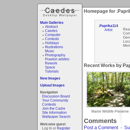
Homepage for .Papri
Main Galleries
.Paprika114
Abstract
Rea
Artist
Caedes
Com
Computer
Gen
Contests
Loca
Holidays
Mem
Illustrations
Music
Photography
Praetori arbitrio
Rework
Recent Works by Pap
Space
Tutorials
New Images
Upload Images
Navigation
Discussion Board
Your Community
Contests
Join the Cadre
Maine Wildlife Preserve
Site Information
Wallpaper Search
Comments
Welcome guest
Post a Comment
-
Su
Log In or
Register