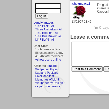
.shaymayca1
I'm glad
interest
Caedes!
13/02/07 21:46
Lonely Images
"The Pilot" - AI
I'm Crazy;
Three Amigettes - AI
"The Realtor" - AI
Leave a comme
"The Bus Driver" - A...
M4R1LYN - AI
User Stats
1 total users online
56 users active today
41046 total members
+show users online
Affiliates (
list all
)
Wallpaper Abyss
Lapland Postcard
Pixel Manifest
Memories of Light
Wallpaper by Design
- - your site here - -